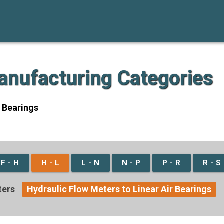
Manufacturing Categories
r Bearings
F - H
H - L
L - N
N - P
P - R
R - S
ters
Hydraulic Flow Meters to Linear Air Bearings