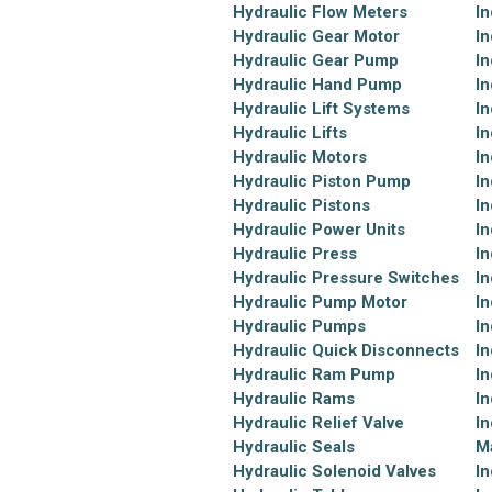
Hydraulic Flow Meters
In
Hydraulic Gear Motor
In
Hydraulic Gear Pump
In
Hydraulic Hand Pump
In
Hydraulic Lift Systems
In
Hydraulic Lifts
In
Hydraulic Motors
In
Hydraulic Piston Pump
In
Hydraulic Pistons
In
Hydraulic Power Units
In
Hydraulic Press
In
Hydraulic Pressure Switches
In
Hydraulic Pump Motor
In
Hydraulic Pumps
In
Hydraulic Quick Disconnects
In
Hydraulic Ram Pump
In
Hydraulic Rams
In
Hydraulic Relief Valve
In
Hydraulic Seals
M
Hydraulic Solenoid Valves
In