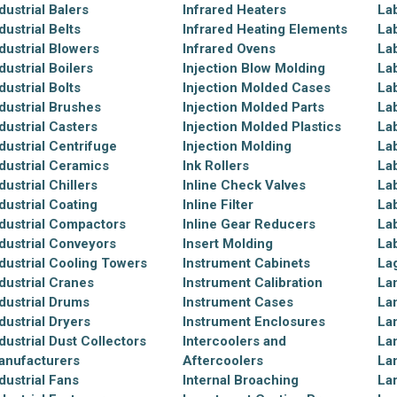
dustrial Balers
Infrared Heaters
La
dustrial Belts
Infrared Heating Elements
La
dustrial Blowers
Infrared Ovens
La
dustrial Boilers
Injection Blow Molding
La
dustrial Bolts
Injection Molded Cases
La
dustrial Brushes
Injection Molded Parts
La
dustrial Casters
Injection Molded Plastics
La
dustrial Centrifuge
Injection Molding
La
dustrial Ceramics
Ink Rollers
Lab
dustrial Chillers
Inline Check Valves
La
dustrial Coating
Inline Filter
La
dustrial Compactors
Inline Gear Reducers
La
dustrial Conveyors
Insert Molding
La
dustrial Cooling Towers
Instrument Cabinets
La
dustrial Cranes
Instrument Calibration
La
dustrial Drums
Instrument Cases
La
dustrial Dryers
Instrument Enclosures
La
dustrial Dust Collectors
Intercoolers and
La
anufacturers
Aftercoolers
La
dustrial Fans
Internal Broaching
La