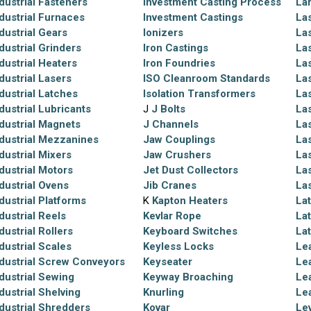
dustrial Fasteners
Investment Casting Process
La
dustrial Furnaces
Investment Castings
Las
dustrial Gears
Ionizers
La
dustrial Grinders
Iron Castings
La
dustrial Heaters
Iron Foundries
La
dustrial Lasers
ISO Cleanroom Standards
Las
dustrial Latches
Isolation Transformers
La
dustrial Lubricants
J
J Bolts
La
dustrial Magnets
J Channels
La
dustrial Mezzanines
Jaw Couplings
La
dustrial Mixers
Jaw Crushers
La
dustrial Motors
Jet Dust Collectors
La
dustrial Ovens
Jib Cranes
La
dustrial Platforms
K
Kapton Heaters
La
dustrial Reels
Kevlar Rope
La
dustrial Rollers
Keyboard Switches
La
dustrial Scales
Keyless Locks
Le
dustrial Screw Conveyors
Keyseater
Le
dustrial Sewing
Keyway Broaching
Le
dustrial Shelving
Knurling
Le
dustrial Shredders
Kovar
Le