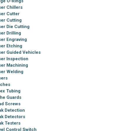
rge O-Rings
er Chillers
ser Cutter
ser Cutting
ser Die Cutting
er Drilling
ser Engraving
ser Etching
ser Guided Vehicles
ser Inspection
ser Machining
ser Welding
sers
tches
tex Tubing
the Guards
ad Screws
ak Detection
ak Detectors
ak Testers
vel Control Switch