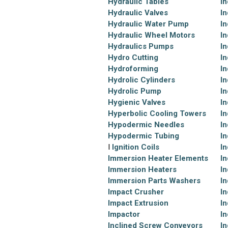
Hydraulic Tables
In
Hydraulic Valves
In
Hydraulic Water Pump
In
Hydraulic Wheel Motors
In
Hydraulics Pumps
In
Hydro Cutting
In
Hydroforming
In
Hydrolic Cylinders
In
Hydrolic Pump
In
Hygienic Valves
In
Hyperbolic Cooling Towers
In
Hypodermic Needles
In
Hypodermic Tubing
In
I
Ignition Coils
In
Immersion Heater Elements
In
Immersion Heaters
In
Immersion Parts Washers
In
Impact Crusher
In
Impact Extrusion
In
Impactor
In
Inclined Screw Conveyors
In