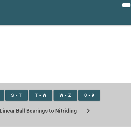
S - T
T - W
W - Z
0 - 9
chevron_right
Linear Ball Bearings to Nitriding