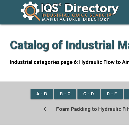
Catalog of Industrial 
Industrial categories page 6: Hydraulic Flow to Ai
A - B
B - C
C - D
D - F
chevron_left
Foam Padding to Hydraulic Fil