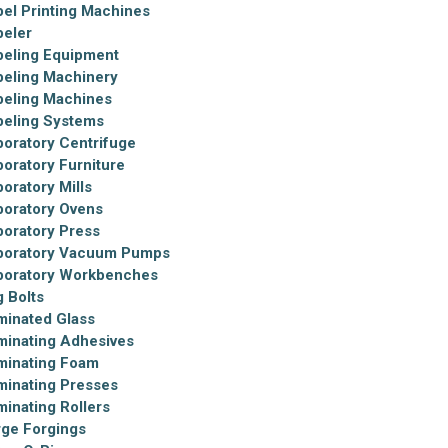
bel Printing Machines
beler
beling Equipment
beling Machinery
beling Machines
beling Systems
boratory Centrifuge
boratory Furniture
oratory Mills
boratory Ovens
boratory Press
boratory Vacuum Pumps
boratory Workbenches
g Bolts
minated Glass
minating Adhesives
minating Foam
minating Presses
minating Rollers
rge Forgings