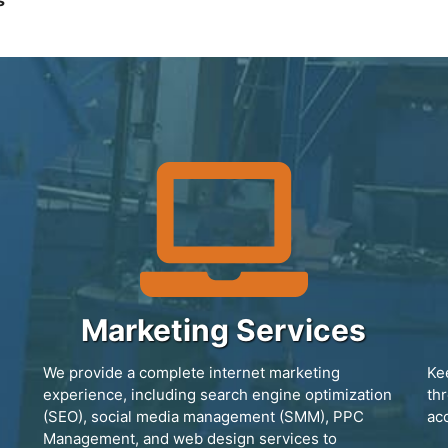
s
Marketing Services
We provide a complete internet marketing
Ke
experience, including search engine optimization
th
(SEO), social media management (SMM), PPC
ac
Management, and web design services to