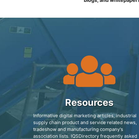
blogs, and whitepaper
Resources
Informative digital marketing articles, industrial
supply chain product and service related news,
tradeshow and manufacturing company's
association lists. IQSDirectory frequently asked