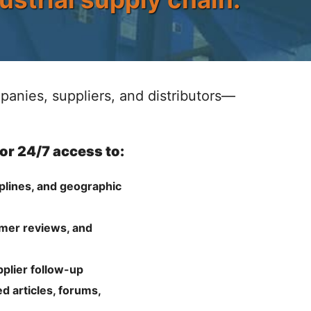
anies, suppliers, and distributors—
for 24/7 access to:
plines, and geographic
omer reviews, and
pplier follow-up
d articles, forums,