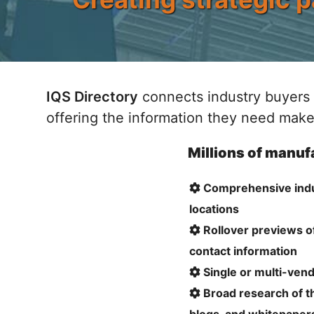
IQS Directory
connects industry buyers 
offering the information they need make
Millions of manufa
Comprehensive indust
locations
Rollover previews o
contact information
Single or multi-vendo
Broad research of th