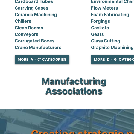
Cardboard Tubes
Environmental Cha
Carrying Cases
Flow Meters
Ceramic Machining
Foam Fabricating
Chillers
Forgings
Clean Rooms
Gaskets
Conveyors
Gears
Corrugated Boxes
Glass Cutting
Crane Manufacturers
Graphite Machining
MORE 'A - C' CATEGORIES
MORE 'D - G' CATEG
Manufacturing
Associations
Creating strategic p