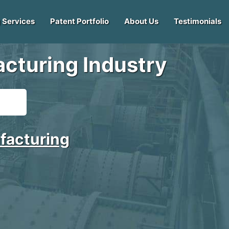
 Services
Patent Portfolio
About Us
Testimonials
cturing Industry
facturing