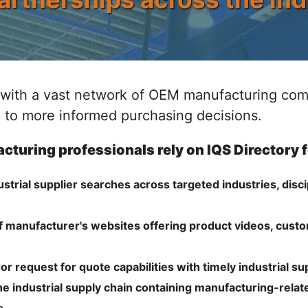
with a vast network of OEM manufacturing comp
 to more informed purchasing decisions.
cturing professionals rely on IQS Directory 
rial supplier searches across targeted industries, disci
f manufacturer's websites offering product videos, cust
r request for quote capabilities with timely industrial su
e industrial supply chain containing manufacturing-relate