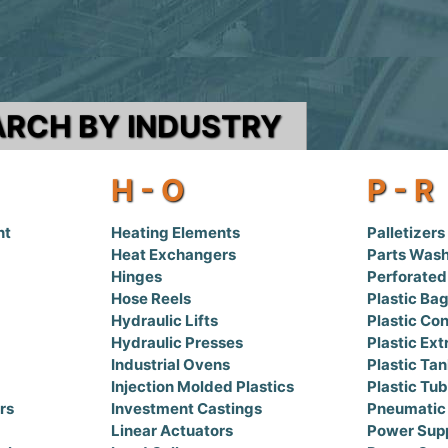
ARCH BY INDUSTRY
H - O
P - R
nt
Heating Elements
Palletizers
Heat Exchangers
Parts Was
Hinges
Perforated
Hose Reels
Plastic Ba
Hydraulic Lifts
Plastic Con
Hydraulic Presses
Plastic Ext
Industrial Ovens
Plastic Ta
Injection Molded Plastics
Plastic Tu
rs
Investment Castings
Pneumatic
Linear Actuators
Power Supp