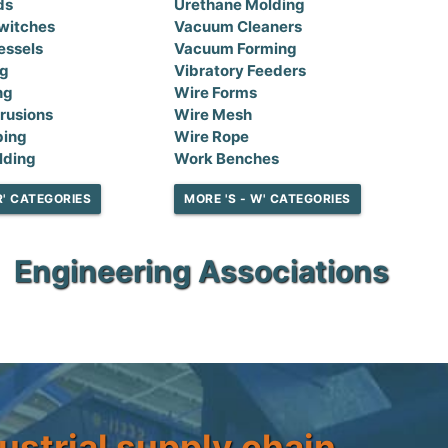
ds
Urethane Molding
witches
Vacuum Cleaners
essels
Vacuum Forming
ng
Vibratory Feeders
ng
Wire Forms
rusions
Wire Mesh
bing
Wire Rope
lding
Work Benches
R' CATEGORIES
MORE 'S - W' CATEGORIES
Engineering Associations
ustrial supply chain.