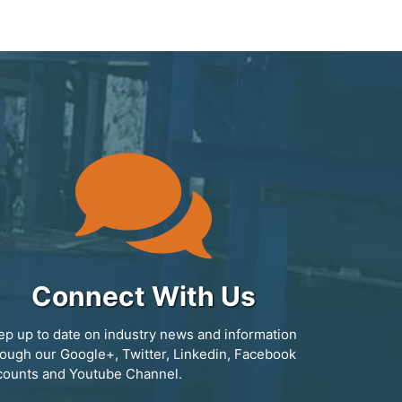
Connect With Us
ep up to date on industry news and information
rough our Google+, Twitter, Linkedin, Facebook
counts and Youtube Channel.