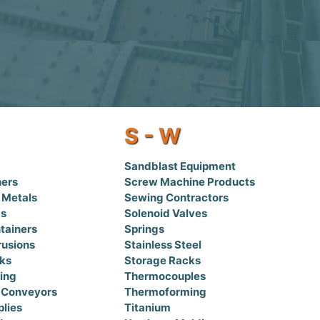
S - W
Sandblast Equipment
hers
Screw Machine Products
 Metals
Sewing Contractors
gs
Solenoid Valves
tainers
Springs
rusions
Stainless Steel
nks
Storage Racks
bing
Thermocouples
 Conveyors
Thermoforming
lies
Titanium