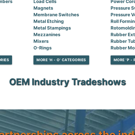
mbers
Load Cells
Power Cor
Magnets
Pressure S
Membrane Switches
Pressure V
Metal Etching
Roll Formi
Metal Stampings
Rotomoldi
Mezzanines
Rubber Ext
Mixers
Rubber Tu
O-Rings
Rubber Mo
ORIES
MORE 'H - O' CATEGORIES
MORE 'P - 
OEM Industry Tradeshows
artnerships across the ind