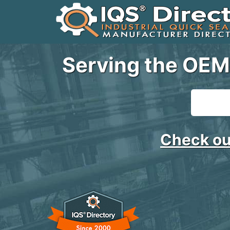
Serving the OEM
Check ou