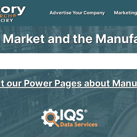
Advertise Your Company
Marketing
 Market and the Manufa
t our Power Pages about Manu