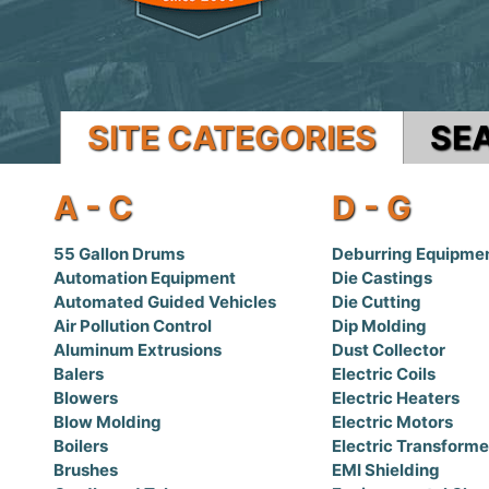
SITE CATEGORIES
SE
A - C
D - G
55 Gallon Drums
Deburring Equipme
Automation Equipment
Die Castings
Automated Guided Vehicles
Die Cutting
Air Pollution Control
Dip Molding
Aluminum Extrusions
Dust Collector
Balers
Electric Coils
Blowers
Electric Heaters
Blow Molding
Electric Motors
Boilers
Electric Transforme
Brushes
EMI Shielding