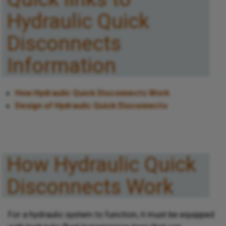
Hydraulic Quick
Disconnects
Information
How Hydraulic Quick Disconnects Work
Design of Hydraulic Quick Disconnects
How Hydraulic Quick
Disconnects Work
For a hydraulic system to function, it must be equipped