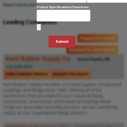
Read Industry Info...
Project Specifications/Questions:
Leading Companies:
Request For Quote
Request For Information
Kent Rubber Supply Co.
Grand Rapids, MI
616-538-4970
VIEW COMPANY PROFILE
REQUEST FOR QUOTE
Kent Rubber Supply has been a trusted supplier of industrial
couplings and fittings since 1946. Offering all of the
connections that you need for your industrial fitting,
securement, accessories, and industrial coupling needs.
Using our up-to-date assembly process, we can confidently
supply all your coupling and fitting solutions.