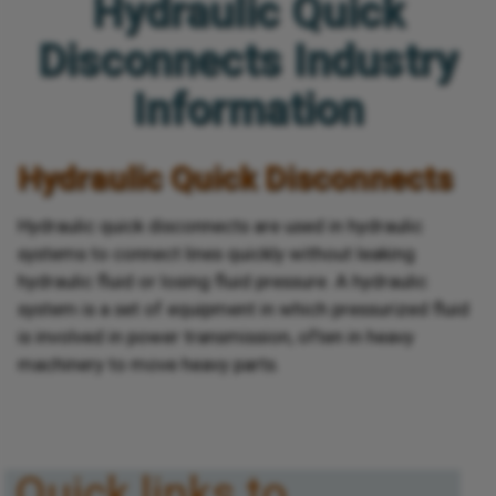
Hydraulic Quick
Disconnects Industry
Information
Hydraulic Quick Disconnects
Hydraulic quick disconnects are used in hydraulic
systems to connect lines quickly without leaking
hydraulic fluid or losing fluid pressure. A hydraulic
system is a set of equipment in which pressurized fluid
is involved in power transmission, often in heavy
machinery to move heavy parts.
Quick links to