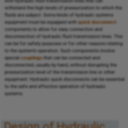
with hydraulic fluid transmission lines that can
withstand the high levels of pressurization to which the
fluids are subject. Some kinds of hydraulic systems
equipment must be equipped with
quick disconnect
components to allow for easy connection and
disconnection of hydraulic fluid transmission lines. This
can be for safety purposes or for other reasons relating
to the system’s operation. Such components involve
special
couplings
that can be connected and
disconnected, usually by hand, without disrupting the
pressurization level of the transmission line or other
equipment. Hydraulic quick disconnects can be essential
to the safe and effective operation of hydraulic
systems.
Design of Hydraulic