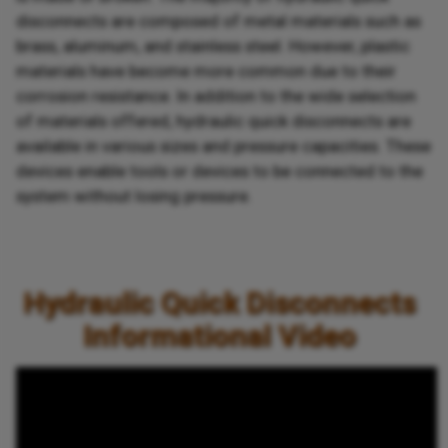
disconnects are composed of metal materials such as
brass, aluminum, and stainless steel. However, plastic
materials have become more common due to their
corrosion resistance. In addition to the wide selection
of materials offered, hydraulic quick disconnects are
available in various sizes and pressure capacities. These
devices enable tools or devices to be connected to the
system without losing pressure.
Hydraulic Quick Disconnects
Informational Video