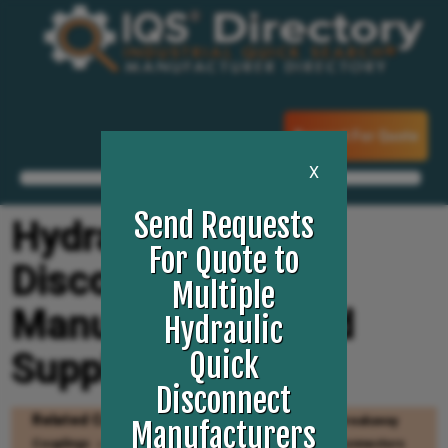
Request For Quote
X
Send Requests
Hydraulic Quick
For Quote to
Disconnect
Multiple
Manufacturers and
Hydraulic
Suppliers
Quick
Disconnect
Related Categories
Hydraulic Couplings
Breakaway
Manufacturers
Couplings
Quick Disconnect Couplers
Quick Connectors