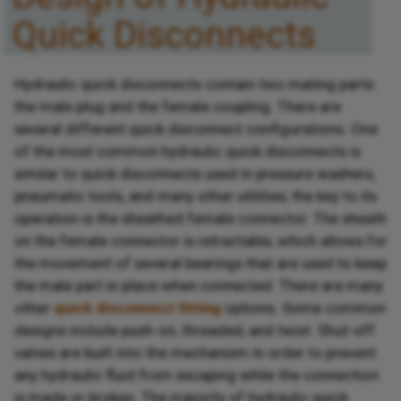
Quick Disconnects
Hydraulic quick disconnects contain two mating parts:
the male plug and the female coupling. There are
several different quick disconnect configurations. One
of the most common hydraulic quick disconnects is
similar to quick disconnects used in pressure washers,
pneumatic tools, and many other utilities; the key to its
operation is the sheathed female connector. The sheath
on the female connector is retractable, which allows for
the movement of several bearings that are used to keep
the male part in place when connected. There are many
other
quick disconnect fitting
options. Some common
designs include push-on, threaded, and twist. Shut-off
valves are built into the mechanism in order to prevent
any hydraulic fluid from escaping while the connection
is made or broken. The majority of hydraulic quick