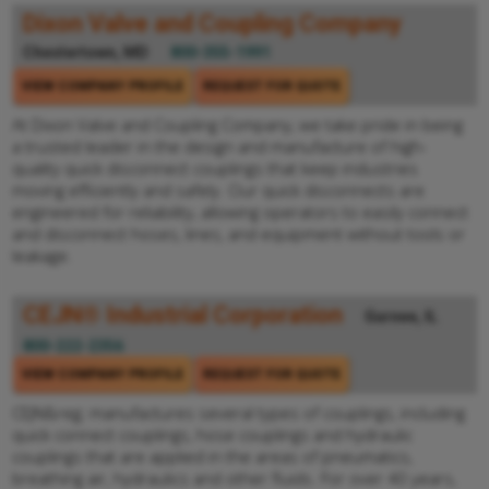
Dixon Valve and Coupling Company
Chestertown, MD
800-355-1991
VIEW COMPANY PROFILE
REQUEST FOR QUOTE
At Dixon Valve and Coupling Company, we take pride in being
a trusted leader in the design and manufacture of high-
quality quick disconnect couplings that keep industries
moving efficiently and safely. Our quick disconnects are
engineered for reliability, allowing operators to easily connect
and disconnect hoses, lines, and equipment without tools or
leakage.
CEJN® Industrial Corporation
Gurnee, IL
800-222-2356
VIEW COMPANY PROFILE
REQUEST FOR QUOTE
CEJN&reg; manufactures several types of couplings, including
quick connect couplings, hose couplings and hydraulic
couplings that are applied in the areas of pneumatics,
breathing air, hydraulics and other fluids. For over 40 years,