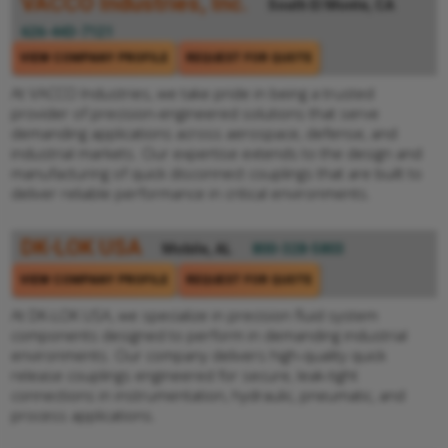
VACCO Industries, Inc.
South El Monte, CA
626-443-7121
VIEW COMPANY PROFILE
REQUEST FOR QUOTE
At VACCO Industries, we take pride in being a trusted
provider of precision-engineered solutions that serve
demanding applications across aerospace, defense, and
industrial markets. Our expertise extends to the design and
manufacturing of quick disconnect couplings that are built to
deliver reliable performance in critical environments.
DK-LOK USA
Mobile, AL
800-328-5803
VIEW COMPANY PROFILE
REQUEST FOR QUOTE
At DK-LOK USA, we specialize in precision fluid system
components designed to perform in demanding industrial
environments. Our company delivers high-quality quick
release couplings engineered for secure, leak-tight
connections in instrumentation, hydraulic, pneumatic, and
process applications.