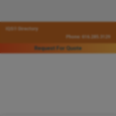
IQS® Directory
Phone: 616.285.3129
Request For Quote