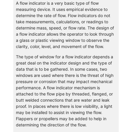
A flow indicator is a very basic type of flow
measuring device. It uses empirical evidence to
determine the rate of flow. Flow indicators do not
take measurements, calculations, or readings to
determine mass, speed, or flow rate. The design of
a flow indicator allows the operator to look through
a glass or plastic viewing window to observe the
clarity, color, level, and movement of the flow.
The type of window for a flow indicator depends a
great deal on the indicator design and the type of
data that is to be gathered. In some cases, two
windows are used where there is the threat of high
pressure or corrosion that may impact mechanical
performance. A flow indicator mechanism is
attached to the flow pipe by threaded, flanged, or
butt welded connections that are water and leak
proof. In places where there is low visibility, a light
may be installed to assist in viewing the flow.
Flappers or propellers may be added to help in
determining the direction of the flow.