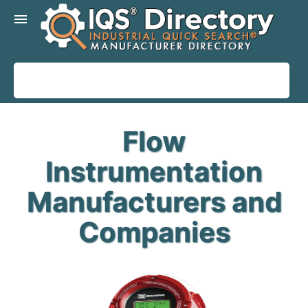
menu
Flow
Instrumentation
Manufacturers and
Companies