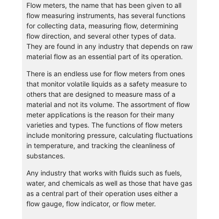
Flow meters, the name that has been given to all
flow measuring instruments, has several functions
for collecting data, measuring flow, determining
flow direction, and several other types of data.
They are found in any industry that depends on raw
material flow as an essential part of its operation.
There is an endless use for flow meters from ones
that monitor volatile liquids as a safety measure to
others that are designed to measure mass of a
material and not its volume. The assortment of flow
meter applications is the reason for their many
varieties and types. The functions of flow meters
include monitoring pressure, calculating fluctuations
in temperature, and tracking the cleanliness of
substances.
Any industry that works with fluids such as fuels,
water, and chemicals as well as those that have gas
as a central part of their operation uses either a
flow gauge, flow indicator, or flow meter.