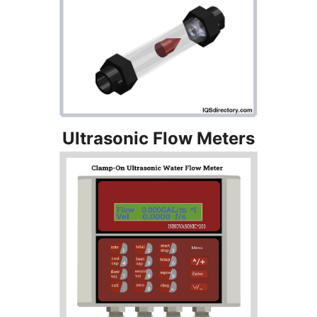
Ultrasonic Flow Meters