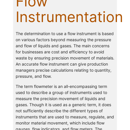
Flow
Instrumentation
The determination to use a flow instrument is based
on various factors beyond measuring the pressure
and flow of liquids and gases. The main concerns
for businesses are cost and efficiency to avoid
waste by ensuring precision movement of materials.
An accurate flow instrument can give production
managers precise calculations relating to quantity,
pressure, and flow.
The term flowmeter is an all-encompassing term
used to describe a group of instruments used to
measure the precision movement of liquids and
gases. Though it is used as a generic term, it does
not sufficiently describe the different types of
instruments that are used to measure, regulate, and
monitor material movement, which include flow
gauges, flow indicators, and flow meters. The