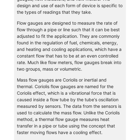
design and use of each form of device is specific to
the types of readings that they take.
Flow gauges are designed to measure the rate of
flow through a pipe or line such that it can be best
adjusted to fit the application. They are commonly
found in the regulation of fuel, chemicals, energy,
and heating and cooling applications, which have a
constant flow that has to be at an even controlled
rate. Much like flow meters, flow gauges break into
two groups, mass or volumetric.
Mass flow gauges are Coriolis or inertial and
thermal. Coriolis flow gauges are named for the
Coriolis effect, which is a vibrational force that is
caused inside a flow tube by the tube‘s oscillation
measured by sensors. The data from the sensors is
used to calculate the mass flow. Unlike the Coriolis
method, a thermal flow gauge measures heat
transfer in a pipe or tube using the concept that
faster moving flows have a cooling effect.