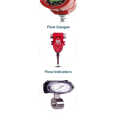
Flow Gauges
Flow Indicators