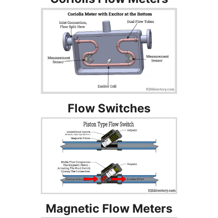
Flow Switches
Magnetic Flow Meters