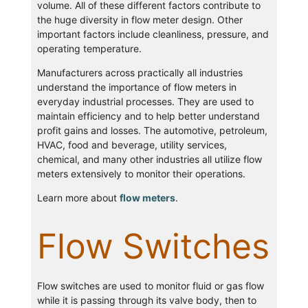
volume. All of these different factors contribute to
the huge diversity in flow meter design. Other
important factors include cleanliness, pressure, and
operating temperature.
Manufacturers across practically all industries
understand the importance of flow meters in
everyday industrial processes. They are used to
maintain efficiency and to help better understand
profit gains and losses. The automotive, petroleum,
HVAC, food and beverage, utility services,
chemical, and many other industries all utilize flow
meters extensively to monitor their operations.
Learn more about
flow meters
.
Flow Switches
Flow switches are used to monitor fluid or gas flow
while it is passing through its valve body, then to