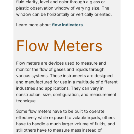
fluid clarity, level and color through a glass or
plastic observation window of varying size. The
window can be horizontally or vertically oriented.
Learn more about
flow indicators
.
Flow Meters
Flow meters are devices used to measure and
monitor the flow of gases and liquids through
various systems. These instruments are designed
and manufactured for use in a multitude of different
industries and applications. They can vary in
construction, size, configuration, and measurement
technique.
Some flow meters have to be built to operate
effectively while exposed to volatile liquids, others
have to handle a much larger volume of fluids, and
still others have to measure mass instead of