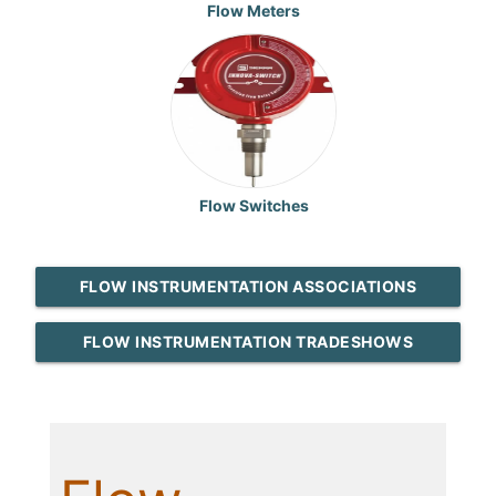
Flow Meters
Flow Switches
FLOW INSTRUMENTATION ASSOCIATIONS
FLOW INSTRUMENTATION TRADESHOWS