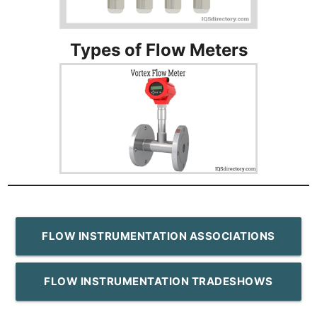
Types of Flow Meters
FLOW INSTRUMENTATION ASSOCIATIONS
FLOW INSTRUMENTATION TRADESHOWS