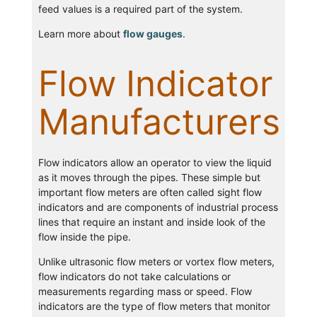
feed values is a required part of the system.
Learn more about
flow gauges
.
Flow Indicator
Manufacturers
Flow indicators allow an operator to view the liquid
as it moves through the pipes. These simple but
important flow meters are often called sight flow
indicators and are components of industrial process
lines that require an instant and inside look of the
flow inside the pipe.
Unlike ultrasonic flow meters or vortex flow meters,
flow indicators do not take calculations or
measurements regarding mass or speed. Flow
indicators are the type of flow meters that monitor