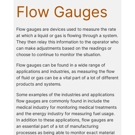
Flow Gauges
Flow gauges are devices used to measure the rate
at which a liquid or gas is flowing through a system.
They then relay this information to the operator who
can make adjustments based on the readings or
choose to continue to monitor the situation.
Flow gauges can be found in a wide range of
applications and industries, as measuring the flow
of fluid or gas can be a vital part of a lot of different
products and systems.
Some examples of the industries and applications
flow gauges are commonly found in include the
medical industry for monitoring medical treatments
and the energy industry for measuring fuel usage.
In addition to these applications, flow gauges are
an essential part of a lot of manufacturing
processes as being able to monitor exact material