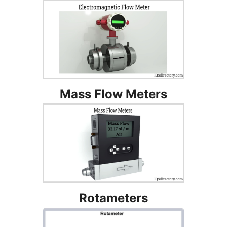
Mass Flow Meters
Rotameters