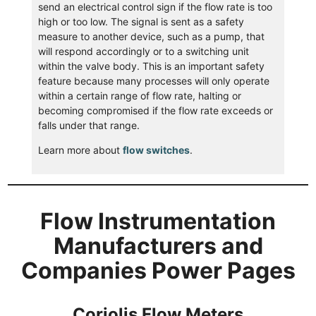
send an electrical control sign if the flow rate is too
high or too low. The signal is sent as a safety
measure to another device, such as a pump, that
will respond accordingly or to a switching unit
within the valve body. This is an important safety
feature because many processes will only operate
within a certain range of flow rate, halting or
becoming compromised if the flow rate exceeds or
falls under that range.
Learn more about
flow switches
.
Flow Instrumentation
Manufacturers and
Companies Power Pages
Coriolis Flow Meters