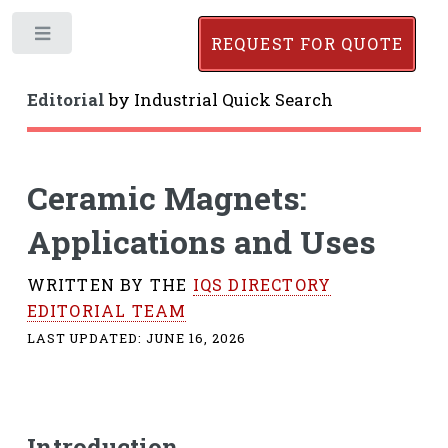
Toggle
REQUEST FOR QUOTE
Editorial
by
Industrial Quick Search
Ceramic Magnets:
Applications and Uses
WRITTEN BY THE
IQS DIRECTORY
EDITORIAL TEAM
LAST UPDATED:
JUNE 16, 2026
Introduction