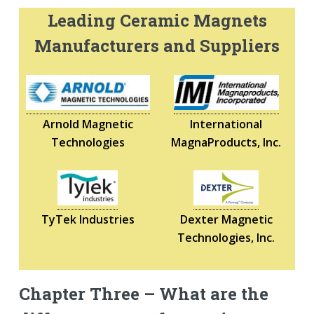
Leading Ceramic Magnets
Manufacturers and Suppliers
Arnold Magnetic
International
Technologies
MagnaProducts, Inc.
TyTek Industries
Dexter Magnetic
Technologies, Inc.
Chapter Three – What are the