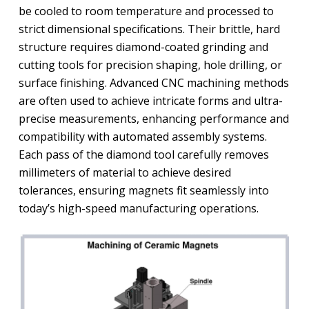
be cooled to room temperature and processed to
strict dimensional specifications. Their brittle, hard
structure requires diamond-coated grinding and
cutting tools for precision shaping, hole drilling, or
surface finishing. Advanced CNC machining methods
are often used to achieve intricate forms and ultra-
precise measurements, enhancing performance and
compatibility with automated assembly systems.
Each pass of the diamond tool carefully removes
millimeters of material to achieve desired
tolerances, ensuring magnets fit seamlessly into
today’s high-speed manufacturing operations.