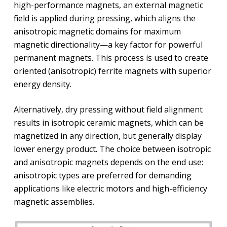
high-performance magnets, an external magnetic
field is applied during pressing, which aligns the
anisotropic magnetic domains for maximum
magnetic directionality—a key factor for powerful
permanent magnets. This process is used to create
oriented (anisotropic) ferrite magnets with superior
energy density.
Alternatively, dry pressing without field alignment
results in isotropic ceramic magnets, which can be
magnetized in any direction, but generally display
lower energy product. The choice between isotropic
and anisotropic magnets depends on the end use:
anisotropic types are preferred for demanding
applications like electric motors and high-efficiency
magnetic assemblies.