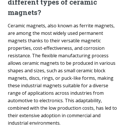
different types of ceramic
magnets?
Ceramic magnets, also known as ferrite magnets,
are among the most widely used permanent
magnets thanks to their versatile magnetic
properties, cost-effectiveness, and corrosion
resistance. The flexible manufacturing process
allows ceramic magnets to be produced in various
shapes and sizes, such as small ceramic block
magnets, discs, rings, or puck-like forms, making
these industrial magnets suitable for a diverse
range of applications across industries from
automotive to electronics. This adaptability,
combined with the low production costs, has led to
their extensive adoption in commercial and
industrial environments.