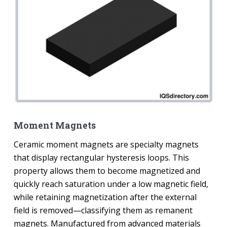
Moment Magnets
Ceramic moment magnets are specialty magnets
that display rectangular hysteresis loops. This
property allows them to become magnetized and
quickly reach saturation under a low magnetic field,
while retaining magnetization after the external
field is removed—classifying them as remanent
magnets. Manufactured from advanced materials