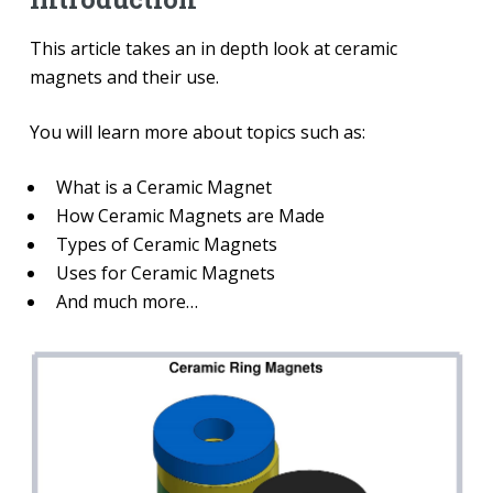
This article takes an in depth look at ceramic
magnets and their use.
You will learn more about topics such as:
What is a Ceramic Magnet
How Ceramic Magnets are Made
Types of Ceramic Magnets
Uses for Ceramic Magnets
And much more…