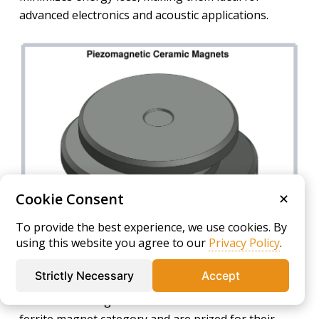
advanced electronics and acoustic applications.
Cookie Consent
✕
To provide the best experience, we use cookies. By
using this website you agree to our
Privacy Policy
.
Soft Magnets
Strictly Necessary
Accept
Soft ceramic magnets are a core element within the