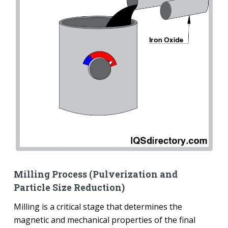
Milling Process (Pulverization and
Particle Size Reduction)
Milling is a critical stage that determines the
magnetic and mechanical properties of the final