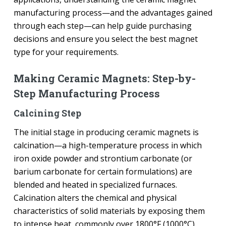
manufacturing process—and the advantages gained
through each step—can help guide purchasing
decisions and ensure you select the best magnet
type for your requirements.
Making Ceramic Magnets: Step-by-
Step Manufacturing Process
Calcining Step
The initial stage in producing ceramic magnets is
calcination—a high-temperature process in which
iron oxide powder and strontium carbonate (or
barium carbonate for certain formulations) are
blended and heated in specialized furnaces.
Calcination alters the chemical and physical
characteristics of solid materials by exposing them
to intense heat, commonly over 1800°F (1000°C).