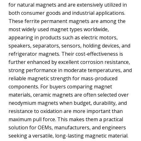
for natural magnets and are extensively utilized in
both consumer goods and industrial applications.
These ferrite permanent magnets are among the
most widely used magnet types worldwide,
appearing in products such as electric motors,
speakers, separators, sensors, holding devices, and
refrigerator magnets. Their cost-effectiveness is
further enhanced by excellent corrosion resistance,
strong performance in moderate temperatures, and
reliable magnetic strength for mass-produced
components. For buyers comparing magnet
materials, ceramic magnets are often selected over
neodymium magnets when budget, durability, and
resistance to oxidation are more important than
maximum pull force. This makes them a practical
solution for OEMs, manufacturers, and engineers
seeking a versatile, long-lasting magnetic material.