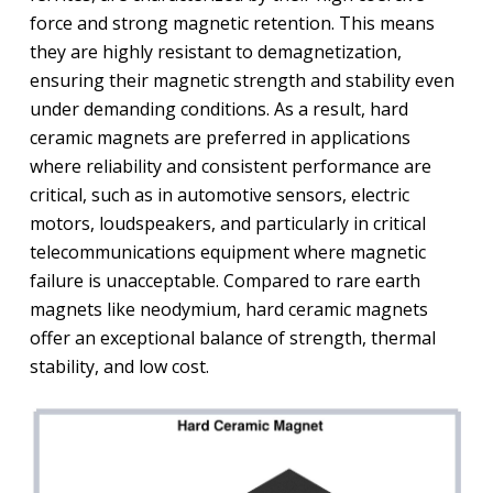
force and strong magnetic retention. This means
they are highly resistant to demagnetization,
ensuring their magnetic strength and stability even
under demanding conditions. As a result, hard
ceramic magnets are preferred in applications
where reliability and consistent performance are
critical, such as in automotive sensors, electric
motors, loudspeakers, and particularly in critical
telecommunications equipment where magnetic
failure is unacceptable. Compared to rare earth
magnets like neodymium, hard ceramic magnets
offer an exceptional balance of strength, thermal
stability, and low cost.