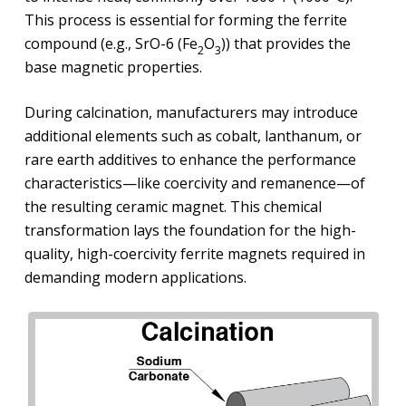
This process is essential for forming the ferrite
compound (e.g., SrO-6 (Fe
O
)) that provides the
2
3
base magnetic properties.
During calcination, manufacturers may introduce
additional elements such as cobalt, lanthanum, or
rare earth additives to enhance the performance
characteristics—like coercivity and remanence—of
the resulting ceramic magnet. This chemical
transformation lays the foundation for the high-
quality, high-coercivity ferrite magnets required in
demanding modern applications.