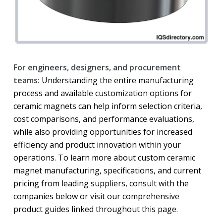
For engineers, designers, and procurement
teams:
Understanding the entire manufacturing
process and available customization options for
ceramic magnets can help inform selection criteria,
cost comparisons, and performance evaluations,
while also providing opportunities for increased
efficiency and product innovation within your
operations. To learn more about custom ceramic
magnet manufacturing, specifications, and current
pricing from leading suppliers, consult with the
companies below or visit our comprehensive
product guides linked throughout this page.