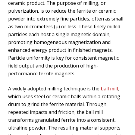
ceramic product. The purpose of milling, or
pulverization, is to reduce the ferrite or ceramic
powder into extremely fine particles, often as small
as two micrometers (µ) or less. These finely milled
particles each host a single magnetic domain,
promoting homogeneous magnetization and
enhanced energy product in finished magnets.
Particle uniformity is key for consistent magnetic
field output and the production of high-
performance ferrite magnets.
A widely adopted milling technique is the
ball mill
,
which uses steel or ceramic balls within a rotating
drum to grind the ferrite material. Through
repeated impacts and friction, the ball mill
transforms granulated ferrite into a consistent,
ultrafine powder. The resulting material supports