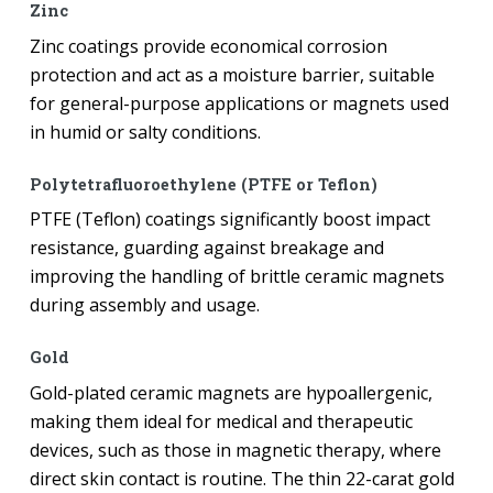
Zinc
Zinc coatings provide economical corrosion
protection and act as a moisture barrier, suitable
for general-purpose applications or magnets used
in humid or salty conditions.
Polytetrafluoroethylene (PTFE or Teflon)
PTFE (Teflon) coatings significantly boost impact
resistance, guarding against breakage and
improving the handling of brittle ceramic magnets
during assembly and usage.
Gold
Gold-plated ceramic magnets are hypoallergenic,
making them ideal for medical and therapeutic
devices, such as those in magnetic therapy, where
direct skin contact is routine. The thin 22-carat gold