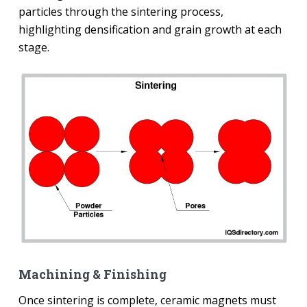
particles through the sintering process,
highlighting densification and grain growth at each
stage.
Machining & Finishing
Once sintering is complete, ceramic magnets must