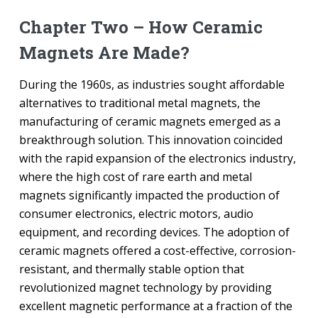
Chapter Two – How Ceramic
Magnets Are Made?
During the 1960s, as industries sought affordable
alternatives to traditional metal magnets, the
manufacturing of ceramic magnets emerged as a
breakthrough solution. This innovation coincided
with the rapid expansion of the electronics industry,
where the high cost of rare earth and metal
magnets significantly impacted the production of
consumer electronics, electric motors, audio
equipment, and recording devices. The adoption of
ceramic magnets offered a cost-effective, corrosion-
resistant, and thermally stable option that
revolutionized magnet technology by providing
excellent magnetic performance at a fraction of the