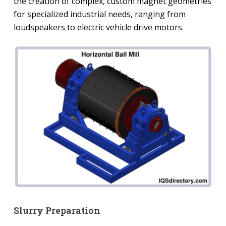
the creation of complex, custom magnet geometries
for specialized industrial needs, ranging from
loudspeakers to electric vehicle drive motors.
Slurry Preparation