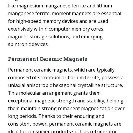
like magnesium manganese ferrite and lithium
manganese ferrite, moment magnets are essential
for high-speed memory devices and are used
extensively within computer memory cores,
magnetic storage solutions, and emerging
spintronic devices.
Permanent Ceramic Magnets
Permanent ceramic magnets, which are typically
composed of strontium or barium ferrite, possess a
uniaxial anisotropic hexagonal crystalline structure.
This molecular arrangement grants them
exceptional magnetic strength and stability, helping
them maintain strong remanent magnetization over
long periods. Thanks to their enduring and
consistent power, permanent ceramic magnets are
ideal for consumer products such as refrigerator