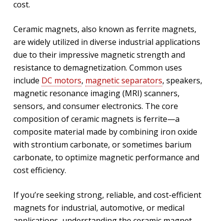
cost.
Ceramic magnets, also known as ferrite magnets,
are widely utilized in diverse industrial applications
due to their impressive magnetic strength and
resistance to demagnetization. Common uses
include
DC motors
,
magnetic separators
, speakers,
magnetic resonance imaging (MRI) scanners,
sensors, and consumer electronics. The core
composition of ceramic magnets is ferrite—a
composite material made by combining iron oxide
with strontium carbonate, or sometimes barium
carbonate, to optimize magnetic performance and
cost efficiency.
If you’re seeking strong, reliable, and cost-efficient
magnets for industrial, automotive, or medical
applications, understanding the ceramic magnet