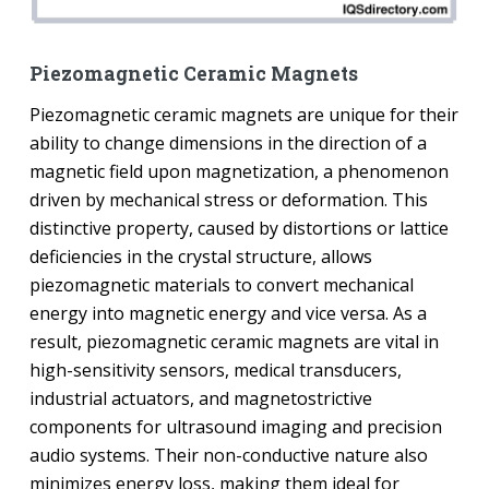
Piezomagnetic Ceramic Magnets
Piezomagnetic ceramic magnets are unique for their
ability to change dimensions in the direction of a
magnetic field upon magnetization, a phenomenon
driven by mechanical stress or deformation. This
distinctive property, caused by distortions or lattice
deficiencies in the crystal structure, allows
piezomagnetic materials to convert mechanical
energy into magnetic energy and vice versa. As a
result, piezomagnetic ceramic magnets are vital in
high-sensitivity sensors, medical transducers,
industrial actuators, and magnetostrictive
components for ultrasound imaging and precision
audio systems. Their non-conductive nature also
minimizes energy loss, making them ideal for