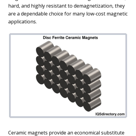
hard, and highly resistant to demagnetization, they
are a dependable choice for many low-cost magnetic
applications.
Ceramic magnets provide an economical substitute