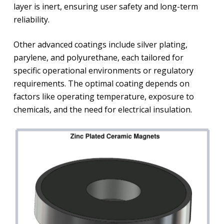
layer is inert, ensuring user safety and long-term
reliability.
Other advanced coatings include silver plating,
parylene, and polyurethane, each tailored for
specific operational environments or regulatory
requirements. The optimal coating depends on
factors like operating temperature, exposure to
chemicals, and the need for electrical insulation.