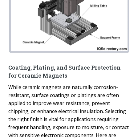
Coating, Plating, and Surface Protection
for Ceramic Magnets
While ceramic magnets are naturally corrosion-
resistant, surface coatings or platings are often
applied to improve wear resistance, prevent
chipping, or enhance electrical insulation. Selecting
the right finish is vital for applications requiring
frequent handling, exposure to moisture, or contact
with sensitive electronic components. Here are