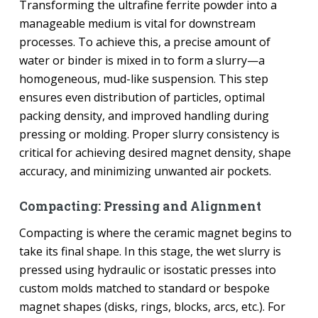
Transforming the ultrafine ferrite powder into a
manageable medium is vital for downstream
processes. To achieve this, a precise amount of
water or binder is mixed in to form a slurry—a
homogeneous, mud-like suspension. This step
ensures even distribution of particles, optimal
packing density, and improved handling during
pressing or molding. Proper slurry consistency is
critical for achieving desired magnet density, shape
accuracy, and minimizing unwanted air pockets.
Compacting: Pressing and Alignment
Compacting is where the ceramic magnet begins to
take its final shape. In this stage, the wet slurry is
pressed using hydraulic or isostatic presses into
custom molds matched to standard or bespoke
magnet shapes (disks, rings, blocks, arcs, etc.). For