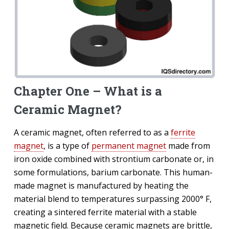
Chapter One – What is a
Ceramic Magnet?
A ceramic magnet, often referred to as a
ferrite
magnet
, is a type of
permanent magnet
made from
iron oxide combined with strontium carbonate or, in
some formulations, barium carbonate. This human-
made magnet is manufactured by heating the
material blend to temperatures surpassing 2000° F,
creating a sintered ferrite material with a stable
magnetic field. Because ceramic magnets are brittle,