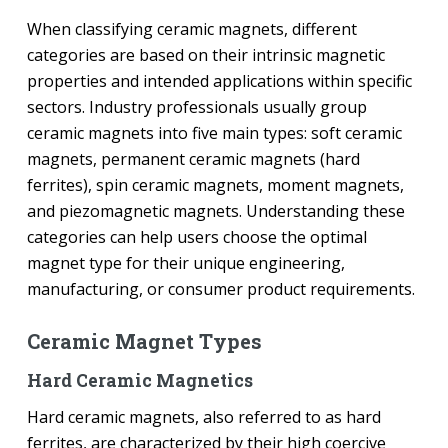
When classifying ceramic magnets, different
categories are based on their intrinsic magnetic
properties and intended applications within specific
sectors. Industry professionals usually group
ceramic magnets into five main types: soft ceramic
magnets, permanent ceramic magnets (hard
ferrites), spin ceramic magnets, moment magnets,
and piezomagnetic magnets. Understanding these
categories can help users choose the optimal
magnet type for their unique engineering,
manufacturing, or consumer product requirements.
Ceramic Magnet Types
Hard Ceramic Magnetics
Hard ceramic magnets, also referred to as hard
ferrites, are characterized by their high coercive