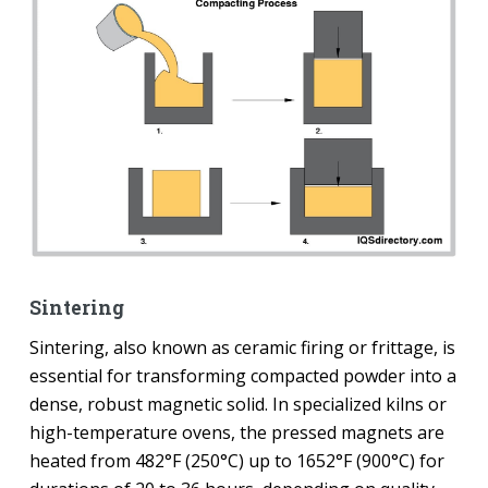
Sintering
Sintering, also known as ceramic firing or frittage, is
essential for transforming compacted powder into a
dense, robust magnetic solid. In specialized kilns or
high-temperature ovens, the pressed magnets are
heated from 482°F (250°C) up to 1652°F (900°C) for