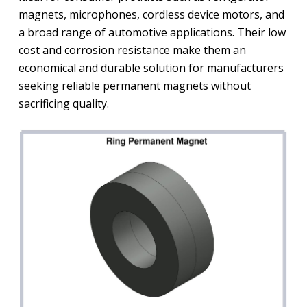
magnets, microphones, cordless device motors, and
a broad range of automotive applications. Their low
cost and corrosion resistance make them an
economical and durable solution for manufacturers
seeking reliable permanent magnets without
sacrificing quality.