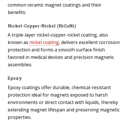
common ceramic magnet coatings and their
benefits:
Nickel-Copper-Nickel (NiCuNi)
A triple-layer nickel-copper-nickel coating, also
known as
nickel coating
, delivers excellent corrosion
protection and forms a smooth surface finish
favored in medical devices and precision magnetic
assemblies.
Epoxy
Epoxy coatings offer durable, chemical-resistant
protection ideal for magnets exposed to harsh
environments or direct contact with liquids, thereby
extending magnet lifespan and preserving magnetic
properties.