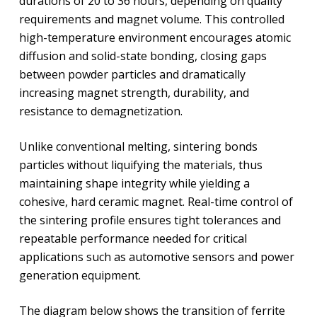
durations of 20 to 36 hours, depending on quality
requirements and magnet volume. This controlled
high-temperature environment encourages atomic
diffusion and solid-state bonding, closing gaps
between powder particles and dramatically
increasing magnet strength, durability, and
resistance to demagnetization.
Unlike conventional melting, sintering bonds
particles without liquifying the materials, thus
maintaining shape integrity while yielding a
cohesive, hard ceramic magnet. Real-time control of
the sintering profile ensures tight tolerances and
repeatable performance needed for critical
applications such as automotive sensors and power
generation equipment.
The diagram below shows the transition of ferrite