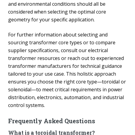
and environmental conditions should all be
considered when selecting the optimal core
geometry for your specific application.
For further information about selecting and
sourcing transformer core types or to compare
supplier specifications, consult our electrical
transformer resources or reach out to experienced
transformer manufacturers for technical guidance
tailored to your use case. This holistic approach
ensures you choose the right core type—toroidal or
solenoidal—to meet critical requirements in power
distribution, electronics, automation, and industrial
control systems.
Frequently Asked Questions
What is a toroidal transformer?