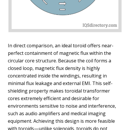
In direct comparison, an ideal toroid offers near-
perfect containment of magnetic flux within the
circular core structure. Because the coil forms a
closed loop, magnetic flux density is highly
concentrated inside the windings, resulting in
minimal flux leakage and external EMI. This self-
shielding property makes toroidal transformer
cores extremely efficient and desirable for
environments sensitive to noise and interference,
such as audio amplifiers and medical imaging
equipment. Achieving this design is more feasible
with toroids—unlike solenoids, toroids do not