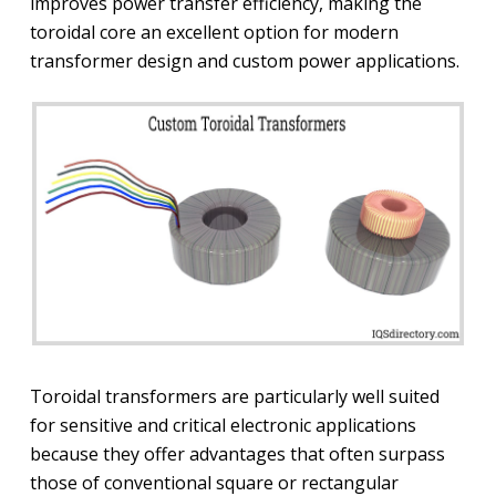
improves power transfer efficiency, making the
toroidal core an excellent option for modern
transformer design and custom power applications.
Toroidal transformers are particularly well suited
for sensitive and critical electronic applications
because they offer advantages that often surpass
those of conventional square or rectangular