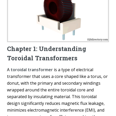
Chapter 1: Understanding
Toroidal Transformers
A
toroidal transformer
is a type of electrical
transformer that uses a core shaped like a torus, or
donut, with the primary and secondary windings
wrapped around the entire toroidal core and
separated by insulating material. This toroidal
design significantly reduces magnetic flux leakage,
minimizes electromagnetic interference (EMI), and