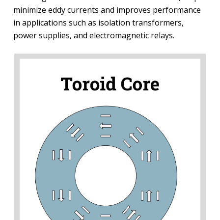
minimize eddy currents and improves performance
in applications such as isolation transformers,
power supplies, and electromagnetic relays.