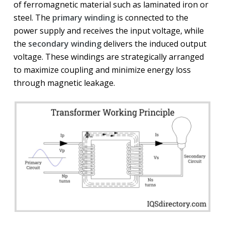
of ferromagnetic material such as laminated iron or
steel. The
primary winding
is connected to the
power supply and receives the input voltage, while
the
secondary winding
delivers the induced output
voltage. These windings are strategically arranged
to maximize coupling and minimize energy loss
through magnetic leakage.