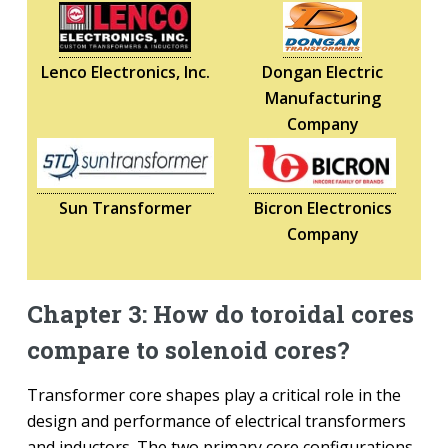
Lenco Electronics, Inc.
Dongan Electric
Manufacturing
Company
Sun Transformer
Bicron Electronics
Company
Chapter 3: How do toroidal cores
compare to solenoid cores?
Transformer core shapes play a critical role in the
design and performance of electrical transformers
and inductors. The two primary core configurations