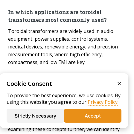
In which applications are toroidal
transformers most commonly used?
Toroidal transformers are widely used in audio
equipment, power supplies, control systems,
medical devices, renewable energy, and precision
measurement tools, where high efficiency,
compactness, and low EMI are key.
Chapter 4: What are the
Cookie Consent
✕
advantages and disadvantages
To provide the best experience, we use cookies. By
of toroidal transformers?
using this website you agree to our
Privacy Policy
.
The previous chapter explored the fundamental
Strictly Necessary
Accept
differences between solenoid and toroid cores. By
examining these concepts further, we can identify