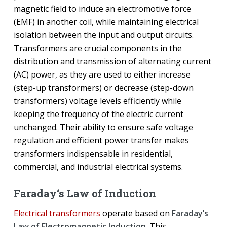
magnetic field to induce an electromotive force
(EMF) in another coil, while maintaining electrical
isolation between the input and output circuits.
Transformers are crucial components in the
distribution and transmission of alternating current
(AC) power, as they are used to either increase
(step-up transformers) or decrease (step-down
transformers) voltage levels efficiently while
keeping the frequency of the electric current
unchanged. Their ability to ensure safe voltage
regulation and efficient power transfer makes
transformers indispensable in residential,
commercial, and industrial electrical systems.
Faraday‘s Law of Induction
Electrical transformers
operate based on
Faraday’s
Law of Electromagnetic Induction
. This