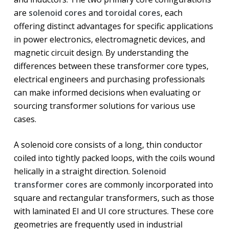
are
solenoid cores
and
toroidal cores
, each
offering distinct advantages for specific applications
in power electronics, electromagnetic devices, and
magnetic circuit design. By understanding the
differences between these transformer core types,
electrical engineers and purchasing professionals
can make informed decisions when evaluating or
sourcing transformer solutions for various use
cases.
A solenoid core consists of a long, thin conductor
coiled into tightly packed loops, with the coils wound
helically in a straight direction.
Solenoid
transformer cores
are commonly incorporated into
square and rectangular transformers, such as those
with laminated EI and UI core structures. These core
geometries are frequently used in industrial