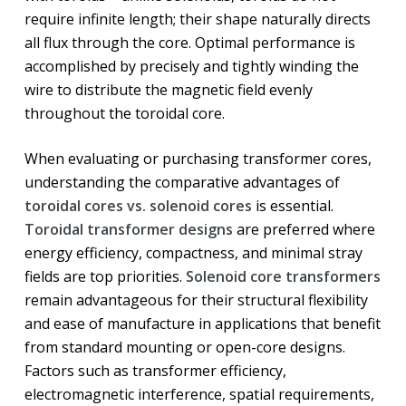
require infinite length; their shape naturally directs
all flux through the core. Optimal performance is
accomplished by precisely and tightly winding the
wire to distribute the magnetic field evenly
throughout the toroidal core.
When evaluating or purchasing transformer cores,
understanding the comparative advantages of
toroidal cores vs. solenoid cores
is essential.
Toroidal transformer designs
are preferred where
energy efficiency, compactness, and minimal stray
fields are top priorities.
Solenoid core transformers
remain advantageous for their structural flexibility
and ease of manufacture in applications that benefit
from standard mounting or open-core designs.
Factors such as transformer efficiency,
electromagnetic interference, spatial requirements,