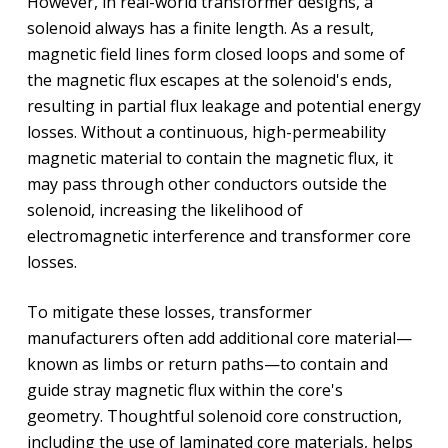
However, in real-world transformer designs, a
solenoid always has a finite length. As a result,
magnetic field lines form closed loops and some of
the magnetic flux escapes at the solenoid's ends,
resulting in partial flux leakage and potential energy
losses. Without a continuous, high-permeability
magnetic material to contain the magnetic flux, it
may pass through other conductors outside the
solenoid, increasing the likelihood of
electromagnetic interference and transformer core
losses.
To mitigate these losses, transformer
manufacturers often add additional core material—
known as limbs or return paths—to contain and
guide stray magnetic flux within the core's
geometry. Thoughtful solenoid core construction,
including the use of laminated core materials, helps