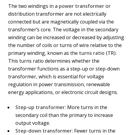
The two windings in a
power transformer
or
distribution transformer are not electrically
connected but are magnetically coupled via the
transformer’s core. The voltage in the secondary
winding can be increased or decreased by adjusting
the number of coils or turns of wire relative to the
primary winding, known as the
turns ratio (TR)
.
This turns ratio determines whether the
transformer functions as a step-up or step-down
transformer, which is essential for voltage
regulation in power transmission, renewable
energy applications, or electronic circuit designs.
Step-up transformer:
More turns in the
secondary coil than the primary to increase
output voltage.
Step-down transformer:
Fewer turns in the