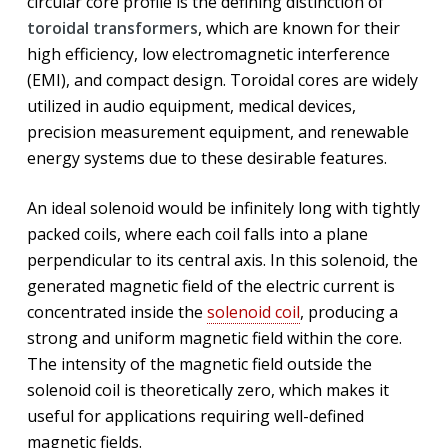
circular core profile is the defining distinction of
toroidal transformers
, which are known for their
high efficiency, low electromagnetic interference
(EMI), and compact design. Toroidal cores are widely
utilized in audio equipment, medical devices,
precision measurement equipment, and renewable
energy systems due to these desirable features.
An ideal solenoid would be infinitely long with tightly
packed coils, where each coil falls into a plane
perpendicular to its central axis. In this solenoid, the
generated magnetic field of the electric current is
concentrated inside the
solenoid coil
, producing a
strong and uniform magnetic field within the core.
The intensity of the magnetic field outside the
solenoid coil is theoretically zero, which makes it
useful for applications requiring well-defined
magnetic fields.