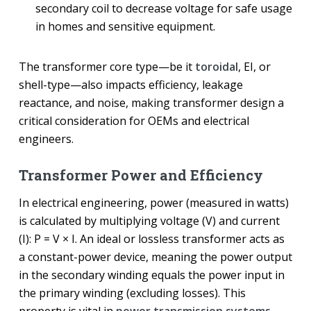
secondary coil to decrease voltage for safe usage
in homes and sensitive equipment.
The transformer core type—be it
toroidal
, EI, or
shell-type—also impacts efficiency, leakage
reactance, and noise, making transformer design a
critical consideration for OEMs and electrical
engineers.
Transformer Power and Efficiency
In electrical engineering, power (measured in watts)
is calculated by multiplying voltage (V) and current
(I): P = V × I. An ideal or lossless transformer acts as
a constant-power device, meaning the power output
in the secondary winding equals the power input in
the primary winding (excluding losses). This