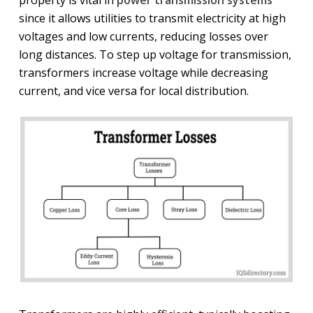
property is vital in
power transmission systems
since it allows utilities to transmit electricity at high
voltages and low currents, reducing losses over
long distances. To step up voltage for transmission,
transformers increase voltage while decreasing
current, and vice versa for local distribution.