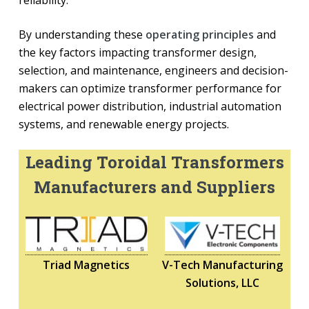
reliability.
By understanding these
operating principles
and
the key factors impacting transformer design,
selection, and maintenance, engineers and decision-
makers can optimize transformer performance for
electrical power distribution, industrial automation
systems, and renewable energy projects.
Leading Toroidal Transformers
Manufacturers and Suppliers
Triad Magnetics
V-Tech Manufacturing
Solutions, LLC