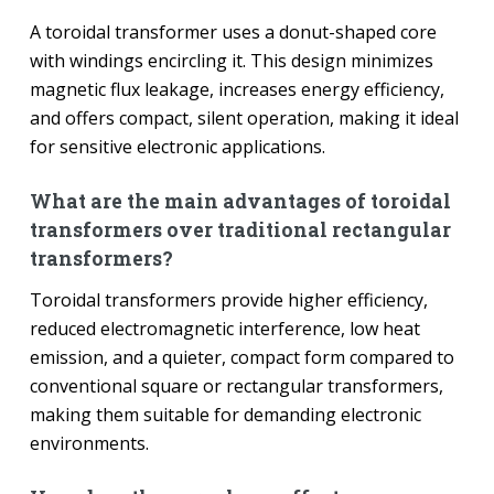
A toroidal transformer uses a donut-shaped core
with windings encircling it. This design minimizes
magnetic flux leakage, increases energy efficiency,
and offers compact, silent operation, making it ideal
for sensitive electronic applications.
What are the main advantages of toroidal
transformers over traditional rectangular
transformers?
Toroidal transformers provide higher efficiency,
reduced electromagnetic interference, low heat
emission, and a quieter, compact form compared to
conventional square or rectangular transformers,
making them suitable for demanding electronic
environments.