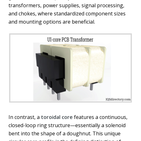
transformers, power supplies, signal processing,
and chokes, where standardized component sizes
and mounting options are beneficial.
In contrast, a
toroidal core
features a continuous,
closed-loop ring structure—essentially a solenoid
bent into the shape of a doughnut. This unique