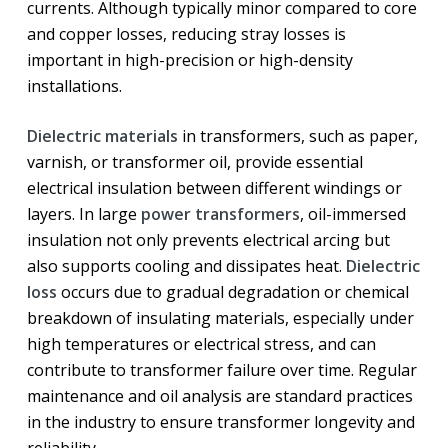
currents. Although typically minor compared to core
and copper losses, reducing stray losses is
important in high-precision or high-density
installations.
Dielectric materials
in transformers, such as paper,
varnish, or transformer oil, provide essential
electrical insulation between different windings or
layers. In large
power transformers
, oil-immersed
insulation not only prevents electrical arcing but
also supports cooling and dissipates heat.
Dielectric
loss
occurs due to gradual degradation or chemical
breakdown of insulating materials, especially under
high temperatures or electrical stress, and can
contribute to transformer failure over time. Regular
maintenance and oil analysis are standard practices
in the industry to ensure transformer longevity and