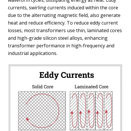
waveform cycles, dissipating energy as heat. Eddy
currents, swirling currents induced within the core
due to the alternating magnetic field, also generate
heat and reduce efficiency. To reduce eddy current
losses, most transformers use thin, laminated cores
and high-grade silicon steel alloys, enhancing
transformer performance in high-frequency and
industrial applications.