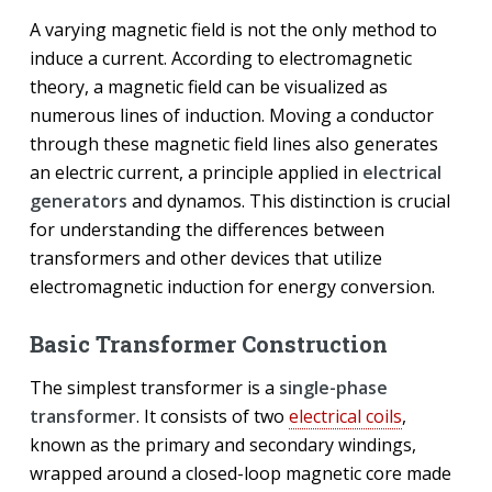
A varying magnetic field is not the only method to
induce a current. According to electromagnetic
theory, a magnetic field can be visualized as
numerous lines of induction. Moving a conductor
through these magnetic field lines also generates
an electric current, a principle applied in
electrical
generators
and dynamos. This distinction is crucial
for understanding the differences between
transformers and other devices that utilize
electromagnetic induction for energy conversion.
Basic Transformer Construction
The simplest transformer is a
single-phase
transformer
. It consists of two
electrical coils
,
known as the primary and secondary windings,
wrapped around a closed-loop magnetic core made