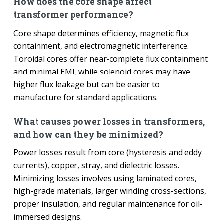
How does the core shape affect
transformer performance?
Core shape determines efficiency, magnetic flux
containment, and electromagnetic interference.
Toroidal cores offer near-complete flux containment
and minimal EMI, while solenoid cores may have
higher flux leakage but can be easier to
manufacture for standard applications.
What causes power losses in transformers,
and how can they be minimized?
Power losses result from core (hysteresis and eddy
currents), copper, stray, and dielectric losses.
Minimizing losses involves using laminated cores,
high-grade materials, larger winding cross-sections,
proper insulation, and regular maintenance for oil-
immersed designs.