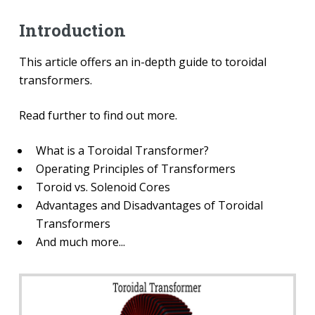
Introduction
This article offers an in-depth guide to toroidal
transformers.
Read further to find out more.
What is a Toroidal Transformer?
Operating Principles of Transformers
Toroid vs. Solenoid Cores
Advantages and Disadvantages of Toroidal
Transformers
And much more...