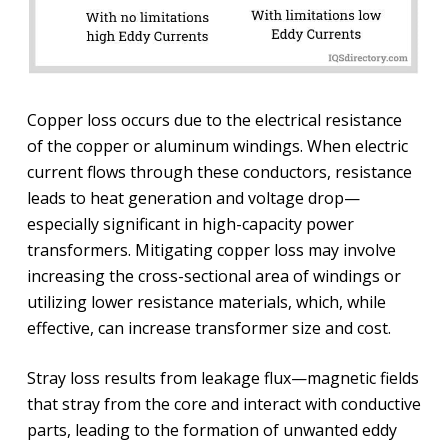
Copper loss occurs due to the electrical resistance
of the copper or aluminum windings. When electric
current flows through these conductors, resistance
leads to heat generation and voltage drop—
especially significant in high-capacity power
transformers. Mitigating copper loss may involve
increasing the cross-sectional area of windings or
utilizing lower resistance materials, which, while
effective, can increase transformer size and cost.
Stray loss results from leakage flux—magnetic fields
that stray from the core and interact with conductive
parts, leading to the formation of unwanted eddy