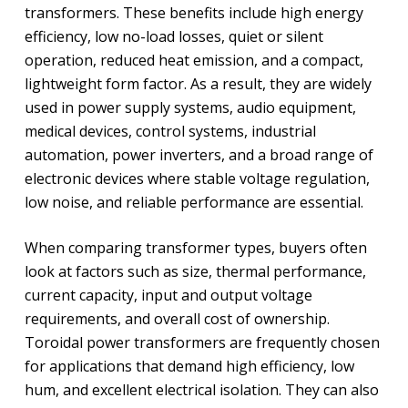
transformers. These benefits include high energy
efficiency, low no-load losses, quiet or silent
operation, reduced heat emission, and a compact,
lightweight form factor. As a result, they are widely
used in power supply systems, audio equipment,
medical devices, control systems, industrial
automation, power inverters, and a broad range of
electronic devices where stable voltage regulation,
low noise, and reliable performance are essential.
When comparing transformer types, buyers often
look at factors such as size, thermal performance,
current capacity, input and output voltage
requirements, and overall cost of ownership.
Toroidal power transformers are frequently chosen
for applications that demand high efficiency, low
hum, and excellent electrical isolation. They can also