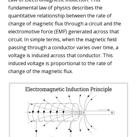
fundamental law of physics describes the
quantitative relationship between the rate of
change of magnetic flux through a circuit and the
electromotive force (EMF) generated across that
circuit. In simple terms, when the magnetic field
passing through a conductor varies over time, a
voltage is induced across that conductor. This
induced voltage is proportional to the rate of
change of the magnetic flux.