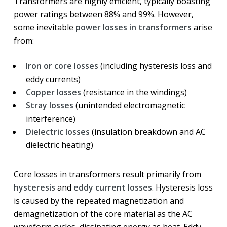
Transformers are highly efficient, typically boasting
power ratings between 88% and 99%. However,
some inevitable
power losses in transformers
arise
from:
Iron or core losses
(including hysteresis loss and
eddy currents)
Copper losses
(resistance in the windings)
Stray losses
(unintended electromagnetic
interference)
Dielectric losses
(insulation breakdown and AC
dielectric heating)
Core losses in transformers result primarily from
hysteresis
and
eddy current losses
. Hysteresis loss
is caused by the repeated magnetization and
demagnetization of the core material as the AC