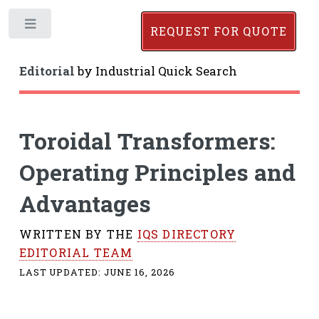
Toggle
REQUEST FOR QUOTE
Editorial
by
Industrial Quick Search
Toroidal Transformers:
Operating Principles and
Advantages
WRITTEN BY THE
IQS DIRECTORY
EDITORIAL TEAM
LAST UPDATED:
JUNE 16, 2026