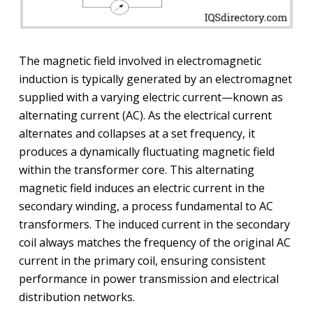
The magnetic field involved in electromagnetic
induction is typically generated by an electromagnet
supplied with a varying electric current—known as
alternating current (AC). As the electrical current
alternates and collapses at a set frequency, it
produces a dynamically fluctuating magnetic field
within the transformer core. This alternating
magnetic field induces an electric current in the
secondary winding, a process fundamental to AC
transformers. The induced current in the secondary
coil always matches the frequency of the original AC
current in the primary coil, ensuring consistent
performance in power transmission and electrical
distribution networks.