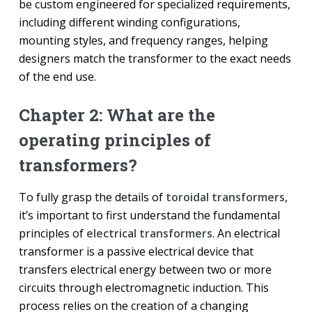
be custom engineered for specialized requirements,
including different winding configurations,
mounting styles, and frequency ranges, helping
designers match the transformer to the exact needs
of the end use.
Chapter 2: What are the
operating principles of
transformers?
To fully grasp the details of
toroidal transformers
,
it’s important to first understand the fundamental
principles of
electrical transformers
. An electrical
transformer is a passive electrical device that
transfers electrical energy between two or more
circuits through electromagnetic induction. This
process relies on the creation of a changing