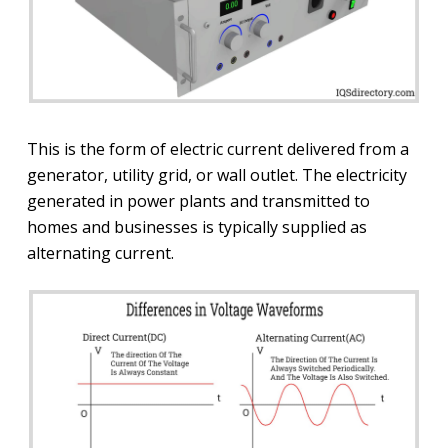
This is the form of electric current delivered from a
generator, utility grid, or wall outlet. The electricity
generated in power plants and transmitted to
homes and businesses is typically supplied as
alternating current.