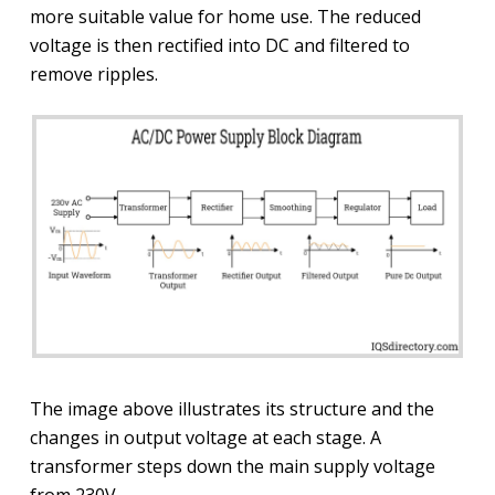
more suitable value for home use. The reduced
voltage is then rectified into DC and filtered to
remove ripples.
The image above illustrates its structure and the
changes in output voltage at each stage. A
transformer steps down the main supply voltage