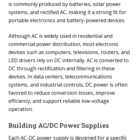
is commonly produced by batteries, solar power
systems, and rectified AC, making it a strong fit for
portable electronics and battery-powered devices.
Although AC is widely used in residential and
commercial power distribution, most electronic
devices such as computers, televisions, routers, and
LED drivers rely on DC internally. AC is converted to
DC through rectification and filtering in these
devices. In data centers, telecommunications
systems, and industrial controls, DC power is often
favored to reduce conversion losses, improve
efficiency, and support reliable low-voltage
operation.
Building AC/DC Power Supplies
Each AC-DC power supply is designed for a specific