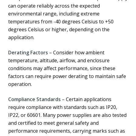
can operate reliably across the expected
environmental range, including extreme
temperatures from -40 degrees Celsius to +50
degrees Celsius or higher, depending on the
application.
Derating Factors
– Consider how ambient
temperature, altitude, airflow, and enclosure
conditions may affect performance, since these
factors can require power derating to maintain safe
operation.
Compliance Standards
– Certain applications
require compliance with standards such as IP20,
IP22, or 60601. Many power supplies are also tested
and certified to meet general safety and
performance requirements, carrying marks such as