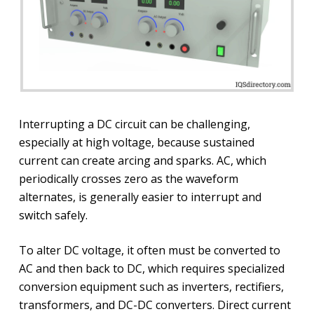
Interrupting a DC circuit can be challenging,
especially at high voltage, because sustained
current can create arcing and sparks. AC, which
periodically crosses zero as the waveform
alternates, is generally easier to interrupt and
switch safely.
To alter DC voltage, it often must be converted to
AC and then back to DC, which requires specialized
conversion equipment such as inverters, rectifiers,
transformers, and DC-DC converters. Direct current