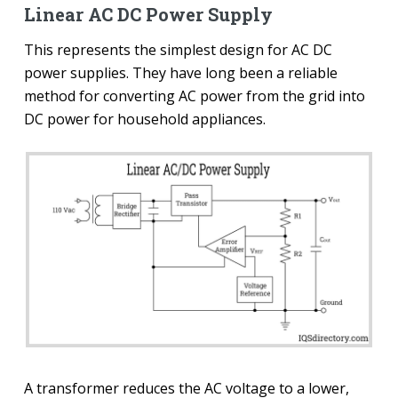
Linear AC DC Power Supply
This represents the simplest design for AC DC
power supplies. They have long been a reliable
method for converting AC power from the grid into
DC power for household appliances.
A transformer reduces the AC voltage to a lower,