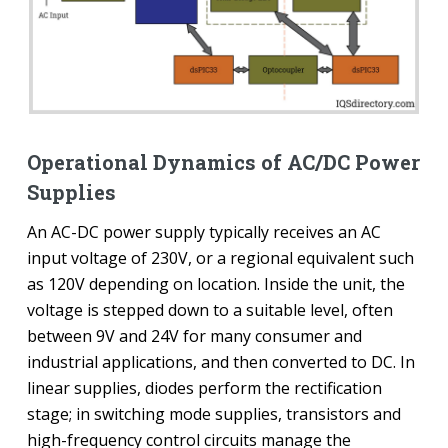
Operational Dynamics of AC/DC Power
Supplies
An AC-DC power supply typically receives an AC
input voltage of 230V, or a regional equivalent such
as 120V depending on location. Inside the unit, the
voltage is stepped down to a suitable level, often
between 9V and 24V for many consumer and
industrial applications, and then converted to DC. In
linear supplies, diodes perform the rectification
stage; in switching mode supplies, transistors and
high-frequency control circuits manage the