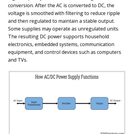
conversion. After the AC is converted to DC, the
voltage is smoothed with filtering to reduce ripple
and then regulated to maintain a stable output.
Some supplies may operate as unregulated units.
The resulting DC power supports household
electronics, embedded systems, communication
equipment, and control devices such as computers
and TVs.