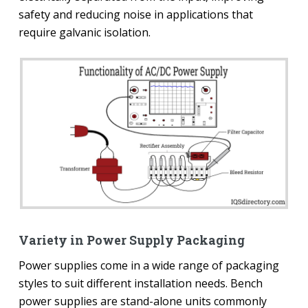
safety and reducing noise in applications that
require galvanic isolation.
Variety in Power Supply Packaging
Power supplies come in a wide range of packaging
styles to suit different installation needs. Bench
power supplies are stand-alone units commonly