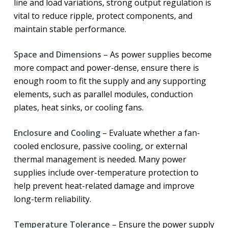
line and load variations, strong output regulation is
vital to reduce ripple, protect components, and
maintain stable performance.
Space and Dimensions
– As power supplies become
more compact and power-dense, ensure there is
enough room to fit the supply and any supporting
elements, such as parallel modules, conduction
plates, heat sinks, or cooling fans.
Enclosure and Cooling
– Evaluate whether a fan-
cooled enclosure, passive cooling, or external
thermal management is needed. Many power
supplies include over-temperature protection to
help prevent heat-related damage and improve
long-term reliability.
Temperature Tolerance
– Ensure the power supply