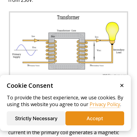
from 230V.
Cookie Consent
✕
The output voltage of the transformer is
To provide the best experience, we use cookies. By
determined by the turns ratio of the primary to the
using this website you agree to our
Privacy Policy
.
secondary coil, calculated using the equation Vs/Vp
= Ns/Np. Transformer operation relies on
Strictly Necessary
Accept
electromagnetic induction principles. An alternating
current in the primary coil generates a magnetic