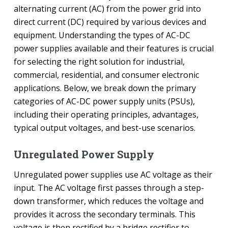
alternating current (AC) from the power grid into
direct current (DC) required by various devices and
equipment. Understanding the types of AC-DC
power supplies available and their features is crucial
for selecting the right solution for industrial,
commercial, residential, and consumer electronic
applications. Below, we break down the primary
categories of AC-DC power supply units (PSUs),
including their operating principles, advantages,
typical output voltages, and best-use scenarios.
Unregulated Power Supply
Unregulated power supplies use AC voltage as their
input. The AC voltage first passes through a step-
down transformer, which reduces the voltage and
provides it across the secondary terminals. This
voltage is then rectified by a bridge rectifier to