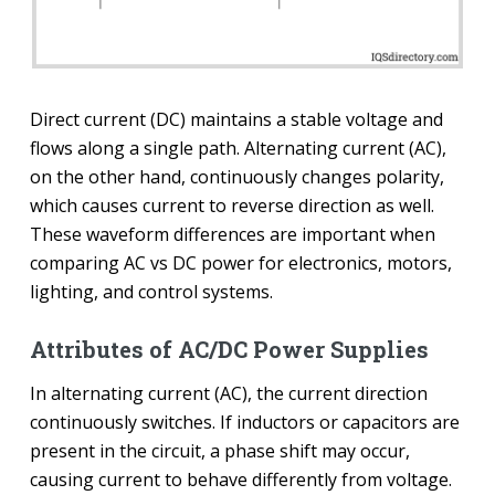
Direct current (DC) maintains a stable voltage and
flows along a single path. Alternating current (AC),
on the other hand, continuously changes polarity,
which causes current to reverse direction as well.
These waveform differences are important when
comparing AC vs DC power for electronics, motors,
lighting, and control systems.
Attributes of AC/DC Power Supplies
In alternating current (AC), the current direction
continuously switches. If inductors or capacitors are
present in the circuit, a phase shift may occur,
causing current to behave differently from voltage.