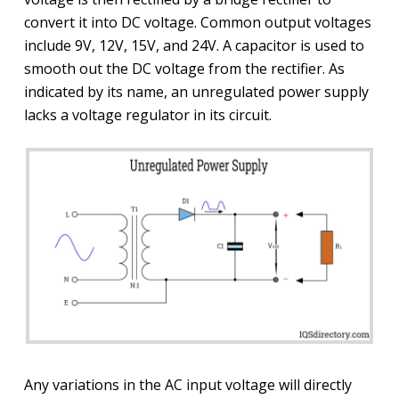
convert it into DC voltage. Common output voltages
include 9V, 12V, 15V, and 24V. A capacitor is used to
smooth out the DC voltage from the rectifier. As
indicated by its name, an unregulated power supply
lacks a voltage regulator in its circuit.
Any variations in the AC input voltage will directly