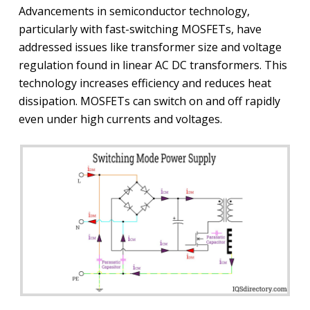
Advancements in semiconductor technology,
particularly with fast-switching MOSFETs, have
addressed issues like transformer size and voltage
regulation found in linear AC DC transformers. This
technology increases efficiency and reduces heat
dissipation. MOSFETs can switch on and off rapidly
even under high currents and voltages.