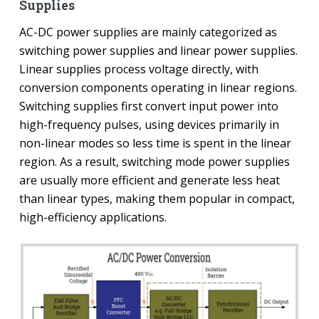
Supplies
AC-DC power supplies are mainly categorized as
switching power supplies and linear power supplies.
Linear supplies process voltage directly, with
conversion components operating in linear regions.
Switching supplies first convert input power into
high-frequency pulses, using devices primarily in
non-linear modes so less time is spent in the linear
region. As a result, switching mode power supplies
are usually more efficient and generate less heat
than linear types, making them popular in compact,
high-efficiency applications.