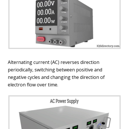
Alternating current (AC) reverses direction
periodically, switching between positive and
negative cycles and changing the direction of
electron flow over time.