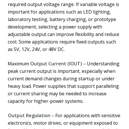
required output voltage range. If variable voltage is
important for applications such as LED lighting,
laboratory testing, battery charging, or prototype
development, selecting a power supply with
adjustable output can improve flexibility and reduce
cost. Some applications require fixed outputs such
as 5V, 12V, 24V, or 48V DC.
Maximum Output Current (IOUT)
– Understanding
peak current output is important, especially when
current demand changes during startup or under
heavy load. Power supplies that support paralleling
or current sharing may be needed to increase
capacity for higher-power systems.
Output Regulation
– For applications with sensitive
electronics, motor drives, or equipment exposed to