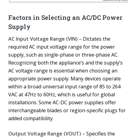
Factors in Selecting an AC/DC Power
Supply
AC Input Voltage Range (VIN)
– Dictates the
required AC input voltage range for the power
supply, such as single-phase or three-phase AC.
Recognizing both the appliance’s and the supply’s
AC voltage range is essential when choosing an
appropriate power supply. Many devices operate
within a broad universal input range of 85 to 264
VAC at 47Hz to 60Hz, which is useful for global
installations. Some AC-DC power supplies offer
interchangeable blades or region-specific plugs for
added compatibility.
Output Voltage Range (VOUT)
– Specifies the