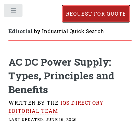
Toggle
REQUEST FOR QUOTE
Editorial
by
Industrial Quick Search
AC DC Power Supply:
Types, Principles and
Benefits
WRITTEN BY THE
IQS DIRECTORY
EDITORIAL TEAM
LAST UPDATED:
JUNE 16, 2026