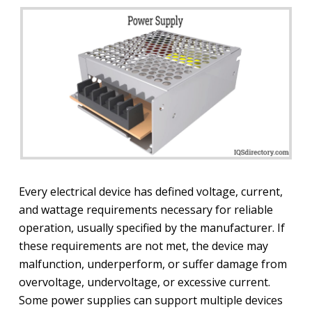
Every electrical device has defined voltage, current,
and wattage requirements necessary for reliable
operation, usually specified by the manufacturer. If
these requirements are not met, the device may
malfunction, underperform, or suffer damage from
overvoltage, undervoltage, or excessive current.
Some power supplies can support multiple devices