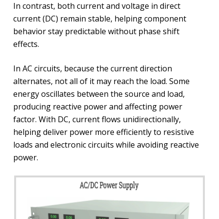
In contrast, both current and voltage in direct
current (DC) remain stable, helping component
behavior stay predictable without phase shift
effects.
In AC circuits, because the current direction
alternates, not all of it may reach the load. Some
energy oscillates between the source and load,
producing reactive power and affecting power
factor. With DC, current flows unidirectionally,
helping deliver power more efficiently to resistive
loads and electronic circuits while avoiding reactive
power.