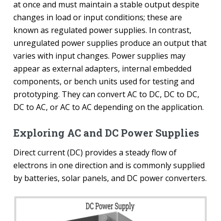
at once and must maintain a stable output despite
changes in load or input conditions; these are
known as regulated power supplies. In contrast,
unregulated power supplies produce an output that
varies with input changes. Power supplies may
appear as external adapters, internal embedded
components, or bench units used for testing and
prototyping. They can convert AC to DC, DC to DC,
DC to AC, or AC to AC depending on the application.
Exploring AC and DC Power Supplies
Direct current (DC) provides a steady flow of
electrons in one direction and is commonly supplied
by batteries, solar panels, and DC power converters.