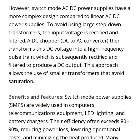
However, switch mode AC DC power supplies have a
more complex design compared to linear AC DC
power supplies. To avoid using large step-down
transformers, the input voltage is rectified and
filtered. A DC chopper (DC to AC converter) then
transforms this DC voltage into a high-frequency
pulse train, which is subsequently rectified and
filtered to produce a DC output. This approach
allows the use of smaller transformers that avoid
saturation.
Benefits and features:
Switch mode power supplies
(SMPS) are widely used in computers,
telecommunications equipment, LED lighting, and
battery chargers. Their efficiency often exceeds 80–
90%, reducing power loss, lowering operational
costs, and minimizing the heat produced. Many