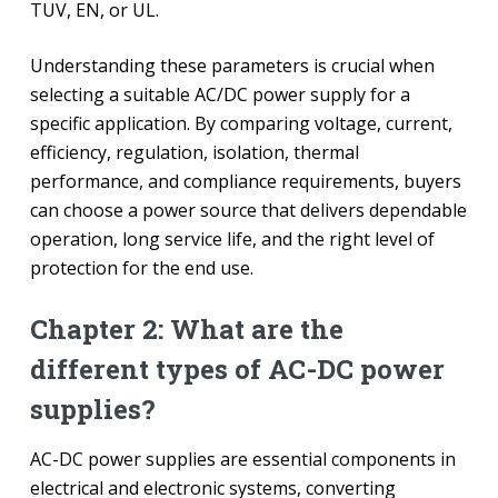
TUV, EN, or UL.
Understanding these parameters is crucial when
selecting a suitable AC/DC power supply for a
specific application. By comparing voltage, current,
efficiency, regulation, isolation, thermal
performance, and compliance requirements, buyers
can choose a power source that delivers dependable
operation, long service life, and the right level of
protection for the end use.
Chapter 2: What are the
different types of AC-DC power
supplies?
AC-DC power supplies are essential components in
electrical and electronic systems, converting