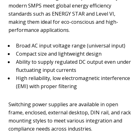
modern SMPS meet global energy efficiency
standards such as ENERGY STAR and Level VI,
making them ideal for eco-conscious and high-
performance applications.
Broad AC input voltage range (universal input)
Compact size and lightweight design
Ability to supply regulated DC output even under
fluctuating input currents
High reliability, low electromagnetic interference
(EMI) with proper filtering
Switching power supplies are available in open
frame, enclosed, external desktop, DIN rail, and rack
mounting styles to meet various integration and
compliance needs across industries.