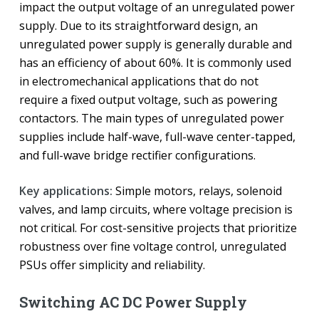
impact the output voltage of an unregulated power
supply. Due to its straightforward design, an
unregulated power supply is generally durable and
has an efficiency of about 60%. It is commonly used
in electromechanical applications that do not
require a fixed output voltage, such as powering
contactors. The main types of unregulated power
supplies include half-wave, full-wave center-tapped,
and full-wave bridge rectifier configurations.
Key applications:
Simple motors, relays, solenoid
valves, and lamp circuits, where voltage precision is
not critical. For cost-sensitive projects that prioritize
robustness over fine voltage control, unregulated
PSUs offer simplicity and reliability.
Switching AC DC Power Supply