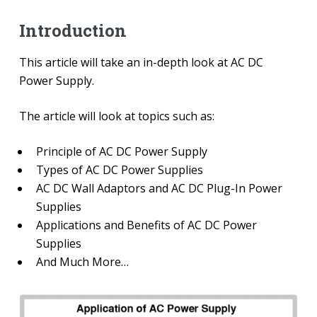
Introduction
This article will take an in-depth look at AC DC
Power Supply.
The article will look at topics such as:
Principle of AC DC Power Supply
Types of AC DC Power Supplies
AC DC Wall Adaptors and AC DC Plug-In Power
Supplies
Applications and Benefits of AC DC Power
Supplies
And Much More…