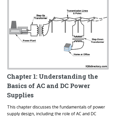
Chapter 1: Understanding the
Basics of AC and DC Power
Supplies
This chapter discusses the fundamentals of power
supply design, including the role of AC and DC