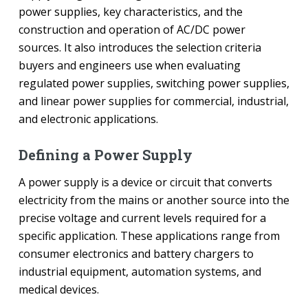
power supplies, key characteristics, and the
construction and operation of AC/DC power
sources. It also introduces the selection criteria
buyers and engineers use when evaluating
regulated power supplies, switching power supplies,
and linear power supplies for commercial, industrial,
and electronic applications.
Defining a Power Supply
A power supply is a device or circuit that converts
electricity from the mains or another source into the
precise voltage and current levels required for a
specific application. These applications range from
consumer electronics and battery chargers to
industrial equipment, automation systems, and
medical devices.