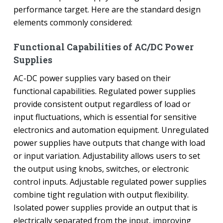
performance target. Here are the standard design
elements commonly considered:
Functional Capabilities of AC/DC Power
Supplies
AC-DC power supplies vary based on their
functional capabilities. Regulated power supplies
provide consistent output regardless of load or
input fluctuations, which is essential for sensitive
electronics and automation equipment. Unregulated
power supplies have outputs that change with load
or input variation. Adjustability allows users to set
the output using knobs, switches, or electronic
control inputs. Adjustable regulated power supplies
combine tight regulation with output flexibility.
Isolated power supplies provide an output that is
electrically separated from the input, improving