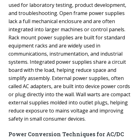
used for laboratory testing, product development,
and troubleshooting. Open frame power supplies
lack a full mechanical enclosure and are often
integrated into larger machines or control panels.
Rack mount power supplies are built for standard
equipment racks and are widely used in
communications, instrumentation, and industrial
systems. Integrated power supplies share a circuit
board with the load, helping reduce space and
simplify assembly. External power supplies, often
called AC adapters, are built into device power cords
or plug directly into the wall. Wall warts are compact
external supplies molded into outlet plugs, helping
reduce exposure to mains voltage and improving
safety in small consumer devices.
Power Conversion Techniques for AC/DC