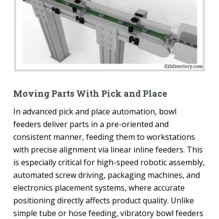
Moving Parts With Pick and Place
In advanced pick and place automation, bowl
feeders deliver parts in a pre-oriented and
consistent manner, feeding them to workstations
with precise alignment via linear inline feeders. This
is especially critical for high-speed robotic assembly,
automated screw driving, packaging machines, and
electronics placement systems, where accurate
positioning directly affects product quality. Unlike
simple tube or hose feeding, vibratory bowl feeders