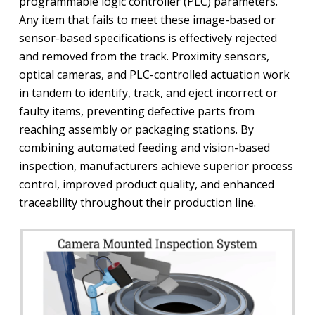
programmable logic controller (PLC) parameters.
Any item that fails to meet these image-based or
sensor-based specifications is effectively rejected
and removed from the track. Proximity sensors,
optical cameras, and PLC-controlled actuation work
in tandem to identify, track, and eject incorrect or
faulty items, preventing defective parts from
reaching assembly or packaging stations. By
combining automated feeding and vision-based
inspection, manufacturers achieve superior process
control, improved product quality, and enhanced
traceability throughout their production line.