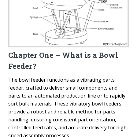
Chapter One – What is a Bowl
Feeder?
The bowl feeder functions as a vibrating parts
feeder, crafted to deliver small components and
parts to an automated production line or to rapidly
sort bulk materials. These vibratory bowl feeders
provide a robust and reliable method for parts
handling, ensuring consistent part orientation,
controlled feed rates, and accurate delivery for high-
speed assembly processes.