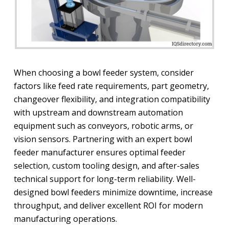
When choosing a bowl feeder system, consider
factors like feed rate requirements, part geometry,
changeover flexibility, and integration compatibility
with upstream and downstream automation
equipment such as conveyors, robotic arms, or
vision sensors. Partnering with an expert bowl
feeder manufacturer ensures optimal feeder
selection, custom tooling design, and after-sales
technical support for long-term reliability. Well-
designed bowl feeders minimize downtime, increase
throughput, and deliver excellent ROI for modern
manufacturing operations.