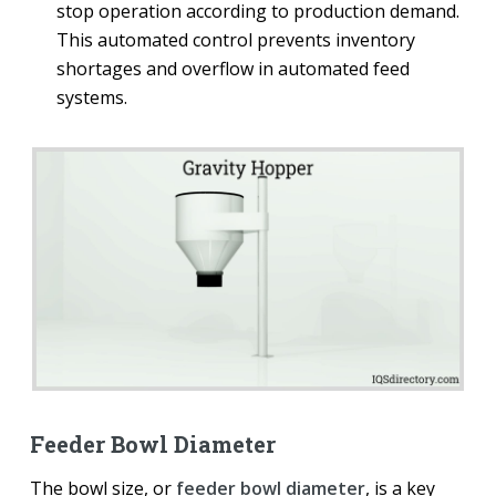
stop operation according to production demand.
This automated control prevents inventory
shortages and overflow in automated feed
systems.
Feeder Bowl Diameter
The bowl size, or
feeder bowl diameter
, is a key