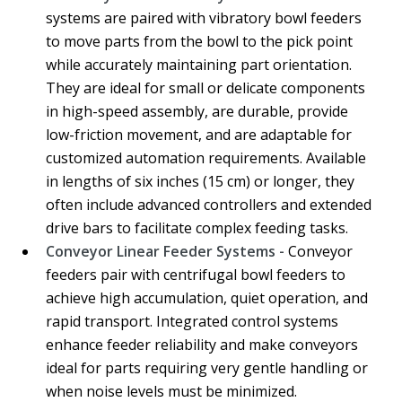
systems are paired with vibratory bowl feeders
to move parts from the bowl to the pick point
while accurately maintaining part orientation.
They are ideal for small or delicate components
in high-speed assembly, are durable, provide
low-friction movement, and are adaptable for
customized automation requirements. Available
in lengths of six inches (15 cm) or longer, they
often include advanced controllers and extended
drive bars to facilitate complex feeding tasks.
Conveyor Linear Feeder Systems -
Conveyor
feeders pair with centrifugal bowl feeders to
achieve high accumulation, quiet operation, and
rapid transport. Integrated control systems
enhance feeder reliability and make conveyors
ideal for parts requiring very gentle handling or
when noise levels must be minimized.