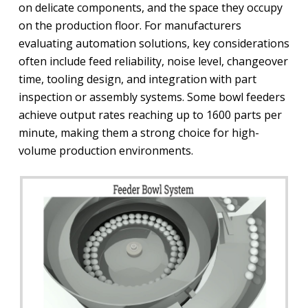
on delicate components, and the space they occupy
on the production floor. For manufacturers
evaluating automation solutions, key considerations
often include feed reliability, noise level, changeover
time, tooling design, and integration with part
inspection or assembly systems. Some bowl feeders
achieve output rates reaching up to 1600 parts per
minute, making them a strong choice for high-
volume production environments.