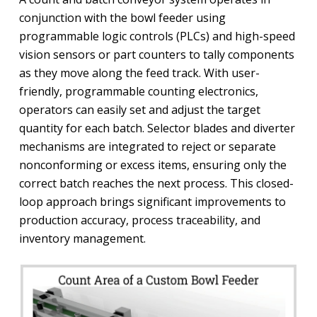
conjunction with the bowl feeder using
programmable logic controls (PLCs) and high-speed
vision sensors or part counters to tally components
as they move along the feed track. With user-
friendly, programmable counting electronics,
operators can easily set and adjust the target
quantity for each batch. Selector blades and diverter
mechanisms are integrated to reject or separate
nonconforming or excess items, ensuring only the
correct batch reaches the next process. This closed-
loop approach brings significant improvements to
production accuracy, process traceability, and
inventory management.