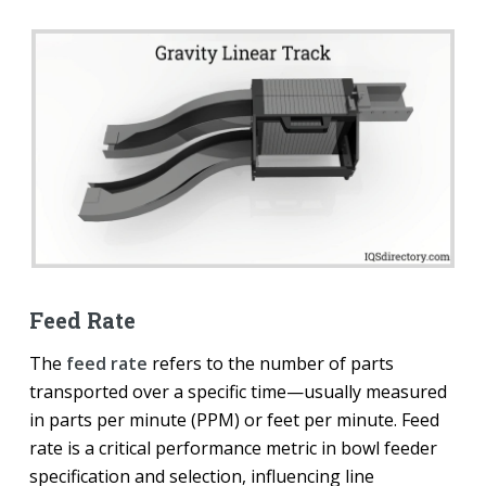
Feed Rate
The
feed rate
refers to the number of parts
transported over a specific time—usually measured
in parts per minute (PPM) or feet per minute. Feed
rate is a critical performance metric in bowl feeder
specification and selection, influencing line