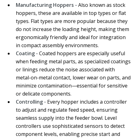
Manufacturing Hoppers -
Also known as stock
hoppers, these are available in top types or flat
types. Flat types are more popular because they
do not increase the loading height, making them
ergonomically friendly and ideal for integration
in compact assembly environments.
Coating -
Coated hoppers are especially useful
when feeding metal parts, as specialized coatings
or linings reduce the noise associated with
metal-on-metal contact, lower wear on parts, and
minimize contamination—essential for sensitive
or delicate components.
Controlling -
Every hopper includes a controller
to adjust and regulate feed speed, ensuring
seamless supply into the feeder bowl. Level
controllers use sophisticated sensors to detect
component levels, enabling precise start and