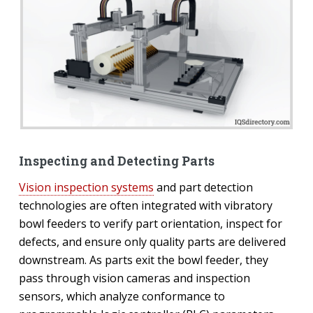
Inspecting and Detecting Parts
Vision inspection systems
and part detection
technologies are often integrated with vibratory
bowl feeders to verify part orientation, inspect for
defects, and ensure only quality parts are delivered
downstream. As parts exit the bowl feeder, they
pass through vision cameras and inspection
sensors, which analyze conformance to