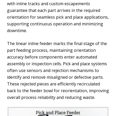
with inline tracks and custom escapements
guarantee that each part arrives in the required
orientation for seamless pick and place applications,
supporting continuous operation and minimizing
downtime.
The linear inline feeder marks the final stage of the
part feeding process, maintaining orientation
accuracy before components enter automated
assembly or inspection cells. Pick and place systems
often use sensors and rejection mechanisms to
identify and remove misaligned or defective parts.
These rejected pieces are efficiently recirculated
back to the feeder bowl for reorientation, improving
overall process reliability and reducing waste.