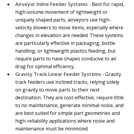
Airveyor Inline Feeder Systems -
Best for rapid,
high-volume movement of lightweight or
uniquely shaped parts, airveyors use high-
velocity blowers to move items, especially where
changes in elevation are needed. These systems
are particularly effective in packaging, bottle
handling, or lightweight plastics feeding, but
require parts to have shapes conducive to air
drag for optimal efficiency.
Gravity Track Linear Feeder Systems -
Gravity
track feeders use inclined tracks, relying solely
on gravity to move parts to their next
destination. They are cost-effective, require little
to no maintenance, generate minimal noise, and
are best suited for simple part geometries and
high-reliability applications where noise and
maintenance must be minimized.