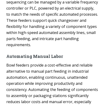
sequencing can be managed by a variable frequency
controller or PLC, powered by an electrical supply,
to match the needs of specific automated processes.
These feeders support quick changeover and
flexibility for handling a variety of component types
within high-speed automated assembly lines, small
parts feeding, and intricate part handling
requirements.
Automating Manual Labor
Bowl feeders provide a cost-effective and reliable
alternative to manual part feeding in industrial
automation, enabling continuous, unattended
operation while improving productivity and
consistency. Automating the feeding of components
to assembly or packaging stations significantly
reduces labor costs and manual error, especially