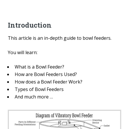
Introduction
This article is an in-depth guide to bowl feeders.
You will learn:
What is a Bowl Feeder?
How are Bowl Feeders Used?
How does a Bowl Feeder Work?
Types of Bowl Feeders
And much more …