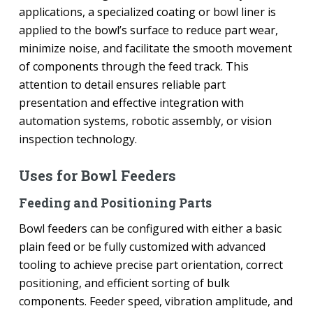
applications, a specialized coating or bowl liner is
applied to the bowl’s surface to reduce part wear,
minimize noise, and facilitate the smooth movement
of components through the feed track. This
attention to detail ensures reliable part
presentation and effective integration with
automation systems, robotic assembly, or vision
inspection technology.
Uses for Bowl Feeders
Feeding and Positioning Parts
Bowl feeders can be configured with either a basic
plain feed or be fully customized with advanced
tooling to achieve precise part orientation, correct
positioning, and efficient sorting of bulk
components. Feeder speed, vibration amplitude, and