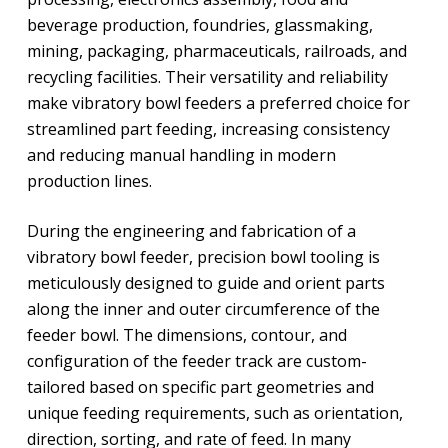
beverage production, foundries, glassmaking,
mining, packaging, pharmaceuticals, railroads, and
recycling facilities. Their versatility and reliability
make vibratory bowl feeders a preferred choice for
streamlined part feeding, increasing consistency
and reducing manual handling in modern
production lines.
During the engineering and fabrication of a
vibratory bowl feeder, precision bowl tooling is
meticulously designed to guide and orient parts
along the inner and outer circumference of the
feeder bowl. The dimensions, contour, and
configuration of the feeder track are custom-
tailored based on specific part geometries and
unique feeding requirements, such as orientation,
direction, sorting, and rate of feed. In many