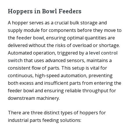
Hoppers in Bowl Feeders
A hopper serves as a crucial bulk storage and
supply module for components before they move to
the
feeder bowl
, ensuring optimal quantities are
delivered without the risks of overload or shortage.
Automated operation, triggered by a
level control
switch
that uses advanced sensors, maintains a
consistent flow of parts. This setup is vital for
continuous, high-speed automation, preventing
both excess and insufficient parts from entering the
feeder bowl and ensuring reliable throughput for
downstream machinery.
There are three distinct types of hoppers for
industrial parts feeding solutions: