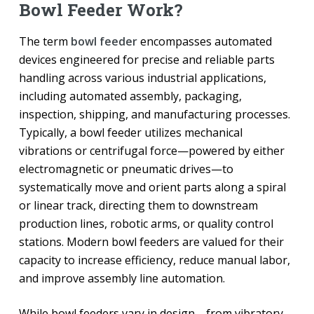
Bowl Feeder Work?
The term
bowl feeder
encompasses automated
devices engineered for precise and reliable parts
handling across various industrial applications,
including automated assembly, packaging,
inspection, shipping, and manufacturing processes.
Typically, a bowl feeder utilizes mechanical
vibrations or centrifugal force—powered by either
electromagnetic or pneumatic drives—to
systematically move and orient parts along a spiral
or linear track, directing them to downstream
production lines, robotic arms, or quality control
stations. Modern bowl feeders are valued for their
capacity to increase efficiency, reduce manual labor,
and improve assembly line automation.
While bowl feeders vary in design—from vibratory