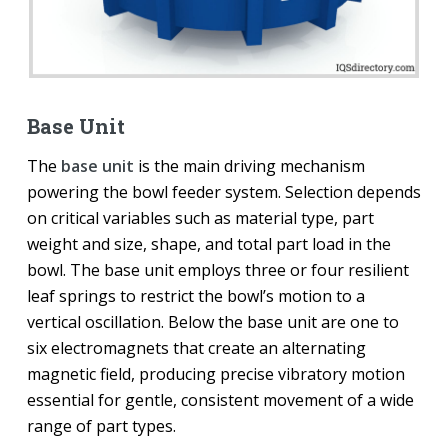
Base Unit
The
base unit
is the main driving mechanism
powering the bowl feeder system. Selection depends
on critical variables such as material type, part
weight and size, shape, and total part load in the
bowl. The base unit employs three or four resilient
leaf springs to restrict the bowl’s motion to a
vertical oscillation. Below the base unit are one to
six electromagnets that create an alternating
magnetic field, producing precise vibratory motion
essential for gentle, consistent movement of a wide
range of part types.