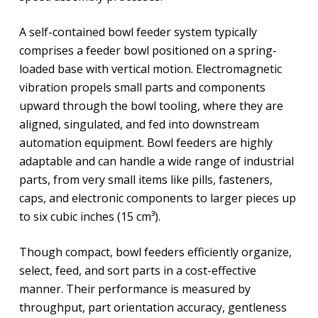
A self-contained bowl feeder system typically
comprises a feeder bowl positioned on a spring-
loaded base with vertical motion. Electromagnetic
vibration propels small parts and components
upward through the bowl tooling, where they are
aligned, singulated, and fed into downstream
automation equipment. Bowl feeders are highly
adaptable and can handle a wide range of industrial
parts, from very small items like pills, fasteners,
caps, and electronic components to larger pieces up
to six cubic inches (15 cm³).
Though compact, bowl feeders efficiently organize,
select, feed, and sort parts in a cost-effective
manner. Their performance is measured by
throughput, part orientation accuracy, gentleness