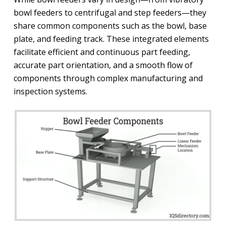
bowl feeders to centrifugal and step feeders—they
share common components such as the bowl, base
plate, and feeding track. These integrated elements
facilitate efficient and continuous part feeding,
accurate part orientation, and a smooth flow of
components through complex manufacturing and
inspection systems.