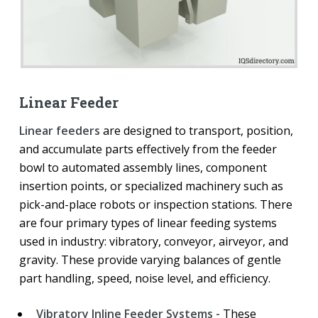
Linear Feeder
Linear feeders
are designed to transport, position,
and accumulate parts effectively from the feeder
bowl to automated assembly lines, component
insertion points, or specialized machinery such as
pick-and-place robots or inspection stations. There
are four primary types of linear feeding systems
used in industry: vibratory, conveyor, airveyor, and
gravity. These provide varying balances of gentle
part handling, speed, noise level, and efficiency.
Vibratory Inline Feeder Systems -
These