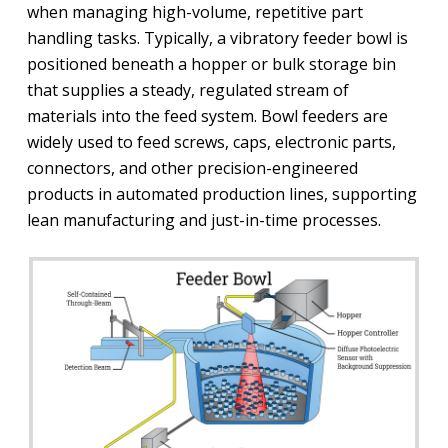
when managing high-volume, repetitive part
handling tasks. Typically, a vibratory feeder bowl is
positioned beneath a hopper or bulk storage bin
that supplies a steady, regulated stream of
materials into the feed system. Bowl feeders are
widely used to feed screws, caps, electronic parts,
connectors, and other precision-engineered
products in automated production lines, supporting
lean manufacturing and just-in-time processes.