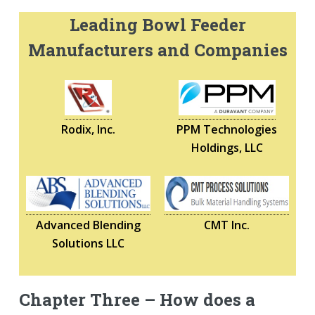
Leading Bowl Feeder
Manufacturers and Companies
Rodix, Inc.
PPM Technologies
Holdings, LLC
Advanced Blending
CMT Inc.
Solutions LLC
Chapter Three – How does a