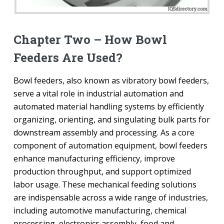
Chapter Two – How Bowl
Feeders Are Used?
Bowl feeders, also known as vibratory bowl feeders,
serve a vital role in industrial automation and
automated material handling systems by efficiently
organizing, orienting, and singulating bulk parts for
downstream assembly and processing. As a core
component of automation equipment, bowl feeders
enhance manufacturing efficiency, improve
production throughput, and support optimized
labor usage. These mechanical feeding solutions
are indispensable across a wide range of industries,
including automotive manufacturing, chemical
processing, electronics assembly, food and