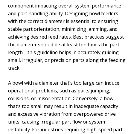
component impacting overall system performance
and part handling ability. Designing bowl feeders
with the correct diameter is essential to ensuring
stable part orientation, minimizing jamming, and
achieving desired feed rates. Best practices suggest
the diameter should be at least ten times the part
length—this guideline helps in accurately guiding
small, irregular, or precision parts along the feeding
track.
A bowl with a diameter that’s too large can induce
operational problems, such as parts jumping,
collisions, or misorientation. Conversely, a bowl
that’s too small may result in inadequate capacity
and excessive vibration from overpowered drive
units, causing irregular part flow or system
instability. For industries requiring high-speed part