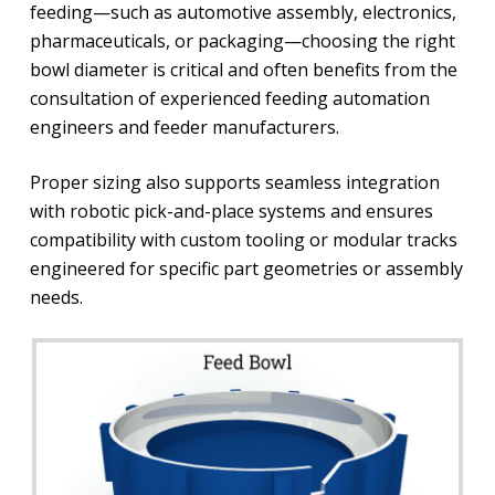
feeding—such as automotive assembly, electronics,
pharmaceuticals, or packaging—choosing the right
bowl diameter is critical and often benefits from the
consultation of experienced feeding automation
engineers and feeder manufacturers.
Proper sizing also supports seamless integration
with robotic pick-and-place systems and ensures
compatibility with custom tooling or modular tracks
engineered for specific part geometries or assembly
needs.