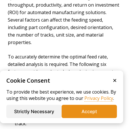
throughput, productivity, and return on investment
(ROI) for automated manufacturing solutions.
Several factors can affect the feeding speed,
including part configuration, desired orientation,
the number of tracks, unit size, and material
properties.
To accurately determine the optimal feed rate,
detailed analysis is required. The following six
factors must be evaluated when designing a parts
feeding system capable of meeting the demands of
Cookie Consent
✕
modern industrial and automation environments:
To provide the best experience, we use cookies. By
using this website you agree to our
Privacy Policy
.
Part Characteristics -
Dimensions, surface
texture, and geometric complexity influence how
Strictly Necessary
Accept
the part travels and orients along the feeding
track.