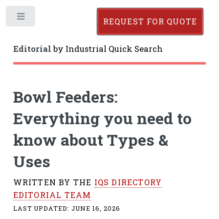
Toggle
REQUEST FOR QUOTE
Editorial
by
Industrial Quick Search
Bowl Feeders:
Everything you need to
know about Types &
Uses
WRITTEN BY THE
IQS DIRECTORY
EDITORIAL TEAM
LAST UPDATED:
JUNE 16, 2026