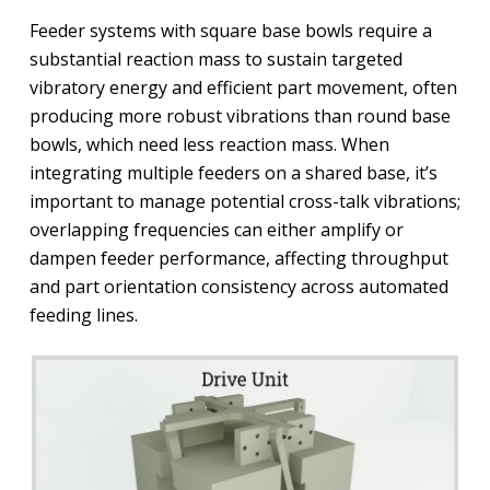
Feeder systems with square base bowls require a
substantial reaction mass to sustain targeted
vibratory energy and efficient part movement, often
producing more robust vibrations than round base
bowls, which need less reaction mass. When
integrating multiple feeders on a shared base, it’s
important to manage potential cross-talk vibrations;
overlapping frequencies can either amplify or
dampen feeder performance, affecting throughput
and part orientation consistency across automated
feeding lines.