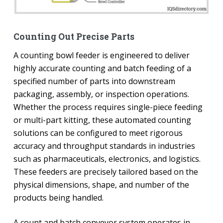
Counting Out Precise Parts
A counting bowl feeder is engineered to deliver
highly accurate counting and batch feeding of a
specified number of parts into downstream
packaging, assembly, or inspection operations.
Whether the process requires single-piece feeding
or multi-part kitting, these automated counting
solutions can be configured to meet rigorous
accuracy and throughput standards in industries
such as pharmaceuticals, electronics, and logistics.
These feeders are precisely tailored based on the
physical dimensions, shape, and number of the
products being handled.
A count and batch conveyor system operates in