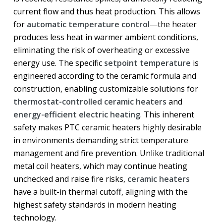
current flow and thus heat production. This allows
for
automatic temperature control
—the heater
produces less heat in warmer ambient conditions,
eliminating the risk of overheating or excessive
energy use. The specific
setpoint temperature
is
engineered according to the ceramic formula and
construction, enabling customizable solutions for
thermostat-controlled ceramic heaters
and
energy-efficient electric heating
. This inherent
safety makes PTC ceramic heaters highly desirable
in environments demanding strict temperature
management and fire prevention. Unlike traditional
metal coil heaters, which may continue heating
unchecked and raise fire risks,
ceramic heaters
have a built-in thermal cutoff, aligning with the
highest safety standards in modern heating
technology.