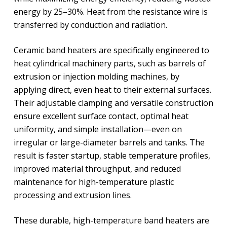
energy by 25–30%. Heat from the resistance wire is
transferred by conduction and radiation.
Ceramic band heaters are specifically engineered to
heat cylindrical machinery parts, such as barrels of
extrusion or injection molding machines, by
applying direct, even heat to their external surfaces.
Their adjustable clamping and versatile construction
ensure excellent surface contact, optimal heat
uniformity, and simple installation—even on
irregular or large-diameter barrels and tanks. The
result is faster startup, stable temperature profiles,
improved material throughput, and reduced
maintenance for high-temperature plastic
processing and extrusion lines.
These durable, high-temperature band heaters are