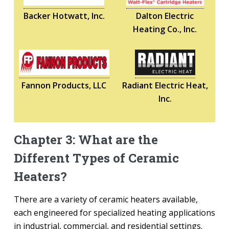
Backer Hotwatt, Inc.
Dalton Electric
Heating Co., Inc.
Fannon Products, LLC
Radiant Electric Heat,
Inc.
Chapter 3: What are the
Different Types of Ceramic
Heaters?
There are a variety of ceramic heaters available,
each engineered for specialized heating applications
in industrial, commercial, and residential settings.