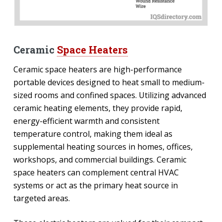
Ceramic
Space Heaters
Ceramic space heaters are high-performance
portable devices designed to heat small to medium-
sized rooms and confined spaces. Utilizing advanced
ceramic heating elements, they provide rapid,
energy-efficient warmth and consistent
temperature control, making them ideal as
supplemental heating sources in homes, offices,
workshops, and commercial buildings. Ceramic
space heaters can complement central HVAC
systems or act as the primary heat source in
targeted areas.