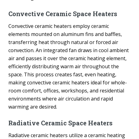
Convective Ceramic Space Heaters
Convective ceramic heaters employ ceramic
elements mounted on aluminum fins and baffles,
transferring heat through natural or forced air
convection. An integrated fan draws in cool ambient
air and passes it over the ceramic heating element,
efficiently distributing warm air throughout the
space. This process creates fast, even heating,
making convective ceramic heaters ideal for whole-
room comfort, offices, workshops, and residential
environments where air circulation and rapid
warming are desired.
Radiative Ceramic Space Heaters
Radiative ceramic heaters utilize a ceramic heating