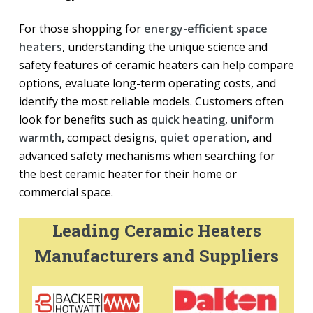
For those shopping for
energy-efficient space
heaters
, understanding the unique science and
safety features of ceramic heaters can help compare
options, evaluate long-term operating costs, and
identify the most reliable models. Customers often
look for benefits such as
quick heating
,
uniform
warmth
, compact designs,
quiet operation
, and
advanced safety mechanisms when searching for
the best ceramic heater for their home or
commercial space.
Leading Ceramic Heaters
Manufacturers and Suppliers