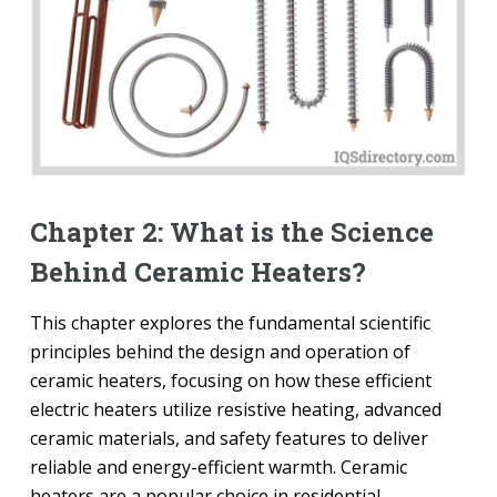
Chapter 2: What is the Science
Behind Ceramic Heaters?
This chapter explores the fundamental scientific
principles behind the design and operation of
ceramic heaters, focusing on how these efficient
electric heaters utilize resistive heating, advanced
ceramic materials, and safety features to deliver
reliable and energy-efficient warmth. Ceramic
heaters are a popular choice in residential,