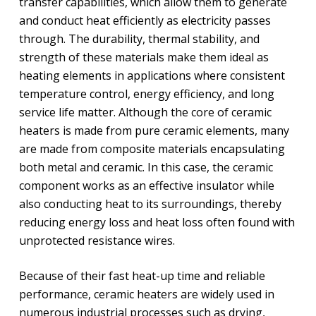
transfer capabilities, which allow them to generate
and conduct heat efficiently as electricity passes
through. The durability, thermal stability, and
strength of these materials make them ideal as
heating elements in applications where consistent
temperature control, energy efficiency, and long
service life matter. Although the core of ceramic
heaters is made from pure ceramic elements, many
are made from composite materials encapsulating
both metal and ceramic. In this case, the ceramic
component works as an effective insulator while
also conducting heat to its surroundings, thereby
reducing energy loss and heat loss often found with
unprotected resistance wires.
Because of their fast heat-up time and reliable
performance, ceramic heaters are widely used in
numerous industrial processes such as drying,