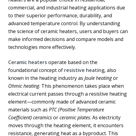
commercial, and industrial heating applications due
to their superior performance, durability, and
advanced temperature control. By understanding
the science of ceramic heaters, users and buyers can
make informed decisions and compare models and
technologies more effectively.
Ceramic heaters
operate based on the
foundational concept of
resistive heating
, also
known in the heating industry as
Joule heating
or
Ohmic heating
. This phenomenon takes place when
electrical current passes through a resistive heating
element—commonly made of advanced ceramic
materials such as
PTC (Positive Temperature
Coefficient) ceramics
or
ceramic plates
. As electricity
moves through the heating element, it encounters
resistance, generating heat as a byproduct. This