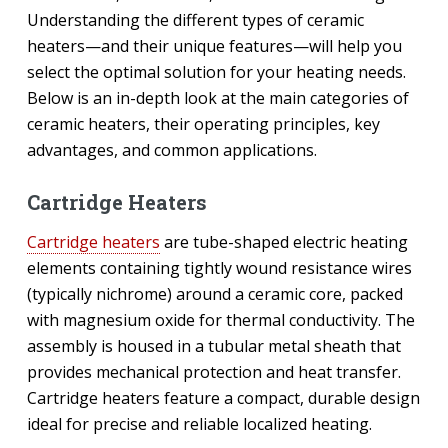
Understanding the different types of ceramic
heaters—and their unique features—will help you
select the optimal solution for your heating needs.
Below is an in-depth look at the main categories of
ceramic heaters, their operating principles, key
advantages, and common applications.
Cartridge Heaters
Cartridge heaters
are tube-shaped electric heating
elements containing tightly wound resistance wires
(typically nichrome) around a ceramic core, packed
with magnesium oxide for thermal conductivity. The
assembly is housed in a tubular metal sheath that
provides mechanical protection and heat transfer.
Cartridge heaters feature a compact, durable design
ideal for precise and reliable localized heating.