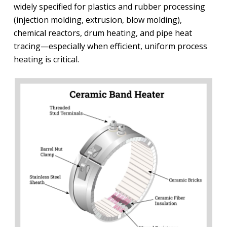
widely specified for plastics and rubber processing
(injection molding, extrusion, blow molding),
chemical reactors, drum heating, and pipe heat
tracing—especially when efficient, uniform process
heating is critical.