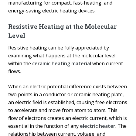
manufacturing for compact, fast-heating, and
energy-saving electric heating devices.
Resistive Heating at the Molecular
Level
Resistive heating can be fully appreciated by
examining what happens at the molecular level
within the
ceramic heating material
when current
flows.
When an electric potential difference exists between
two points in a conductor or ceramic heating plate,
an electric field is established, causing free electrons
to accelerate and move from atom to atom. This
flow of electrons creates an electric current, which is
essential in the function of any
electric heater
. The
relationship between current, voltage, and