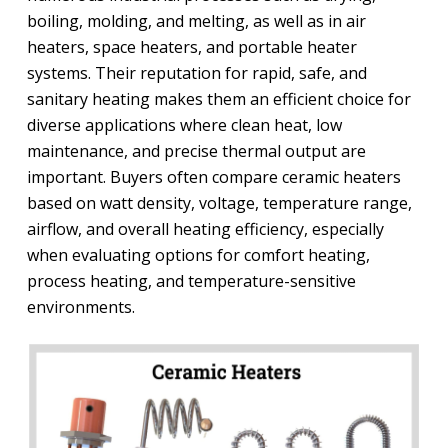
boiling, molding, and melting, as well as in air
heaters, space heaters, and portable heater
systems. Their reputation for rapid, safe, and
sanitary heating makes them an efficient choice for
diverse applications where clean heat, low
maintenance, and precise thermal output are
important. Buyers often compare ceramic heaters
based on watt density, voltage, temperature range,
airflow, and overall heating efficiency, especially
when evaluating options for comfort heating,
process heating, and temperature-sensitive
environments.