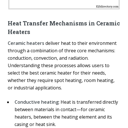
Heat Transfer Mechanisms in Ceramic
Heaters
Ceramic heaters
deliver heat to their environment
through a combination of three core mechanisms:
conduction, convection, and radiation.
Understanding these processes allows users to
select the best ceramic heater for their needs,
whether they require spot heating, room heating,
or industrial applications.
Conductive heating
: Heat is transferred directly
between materials in contact—for ceramic
heaters, between the heating element and its
casing or heat sink.