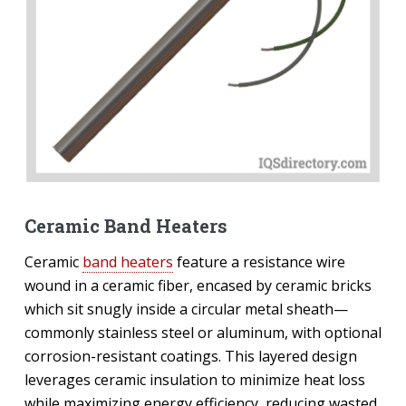
Ceramic Band Heaters
Ceramic
band heaters
feature a resistance wire
wound in a ceramic fiber, encased by ceramic bricks
which sit snugly inside a circular metal sheath—
commonly stainless steel or aluminum, with optional
corrosion-resistant coatings. This layered design
leverages ceramic insulation to minimize heat loss
while maximizing energy efficiency, reducing wasted