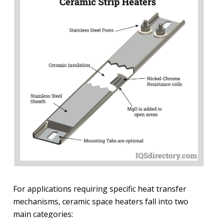
For applications requiring specific heat transfer
mechanisms, ceramic space heaters fall into two
main categories: