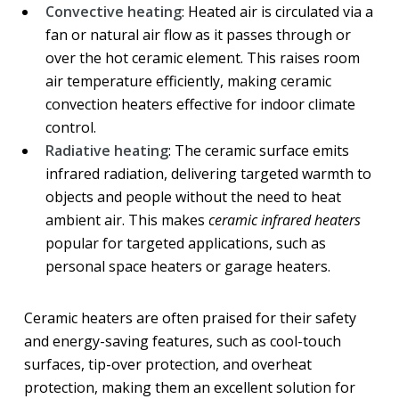
Convective heating
: Heated air is circulated via a
fan or natural air flow as it passes through or
over the hot ceramic element. This raises room
air temperature efficiently, making ceramic
convection heaters effective for indoor climate
control.
Radiative heating
: The ceramic surface emits
infrared radiation, delivering targeted warmth to
objects and people without the need to heat
ambient air. This makes
ceramic infrared heaters
popular for targeted applications, such as
personal space heaters or garage heaters.
Ceramic heaters are often praised for their safety
and energy-saving features, such as cool-touch
surfaces, tip-over protection, and overheat
protection, making them an excellent solution for