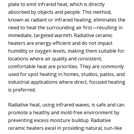
plate to emit infrared heat, which is directly
absorbed by objects and people. This method,
known as radiant or infrared heating, eliminates the
need to heat the surrounding air first—resulting in
immediate, targeted warmth. Radiative ceramic
heaters are energy-efficient and do not impact
humidity or oxygen levels, making them suitable for
locations where air quality and consistent,
comfortable heat are priorities. They are commonly
used for spot heating in homes, studios, patios, and
industrial applications where direct, focused heating
is preferred.
Radiative heat, using infrared waves, is safe and can
promote a healthy and mold-free environment by
preventing excess moisture buildup. Radiative
ceramic heaters excel in providing natural, sun-like