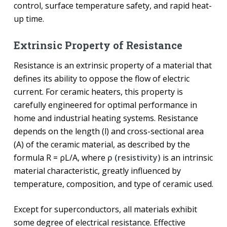
control, surface temperature safety, and rapid heat-
up time.
Extrinsic Property of Resistance
Resistance is an extrinsic property of a material that
defines its ability to oppose the flow of electric
current. For ceramic heaters, this property is
carefully engineered for optimal performance in
home and industrial heating systems. Resistance
depends on the length (l) and cross-sectional area
(A) of the ceramic material, as described by the
formula R = ρL/A, where
ρ (resistivity)
is an intrinsic
material characteristic, greatly influenced by
temperature, composition, and type of ceramic used.
Except for superconductors, all materials exhibit
some degree of electrical resistance. Effective