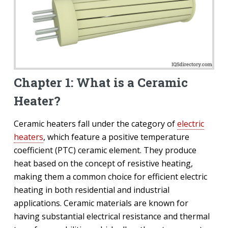
Chapter 1: What is a Ceramic
Heater?
Ceramic heaters fall under the category of
electric
heaters
, which feature a positive temperature
coefficient (PTC) ceramic element. They produce
heat based on the concept of resistive heating,
making them a common choice for efficient electric
heating in both residential and industrial
applications. Ceramic materials are known for
having substantial electrical resistance and thermal