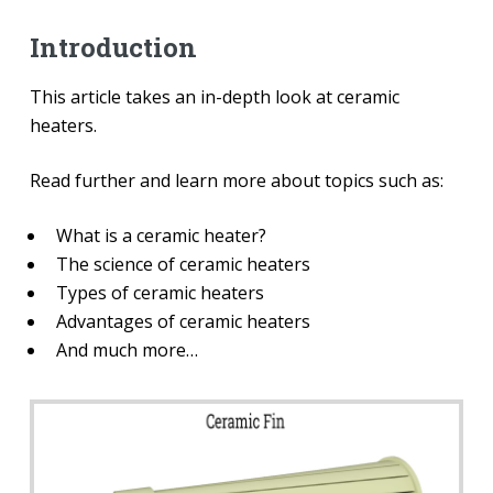
Introduction
This article takes an in-depth look at ceramic
heaters.
Read further and learn more about topics such as:
What is a ceramic heater?
The science of ceramic heaters
Types of ceramic heaters
Advantages of ceramic heaters
And much more…