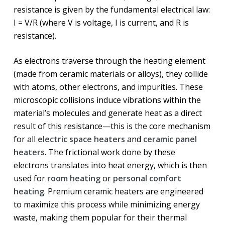
resistance is given by the fundamental electrical law:
I = V/R (where V is voltage, I is current, and R is
resistance).
As electrons traverse through the heating element
(made from ceramic materials or alloys), they collide
with atoms, other electrons, and impurities. These
microscopic collisions induce vibrations within the
material’s molecules and generate heat as a direct
result of this resistance—this is the core mechanism
for all
electric space heaters
and
ceramic panel
heaters
. The frictional work done by these
electrons translates into heat energy, which is then
used for
room heating
or
personal comfort
heating
. Premium ceramic heaters are engineered
to maximize this process while minimizing energy
waste, making them popular for their thermal