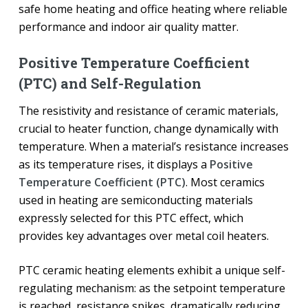
safe home heating and office heating where reliable
performance and indoor air quality matter.
Positive Temperature Coefficient
(PTC) and Self-Regulation
The resistivity and resistance of ceramic materials,
crucial to heater function, change dynamically with
temperature. When a material’s resistance increases
as its temperature rises, it displays a
Positive
Temperature Coefficient (PTC)
. Most ceramics
used in heating are semiconducting materials
expressly selected for this PTC effect, which
provides key advantages over metal coil heaters.
PTC ceramic heating elements exhibit a unique self-
regulating mechanism: as the setpoint temperature
is reached, resistance spikes, dramatically reducing