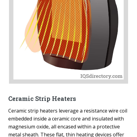
Ceramic Strip Heaters
Ceramic strip heaters leverage a resistance wire coil
embedded inside a ceramic core and insulated with
magnesium oxide, all encased within a protective
metal sheath. These flat, thin heating devices offer