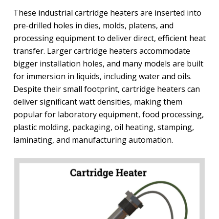
These industrial cartridge heaters are inserted into
pre-drilled holes in dies, molds, platens, and
processing equipment to deliver direct, efficient heat
transfer. Larger cartridge heaters accommodate
bigger installation holes, and many models are built
for immersion in liquids, including water and oils.
Despite their small footprint, cartridge heaters can
deliver significant watt densities, making them
popular for laboratory equipment, food processing,
plastic molding, packaging, oil heating, stamping,
laminating, and manufacturing automation.