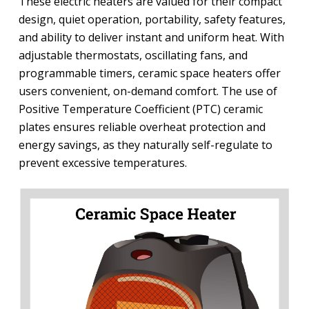
These electric heaters are valued for their compact
design, quiet operation, portability, safety features,
and ability to deliver instant and uniform heat. With
adjustable thermostats, oscillating fans, and
programmable timers, ceramic space heaters offer
users convenient, on-demand comfort. The use of
Positive Temperature Coefficient (PTC) ceramic
plates ensures reliable overheat protection and
energy savings, as they naturally self-regulate to
prevent excessive temperatures.