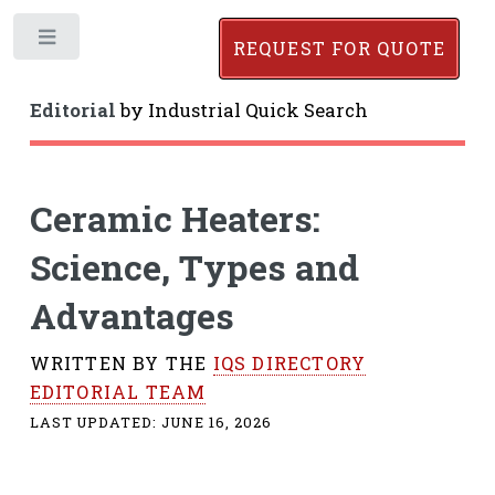
Toggle
REQUEST FOR QUOTE
Editorial
by
Industrial Quick Search
Ceramic Heaters:
Science, Types and
Advantages
WRITTEN BY THE
IQS DIRECTORY
EDITORIAL TEAM
LAST UPDATED:
JUNE 16, 2026