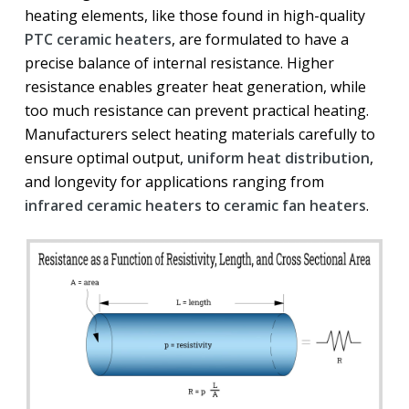
heating elements, like those found in high-quality
PTC ceramic heaters
, are formulated to have a
precise balance of internal resistance. Higher
resistance enables greater heat generation, while
too much resistance can prevent practical heating.
Manufacturers select heating materials carefully to
ensure optimal output,
uniform heat distribution
,
and longevity for applications ranging from
infrared ceramic heaters
to
ceramic fan heaters
.