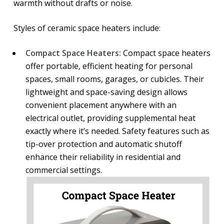
warmth without drafts or noise.
Styles of ceramic space heaters include:
Compact Space Heaters:
Compact space heaters
offer portable, efficient heating for personal
spaces, small rooms, garages, or cubicles. Their
lightweight and space-saving design allows
convenient placement anywhere with an
electrical outlet, providing supplemental heat
exactly where it’s needed. Safety features such as
tip-over protection and automatic shutoff
enhance their reliability in residential and
commercial settings.