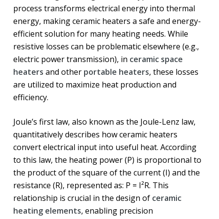
process transforms electrical energy into thermal
energy, making ceramic heaters a safe and energy-
efficient solution for many heating needs. While
resistive losses can be problematic elsewhere (e.g.,
electric power transmission), in
ceramic space
heaters
and other
portable heaters
, these losses
are utilized to maximize heat production and
efficiency.
Joule’s first law, also known as the Joule-Lenz law,
quantitatively describes how ceramic heaters
convert electrical input into useful heat. According
to this law, the heating power (P) is proportional to
the product of the square of the current (I) and the
resistance (R), represented as: P = I²R. This
relationship is crucial in the design of
ceramic
heating elements
, enabling precision