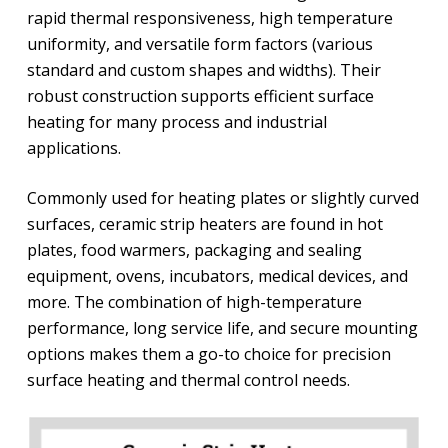
rapid thermal responsiveness, high temperature
uniformity, and versatile form factors (various
standard and custom shapes and widths). Their
robust construction supports efficient surface
heating for many process and industrial
applications.
Commonly used for heating plates or slightly curved
surfaces, ceramic strip heaters are found in hot
plates, food warmers, packaging and sealing
equipment, ovens, incubators, medical devices, and
more. The combination of high-temperature
performance, long service life, and secure mounting
options makes them a go-to choice for precision
surface heating and thermal control needs.