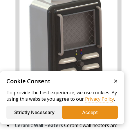
Cookie Consent
✕
To provide the best experience, we use cookies. By
using this website you agree to our
Privacy Policy
.
Strictly Necessary
Accept
Ceramic Wall Heaters
Ceramic wall heaters are