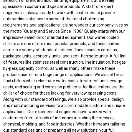
selection of standard fluid handling equipment, but we really
specialize in custom and special products. A staff of expert
engineers is always ready to work with customers to provide
outstanding solutions to some of the most challenging
requirements and applications. It is no wonder our company lives by
the motto “Quality and Service Since 1936.” Quality starts with our
impressive selection of standard equipment. Our water cooled
chillers are one of our most popular products, and these chillers
come in a variety of standard options. These coolers come as
packaged units, economy units, and semi-hermetic units. A full list
of features like stainless steel construction, line insulation, hot gas
by-pass capacity control, as well as many others make these
products useful for a huge range of applications. We also offer air
fluid chillers which eliminate water costs, treatment and sewage
costs, and scaling and corrosion problems. Air fluid chillers are the
chiller of choice for those looking for very low operating costs.
Along with our standard offerings, we also provide special design
and manufacturing services to accommodate custom and unique
applications. Our experienced engineers have worked with
customers from all kinds of industries including the medical,
chemical, molding, and food industries. Whether it means tailoring
our standard designs or preparing all new solutions, your full