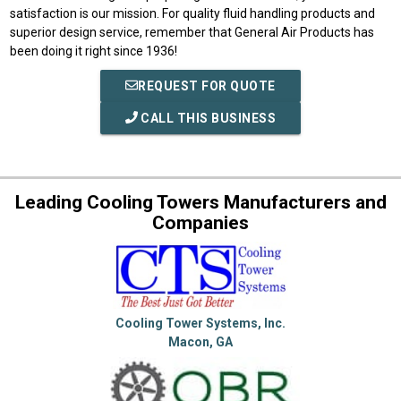
satisfaction is our mission. For quality fluid handling products and
superior design service, remember that General Air Products has
been doing it right since 1936!
REQUEST FOR QUOTE
CALL THIS BUSINESS
Leading Cooling Towers Manufacturers and
Companies
Cooling Tower Systems, Inc.
Macon, GA