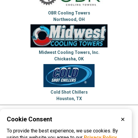
OBR Cooling Towers
Northwood, OH
Midwest Cooling Towers, Inc.
Chickasha, OK
Cold Shot Chillers
Houston, TX
Please visit these categories for more
Cookie Consent
✕
information on
To provide the best experience, we use cookies. By
Chillers
Cooling Towers
Dryers
using this website you agree to our
Privacy Policy
.