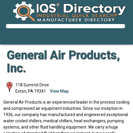
General Air Products,
Inc.
118 Summit Drive
Exton
,
PA
19341
View Map
General Air Products is an experienced leader in the process cooling
and compressed air equipment industries. Since our inception in
1936, our company has manufactured and engineered exceptional
water cooled chillers, medical chillers, heat exchangers, pumping
systems, and other fluid handling equipment. We carry a huge