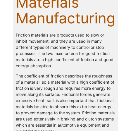
Materials
Manufacturing
Friction materials are products used to slow or
inhibit movement, and they are used in many
different types of machinery to control or stop
processes. The two main criteria for good friction
materials are a high coefficient of friction and good
energy absorption.
The coefficient of friction describes the roughness
of a material, so a material with a high coefficient of
friction is very rough and requires more energy to
move along its surface. Frictional forces generate
excessive heat, so it is also important that frictional
materials be able to absorb this extra heat energy
to prevent damage to the system. Friction materials
are used extensively in braking and clutch systems
which are essential in automotive equipment and