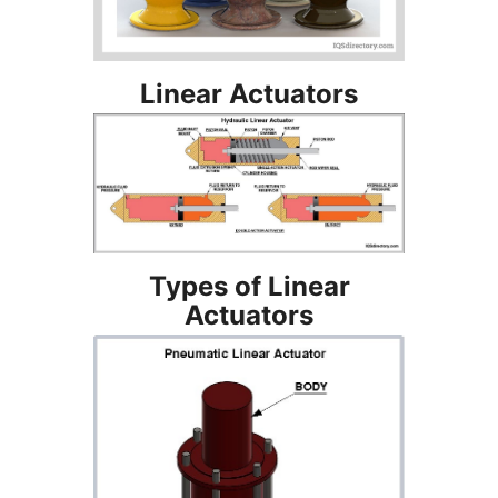
Linear Actuators
Types of Linear
Actuators