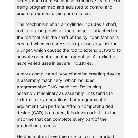
sliders. Each of these motion methods is capable of
being programmed and adjusted to control and
create proper machine performance.
The mechanism of an air cylinder includes a shaft,
rod, and plunger where the plunger is attached to
the rod that is in the shaft of the cylinder. Motion is
created when compressed air presses against the
plunger, which causes the rod to extend outward to
activate or control another operation. Air cylinders
have varied uses in several industries.
A more complicated type of motion creating device
is assembly machinery, which includes
programmable CNC machines. Describing
assembly machinery as assembly units tends to
limit the many operations that programmable
equipment can perform. After a computer aided
design (CAD) is created, it is downloaded into the
machine that can complete every part of the
production process.
Electric motors have been a vital part of product