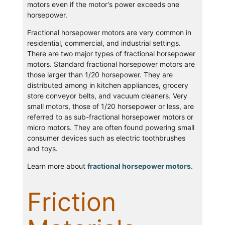
motors even if the motor's power exceeds one
horsepower.
Fractional horsepower motors are very common in
residential, commercial, and industrial settings.
There are two major types of fractional horsepower
motors. Standard fractional horsepower motors are
those larger than 1/20 horsepower. They are
distributed among in kitchen appliances, grocery
store conveyor belts, and vacuum cleaners. Very
small motors, those of 1/20 horsepower or less, are
referred to as sub-fractional horsepower motors or
micro motors. They are often found powering small
consumer devices such as electric toothbrushes
and toys.
Learn more about
fractional horsepower motors
.
Friction