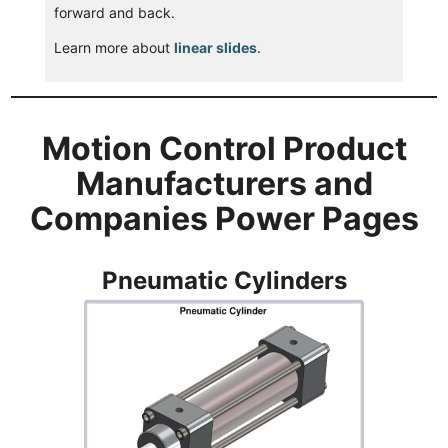
forward and back.
Learn more about
linear slides
.
Motion Control Product
Manufacturers and
Companies Power Pages
Pneumatic Cylinders