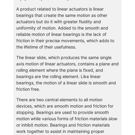
A product related to linear actuators is linear
bearings that create the same motion as other
actuators but do it with greater fluidity and
uniformity of motion. Added to the smooth and
reliable motion of linear bearings is the lack of
friction in their precise movements, which adds to
the lifetime of their usefulness.
The linear slide, which produces the same single
axis motion of linear actuators, contains a plane and
rolling element where the plane is fixed, and
bearings are the rolling element. Like linear
bearings, the motion of a linear slide is smooth and
friction free.
There are two central elements to all motion
devices, which are smooth motion and friction for
stopping. Bearings are used to provide smooth
motion while various forms of friction materials slow
or inhibit motion. Bearings and friction materials
work together to assist in maintaining proper