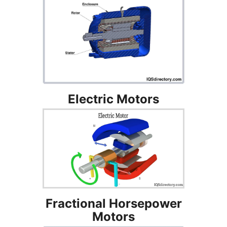
Electric Motors
Fractional Horsepower
Motors