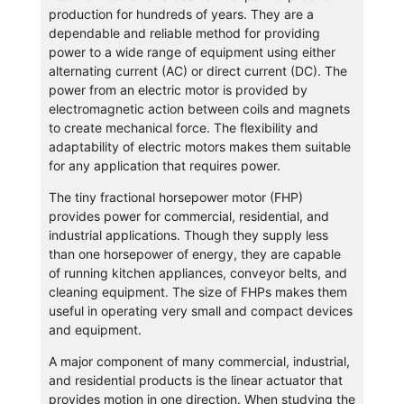
production for hundreds of years. They are a
dependable and reliable method for providing
power to a wide range of equipment using either
alternating current (AC) or direct current (DC). The
power from an electric motor is provided by
electromagnetic action between coils and magnets
to create mechanical force. The flexibility and
adaptability of electric motors makes them suitable
for any application that requires power.
The tiny fractional horsepower motor (FHP)
provides power for commercial, residential, and
industrial applications. Though they supply less
than one horsepower of energy, they are capable
of running kitchen appliances, conveyor belts, and
cleaning equipment. The size of FHPs makes them
useful in operating very small and compact devices
and equipment.
A major component of many commercial, industrial,
and residential products is the linear actuator that
provides motion in one direction. When studying the