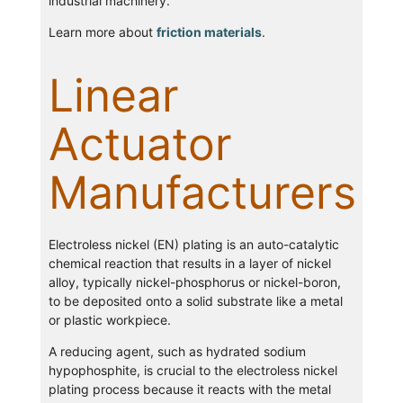
industrial machinery.
Learn more about
friction materials
.
Linear
Actuator
Manufacturers
Electroless nickel (EN) plating is an auto-catalytic
chemical reaction that results in a layer of nickel
alloy, typically nickel-phosphorus or nickel-boron,
to be deposited onto a solid substrate like a metal
or plastic workpiece.
A reducing agent, such as hydrated sodium
hypophosphite, is crucial to the electroless nickel
plating process because it reacts with the metal