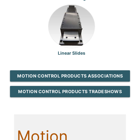
Linear Slides
MOTION CONTROL PRODUCTS ASSOCIATIONS
MOTION CONTROL PRODUCTS TRADESHOWS
Motion