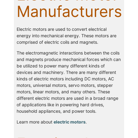
Manufacturers
Electric motors are used to convert electrical
energy into mechanical energy. These motors are
comprised of electric coils and magnets.
The electromagnetic interactions between the coils
and magnets produce mechanical forces which can
be utilized to power many different kinds of
devices and machinery. There are many different
kinds of electric motors including DC motors, AC
motors, universal motors, servo motors, stepper
motors, linear motors, and many others. These
different electric motors are used in a broad range
of applications like in powering hard drives,
household appliances, and power tools.
Learn more about
electric motors
.