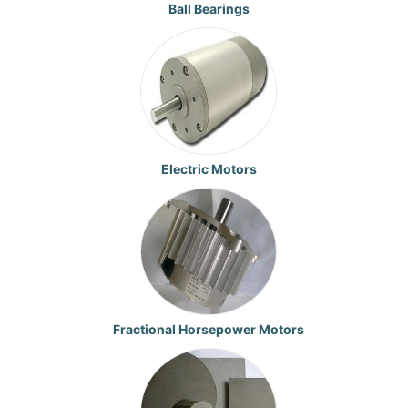
Ball Bearings
Electric Motors
Fractional Horsepower Motors