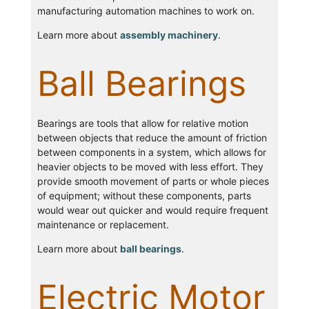
manufacturing automation machines to work on.
Learn more about
assembly machinery
.
Ball Bearings
Bearings are tools that allow for relative motion
between objects that reduce the amount of friction
between components in a system, which allows for
heavier objects to be moved with less effort. They
provide smooth movement of parts or whole pieces
of equipment; without these components, parts
would wear out quicker and would require frequent
maintenance or replacement.
Learn more about
ball bearings
.
Electric Motor