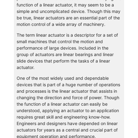
function of a linear actuator, it may seem to be a
simple and uncomplicated device. Though this may
be true, linear actuators are an essential part of the
motion control of a wide array of machinery.
The term linear actuator is a descriptor for a set of
small machines that control the motion and
performance of large devices. Included in the
group of actuators are linear bearings and linear
slide devices that perform the tasks of a linear
actuator.
One of the most widely used and dependable
devices that is part of a huge number of operations
and processes is the linear actuator that assists in
changing the direction and force of power. Though
the function of a linear actuator can easily be
understood, applying an actuator to an application
requires great skill and engineering know-how.
Engineers and designers have depended on linear
actuators for years as a central and crucial part of
equipment operation and performance.