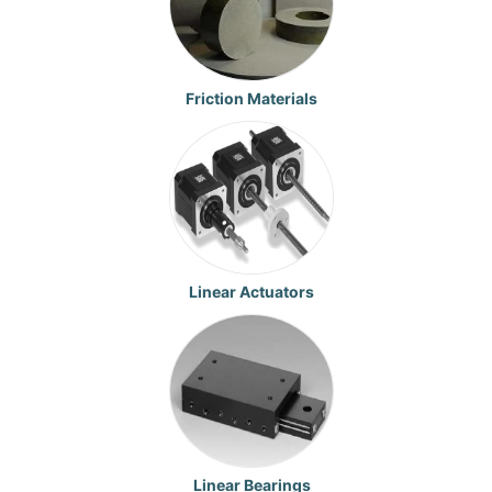
Friction Materials
Linear Actuators
Linear Bearings