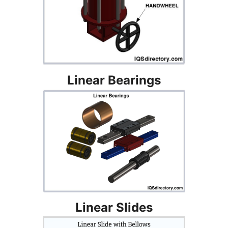
Linear Bearings
Linear Slides