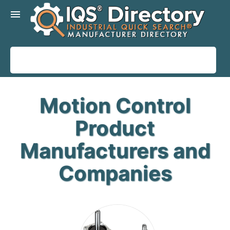
menu
Motion Control
Product
Manufacturers and
Companies