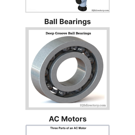
Ball Bearings
AC Motors