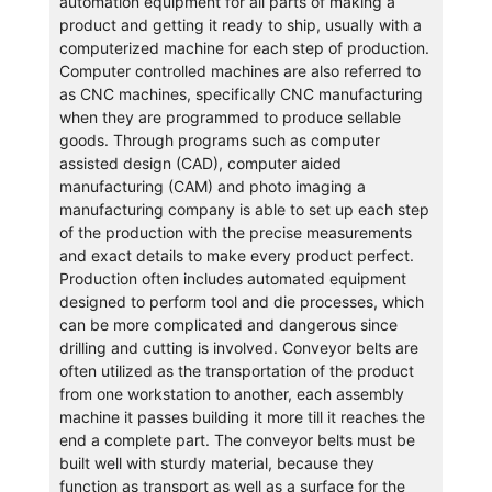
automation equipment for all parts of making a
product and getting it ready to ship, usually with a
computerized machine for each step of production.
Computer controlled machines are also referred to
as CNC machines, specifically CNC manufacturing
when they are programmed to produce sellable
goods. Through programs such as computer
assisted design (CAD), computer aided
manufacturing (CAM) and photo imaging a
manufacturing company is able to set up each step
of the production with the precise measurements
and exact details to make every product perfect.
Production often includes automated equipment
designed to perform tool and die processes, which
can be more complicated and dangerous since
drilling and cutting is involved. Conveyor belts are
often utilized as the transportation of the product
from one workstation to another, each assembly
machine it passes building it more till it reaches the
end a complete part. The conveyor belts must be
built well with sturdy material, because they
function as transport as well as a surface for the