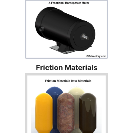
Friction Materials