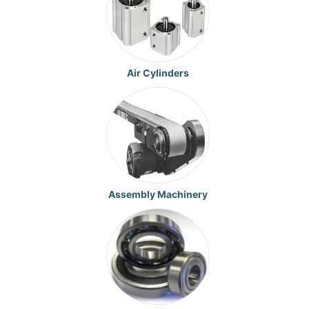
Air Cylinders
Assembly Machinery