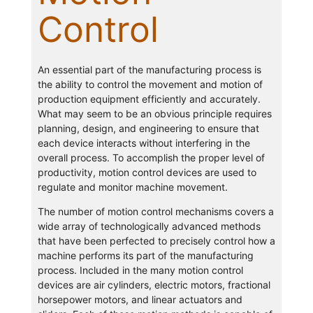
Control
An essential part of the manufacturing process is
the ability to control the movement and motion of
production equipment efficiently and accurately.
What may seem to be an obvious principle requires
planning, design, and engineering to ensure that
each device interacts without interfering in the
overall process. To accomplish the proper level of
productivity, motion control devices are used to
regulate and monitor machine movement.
The number of motion control mechanisms covers a
wide array of technologically advanced methods
that have been perfected to precisely control how a
machine performs its part of the manufacturing
process. Included in the many motion control
devices are air cylinders, electric motors, fractional
horsepower motors, and linear actuators and