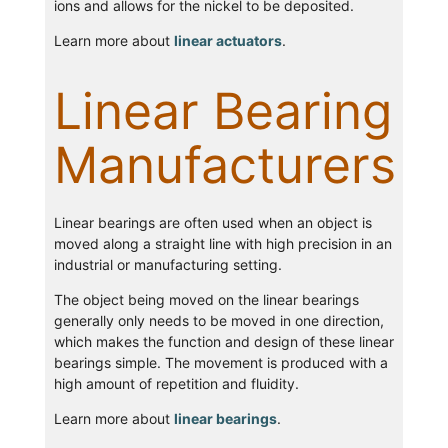
ions and allows for the nickel to be deposited.
Learn more about
linear actuators
.
Linear Bearing
Manufacturers
Linear bearings are often used when an object is
moved along a straight line with high precision in an
industrial or manufacturing setting.
The object being moved on the linear bearings
generally only needs to be moved in one direction,
which makes the function and design of these linear
bearings simple. The movement is produced with a
high amount of repetition and fluidity.
Learn more about
linear bearings
.