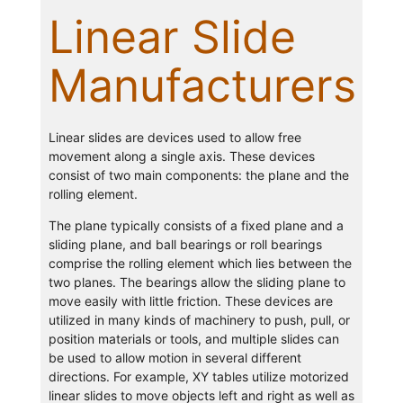
Linear Slide
Manufacturers
Linear slides are devices used to allow free
movement along a single axis. These devices
consist of two main components: the plane and the
rolling element.
The plane typically consists of a fixed plane and a
sliding plane, and ball bearings or roll bearings
comprise the rolling element which lies between the
two planes. The bearings allow the sliding plane to
move easily with little friction. These devices are
utilized in many kinds of machinery to push, pull, or
position materials or tools, and multiple slides can
be used to allow motion in several different
directions. For example, XY tables utilize motorized
linear slides to move objects left and right as well as