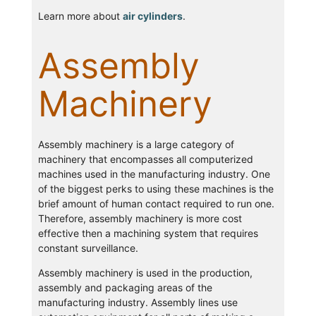
Learn more about
air cylinders
.
Assembly
Machinery
Assembly machinery is a large category of
machinery that encompasses all computerized
machines used in the manufacturing industry. One
of the biggest perks to using these machines is the
brief amount of human contact required to run one.
Therefore, assembly machinery is more cost
effective then a machining system that requires
constant surveillance.
Assembly machinery is used in the production,
assembly and packaging areas of the
manufacturing industry. Assembly lines use