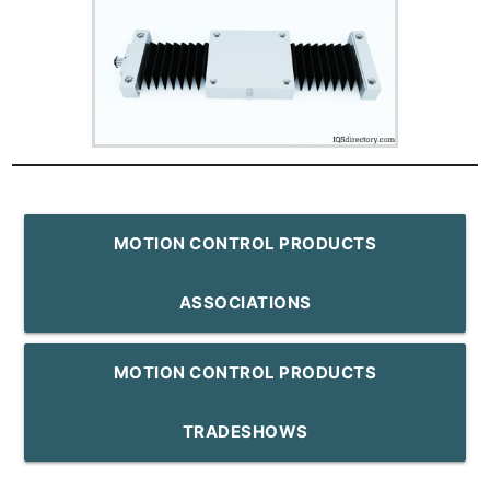
MOTION CONTROL PRODUCTS
ASSOCIATIONS
MOTION CONTROL PRODUCTS
TRADESHOWS