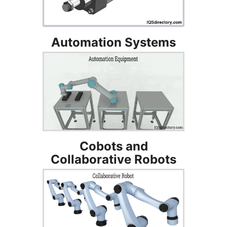
Automation Systems
Cobots and
Collaborative Robots