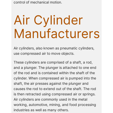
control of mechanical motion.
Air Cylinder
Manufacturers
Air cylinders, also known as pneumatic cylinders,
use compressed air to move objects.
These cylinders are comprised of a shaft, a rod,
and a plunger. The plunger is attached to one end
of the rod and is contained within the shaft of the
cylinder. When compressed air is pumped into the
shaft, the air presses against the plunger and
causes the rod to extend out of the shaft. The rod
is then retracted using compressed air or springs.
Air cylinders are commonly used in the metal
working, automotive, mining, and food processing
industries as well as many others.