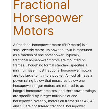
Fractional
Horsepower
Motors
A fractional horsepower motor (FHP motor) is a
small electric motor. Its power output is measured
as a fraction of one horsepower. Typically,
fractional horsepower motors are mounted on
frames. Though no formal standard specifies a
minimum size, most fractional horsepower motors
are too large to fit into a pocket. Almost all have a
power rating below that measures below one
horsepower; larger motors are referred to as
integral horsepower motors, and their power ratings
are specified by integer multiples of one
horsepower. Notably, motors on frame sizes 42, 48,
and 56 are considered fractional horsepower