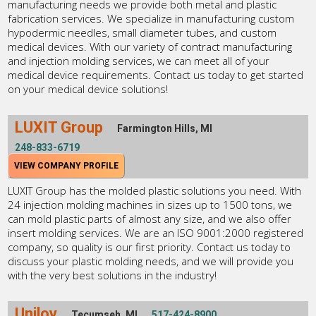
manufacturing needs we provide both metal and plastic
fabrication services. We specialize in manufacturing custom
hypodermic needles, small diameter tubes, and custom
medical devices. With our variety of contract manufacturing
and injection molding services, we can meet all of your
medical device requirements. Contact us today to get started
on your medical device solutions!
LUXIT Group
Farmington Hills, MI
248-833-6719
VIEW COMPANY PROFILE
LUXIT Group has the molded plastic solutions you need. With
24 injection molding machines in sizes up to 1500 tons, we
can mold plastic parts of almost any size, and we also offer
insert molding services. We are an ISO 9001:2000 registered
company, so quality is our first priority. Contact us today to
discuss your plastic molding needs, and we will provide you
with the very best solutions in the industry!
Uniloy
Tecumseh, MI
517-424-8900