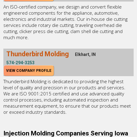
An ISO-certified company, we design and convert flexible
engineered components for the appliance, automotive,
electronics and industrial markets. Our in-house die cutting
services include rotary die cutting, traveling overhead die
cutting, clicker press die cutting, clam shell die cutting and
much more.
Thunderbird Molding
Elkhart, IN
574-294-3253
VIEW COMPANY PROFILE
Thunderbird Molding is dedicated to providing the highest
level of quality and precision in our products and services.
We are ISO 9001:2015 certified and use advanced quality
control processes, including automated inspection and
measurement equipment, to ensure that our products meet
or exceed industry standards.
Injection Molding Companies Serving Iowa