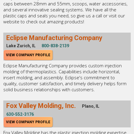
caps between 28mm and 55mm, scoops, water accessories,
and several innovative sealing systems. We have all the
plastic caps and seals you need, so give us a call or visit our
website to check out amazing products!
Eclipse Manufacturing Company
Lake Zurich, IL
800-838-2139
VIEW COMPANY PROFILE
Eclipse Manufacturing Company provides custom injection
molding of thermoplastics. Capabilities include horizontal,
insert molding, and assembly. Eclipse's commitment to
quality, customer satisfaction, and timely delivery helps form
solid business relationships with customers.
Fox Valley Molding, Inc.
Plano, IL
630-552-3176
VIEW COMPANY PROFILE
Fox Valley Molding has the plastic injection molding expertise