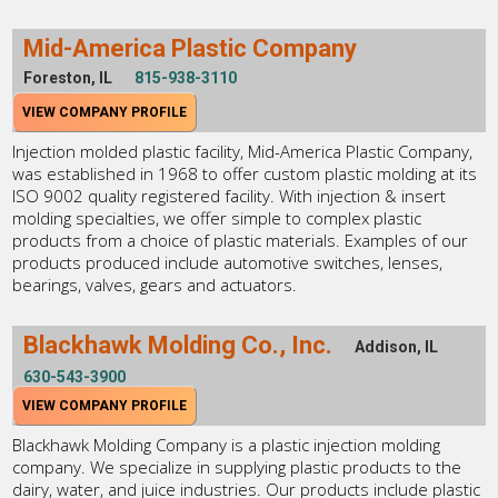
Mid-America Plastic Company
Foreston, IL
815-938-3110
VIEW COMPANY PROFILE
Injection molded plastic facility, Mid-America Plastic Company,
was established in 1968 to offer custom plastic molding at its
ISO 9002 quality registered facility. With injection & insert
molding specialties, we offer simple to complex plastic
products from a choice of plastic materials. Examples of our
products produced include automotive switches, lenses,
bearings, valves, gears and actuators.
Blackhawk Molding Co., Inc.
Addison, IL
630-543-3900
VIEW COMPANY PROFILE
Blackhawk Molding Company is a plastic injection molding
company. We specialize in supplying plastic products to the
dairy, water, and juice industries. Our products include plastic