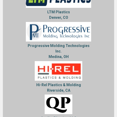
LTM Plastics
Denver, CO
Progressive Molding Technologies
Inc.
Medina, OH
Hi-Rel Plastics & Molding
Riverside, CA