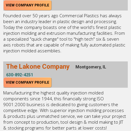
VIEW COMPANY PROFILE
Founded over 50 years ago Commercial Plastics has always
been an industry leader in plastic design and processing.
Today the company boasts one of the world's finest plastic
injection molding and extrusion manufacturing facilities. From
a specialized "quick change" tool to "high tech" six & seven
axis robots that are capable of making fully automated plastic
injection molded assemblies.
The Lakone Company
Montgomery, IL
630-892-4251
VIEW COMPANY PROFILE
Manufacturing the highest quality injection molded
components since 1944, this financially strong ISO
9001:2000 business is dedicated to giving customers the
competitive edge. With superior injection molding processes
& products plus unmatched service, we can take your project
from concept to production, tool design & mold making to JIT
& stocking programs for better parts at lower costs!