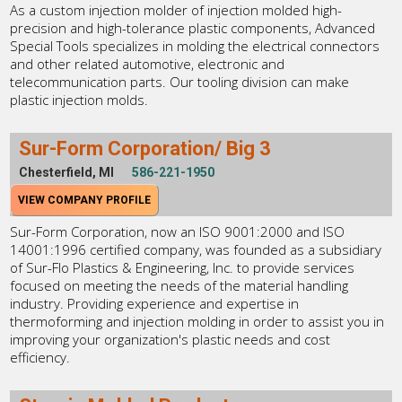
As a custom injection molder of injection molded high-
precision and high-tolerance plastic components, Advanced
Special Tools specializes in molding the electrical connectors
and other related automotive, electronic and
telecommunication parts. Our tooling division can make
plastic injection molds.
Sur-Form Corporation/ Big 3
Chesterfield, MI
586-221-1950
VIEW COMPANY PROFILE
Sur-Form Corporation, now an ISO 9001:2000 and ISO
14001:1996 certified company, was founded as a subsidiary
of Sur-Flo Plastics & Engineering, Inc. to provide services
focused on meeting the needs of the material handling
industry. Providing experience and expertise in
thermoforming and injection molding in order to assist you in
improving your organization's plastic needs and cost
efficiency.