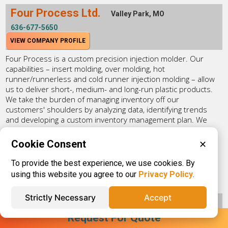
Four Process Ltd.
Valley Park, MO
636-677-5650
VIEW COMPANY PROFILE
Four Process is a custom precision injection molder. Our
capabilities – insert molding, over molding, hot
runner/runnerless and cold runner injection molding – allow
us to deliver short-, medium- and long-run plastic products.
We take the burden of managing inventory off our
customers' shoulders by analyzing data, identifying trends
and developing a custom inventory management plan. We
also provide various production activities.
Cookie Consent
✕
To provide the best experience, we use cookies. By
Injection Molding Companies Serving
using this website you agree to our
Privacy Policy
.
Ontario
Strictly Necessary
Accept
EXI-plast Custom Moulding Ltd.
Request For Quote
Centralia, ON
519-288-6421