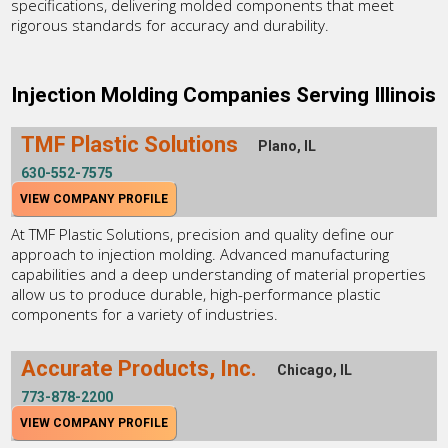
specifications, delivering molded components that meet
rigorous standards for accuracy and durability.
Injection Molding Companies Serving Illinois
TMF Plastic Solutions
Plano, IL
630-552-7575
VIEW COMPANY PROFILE
At TMF Plastic Solutions, precision and quality define our
approach to injection molding. Advanced manufacturing
capabilities and a deep understanding of material properties
allow us to produce durable, high-performance plastic
components for a variety of industries.
Accurate Products, Inc.
Chicago, IL
773-878-2200
VIEW COMPANY PROFILE