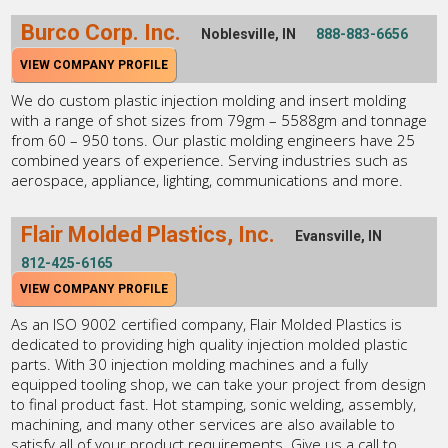
Burco Corp. Inc.
Noblesville, IN
888-883-6656
VIEW COMPANY PROFILE
We do custom plastic injection molding and insert molding
with a range of shot sizes from 79gm – 5588gm and tonnage
from 60 – 950 tons. Our plastic molding engineers have 25
combined years of experience. Serving industries such as
aerospace, appliance, lighting, communications and more.
Flair Molded Plastics, Inc.
Evansville, IN
812-425-6165
VIEW COMPANY PROFILE
As an ISO 9002 certified company, Flair Molded Plastics is
dedicated to providing high quality injection molded plastic
parts. With 30 injection molding machines and a fully
equipped tooling shop, we can take your project from design
to final product fast. Hot stamping, sonic welding, assembly,
machining, and many other services are also available to
satisfy all of your product requirements. Give us a call to