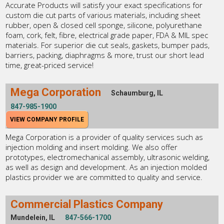
Accurate Products will satisfy your exact specifications for
custom die cut parts of various materials, including sheet
rubber, open & closed cell sponge, silicone, polyurethane
foam, cork, felt, fibre, electrical grade paper, FDA & MIL spec
materials. For superior die cut seals, gaskets, bumper pads,
barriers, packing, diaphragms & more, trust our short lead
time, great-priced service!
Mega Corporation
Schaumburg, IL
847-985-1900
VIEW COMPANY PROFILE
Mega Corporation is a provider of quality services such as
injection molding and insert molding. We also offer
prototypes, electromechanical assembly, ultrasonic welding,
as well as design and development. As an injection molded
plastics provider we are committed to quality and service.
Commercial Plastics Company
Mundelein, IL
847-566-1700