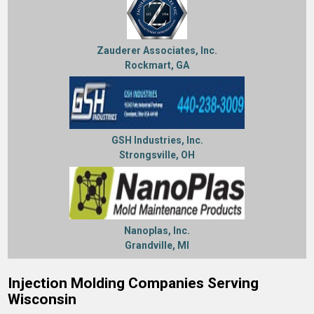
Zauderer Associates, Inc.
Rockmart, GA
GSH Industries, Inc.
Strongsville, OH
Nanoplas, Inc.
Grandville, MI
Injection Molding Companies Serving
Wisconsin