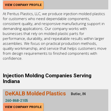
VIEW COMPANY PROFILE
At Peritus Plastics, LLC, we produce injection molded plastics
for customers who need dependable components,
consistent quality, and responsive manufacturing support in
demanding applications. Our company works with
businesses that rely on molded plastic parts for
performance, durability, and repeatable results within larger
assemblies. We focus on practical production methods,
quality workmanship, and service that helps customers move
from design requirements to finished components with
confidence.
Injection Molding Companies Serving
Indiana
DeKALB Molded Plastics
Butler, IN
260-868-2105
VIEW COMPANY PROFILE