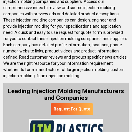
injection molding companies and suppliers. Access our
comprehensive index to review and source injection molding
companies with preview ads and detailed product descriptions.
These injection molding companies can design, engineer and
provide injection molding for your specifications and application
need. A quick and easy to use request for quote form is provided
for you to contact these injection molding companies and suppliers.
Each company has detailed profile information, locations, phone
number, website links, product videos and product information
defined. Read customer reviews and product specific news articles.
We are the right resource for your information requirement
whether its for a manufacturer of large injection molding, custom
injection molding, foam injection molding.
Leading Injection Molding Manufacturers
and Companies
Request For Quote