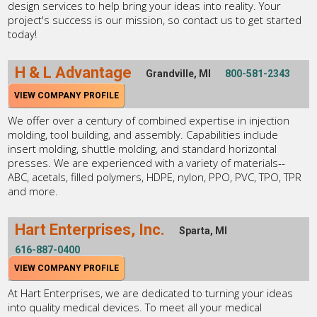
design services to help bring your ideas into reality. Your
project's success is our mission, so contact us to get started
today!
H & L Advantage
Grandville, MI
800-581-2343
VIEW COMPANY PROFILE
We offer over a century of combined expertise in injection
molding, tool building, and assembly. Capabilities include
insert molding, shuttle molding, and standard horizontal
presses. We are experienced with a variety of materials--
ABC, acetals, filled polymers, HDPE, nylon, PPO, PVC, TPO, TPR
and more.
Hart Enterprises, Inc.
Sparta, MI
616-887-0400
VIEW COMPANY PROFILE
At Hart Enterprises, we are dedicated to turning your ideas
into quality medical devices. To meet all your medical