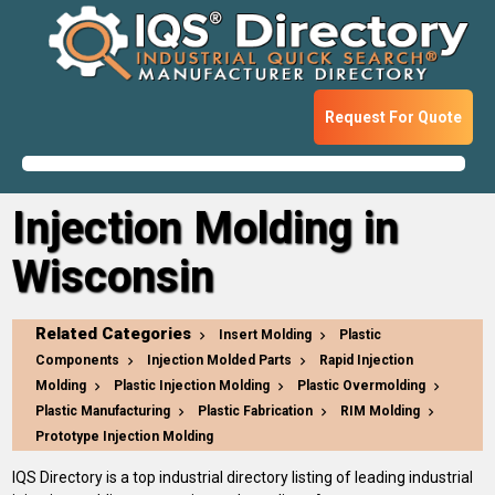
Request For Quote
Injection Molding in
Wisconsin
Related Categories
Insert Molding
Plastic
Components
Injection Molded Parts
Rapid Injection
Molding
Plastic Injection Molding
Plastic Overmolding
Plastic Manufacturing
Plastic Fabrication
RIM Molding
Prototype Injection Molding
IQS Directory is a top industrial directory listing of leading industrial