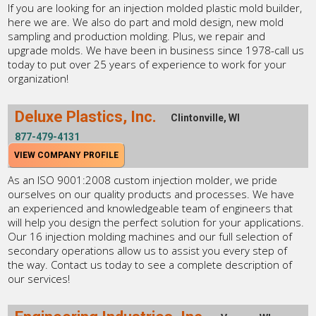
If you are looking for an injection molded plastic mold builder,
here we are. We also do part and mold design, new mold
sampling and production molding. Plus, we repair and
upgrade molds. We have been in business since 1978-call us
today to put over 25 years of experience to work for your
organization!
Deluxe Plastics, Inc.
Clintonville, WI
877-479-4131
VIEW COMPANY PROFILE
As an ISO 9001:2008 custom injection molder, we pride
ourselves on our quality products and processes. We have
an experienced and knowledgeable team of engineers that
will help you design the perfect solution for your applications.
Our 16 injection molding machines and our full selection of
secondary operations allow us to assist you every step of
the way. Contact us today to see a complete description of
our services!