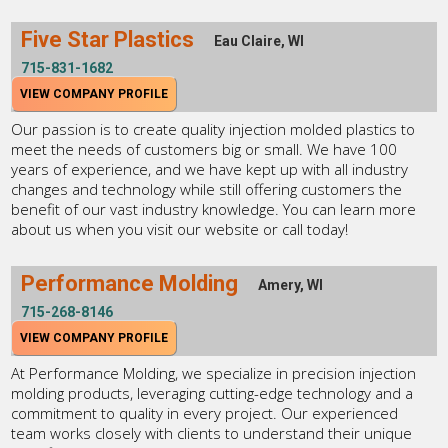
Five Star Plastics
Eau Claire, WI
715-831-1682
VIEW COMPANY PROFILE
Our passion is to create quality injection molded plastics to
meet the needs of customers big or small. We have 100
years of experience, and we have kept up with all industry
changes and technology while still offering customers the
benefit of our vast industry knowledge. You can learn more
about us when you visit our website or call today!
Performance Molding
Amery, WI
715-268-8146
VIEW COMPANY PROFILE
At Performance Molding, we specialize in precision injection
molding products, leveraging cutting-edge technology and a
commitment to quality in every project. Our experienced
team works closely with clients to understand their unique