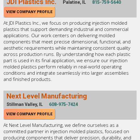
JDI Plastics Inc.
Palatine, IL
815-759-5640
VIEW COMPANY PROFILE
At JDI Plastics Inc., we focus on producing injection molded
plastics that support demanding industrial and commercial
applications. Our work centers on delivering molded
components that meet precise dimensional, functional, and
aesthetic requirements while maintaining consistent quality
across production runs. By understanding how each plastic
part is used in its final application, we ensure our injection
molded plastics perform reliably in real-world operating
conditions and integrate seamlessly into larger assemblies
and finished products.
Next Level Manufacturing
Stillman Valley, IL
608-975-7424
VIEW COMPANY PROFILE
At Next Level Manufacturing, we define ourselves as a
committed partner in injection molded plastics, focused on
producing components that deliver precision, durability, and