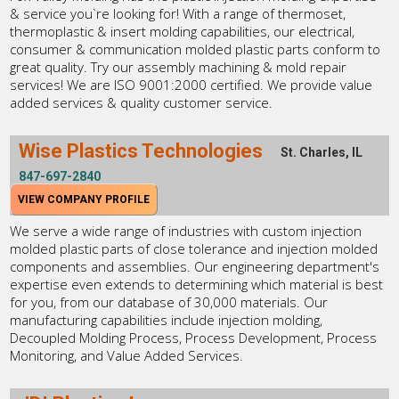
& service you`re looking for! With a range of thermoset,
thermoplastic & insert molding capabilities, our electrical,
consumer & communication molded plastic parts conform to
great quality. Try our assembly machining & mold repair
services! We are ISO 9001:2000 certified. We provide value
added services & quality customer service.
Wise Plastics Technologies
St. Charles, IL
847-697-2840
VIEW COMPANY PROFILE
We serve a wide range of industries with custom injection
molded plastic parts of close tolerance and injection molded
components and assemblies. Our engineering department's
expertise even extends to determining which material is best
for you, from our database of 30,000 materials. Our
manufacturing capabilities include injection molding,
Decoupled Molding Process, Process Development, Process
Monitoring, and Value Added Services.