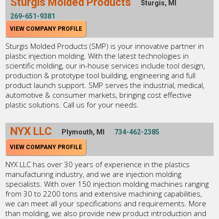
Sturgis Molded Products
Sturgis, MI
269-651-9381
VIEW COMPANY PROFILE
Sturgis Molded Products (SMP) is your innovative partner in
plastic injection molding. With the latest technologies in
scientific molding, our in-house services include tool design,
production & prototype tool building, engineering and full
product launch support. SMP serves the industrial, medical,
automotive & consumer markets, bringing cost effective
plastic solutions. Call us for your needs.
NYX LLC
Plymouth, MI
734-462-2385
VIEW COMPANY PROFILE
NYX LLC has over 30 years of experience in the plastics
manufacturing industry, and we are injection molding
specialists. With over 150 injection molding machines ranging
from 30 to 2200 tons and extensive machining capabilities,
we can meet all your specifications and requirements. More
than molding, we also provide new product introduction and