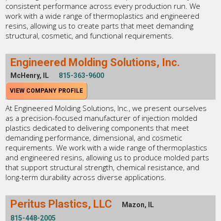
consistent performance across every production run. We
work with a wide range of thermoplastics and engineered
resins, allowing us to create parts that meet demanding
structural, cosmetic, and functional requirements.
Engineered Molding Solutions, Inc.
McHenry, IL
815-363-9600
VIEW COMPANY PROFILE
At Engineered Molding Solutions, Inc., we present ourselves
as a precision-focused manufacturer of injection molded
plastics dedicated to delivering components that meet
demanding performance, dimensional, and cosmetic
requirements. We work with a wide range of thermoplastics
and engineered resins, allowing us to produce molded parts
that support structural strength, chemical resistance, and
long-term durability across diverse applications.
Peritus Plastics, LLC
Mazon, IL
815-448-2005