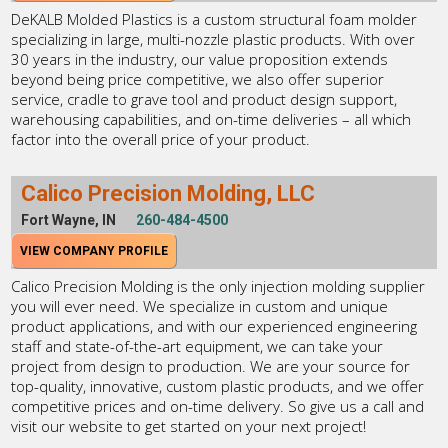
DeKALB Molded Plastics is a custom structural foam molder
specializing in large, multi-nozzle plastic products. With over
30 years in the industry, our value proposition extends
beyond being price competitive, we also offer superior
service, cradle to grave tool and product design support,
warehousing capabilities, and on-time deliveries – all which
factor into the overall price of your product.
Calico Precision Molding, LLC
Fort Wayne, IN
260-484-4500
VIEW COMPANY PROFILE
Calico Precision Molding is the only injection molding supplier
you will ever need. We specialize in custom and unique
product applications, and with our experienced engineering
staff and state-of-the-art equipment, we can take your
project from design to production. We are your source for
top-quality, innovative, custom plastic products, and we offer
competitive prices and on-time delivery. So give us a call and
visit our website to get started on your next project!