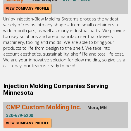
VIEW COMPANY PROFILE
Uniloy Injection-Blow Molding Systems process the widest
variety of resins into any shape – from small containers to
wide mouth jars, as well as many industrial parts. We provide
turnkey solutions and are a manufacturer that delivers
machinery, tooling and molds. We are able to bring your
products to life from design to the shelf. We take into
account aesthetics, sustainability, shelf life and total life cost.
We are your innovative solution for blow molding so give us a
call today, our team is ready to help!
Injection Molding Companies Serving
Minnesota
CMP Custom Molding Inc.
Mora, MN
320-679-5200
VIEW COMPANY PROFILE