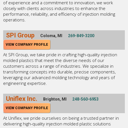
of experience and a commitment to innovation, we work
closely with clients across industries to enhance the
performance, reliability, and efficiency of injection molding
operations.
SPI Group
Coloma, MI
269-849-3200
VIEW COMPANY PROFILE
At SPI Group, we take pride in crafting high-quality injection
molded plastics that meet the diverse needs of our
customers across a range of industries. We specialize in
transforming concepts into durable, precise components,
leveraging our advanced molding technology and years of
engineering expertise.
Uniflex Inc.
Brighton, MI
248-560-6953
VIEW COMPANY PROFILE
At Uniflex, we pride ourselves on being a trusted partner in
delivering high-quality injection molded plastic solutions