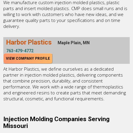
We manufacture custom injection molded plastics, plastic
parts and insert molded plastics. CMP does small runs and is
willing to work with customers who have new ideas, and we
guarantee quality parts to your specifications and on time
delivery.
Harbor Plastics
Maple Plain, MN
763-479-4772
VIEW COMPANY PROFILE
At Harbor Plastics, we define ourselves as a dedicated
partner in injection molded plastics, delivering components
that combine precision, durability, and consistent
performance. We work with a wide range of thermoplastics
and engineered resins to create parts that meet demanding
structural, cosmetic, and functional requirements.
Injection Molding Companies Serving
Missouri