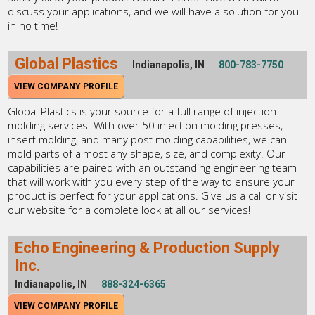
discuss your applications, and we will have a solution for you
in no time!
Global Plastics
Indianapolis, IN
800-783-7750
VIEW COMPANY PROFILE
Global Plastics is your source for a full range of injection
molding services. With over 50 injection molding presses,
insert molding, and many post molding capabilities, we can
mold parts of almost any shape, size, and complexity. Our
capabilities are paired with an outstanding engineering team
that will work with you every step of the way to ensure your
product is perfect for your applications. Give us a call or visit
our website for a complete look at all our services!
Echo Engineering & Production Supply
Inc.
Indianapolis, IN
888-324-6365
VIEW COMPANY PROFILE