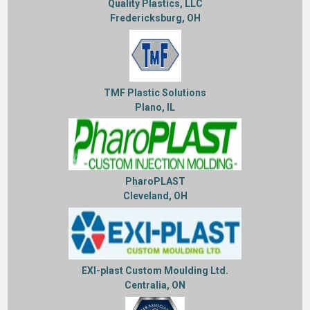
Quality Plastics, LLC
Fredericksburg, OH
TMF Plastic Solutions
Plano, IL
PharoPLAST
Cleveland, OH
EXI-plast Custom Moulding Ltd.
Centralia, ON