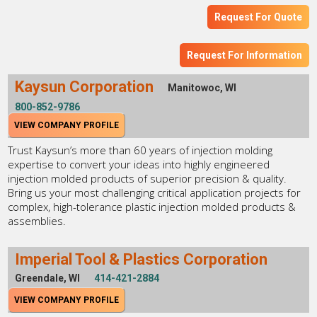
Request For Quote
Request For Information
Kaysun Corporation
Manitowoc, WI
800-852-9786
VIEW COMPANY PROFILE
Trust Kaysun’s more than 60 years of injection molding
expertise to convert your ideas into highly engineered
injection molded products of superior precision & quality.
Bring us your most challenging critical application projects for
complex, high-tolerance plastic injection molded products &
assemblies.
Imperial Tool & Plastics Corporation
Greendale, WI
414-421-2884
VIEW COMPANY PROFILE