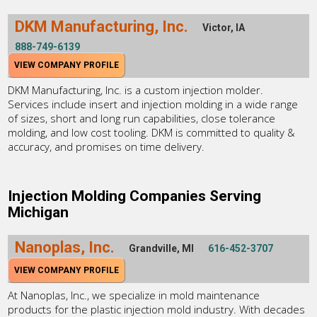
DKM Manufacturing, Inc.
Victor, IA
888-749-6139
VIEW COMPANY PROFILE
DKM Manufacturing, Inc. is a custom injection molder.
Services include insert and injection molding in a wide range
of sizes, short and long run capabilities, close tolerance
molding, and low cost tooling. DKM is committed to quality &
accuracy, and promises on time delivery.
Injection Molding Companies Serving
Michigan
Nanoplas, Inc.
Grandville, MI
616-452-3707
VIEW COMPANY PROFILE
At Nanoplas, Inc., we specialize in mold maintenance
products for the plastic injection mold industry. With decades