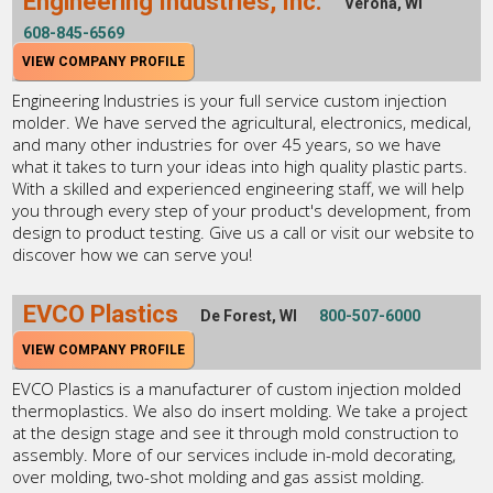
Engineering Industries, Inc.
Verona, WI
608-845-6569
VIEW COMPANY PROFILE
Engineering Industries is your full service custom injection
molder. We have served the agricultural, electronics, medical,
and many other industries for over 45 years, so we have
what it takes to turn your ideas into high quality plastic parts.
With a skilled and experienced engineering staff, we will help
you through every step of your product's development, from
design to product testing. Give us a call or visit our website to
discover how we can serve you!
EVCO Plastics
De Forest, WI
800-507-6000
VIEW COMPANY PROFILE
EVCO Plastics is a manufacturer of custom injection molded
thermoplastics. We also do insert molding. We take a project
at the design stage and see it through mold construction to
assembly. More of our services include in-mold decorating,
over molding, two-shot molding and gas assist molding.