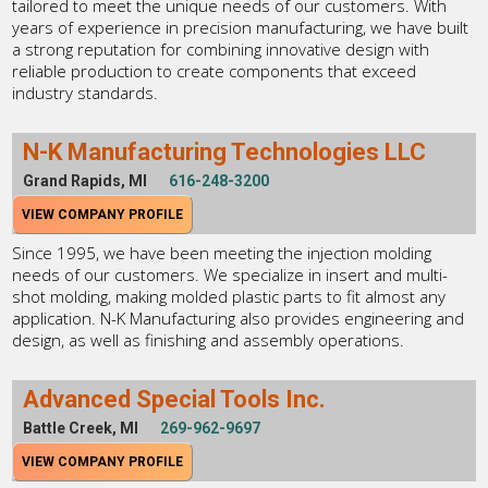
tailored to meet the unique needs of our customers. With
years of experience in precision manufacturing, we have built
a strong reputation for combining innovative design with
reliable production to create components that exceed
industry standards.
N-K Manufacturing Technologies LLC
Grand Rapids, MI
616-248-3200
VIEW COMPANY PROFILE
Since 1995, we have been meeting the injection molding
needs of our customers. We specialize in insert and multi-
shot molding, making molded plastic parts to fit almost any
application. N-K Manufacturing also provides engineering and
design, as well as finishing and assembly operations.
Advanced Special Tools Inc.
Battle Creek, MI
269-962-9697
VIEW COMPANY PROFILE