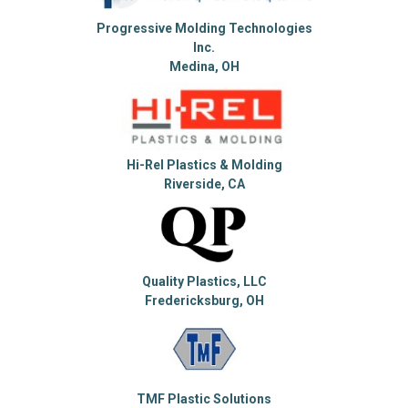
Progressive Molding Technologies
Inc.
Medina, OH
Hi-Rel Plastics & Molding
Riverside, CA
Quality Plastics, LLC
Fredericksburg, OH
TMF Plastic Solutions