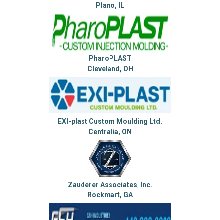
Plano, IL
PharoPLAST
Cleveland, OH
EXI-plast Custom Moulding Ltd.
Centralia, ON
Zauderer Associates, Inc.
Rockmart, GA