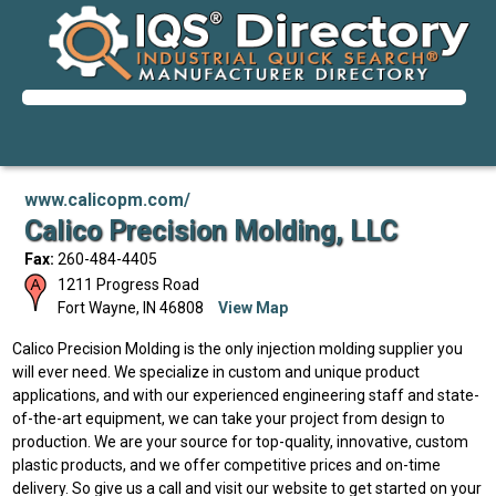
www.calicopm.com/
Calico Precision Molding, LLC
Fax:
260-484-4405
1211 Progress Road
Fort Wayne
,
IN
46808
View Map
Calico Precision Molding is the only injection molding supplier you
will ever need. We specialize in custom and unique product
applications, and with our experienced engineering staff and state-
of-the-art equipment, we can take your project from design to
production. We are your source for top-quality, innovative, custom
plastic products, and we offer competitive prices and on-time
delivery. So give us a call and visit our website to get started on your