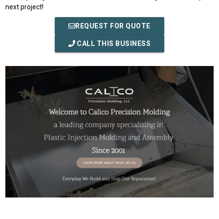
next project!
REQUEST FOR QUOTE
CALL THIS BUSINESS