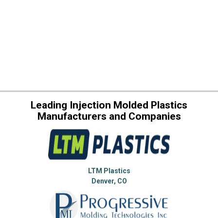
Leading Injection Molded Plastics
Manufacturers and Companies
LTM Plastics
Denver, CO