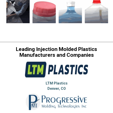
Leading Injection Molded Plastics
Manufacturers and Companies
LTM Plastics
Denver, CO