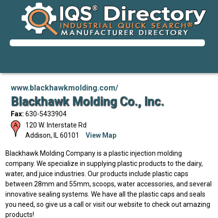
www.blackhawkmolding.com/
Blackhawk Molding Co., Inc.
Fax:
630-5433904
120 W. Interstate Rd
Addison
,
IL
60101
View Map
Blackhawk Molding Company is a plastic injection molding
company. We specialize in supplying plastic products to the dairy,
water, and juice industries. Our products include plastic caps
between 28mm and 55mm, scoops, water accessories, and several
innovative sealing systems. We have all the plastic caps and seals
you need, so give us a call or visit our website to check out amazing
products!