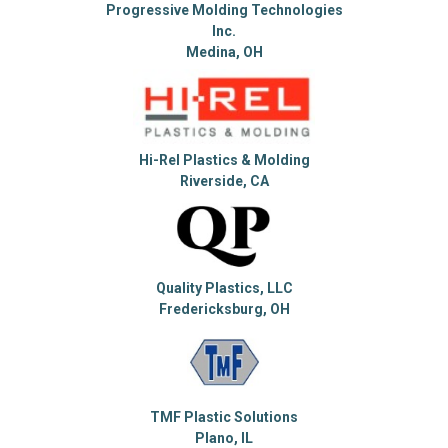
Progressive Molding Technologies
Inc.
Medina, OH
Hi-Rel Plastics & Molding
Riverside, CA
Quality Plastics, LLC
Fredericksburg, OH
TMF Plastic Solutions
Plano, IL