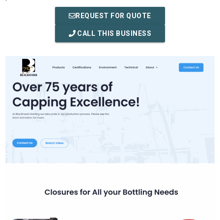
REQUEST FOR QUOTE
CALL THIS BUSINESS