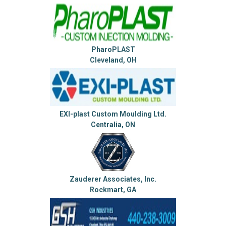
PharoPLAST
Cleveland, OH
EXI-plast Custom Moulding Ltd.
Centralia, ON
Zauderer Associates, Inc.
Rockmart, GA