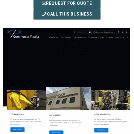
REQUEST FOR QUOTE
CALL THIS BUSINESS