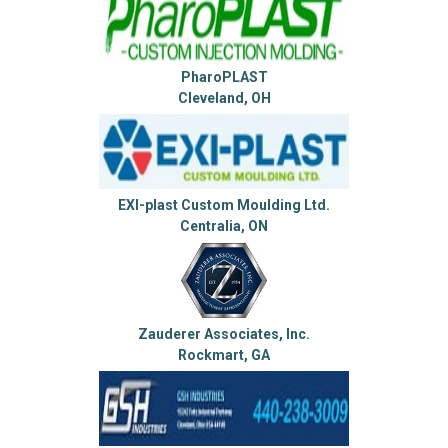
PharoPLAST
Cleveland, OH
EXI-plast Custom Moulding Ltd.
Centralia, ON
Zauderer Associates, Inc.
Rockmart, GA