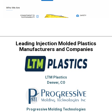
Leading Injection Molded Plastics
Manufacturers and Companies
LTM Plastics
Denver, CO
Progressive Molding Technologies