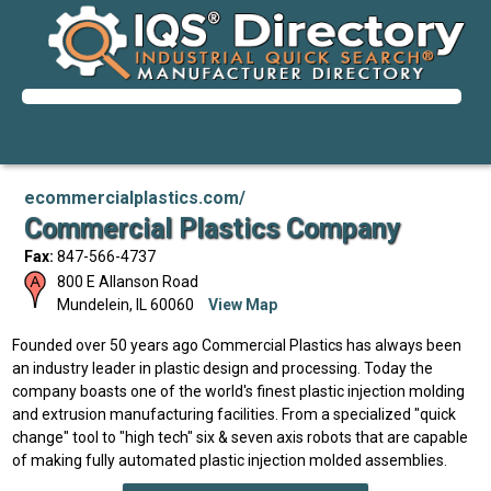
ecommercialplastics.com/
Commercial Plastics Company
Fax:
847-566-4737
800 E Allanson Road
Mundelein
,
IL
60060
View Map
Founded over 50 years ago Commercial Plastics has always been
an industry leader in plastic design and processing. Today the
company boasts one of the world's finest plastic injection molding
and extrusion manufacturing facilities. From a specialized "quick
change" tool to "high tech" six & seven axis robots that are capable
of making fully automated plastic injection molded assemblies.