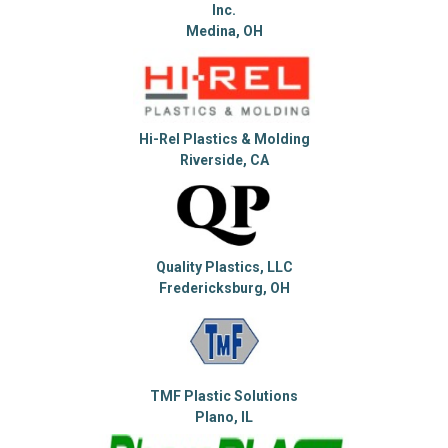
Inc.
Medina, OH
Hi-Rel Plastics & Molding
Riverside, CA
Quality Plastics, LLC
Fredericksburg, OH
TMF Plastic Solutions
Plano, IL