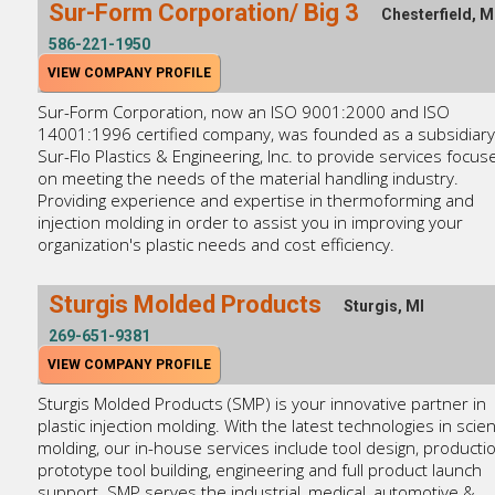
Sur-Form Corporation/ Big 3
Chesterfield, M
586-221-1950
VIEW COMPANY PROFILE
Sur-Form Corporation, now an ISO 9001:2000 and ISO
14001:1996 certified company, was founded as a subsidiary
Sur-Flo Plastics & Engineering, Inc. to provide services focus
on meeting the needs of the material handling industry.
Providing experience and expertise in thermoforming and
injection molding in order to assist you in improving your
organization's plastic needs and cost efficiency.
Sturgis Molded Products
Sturgis, MI
269-651-9381
VIEW COMPANY PROFILE
Sturgis Molded Products (SMP) is your innovative partner in
plastic injection molding. With the latest technologies in scient
molding, our in-house services include tool design, producti
prototype tool building, engineering and full product launch
support. SMP serves the industrial, medical, automotive &