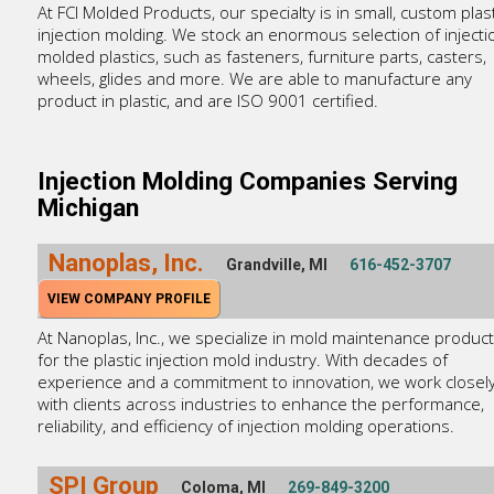
At FCI Molded Products, our specialty is in small, custom plast
injection molding. We stock an enormous selection of injecti
molded plastics, such as fasteners, furniture parts, casters,
wheels, glides and more. We are able to manufacture any
product in plastic, and are ISO 9001 certified.
Injection Molding Companies Serving
Michigan
Nanoplas, Inc.
Grandville, MI
616-452-3707
VIEW COMPANY PROFILE
At Nanoplas, Inc., we specialize in mold maintenance produc
for the plastic injection mold industry. With decades of
experience and a commitment to innovation, we work closel
with clients across industries to enhance the performance,
reliability, and efficiency of injection molding operations.
SPI Group
Coloma, MI
269-849-3200