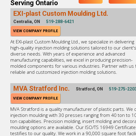
Serving Ontario
EXI-plast Custom Moulding Ltd.
Centralia, ON
519-288-6421
VIEW COMPANY PROFILE
At EXI-plast Custom Moulding Ltd., we specialize in delivering
high-quality injection molding solutions tailored to our client'
diverse needs. With years of experience and advanced
manufacturing capabilities, we excel in producing precision-
molded components for various industries. Partner with us 
reliable and customized injection molding solutions.
MVA Stratford Inc.
Stratford, ON
519-275-220
VIEW COMPANY PROFILE
MVA Stratford is a quality manufacturer of plastic parts. We 
injection moulding with 30 presses ranging from 40 ton to 1
ton capabilities. Precision molding, insert molding and decora
moulding options are available. Our ISO/TS 16949 Certificate
testifies to our quality. We work in a 90,000 square foot facili