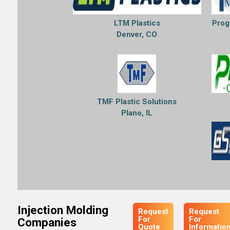
LTM Plastics
Prog
Denver, CO
TMF Plastic Solutions
Plano, IL
Injection Molding
Request
Request
For
For
Companies
Quote
Informatio