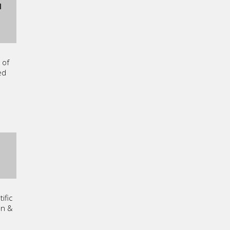
I
 of
ed
ific
on &