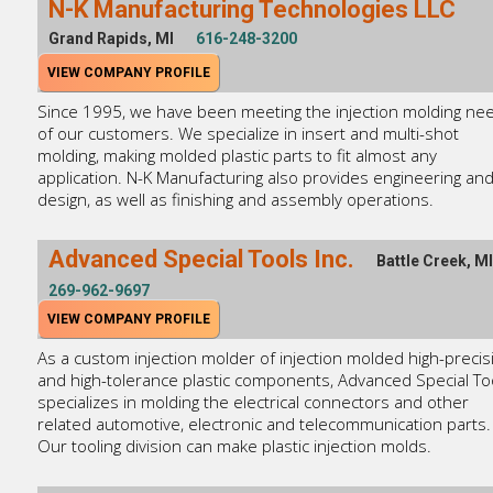
N-K Manufacturing Technologies LLC
Grand Rapids, MI
616-248-3200
VIEW COMPANY PROFILE
Since 1995, we have been meeting the injection molding ne
of our customers. We specialize in insert and multi-shot
molding, making molded plastic parts to fit almost any
application. N-K Manufacturing also provides engineering an
design, as well as finishing and assembly operations.
Advanced Special Tools Inc.
Battle Creek, MI
269-962-9697
VIEW COMPANY PROFILE
As a custom injection molder of injection molded high-precis
and high-tolerance plastic components, Advanced Special To
specializes in molding the electrical connectors and other
related automotive, electronic and telecommunication parts.
Our tooling division can make plastic injection molds.