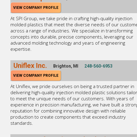
VIEW COMPANY PROFILE
At SPI Group, we take pride in crafting high-quality injection
molded plastics that meet the diverse needs of our custom
across a range of industries. We specialize in transforming
concepts into durable, precise components, leveraging our
advanced molding technology and years of engineering
expertise.
Uniflex Inc.
Brighton, MI
248-560-6953
VIEW COMPANY PROFILE
At Uniflex, we pride ourselves on being a trusted partner in
delivering high-quality injection molded plastic solutions tailo
to meet the unique needs of our customers. With years of
experience in precision manufacturing, we have built a stron
reputation for combining innovative design with reliable
production to create components that exceed industry
standards.