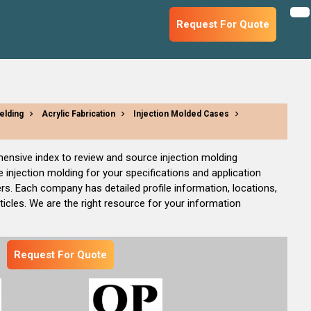
Request For Quote
elding
Acrylic Fabrication
Injection Molded Cases
ehensive index to review and source injection molding
injection molding for your specifications and application
rs. Each company has detailed profile information, locations,
cles. We are the right resource for your information
Request For Quote