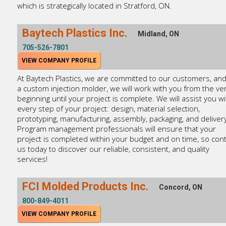
which is strategically located in Stratford, ON.
Baytech Plastics Inc.
Midland, ON
705-526-7801
VIEW COMPANY PROFILE
At Baytech Plastics, we are committed to our customers, and
a custom injection molder, we will work with you from the ve
beginning until your project is complete. We will assist you wi
every step of your project: design, material selection,
prototyping, manufacturing, assembly, packaging, and delivery
Program management professionals will ensure that your
project is completed within your budget and on time, so cont
us today to discover our reliable, consistent, and quality
services!
FCI Molded Products Inc.
Concord, ON
800-849-4011
VIEW COMPANY PROFILE