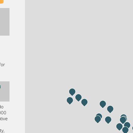
s
for
3
do
000
tive
ty,