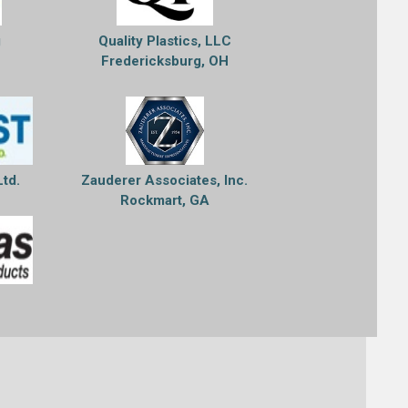
g
Quality Plastics, LLC
Fredericksburg, OH
Ltd.
Zauderer Associates, Inc.
Rockmart, GA