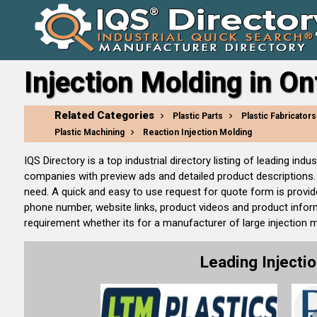
Injection Molding in On
Related Categories
Plastic Parts
Plastic Fabricators
Plastic Machining
Reaction Injection Molding
IQS Directory is a top industrial directory listing of leading i
companies with preview ads and detailed product descriptions. 
need. A quick and easy to use request for quote form is provid
phone number, website links, product videos and product inform
requirement whether its for a manufacturer of large injection 
Leading Inject