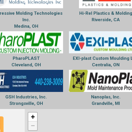
ressive Molding Technologies
Hi-Rel Plastics & Moldin
Inc.
Riverside, CA
Medina, OH
PharoPLAST
EXI-plast Custom Moulding 
Cleveland, OH
Centralia, ON
GSH Industries, Inc.
Nanoplas, Inc.
Strongsville, OH
Grandville, MI
+
−
n