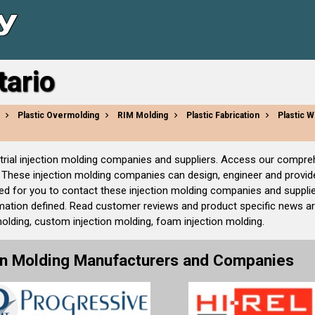
tario
Plastic Overmolding
RIM Molding
Plastic Fabrication
Plastic W
ndustrial injection molding companies and suppliers. Access our compr
These injection molding companies can design, engineer and provide 
ed for you to contact these injection molding companies and supplie
ation defined. Read customer reviews and product specific news arti
molding, custom injection molding, foam injection molding.
ion Molding Manufacturers and Companies