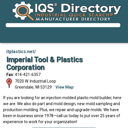
itplastics.net/
Imperial Tool & Plastics
Corporation
Fax:
414-421-6357
7020 W. Industrial Loop
Greendale
,
WI
53129
View Map
If you are looking for an injection molded plastic mold builder, here
we are. We also do part and mold design, new mold sampling and
production molding. Plus, we repair and upgrade molds. We have
been in business since 1978—call us today to put over 25 years of
experience to work for your organization!