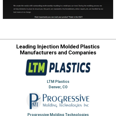
Leading Injection Molded Plastics
Manufacturers and Companies
LTM Plastics
Denver, CO
Progressive Molding Technologies