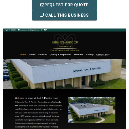
REQUEST FOR QUOTE
CALL THIS BUSINESS