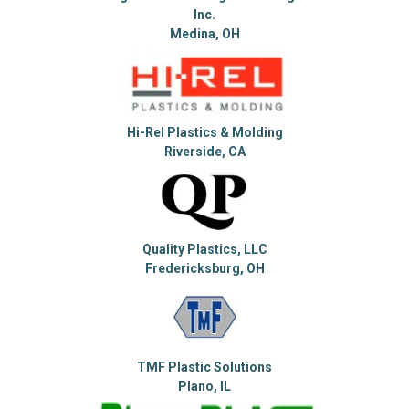
Inc.
Medina, OH
Hi-Rel Plastics & Molding
Riverside, CA
Quality Plastics, LLC
Fredericksburg, OH
TMF Plastic Solutions
Plano, IL