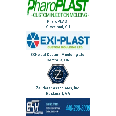
PharoPLAST
Cleveland, OH
EXI-plast Custom Moulding Ltd.
Centralia, ON
Zauderer Associates, Inc.
Rockmart, GA