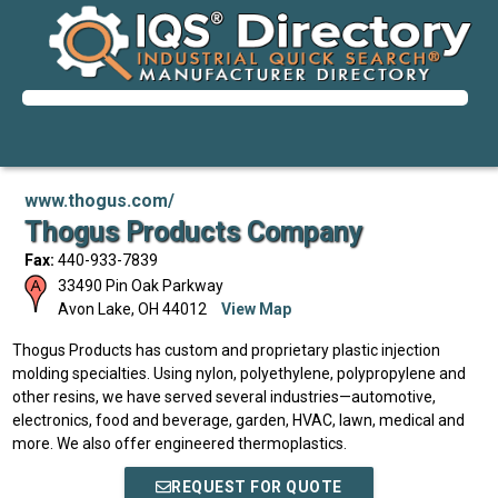
www.thogus.com/
Thogus Products Company
Fax:
440-933-7839
33490 Pin Oak Parkway
Avon Lake
,
OH
44012
View Map
Thogus Products has custom and proprietary plastic injection
molding specialties. Using nylon, polyethylene, polypropylene and
other resins, we have served several industries—automotive,
electronics, food and beverage, garden, HVAC, lawn, medical and
more. We also offer engineered thermoplastics.
REQUEST FOR QUOTE