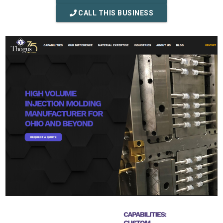
CALL THIS BUSINESS