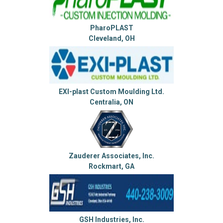
PharoPLAST
Cleveland, OH
EXI-plast Custom Moulding Ltd.
Centralia, ON
Zauderer Associates, Inc.
Rockmart, GA
GSH Industries, Inc.