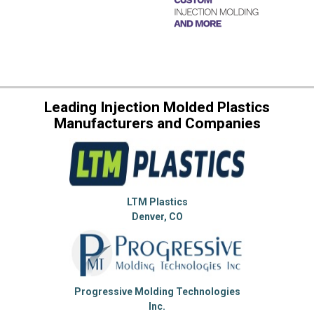
Leading Injection Molded Plastics
Manufacturers and Companies
LTM Plastics
Denver, CO
Progressive Molding Technologies
Inc.