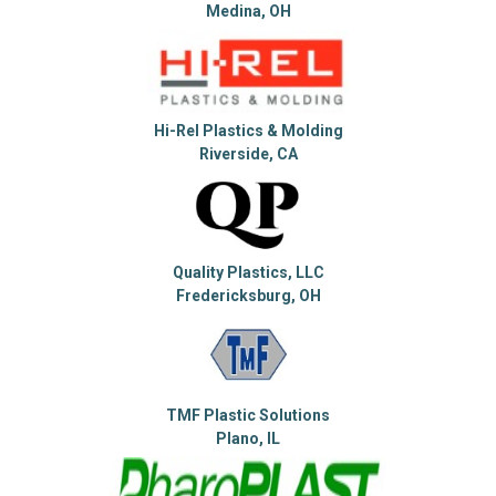
Medina, OH
Hi-Rel Plastics & Molding
Riverside, CA
Quality Plastics, LLC
Fredericksburg, OH
TMF Plastic Solutions
Plano, IL