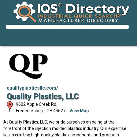
qualityplasticsllc.com/
Quality Plastics, LLC
9602 Apple Creek Rd.
Fredericksburg
,
OH
44627
View Map
At Quality Plastics, LLC, we pride ourselves on being at the
forefront of the injection molded plastics industry. Our expertise
lies in crafting high-quality plastic components and products