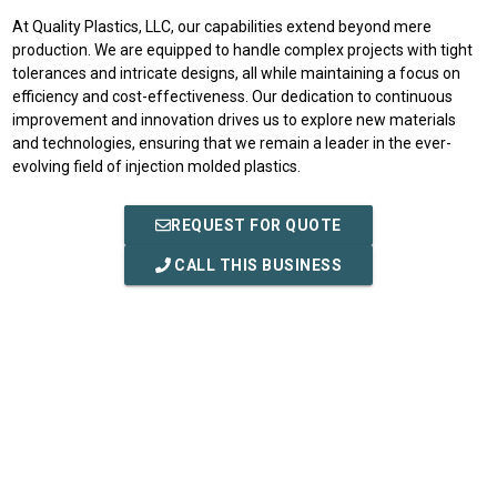
At Quality Plastics, LLC, our capabilities extend beyond mere
production. We are equipped to handle complex projects with tight
tolerances and intricate designs, all while maintaining a focus on
efficiency and cost-effectiveness. Our dedication to continuous
improvement and innovation drives us to explore new materials
and technologies, ensuring that we remain a leader in the ever-
evolving field of injection molded plastics.
REQUEST FOR QUOTE
CALL THIS BUSINESS