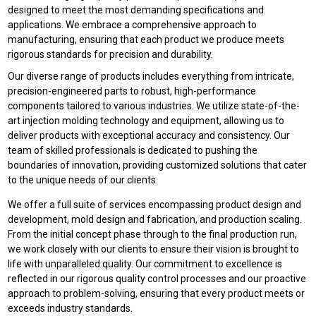
designed to meet the most demanding specifications and
applications. We embrace a comprehensive approach to
manufacturing, ensuring that each product we produce meets
rigorous standards for precision and durability.
Our diverse range of products includes everything from intricate,
precision-engineered parts to robust, high-performance
components tailored to various industries. We utilize state-of-the-
art injection molding technology and equipment, allowing us to
deliver products with exceptional accuracy and consistency. Our
team of skilled professionals is dedicated to pushing the
boundaries of innovation, providing customized solutions that cater
to the unique needs of our clients.
We offer a full suite of services encompassing product design and
development, mold design and fabrication, and production scaling.
From the initial concept phase through to the final production run,
we work closely with our clients to ensure their vision is brought to
life with unparalleled quality. Our commitment to excellence is
reflected in our rigorous quality control processes and our proactive
approach to problem-solving, ensuring that every product meets or
exceeds industry standards.