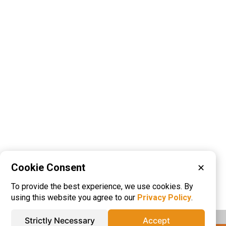
Cookie Consent
✕
Please visit these categories for more
To provide the best experience, we use cookies. By
information on
Injection Molded Plastics
using this website you agree to our
Privacy Policy
.
Strictly Necessary
Accept