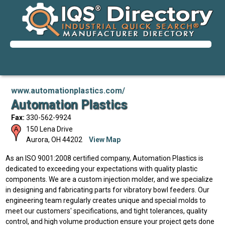
www.automationplastics.com/
Automation Plastics
Fax:
330-562-9924
150 Lena Drive
Aurora
,
OH
44202
View Map
As an ISO 9001:2008 certified company, Automation Plastics is
dedicated to exceeding your expectations with quality plastic
components. We are a custom injection molder, and we specialize
in designing and fabricating parts for vibratory bowl feeders. Our
engineering team regularly creates unique and special molds to
meet our customers' specifications, and tight tolerances, quality
control, and high volume production ensure your project gets done