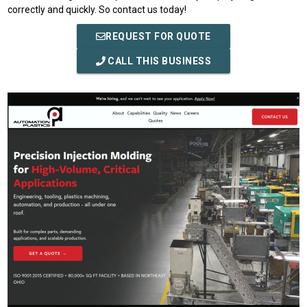
correctly and quickly. So contact us today!
REQUEST FOR QUOTE
CALL THIS BUSINESS