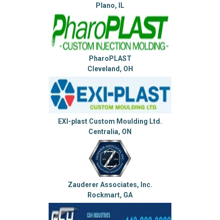
Plano, IL
PharoPLAST
Cleveland, OH
EXI-plast Custom Moulding Ltd.
Centralia, ON
Zauderer Associates, Inc.
Rockmart, GA