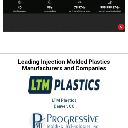
Leading Injection Molded Plastics
Manufacturers and Companies
LTM Plastics
Denver, CO