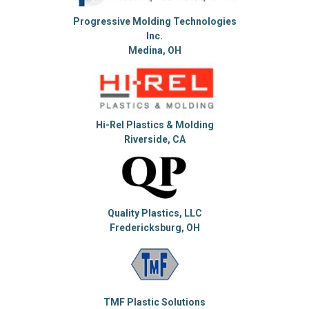
Progressive Molding Technologies
Inc.
Medina, OH
Hi-Rel Plastics & Molding
Riverside, CA
Quality Plastics, LLC
Fredericksburg, OH
TMF Plastic Solutions