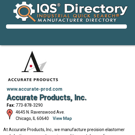
www.accurate-prod.com
Accurate Products, Inc.
Fax:
773-878-3290
4645 N. Ravenswood Ave.
Chicago
,
IL
60640
View Map
At Accurate Products, Inc., we manufacture precision elastomer