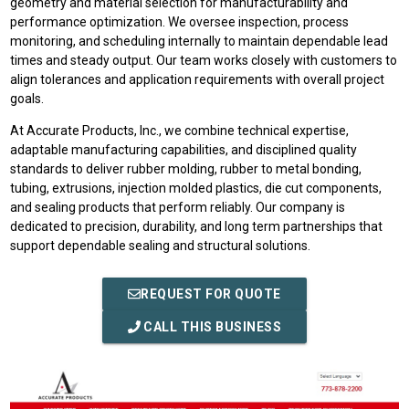
geometry and material selection for manufacturability and
performance optimization. We oversee inspection, process
monitoring, and scheduling internally to maintain dependable lead
times and steady output. Our team works closely with customers to
align tolerances and application requirements with overall project
goals.
At Accurate Products, Inc., we combine technical expertise,
adaptable manufacturing capabilities, and disciplined quality
standards to deliver rubber molding, rubber to metal bonding,
tubing, extrusions, injection molded plastics, die cut components,
and sealing products that perform reliably. Our company is
dedicated to precision, durability, and long term partnerships that
support dependable sealing and structural solutions.
REQUEST FOR QUOTE
CALL THIS BUSINESS