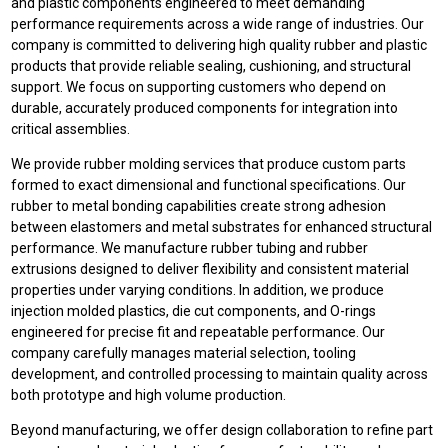
and plastic components engineered to meet demanding
performance requirements across a wide range of industries. Our
company is committed to delivering high quality rubber and plastic
products that provide reliable sealing, cushioning, and structural
support. We focus on supporting customers who depend on
durable, accurately produced components for integration into
critical assemblies.
We provide rubber molding services that produce custom parts
formed to exact dimensional and functional specifications. Our
rubber to metal bonding capabilities create strong adhesion
between elastomers and metal substrates for enhanced structural
performance. We manufacture rubber tubing and rubber
extrusions designed to deliver flexibility and consistent material
properties under varying conditions. In addition, we produce
injection molded plastics, die cut components, and O-rings
engineered for precise fit and repeatable performance. Our
company carefully manages material selection, tooling
development, and controlled processing to maintain quality across
both prototype and high volume production.
Beyond manufacturing, we offer design collaboration to refine part