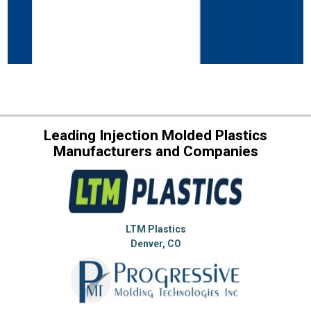
Leading Injection Molded Plastics
Manufacturers and Companies
LTM Plastics
Denver, CO