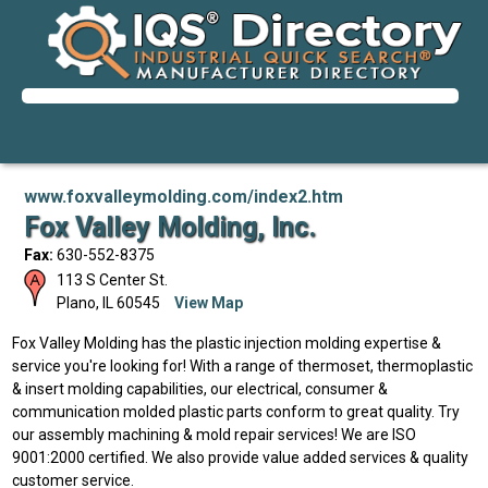
www.foxvalleymolding.com/index2.htm
Fox Valley Molding, Inc.
Fax:
630-552-8375
113 S Center St.
Plano
,
IL
60545
View Map
Fox Valley Molding has the plastic injection molding expertise &
service you're looking for! With a range of thermoset, thermoplastic
& insert molding capabilities, our electrical, consumer &
communication molded plastic parts conform to great quality. Try
our assembly machining & mold repair services! We are ISO
9001:2000 certified. We also provide value added services & quality
customer service.