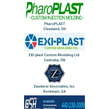
PharoPLAST
Cleveland, OH
EXI-plast Custom Moulding Ltd.
Centralia, ON
Zauderer Associates, Inc.
Rockmart, GA