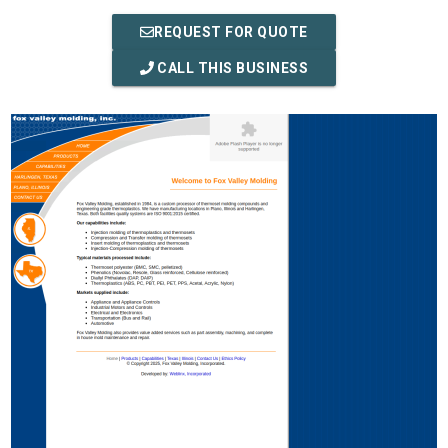
REQUEST FOR QUOTE
CALL THIS BUSINESS