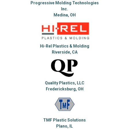
Progressive Molding Technologies
Inc.
Medina, OH
Hi-Rel Plastics & Molding
Riverside, CA
Quality Plastics, LLC
Fredericksburg, OH
TMF Plastic Solutions
Plano, IL