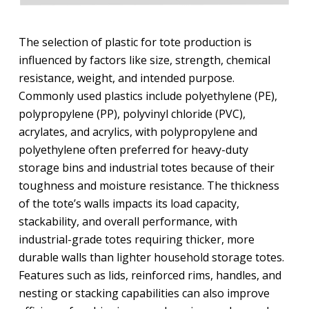
The selection of plastic for tote production is
influenced by factors like size, strength, chemical
resistance, weight, and intended purpose.
Commonly used plastics include polyethylene (PE),
polypropylene (PP), polyvinyl chloride (PVC),
acrylates, and acrylics, with polypropylene and
polyethylene often preferred for heavy-duty
storage bins and industrial totes because of their
toughness and moisture resistance. The thickness
of the tote’s walls impacts its load capacity,
stackability, and overall performance, with
industrial-grade totes requiring thicker, more
durable walls than lighter household storage totes.
Features such as lids, reinforced rims, handles, and
nesting or stacking capabilities can also improve