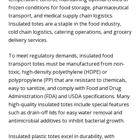
frozen conditions for food storage, pharmaceutical
transport, and medical supply chain logistics.
Insulated totes are a staple in the food industry,
cold chain logistics, catering operations, and grocery
delivery services.
To meet regulatory demands, insulated food
transport totes must be manufactured from non-
toxic, high-density polyethylene (HDPE) or
polypropylene (PP) that are resistant to chemicals,
easy to sanitize, and comply with Food and Drug
Administration (FDA) and USDA specifications. Many
high-quality insulated totes include special features
such as drain-off lids for easy water removal and
antimicrobial additives to inhibit bacterial growth.
Insulated plastic totes excel in durability, with