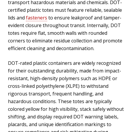
transport hazardous materials and chemicals. DOT-
certified plastic totes must feature reliable, sealable
lids and
fasteners
to ensure leakproof and tamper-
evident closure throughout transit. Internally, DOT
totes require flat, smooth walls with rounded
corners to eliminate residue collection and promote
efficient cleaning and decontamination.
DOT-rated plastic containers are widely recognized
for their outstanding durability, made from impact-
resistant, high-density polymers such as HDPE or
cross-linked polyethylene (XLPE) to withstand
rigorous transport, frequent handling, and
hazardous conditions. These totes are typically
colored yellow for high visibility, stack safely without
shifting, and display required DOT warning labels,
placards, and unique identification markings to
ensure compliance and risk mitigation during