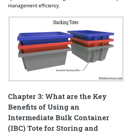
management efficiency.
Chapter 3: What are the Key
Benefits of Using an
Intermediate Bulk Container
(IBC) Tote for Storing and