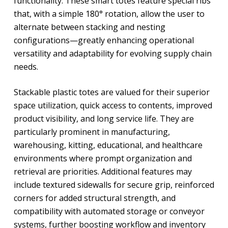
functionality. These smart totes feature special ribs
that, with a simple 180° rotation, allow the user to
alternate between stacking and nesting
configurations—greatly enhancing operational
versatility and adaptability for evolving supply chain
needs.
Stackable plastic totes are valued for their superior
space utilization, quick access to contents, improved
product visibility, and long service life. They are
particularly prominent in manufacturing,
warehousing, kitting, educational, and healthcare
environments where prompt organization and
retrieval are priorities. Additional features may
include textured sidewalls for secure grip, reinforced
corners for added structural strength, and
compatibility with automated storage or conveyor
systems, further boosting workflow and inventory