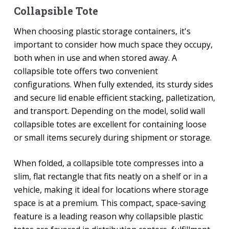
Collapsible Tote
When choosing plastic storage containers, it's
important to consider how much space they occupy,
both when in use and when stored away. A
collapsible tote offers two convenient
configurations. When fully extended, its sturdy sides
and secure lid enable efficient stacking, palletization,
and transport. Depending on the model, solid wall
collapsible totes are excellent for containing loose
or small items securely during shipment or storage.
When folded, a collapsible tote compresses into a
slim, flat rectangle that fits neatly on a shelf or in a
vehicle, making it ideal for locations where storage
space is at a premium. This compact, space-saving
feature is a leading reason why collapsible plastic