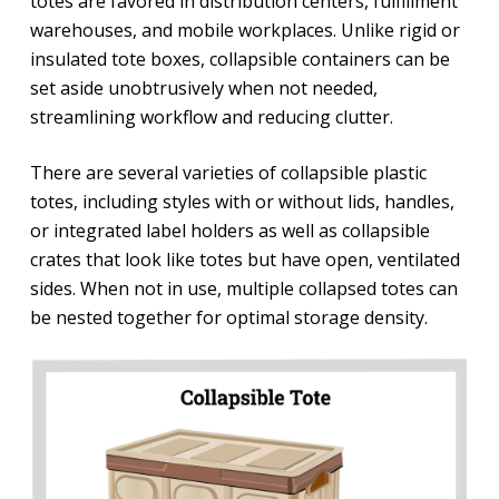
totes are favored in distribution centers, fulfillment
warehouses, and mobile workplaces. Unlike rigid or
insulated tote boxes, collapsible containers can be
set aside unobtrusively when not needed,
streamlining workflow and reducing clutter.
There are several varieties of collapsible plastic
totes, including styles with or without lids, handles,
or integrated label holders as well as collapsible
crates that look like totes but have open, ventilated
sides. When not in use, multiple collapsed totes can
be nested together for optimal storage density.