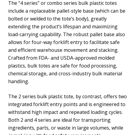
The “4 series” or combo series bulk plastic totes
include a replaceable pallet-style base (which can be
bolted or welded to the tote’s body), greatly
extending the product’s lifespan and maximizing
load-carrying capability. The robust pallet base also
allows for four-way forklift entry to facilitate safe
and efficient warehouse movement and stacking.
Crafted from FDA- and USDA-approved molded
plastics, bulk totes are safe for food processing,
chemical storage, and cross-industry bulk material
handling.
The 2 series bulk plastic tote, by contrast, offers two
integrated forklift entry points and is engineered to
withstand high impact and repeated loading cycles.
Both 2 and 4 series are ideal for transporting
ingredients, parts, or waste in large volumes, while