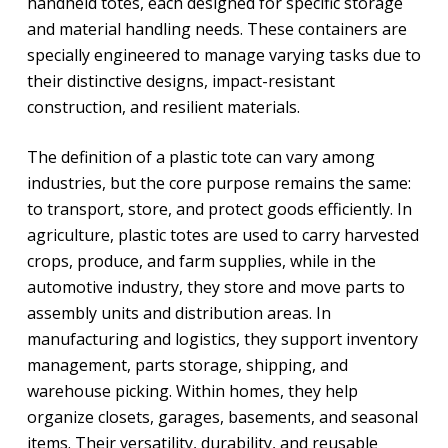
handheld totes, each designed for specific storage
and material handling needs. These containers are
specially engineered to manage varying tasks due to
their distinctive designs, impact-resistant
construction, and resilient materials.
The definition of a plastic tote can vary among
industries, but the core purpose remains the same:
to transport, store, and protect goods efficiently. In
agriculture, plastic totes are used to carry harvested
crops, produce, and farm supplies, while in the
automotive industry, they store and move parts to
assembly units and distribution areas. In
manufacturing and logistics, they support inventory
management, parts storage, shipping, and
warehouse picking. Within homes, they help
organize closets, garages, basements, and seasonal
items. Their versatility, durability, and reusable