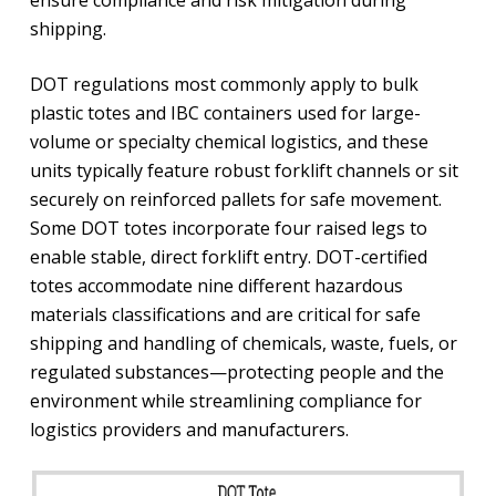
shipping.
DOT regulations most commonly apply to bulk
plastic totes and IBC containers used for large-
volume or specialty chemical logistics, and these
units typically feature robust forklift channels or sit
securely on reinforced pallets for safe movement.
Some DOT totes incorporate four raised legs to
enable stable, direct forklift entry. DOT-certified
totes accommodate nine different hazardous
materials classifications and are critical for safe
shipping and handling of chemicals, waste, fuels, or
regulated substances—protecting people and the
environment while streamlining compliance for
logistics providers and manufacturers.