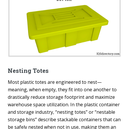
Nesting Totes
Most plastic totes are engineered to nest—
meaning, when empty, they fit into one another to
drastically reduce storage footprint and maximize
warehouse space utilization. In the plastic container
and storage industry, “nesting totes” or “nestable
storage bins” describe stackable containers that can
be safely nested when not in use, making them an