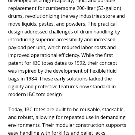
developed as a high-capacity, rigid, and durable
replacement for cumbersome 200-liter (53-gallon)
drums, revolutionizing the way industries store and
move liquids, pastes, and powders. The practical
design addressed challenges of drum handling by
introducing superior accessibility and increased
payload per unit, which reduced labor costs and
improved operational efficiency. While the first
patent for IBC totes dates to 1992, their concept
was inspired by the development of flexible fluid
bags in 1984. These early solutions lacked the
rigidity and protective features now standard in
modern IBC tote design.
Today, IBC totes are built to be reusable, stackable,
and robust, allowing for repeated use in demanding
environments. Their modular construction supports
easy handling with forklifts and pallet jacks,