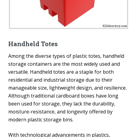
Handheld Totes
Among the diverse types of plastic totes, handheld
storage containers are the most widely used and
versatile. Handheld totes are a staple for both
residential and industrial storage due to their
manageable size, lightweight design, and resilience.
Although traditional cardboard boxes have long
been used for storage, they lack the durability,
moisture-resistance, and longevity offered by
modern plastic storage bins.
With technological advancements in plastics,