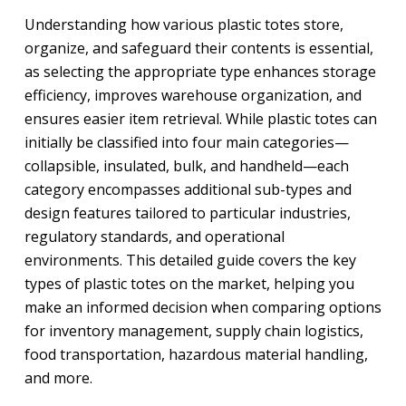
Understanding how various plastic totes store,
organize, and safeguard their contents is essential,
as selecting the appropriate type enhances storage
efficiency, improves warehouse organization, and
ensures easier item retrieval. While plastic totes can
initially be classified into four main categories—
collapsible, insulated, bulk, and handheld—each
category encompasses additional sub-types and
design features tailored to particular industries,
regulatory standards, and operational
environments. This detailed guide covers the key
types of plastic totes on the market, helping you
make an informed decision when comparing options
for inventory management, supply chain logistics,
food transportation, hazardous material handling,
and more.