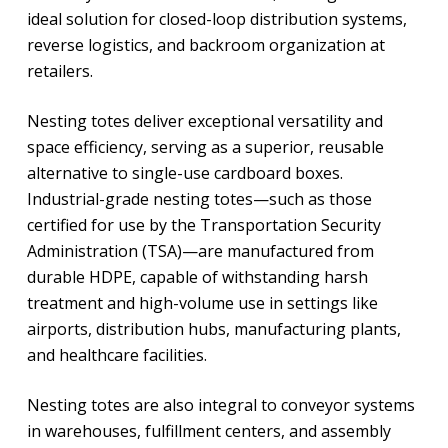
ideal solution for closed-loop distribution systems,
reverse logistics, and backroom organization at
retailers.
Nesting totes deliver exceptional versatility and
space efficiency, serving as a superior, reusable
alternative to single-use cardboard boxes.
Industrial-grade nesting totes—such as those
certified for use by the Transportation Security
Administration (TSA)—are manufactured from
durable HDPE, capable of withstanding harsh
treatment and high-volume use in settings like
airports, distribution hubs, manufacturing plants,
and healthcare facilities.
Nesting totes are also integral to conveyor systems
in warehouses, fulfillment centers, and assembly