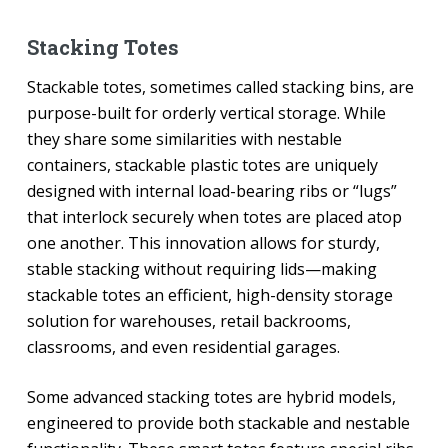
Stacking Totes
Stackable totes, sometimes called stacking bins, are
purpose-built for orderly vertical storage. While
they share some similarities with nestable
containers, stackable plastic totes are uniquely
designed with internal load-bearing ribs or “lugs”
that interlock securely when totes are placed atop
one another. This innovation allows for sturdy,
stable stacking without requiring lids—making
stackable totes an efficient, high-density storage
solution for warehouses, retail backrooms,
classrooms, and even residential garages.
Some advanced stacking totes are hybrid models,
engineered to provide both stackable and nestable