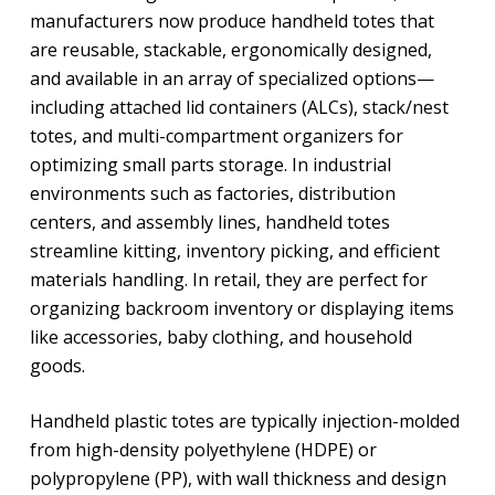
manufacturers now produce handheld totes that
are reusable, stackable, ergonomically designed,
and available in an array of specialized options—
including attached lid containers (ALCs), stack/nest
totes, and multi-compartment organizers for
optimizing small parts storage. In industrial
environments such as factories, distribution
centers, and assembly lines, handheld totes
streamline kitting, inventory picking, and efficient
materials handling. In retail, they are perfect for
organizing backroom inventory or displaying items
like accessories, baby clothing, and household
goods.
Handheld plastic totes are typically injection-molded
from high-density polyethylene (HDPE) or
polypropylene (PP), with wall thickness and design