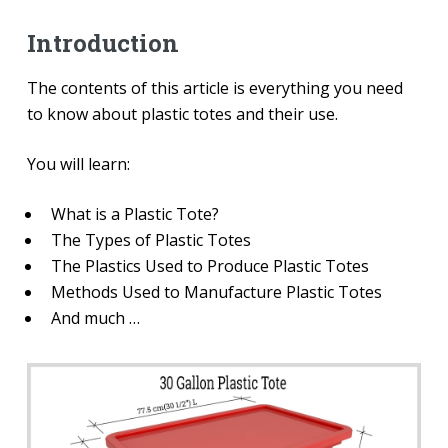
Introduction
The contents of this article is everything you need
to know about plastic totes and their use.
You will learn:
What is a Plastic Tote?
The Types of Plastic Totes
The Plastics Used to Produce Plastic Totes
Methods Used to Manufacture Plastic Totes
And much …