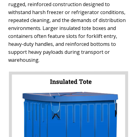
rugged, reinforced construction designed to
withstand harsh freezer or refrigerator conditions,
repeated cleaning, and the demands of distribution
environments. Larger insulated tote boxes and
containers often feature slots for forklift entry,
heavy-duty handles, and reinforced bottoms to
support heavy payloads during transport or
warehousing.