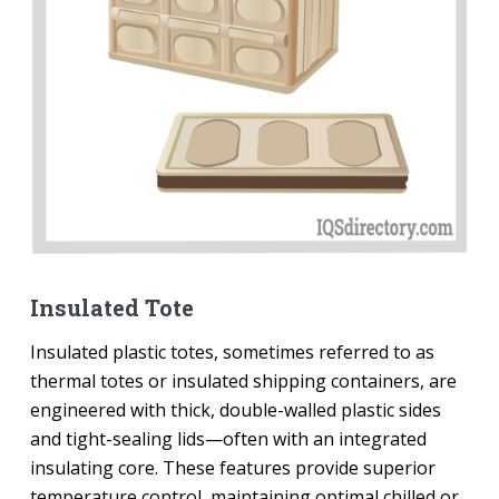
Insulated Tote
Insulated plastic totes, sometimes referred to as
thermal totes or insulated shipping containers, are
engineered with thick, double-walled plastic sides
and tight-sealing lids—often with an integrated
insulating core. These features provide superior
temperature control, maintaining optimal chilled or