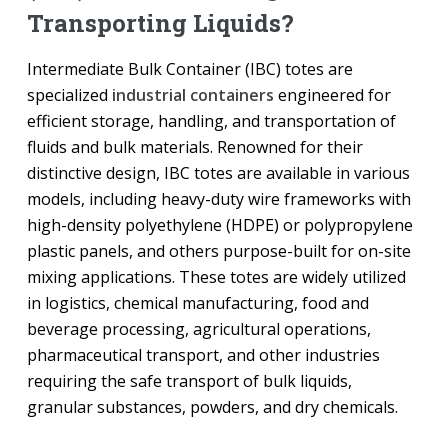
Transporting Liquids?
Intermediate Bulk Container (IBC) totes are
specialized
industrial containers
engineered for
efficient storage, handling, and transportation of
fluids and bulk materials. Renowned for their
distinctive design, IBC totes are available in various
models, including heavy-duty wire frameworks with
high-density polyethylene (HDPE) or polypropylene
plastic panels, and others purpose-built for on-site
mixing applications. These totes are widely utilized
in logistics, chemical manufacturing, food and
beverage processing, agricultural operations,
pharmaceutical transport, and other industries
requiring the safe transport of bulk liquids,
granular substances, powders, and dry chemicals.