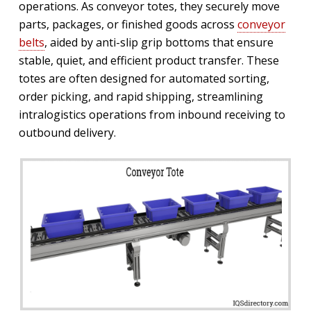
operations. As conveyor totes, they securely move
parts, packages, or finished goods across
conveyor
belts
, aided by anti-slip grip bottoms that ensure
stable, quiet, and efficient product transfer. These
totes are often designed for automated sorting,
order picking, and rapid shipping, streamlining
intralogistics operations from inbound receiving to
outbound delivery.