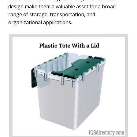
design make them a valuable asset for a broad
range of storage, transportation, and
organizational applications.