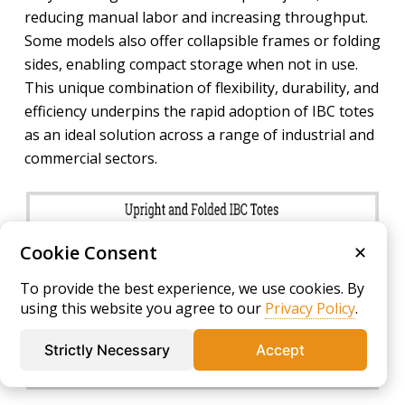
reducing manual labor and increasing throughput.
Some models also offer collapsible frames or folding
sides, enabling compact storage when not in use.
This unique combination of flexibility, durability, and
efficiency underpins the rapid adoption of IBC totes
as an ideal solution across a range of industrial and
commercial sectors.
Cookie Consent
✕
To provide the best experience, we use cookies. By
using this website you agree to our
Privacy Policy
.
Strictly Necessary
Accept