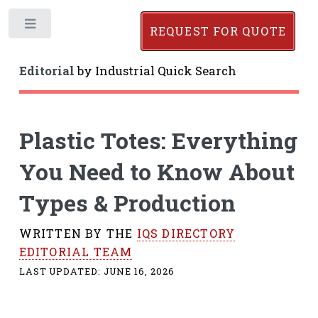
Toggle
REQUEST FOR QUOTE
Editorial
by
Industrial Quick Search
Plastic Totes: Everything
You Need to Know About
Types & Production
WRITTEN BY THE
IQS DIRECTORY
EDITORIAL TEAM
LAST UPDATED:
JUNE 16, 2026