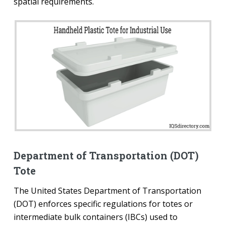
spatial requirements.
Department of Transportation (DOT)
Tote
The United States Department of Transportation
(DOT) enforces specific regulations for totes or
intermediate bulk containers (IBCs) used to