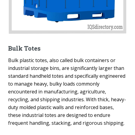
Bulk Totes
Bulk plastic totes, also called bulk containers or
industrial storage bins, are significantly larger than
standard handheld totes and specifically engineered
to manage heavy, bulky loads commonly
encountered in manufacturing, agriculture,
recycling, and shipping industries. With thick, heavy-
duty molded plastic walls and reinforced bases,
these industrial totes are designed to endure
frequent handling, stacking, and rigorous shipping.