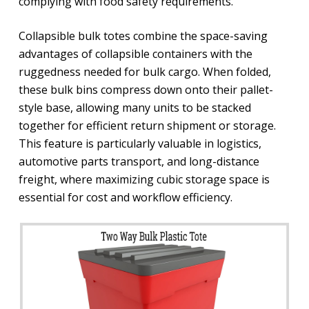
complying with food safety requirements.
Collapsible bulk totes combine the space-saving
advantages of collapsible containers with the
ruggedness needed for bulk cargo. When folded,
these bulk bins compress down onto their pallet-
style base, allowing many units to be stacked
together for efficient return shipment or storage.
This feature is particularly valuable in logistics,
automotive parts transport, and long-distance
freight, where maximizing cubic storage space is
essential for cost and workflow efficiency.