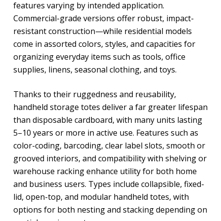
features varying by intended application.
Commercial-grade versions offer robust, impact-
resistant construction—while residential models
come in assorted colors, styles, and capacities for
organizing everyday items such as tools, office
supplies, linens, seasonal clothing, and toys.
Thanks to their ruggedness and reusability,
handheld storage totes deliver a far greater lifespan
than disposable cardboard, with many units lasting
5–10 years or more in active use. Features such as
color-coding, barcoding, clear label slots, smooth or
grooved interiors, and compatibility with shelving or
warehouse racking enhance utility for both home
and business users. Types include collapsible, fixed-
lid, open-top, and modular handheld totes, with
options for both nesting and stacking depending on