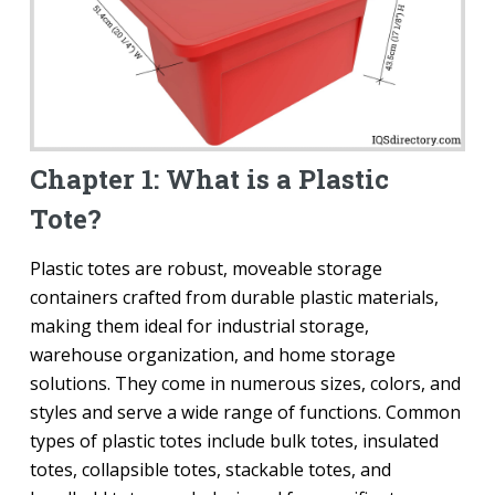
Chapter 1: What is a Plastic
Tote?
Plastic totes are robust, moveable storage
containers crafted from durable plastic materials,
making them ideal for industrial storage,
warehouse organization, and home storage
solutions. They come in numerous sizes, colors, and
styles and serve a wide range of functions. Common
types of plastic totes include bulk totes, insulated
totes, collapsible totes, stackable totes, and