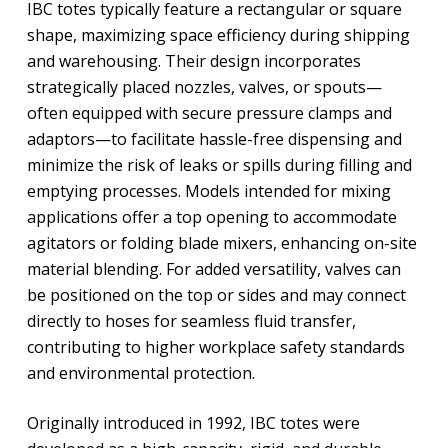
IBC totes typically feature a rectangular or square
shape, maximizing space efficiency during shipping
and warehousing. Their design incorporates
strategically placed nozzles, valves, or spouts—
often equipped with secure pressure clamps and
adaptors—to facilitate hassle-free dispensing and
minimize the risk of leaks or spills during filling and
emptying processes. Models intended for mixing
applications offer a top opening to accommodate
agitators or folding blade mixers, enhancing on-site
material blending. For added versatility, valves can
be positioned on the top or sides and may connect
directly to hoses for seamless fluid transfer,
contributing to higher workplace safety standards
and environmental protection.
Originally introduced in 1992, IBC totes were