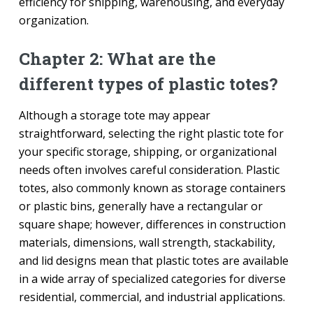
efficiency for shipping, warehousing, and everyday
organization.
Chapter 2: What are the
different types of plastic totes?
Although a storage tote may appear
straightforward, selecting the right plastic tote for
your specific storage, shipping, or organizational
needs often involves careful consideration. Plastic
totes, also commonly known as storage containers
or plastic bins, generally have a rectangular or
square shape; however, differences in construction
materials, dimensions, wall strength, stackability,
and lid designs mean that plastic totes are available
in a wide array of specialized categories for diverse
residential, commercial, and industrial applications.