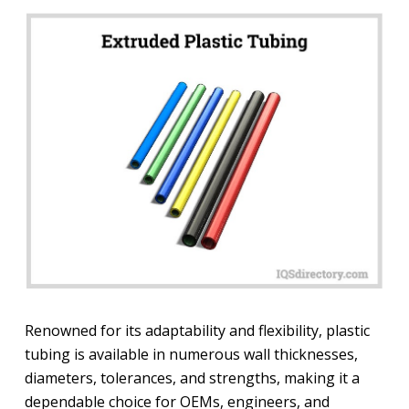
Renowned for its adaptability and flexibility, plastic
tubing is available in numerous wall thicknesses,
diameters, tolerances, and strengths, making it a
dependable choice for OEMs, engineers, and