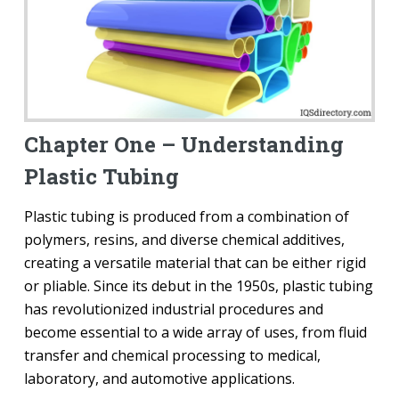
Chapter One – Understanding
Plastic Tubing
Plastic tubing is produced from a combination of
polymers, resins, and diverse chemical additives,
creating a versatile material that can be either rigid
or pliable. Since its debut in the 1950s, plastic tubing
has revolutionized industrial procedures and
become essential to a wide array of uses, from fluid
transfer and chemical processing to medical,
laboratory, and automotive applications.