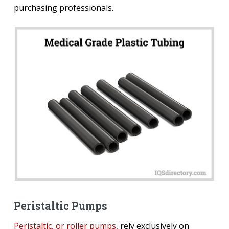
purchasing professionals.
Peristaltic Pumps
Peristaltic, or roller pumps
, rely exclusively on