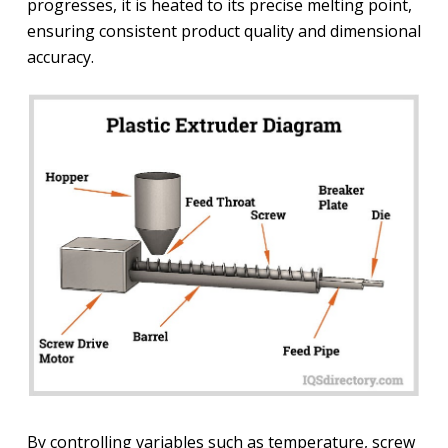
progresses, it is heated to its precise melting point,
ensuring consistent product quality and dimensional
accuracy.
By controlling variables such as temperature, screw