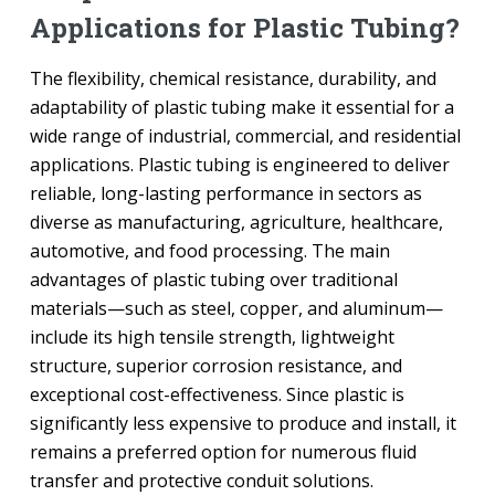
Applications for Plastic Tubing?
The flexibility, chemical resistance, durability, and
adaptability of plastic tubing make it essential for a
wide range of industrial, commercial, and residential
applications. Plastic tubing is engineered to deliver
reliable, long-lasting performance in sectors as
diverse as manufacturing, agriculture, healthcare,
automotive, and food processing. The main
advantages of plastic tubing over traditional
materials—such as steel, copper, and aluminum—
include its high tensile strength, lightweight
structure, superior corrosion resistance, and
exceptional cost-effectiveness. Since plastic is
significantly less expensive to produce and install, it
remains a preferred option for numerous fluid
transfer and protective conduit solutions.