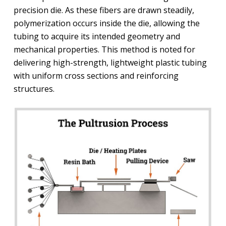
precision die. As these fibers are drawn steadily,
polymerization occurs inside the die, allowing the
tubing to acquire its intended geometry and
mechanical properties. This method is noted for
delivering high-strength, lightweight plastic tubing
with uniform cross sections and reinforcing
structures.