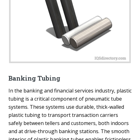
Banking Tubing
In the banking and financial services industry, plastic
tubing is a critical component of pneumatic tube
systems. These systems use durable, thick-walled
plastic tubing to transport transaction carriers
safely between tellers and customers, both indoors
and at drive-through banking stations. The smooth
interior of plastic banking tubes enables frictionless