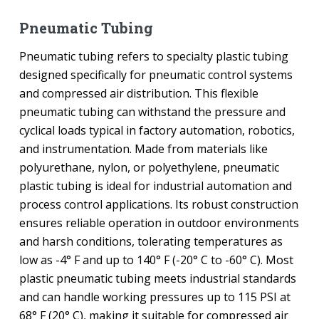
Pneumatic Tubing
Pneumatic tubing refers to specialty plastic tubing
designed specifically for pneumatic control systems
and compressed air distribution. This flexible
pneumatic tubing can withstand the pressure and
cyclical loads typical in factory automation, robotics,
and instrumentation. Made from materials like
polyurethane, nylon, or polyethylene, pneumatic
plastic tubing is ideal for industrial automation and
process control applications. Its robust construction
ensures reliable operation in outdoor environments
and harsh conditions, tolerating temperatures as
low as -4° F and up to 140° F (-20° C to -60° C). Most
plastic pneumatic tubing meets industrial standards
and can handle working pressures up to 115 PSI at
68° F (20° C), making it suitable for compressed air