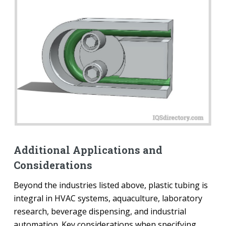
Additional Applications and
Considerations
Beyond the industries listed above, plastic tubing is
integral in HVAC systems, aquaculture, laboratory
research, beverage dispensing, and industrial
automation. Key considerations when specifying