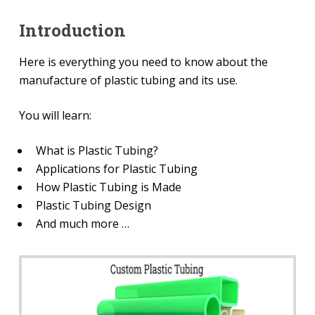
Introduction
Here is everything you need to know about the
manufacture of plastic tubing and its use.
You will learn:
What is Plastic Tubing?
Applications for Plastic Tubing
How Plastic Tubing is Made
Plastic Tubing Design
And much more …