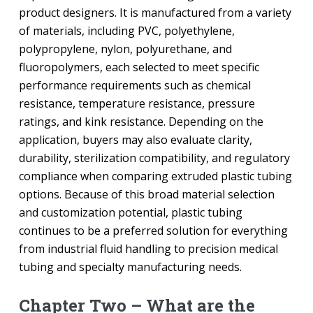
product designers. It is manufactured from a variety
of materials, including PVC, polyethylene,
polypropylene, nylon, polyurethane, and
fluoropolymers, each selected to meet specific
performance requirements such as chemical
resistance, temperature resistance, pressure
ratings, and kink resistance. Depending on the
application, buyers may also evaluate clarity,
durability, sterilization compatibility, and regulatory
compliance when comparing extruded plastic tubing
options. Because of this broad material selection
and customization potential, plastic tubing
continues to be a preferred solution for everything
from industrial fluid handling to precision medical
tubing and specialty manufacturing needs.
Chapter Two – What are the