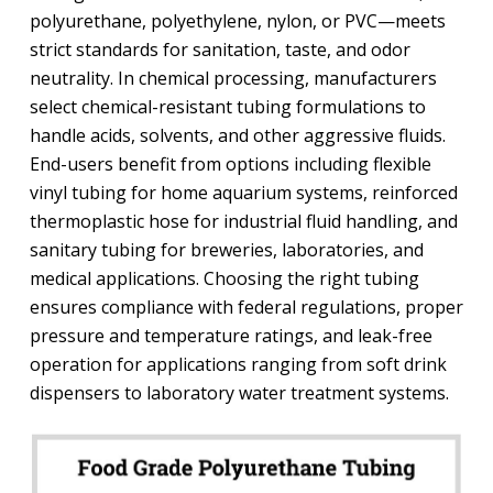
polyurethane, polyethylene, nylon, or PVC—meets
strict standards for sanitation, taste, and odor
neutrality. In chemical processing, manufacturers
select chemical-resistant tubing formulations to
handle acids, solvents, and other aggressive fluids.
End-users benefit from options including flexible
vinyl tubing for home aquarium systems, reinforced
thermoplastic hose for industrial fluid handling, and
sanitary tubing for breweries, laboratories, and
medical applications. Choosing the right tubing
ensures compliance with federal regulations, proper
pressure and temperature ratings, and leak-free
operation for applications ranging from soft drink
dispensers to laboratory water treatment systems.