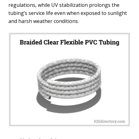
regulations, while UV stabilization prolongs the
tubing’s service life even when exposed to sunlight
and harsh weather conditions.