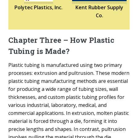
Polytec Plastics, Inc.
Kent Rubber Supply
Co.
Chapter Three – How Plastic
Tubing is Made?
Plastic tubing is manufactured using two primary
processes:
extrusion
and
pultrusion
. These modern
plastic tubing manufacturing methods are essential
for producing a wide range of tubing sizes, wall
thicknesses, and custom plastic tubing profiles for
various industrial, laboratory, medical, and
commercial applications. In extrusion, molten plastic
material is forced through a die, forming it into
precise lengths and shapes. In contrast, pultrusion
involves pulling the material through the die,