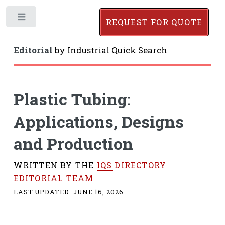
Toggle
REQUEST FOR QUOTE
Editorial
by
Industrial Quick Search
Plastic Tubing:
Applications, Designs
and Production
WRITTEN BY THE
IQS DIRECTORY
EDITORIAL TEAM
LAST UPDATED:
JUNE 16, 2026