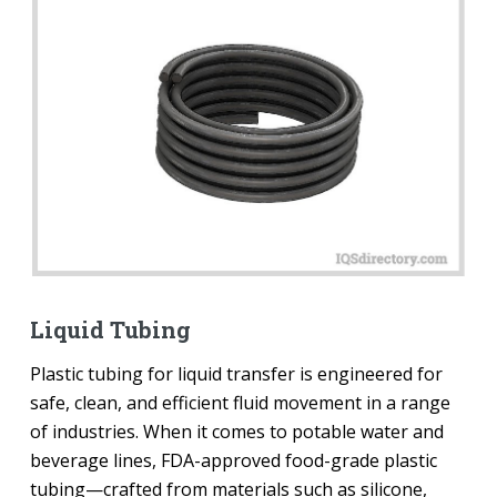
Liquid Tubing
Plastic tubing for liquid transfer is engineered for
safe, clean, and efficient fluid movement in a range
of industries. When it comes to potable water and
beverage lines, FDA-approved food-grade plastic
tubing—crafted from materials such as silicone,