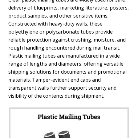
delivery of blueprints, marketing literature, posters,
product samples, and other sensitive items.
Constructed with heavy-duty walls, these
polyethylene or polycarbonate tubes provide
reliable protection against crushing, moisture, and
rough handling encountered during mail transit.
Plastic mailing tubes are manufactured in a wide
range of lengths and diameters, offering versatile
shipping solutions for documents and promotional
materials. Tamper-evident end caps and
transparent walls further support security and
visibility of the contents during shipment.