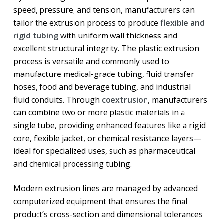
speed, pressure, and tension, manufacturers can
tailor the extrusion process to produce
flexible and
rigid tubing
with uniform wall thickness and
excellent structural integrity. The plastic extrusion
process is versatile and commonly used to
manufacture medical-grade tubing, fluid transfer
hoses, food and beverage tubing, and industrial
fluid conduits. Through
coextrusion
, manufacturers
can combine two or more plastic materials in a
single tube, providing enhanced features like a rigid
core, flexible jacket, or chemical resistance layers—
ideal for specialized uses, such as pharmaceutical
and chemical processing tubing.
Modern extrusion lines are managed by advanced
computerized equipment that ensures the final
product’s cross-section and dimensional tolerances