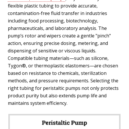
flexible plastic tubing to provide accurate,
contamination-free fluid transfer in industries
including food processing, biotechnology,
pharmaceuticals, and laboratory analysis. The
pump’s rotor and wipers create a gentle "pinch"
action, ensuring precise dosing, metering, and
dispensing of sensitive or viscous liquids.
Compatible tubing materials—such as silicone,
Tygon®, or thermoplastic elastomers—are chosen
based on resistance to chemicals, sterilization
methods, and pressure requirements. Selecting the
right tubing for peristaltic pumps not only protects
product purity but also extends pump life and
maintains system efficiency.