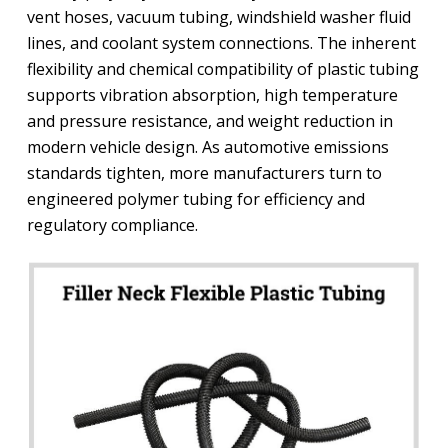
vent hoses, vacuum tubing, windshield washer fluid
lines, and coolant system connections. The inherent
flexibility and chemical compatibility of plastic tubing
supports vibration absorption, high temperature
and pressure resistance, and weight reduction in
modern vehicle design. As automotive emissions
standards tighten, more manufacturers turn to
engineered polymer tubing for efficiency and
regulatory compliance.