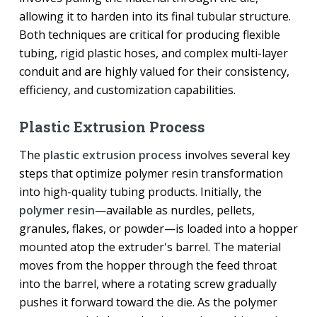
allowing it to harden into its final tubular structure.
Both techniques are critical for producing flexible
tubing, rigid plastic hoses, and complex multi-layer
conduit and are highly valued for their consistency,
efficiency, and customization capabilities.
Plastic Extrusion Process
The
plastic extrusion process
involves several key
steps that optimize polymer resin transformation
into high-quality tubing products. Initially, the
polymer resin
—available as nurdles, pellets,
granules, flakes, or powder—is loaded into a hopper
mounted atop the extruder's barrel. The material
moves from the hopper through the feed throat
into the barrel, where a rotating screw gradually
pushes it forward toward the die. As the polymer