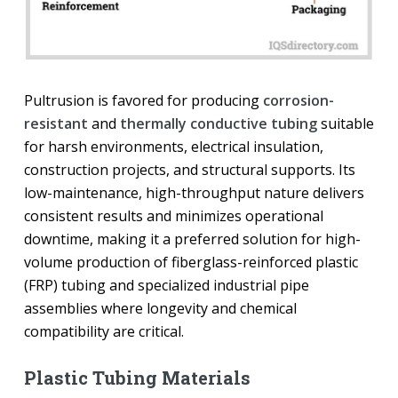
Pultrusion is favored for producing
corrosion-
resistant
and
thermally conductive tubing
suitable
for harsh environments, electrical insulation,
construction projects, and structural supports. Its
low-maintenance, high-throughput nature delivers
consistent results and minimizes operational
downtime, making it a preferred solution for high-
volume production of fiberglass-reinforced plastic
(FRP) tubing and specialized industrial pipe
assemblies where longevity and chemical
compatibility are critical.
Plastic Tubing Materials