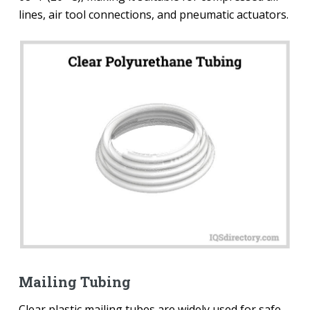
lines, air tool connections, and pneumatic actuators.
Mailing Tubing
Clear plastic mailing tubes are widely used for safe