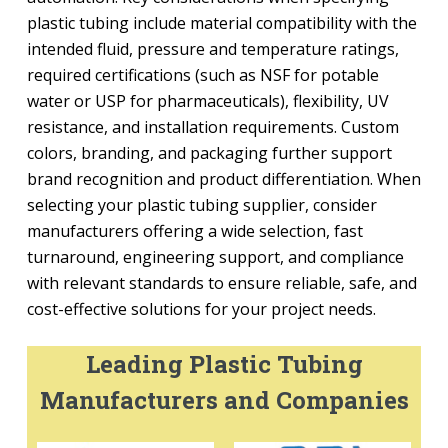
plastic tubing include material compatibility with the
intended fluid, pressure and temperature ratings,
required certifications (such as NSF for potable
water or USP for pharmaceuticals), flexibility, UV
resistance, and installation requirements. Custom
colors, branding, and packaging further support
brand recognition and product differentiation. When
selecting your plastic tubing supplier, consider
manufacturers offering a wide selection, fast
turnaround, engineering support, and compliance
with relevant standards to ensure reliable, safe, and
cost-effective solutions for your project needs.
Leading Plastic Tubing
Manufacturers and Companies