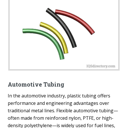
Automotive Tubing
In the automotive industry, plastic tubing offers
performance and engineering advantages over
traditional metal lines. Flexible automotive tubing—
often made from reinforced nylon, PTFE, or high-
density polyethylene—is widely used for fuel lines,