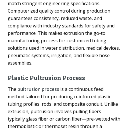
match stringent engineering specifications.
Computerized quality control during production
guarantees consistency, reduced waste, and
compliance with industry standards for safety and
performance. This makes extrusion the go-to
manufacturing process for customized tubing
solutions used in water distribution, medical devices,
pneumatic systems, irrigation, and flexible hose
assemblies.
Plastic Pultrusion Process
The
pultrusion process
is a continuous feed
method tailored for producing reinforced plastic
tubing profiles, rods, and composite conduit. Unlike
extrusion, pultrusion involves pulling fibers—
typically glass fiber or carbon fiber—pre-wetted with
thermoplastic or thermoset resin through a