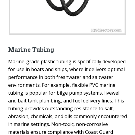
Marine Tubing
Marine-grade plastic tubing is specifically developed
for use in boats and ships, where it delivers optimal
performance in both freshwater and saltwater
environments. For example, flexible PVC marine
tubing is popular for bilge pump systems, livewell
and bait tank plumbing, and fuel delivery lines. This
tubing provides outstanding resistance to salt,
abrasion, chemicals, and oils commonly encountered
in marine settings. Non-toxic, non-corrosive
materials ensure compliance with Coast Guard