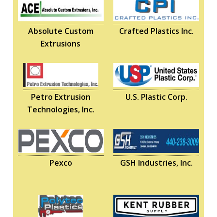
Absolute Custom
Crafted Plastics Inc.
Extrusions
Petro Extrusion
U.S. Plastic Corp.
Technologies, Inc.
Pexco
GSH Industries, Inc.