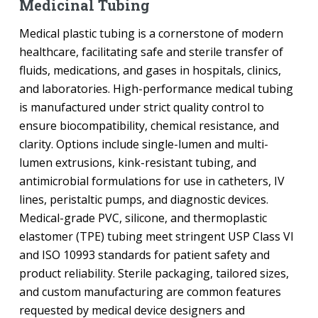
Medicinal Tubing
Medical plastic tubing is a cornerstone of modern
healthcare, facilitating safe and sterile transfer of
fluids, medications, and gases in hospitals, clinics,
and laboratories. High-performance medical tubing
is manufactured under strict quality control to
ensure biocompatibility, chemical resistance, and
clarity. Options include single-lumen and multi-
lumen extrusions, kink-resistant tubing, and
antimicrobial formulations for use in catheters, IV
lines, peristaltic pumps, and diagnostic devices.
Medical-grade PVC, silicone, and thermoplastic
elastomer (TPE) tubing meet stringent USP Class VI
and ISO 10993 standards for patient safety and
product reliability. Sterile packaging, tailored sizes,
and custom manufacturing are common features
requested by medical device designers and