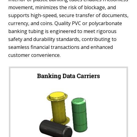
movement, minimizes the risk of blockage, and
supports high-speed, secure transfer of documents,
currency, and coins. Quality PVC or polycarbonate
banking tubing is engineered to meet rigorous
safety and durability standards, contributing to
seamless financial transactions and enhanced
customer convenience.