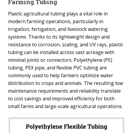
Farming Tubing
Plastic agricultural tubing plays a vital role in
modern farming operations, particularly in
irrigation, fertigation, and livestock watering
systems. Thanks to its lightweight design and
resistance to corrosion, scaling, and UV rays, plastic
tubing can be installed across vast acreage with
minimal joints or connectors. Polyethylene (PE)
tubing, PEX pipe, and flexible PVC tubing are
commonly used to help farmers optimize water
distribution to crops and animals. The resulting low
maintenance requirements and reliability translate
to cost savings and improved efficiency for both
small farms and large-scale agricultural operations.