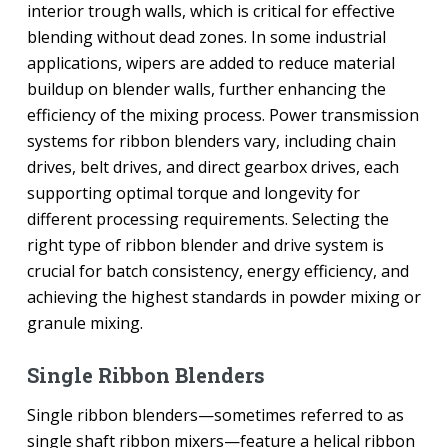
interior trough walls, which is critical for effective
blending without dead zones. In some industrial
applications, wipers are added to reduce material
buildup on blender walls, further enhancing the
efficiency of the mixing process. Power transmission
systems for ribbon blenders vary, including chain
drives, belt drives, and direct gearbox drives, each
supporting optimal torque and longevity for
different processing requirements. Selecting the
right type of ribbon blender and drive system is
crucial for batch consistency, energy efficiency, and
achieving the highest standards in powder mixing or
granule mixing.
Single Ribbon Blenders
Single ribbon blenders—sometimes referred to as
single shaft ribbon mixers—feature a helical ribbon