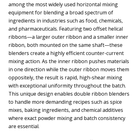
among the most widely used horizontal mixing
equipment for blending a broad spectrum of
ingredients in industries such as food, chemicals,
and pharmaceuticals. Featuring two offset helical
ribbons—a larger outer ribbon and a smaller inner
ribbon, both mounted on the same shaft—these
blenders create a highly efficient counter-current
mixing action. As the inner ribbon pushes materials
in one direction while the outer ribbon moves them
oppositely, the result is rapid, high-shear mixing
with exceptional uniformity throughout the batch.
This unique design enables double ribbon blenders
to handle more demanding recipes such as spice
mixes, baking ingredients, and chemical additives
where exact powder mixing and batch consistency
are essential.