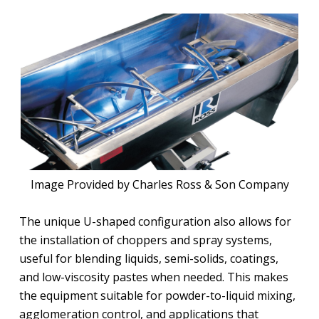
Image Provided by Charles Ross & Son Company
The unique U-shaped configuration also allows for
the installation of choppers and spray systems,
useful for blending liquids, semi-solids, coatings,
and low-viscosity pastes when needed. This makes
the equipment suitable for powder-to-liquid mixing,
agglomeration control, and applications that