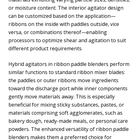
or moisture content. The interior agitator design
can be customized based on the application—
ribbons on the inside with paddles outside, vice
versa, or combinations thereof—enabling
processors to optimize shear and agitation to suit
different product requirements.
Hybrid agitators in ribbon paddle blenders perform
similar functions to standard ribbon mixer blades:
the paddles or outer ribbons move ingredients
toward the discharge port while inner components
gently move materials away. This is especially
beneficial for mixing sticky substances, pastes, or
materials comprising soft agglomerates, such as
bakery dough, ready-made meals, or personal care
powders. The enhanced versatility of ribbon paddle
blenders makes them a preferred choice for