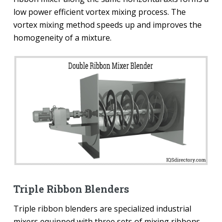
low power efficient vortex mixing process. The
vortex mixing method speeds up and improves the
homogeneity of a mixture.
Triple Ribbon Blenders
Triple ribbon blenders are specialized industrial
mixers equipped with three sets of mixing ribbons—