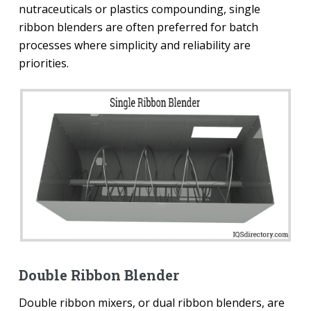
nutraceuticals or plastics compounding, single
ribbon blenders are often preferred for batch
processes where simplicity and reliability are
priorities.
Double Ribbon Blender
Double ribbon mixers, or dual ribbon blenders, are