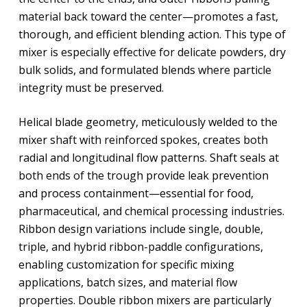
material back toward the center—promotes a fast,
thorough, and efficient blending action. This type of
mixer is especially effective for delicate powders, dry
bulk solids, and formulated blends where particle
integrity must be preserved.
Helical blade geometry, meticulously welded to the
mixer shaft with reinforced spokes, creates both
radial and longitudinal flow patterns. Shaft seals at
both ends of the trough provide leak prevention
and process containment—essential for food,
pharmaceutical, and chemical processing industries.
Ribbon design variations include single, double,
triple, and hybrid ribbon-paddle configurations,
enabling customization for specific mixing
applications, batch sizes, and material flow
properties. Double ribbon mixers are particularly