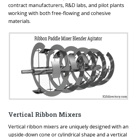
contract manufacturers, R&D labs, and pilot plants
working with both free-flowing and cohesive
materials.
Vertical Ribbon Mixers
Vertical ribbon mixers are uniquely designed with an
upside-down cone or cylindrical shape and a vertical