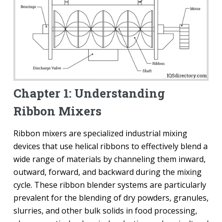
Chapter 1: Understanding
Ribbon Mixers
Ribbon mixers are specialized industrial mixing
devices that use helical ribbons to effectively blend a
wide range of materials by channeling them inward,
outward, forward, and backward during the mixing
cycle. These ribbon blender systems are particularly
prevalent for the blending of dry powders, granules,
slurries, and other bulk solids in food processing,