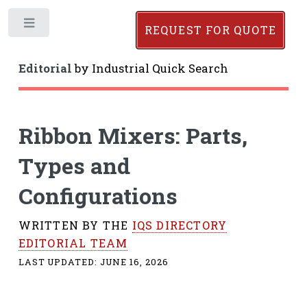
Toggle
REQUEST FOR QUOTE
Editorial
by
Industrial Quick Search
Ribbon Mixers: Parts,
Types and
Configurations
WRITTEN BY THE
IQS DIRECTORY
EDITORIAL TEAM
LAST UPDATED:
JUNE 16, 2026