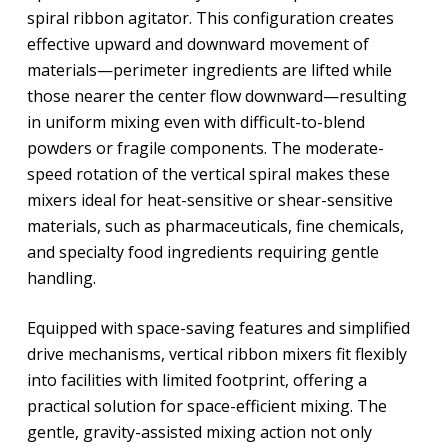
spiral ribbon agitator. This configuration creates
effective upward and downward movement of
materials—perimeter ingredients are lifted while
those nearer the center flow downward—resulting
in uniform mixing even with difficult-to-blend
powders or fragile components. The moderate-
speed rotation of the vertical spiral makes these
mixers ideal for heat-sensitive or shear-sensitive
materials, such as pharmaceuticals, fine chemicals,
and specialty food ingredients requiring gentle
handling.
Equipped with space-saving features and simplified
drive mechanisms, vertical ribbon mixers fit flexibly
into facilities with limited footprint, offering a
practical solution for space-efficient mixing. The
gentle, gravity-assisted mixing action not only