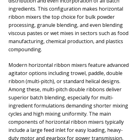
distribution and even incorporation of all batch
ingredients. This configuration makes horizontal
ribbon mixers the top choice for bulk powder
processing, granule blending, and even blending
viscous pastes or wet mixes in sectors such as food
manufacturing, chemical production, and plastics
compounding.
Modern horizontal ribbon mixers feature advanced
agitator options including trowel, paddle, double
ribbon (multi-pitch), or standard helical designs.
Among these, multi-pitch double ribbons deliver
superior batch blending, especially for multi-
ingredient formulations demanding shorter mixing
cycles and high mixing uniformity. The main
components of horizontal ribbon mixers typically
include a large feed inlet for easy loading, heavy-
duty motor and gearbox for power transmission,