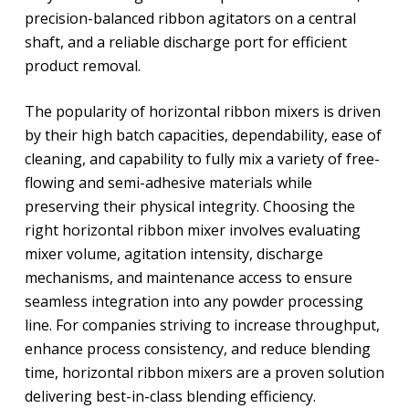
precision-balanced ribbon agitators on a central
shaft, and a reliable discharge port for efficient
product removal.
The popularity of horizontal ribbon mixers is driven
by their high batch capacities, dependability, ease of
cleaning, and capability to fully mix a variety of free-
flowing and semi-adhesive materials while
preserving their physical integrity. Choosing the
right horizontal ribbon mixer involves evaluating
mixer volume, agitation intensity, discharge
mechanisms, and maintenance access to ensure
seamless integration into any powder processing
line. For companies striving to increase throughput,
enhance process consistency, and reduce blending
time, horizontal ribbon mixers are a proven solution
delivering best-in-class blending efficiency.