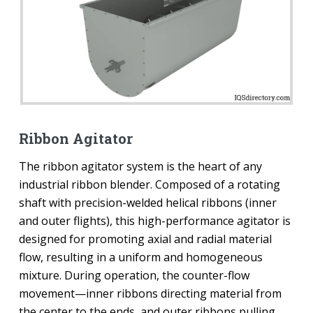
Ribbon Agitator
The ribbon agitator system is the heart of any
industrial ribbon blender. Composed of a rotating
shaft with precision-welded helical ribbons (inner
and outer flights), this high-performance agitator is
designed for promoting axial and radial material
flow, resulting in a uniform and homogeneous
mixture. During operation, the counter-flow
movement—inner ribbons directing material from
the center to the ends, and outer ribbons pulling