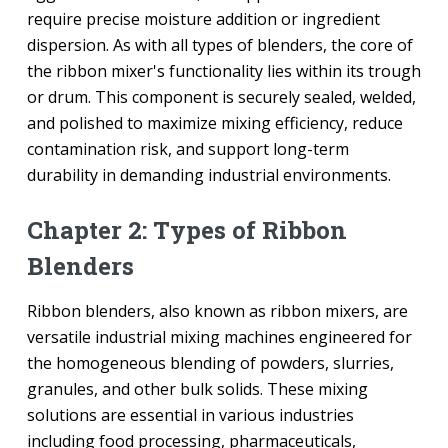
require precise moisture addition or ingredient
dispersion. As with all types of blenders, the core of
the ribbon mixer's functionality lies within its trough
or drum. This component is securely sealed, welded,
and polished to maximize mixing efficiency, reduce
contamination risk, and support long-term
durability in demanding industrial environments.
Chapter 2: Types of Ribbon
Blenders
Ribbon blenders, also known as ribbon mixers, are
versatile industrial mixing machines engineered for
the homogeneous blending of powders, slurries,
granules, and other bulk solids. These mixing
solutions are essential in various industries
including food processing, pharmaceuticals,