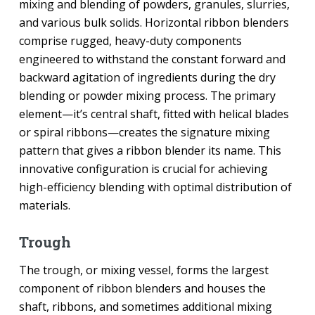
mixing and blending of powders, granules, slurries,
and various bulk solids. Horizontal ribbon blenders
comprise rugged, heavy-duty components
engineered to withstand the constant forward and
backward agitation of ingredients during the dry
blending or powder mixing process. The primary
element—it’s central shaft, fitted with helical blades
or spiral ribbons—creates the signature mixing
pattern that gives a ribbon blender its name. This
innovative configuration is crucial for achieving
high-efficiency blending with optimal distribution of
materials.
Trough
The trough, or mixing vessel, forms the largest
component of ribbon blenders and houses the
shaft, ribbons, and sometimes additional mixing