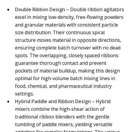
Double Ribbon Design –
Double ribbon agitators
excel in mixing low-density, free-flowing powders
and granular materials with consistent particle
size distribution. Their continuous spiral
structure moves material in opposite directions,
ensuring complete batch turnover with no dead
spots. The overlapping, closely spaced ribbons
guarantee thorough contact and prevent
pockets of material buildup, making this design
optimal for high-volume batch mixing lines in
food, chemical, and pharmaceutical industry
settings.
Hybrid Paddle and Ribbon Design –
Hybrid
mixers combine the high-shear action of
traditional ribbon blenders with the gentle
tumbling of paddle mixers, yielding versatile