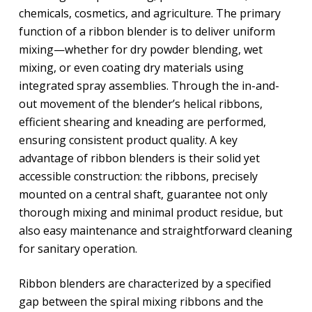
chemicals, cosmetics, and agriculture. The primary
function of a ribbon blender is to deliver uniform
mixing—whether for dry powder blending, wet
mixing, or even coating dry materials using
integrated spray assemblies. Through the in-and-
out movement of the blender’s helical ribbons,
efficient shearing and kneading are performed,
ensuring consistent product quality. A key
advantage of ribbon blenders is their solid yet
accessible construction: the ribbons, precisely
mounted on a central shaft, guarantee not only
thorough mixing and minimal product residue, but
also easy maintenance and straightforward cleaning
for sanitary operation.
Ribbon blenders are characterized by a specified
gap between the spiral mixing ribbons and the