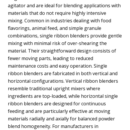
agitator and are ideal for blending applications with
materials that do not require highly intensive
mixing. Common in industries dealing with food
flavorings, animal feed, and simple granule
combinations, single ribbon blenders provide gentle
mixing with minimal risk of over-shearing the
material. Their straightforward design consists of
fewer moving parts, leading to reduced
maintenance costs and easy operation. Single
ribbon blenders are fabricated in both vertical and
horizontal configurations. Vertical ribbon blenders
resemble traditional upright mixers where
ingredients are top-loaded, while horizontal single
ribbon blenders are designed for continuous
feeding and are particularly effective at moving
materials radially and axially for balanced powder
blend homogeneity. For manufacturers in