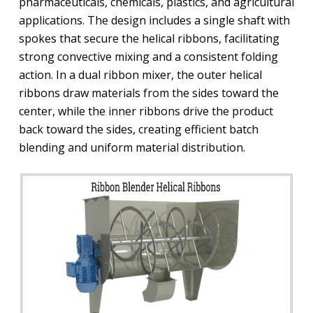
pharmaceuticals, chemicals, plastics, and agricultural
applications. The design includes a single shaft with
spokes that secure the helical ribbons, facilitating
strong convective mixing and a consistent folding
action. In a dual ribbon mixer, the outer helical
ribbons draw materials from the sides toward the
center, while the inner ribbons drive the product
back toward the sides, creating efficient batch
blending and uniform material distribution.