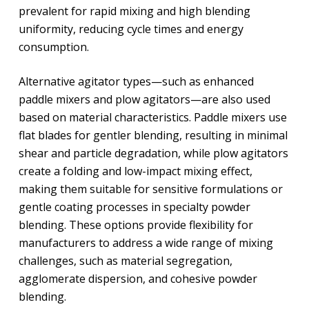
prevalent for rapid mixing and high blending
uniformity, reducing cycle times and energy
consumption.
Alternative agitator types—such as enhanced
paddle mixers and plow agitators—are also used
based on material characteristics. Paddle mixers use
flat blades for gentler blending, resulting in minimal
shear and particle degradation, while plow agitators
create a folding and low-impact mixing effect,
making them suitable for sensitive formulations or
gentle coating processes in specialty powder
blending. These options provide flexibility for
manufacturers to address a wide range of mixing
challenges, such as material segregation,
agglomerate dispersion, and cohesive powder
blending.