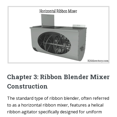
Chapter 3: Ribbon Blender Mixer
Construction
The standard type of ribbon blender, often referred
to as a horizontal ribbon mixer, features a helical
ribbon agitator specifically designed for uniform