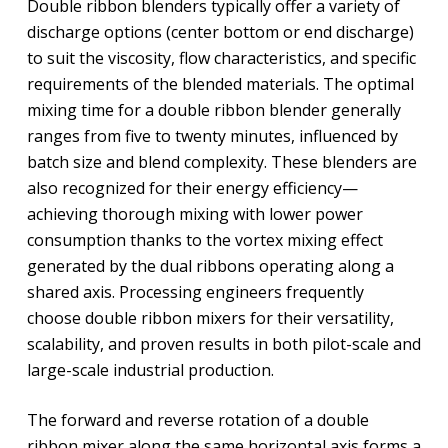
Double ribbon blenders typically offer a variety of
discharge options (center bottom or end discharge)
to suit the viscosity, flow characteristics, and specific
requirements of the blended materials. The optimal
mixing time for a double ribbon blender generally
ranges from five to twenty minutes, influenced by
batch size and blend complexity. These blenders are
also recognized for their energy efficiency—
achieving thorough mixing with lower power
consumption thanks to the vortex mixing effect
generated by the dual ribbons operating along a
shared axis. Processing engineers frequently
choose double ribbon mixers for their versatility,
scalability, and proven results in both pilot-scale and
large-scale industrial production.
The forward and reverse rotation of a double
ribbon mixer along the same horizontal axis forms a