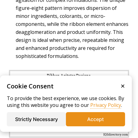
agitation for complex formulations. The unique
figure-eight pattern improves dispersion of
minor ingredients, colorants, or micro-
components, while the ribbon element enhances
deagglomeration and product uniformity. This
design is ideal when precise, repeatable mixing
and enhanced productivity are required for
sophisticated formulations.
Cookie Consent
✕
To provide the best experience, we use cookies. By
using this website you agree to our
Privacy Policy
.
Strictly Necessary
Accept