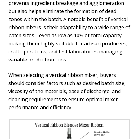
prevents ingredient breakage and agglomeration
but also helps eliminate the formation of dead
zones within the batch. A notable benefit of vertical
ribbon mixers is their adaptability to a wide range of
batch sizes—even as low as 10% of total capacity—
making them highly suitable for artisan producers,
craft operations, and test laboratories managing
variable production runs.
When selecting a vertical ribbon mixer, buyers
should consider factors such as desired batch size,
viscosity of the materials, ease of discharge, and
cleaning requirements to ensure optimal mixer
performance and efficiency.