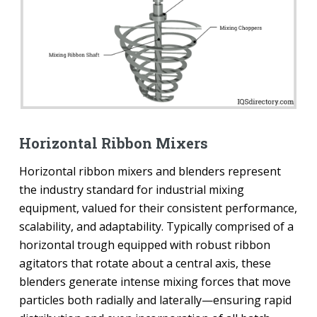
Horizontal Ribbon Mixers
Horizontal ribbon mixers and blenders represent
the industry standard for industrial mixing
equipment, valued for their consistent performance,
scalability, and adaptability. Typically comprised of a
horizontal trough equipped with robust ribbon
agitators that rotate about a central axis, these
blenders generate intense mixing forces that move
particles both radially and laterally—ensuring rapid