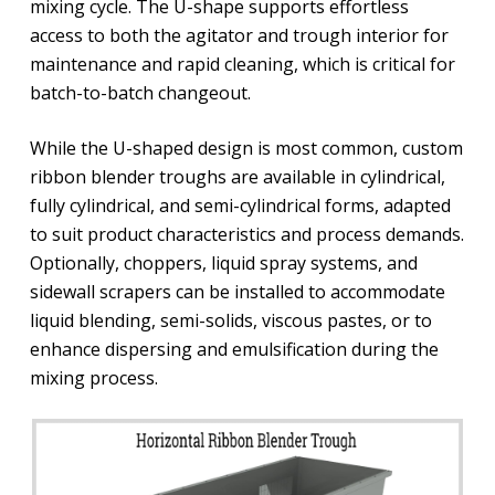
mixing cycle. The U-shape supports effortless
access to both the agitator and trough interior for
maintenance and rapid cleaning, which is critical for
batch-to-batch changeout.
While the U-shaped design is most common, custom
ribbon blender troughs are available in cylindrical,
fully cylindrical, and semi-cylindrical forms, adapted
to suit product characteristics and process demands.
Optionally, choppers, liquid spray systems, and
sidewall scrapers can be installed to accommodate
liquid blending, semi-solids, viscous pastes, or to
enhance dispersing and emulsification during the
mixing process.