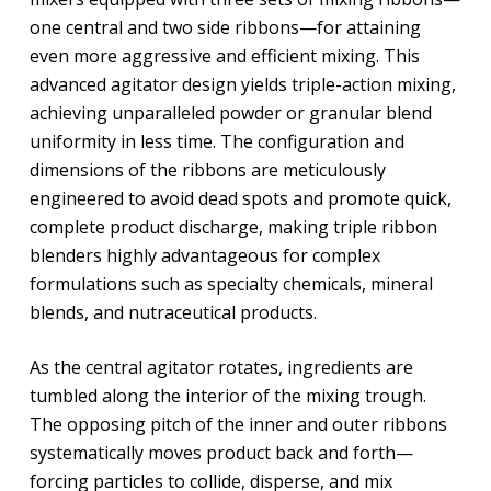
one central and two side ribbons—for attaining
even more aggressive and efficient mixing. This
advanced agitator design yields triple-action mixing,
achieving unparalleled powder or granular blend
uniformity in less time. The configuration and
dimensions of the ribbons are meticulously
engineered to avoid dead spots and promote quick,
complete product discharge, making triple ribbon
blenders highly advantageous for complex
formulations such as specialty chemicals, mineral
blends, and nutraceutical products.
As the central agitator rotates, ingredients are
tumbled along the interior of the mixing trough.
The opposing pitch of the inner and outer ribbons
systematically moves product back and forth—
forcing particles to collide, disperse, and mix