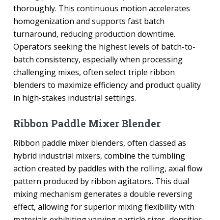
thoroughly. This continuous motion accelerates
homogenization and supports fast batch
turnaround, reducing production downtime.
Operators seeking the highest levels of batch-to-
batch consistency, especially when processing
challenging mixes, often select triple ribbon
blenders to maximize efficiency and product quality
in high-stakes industrial settings.
Ribbon Paddle Mixer Blender
Ribbon paddle mixer blenders, often classed as
hybrid industrial mixers, combine the tumbling
action created by paddles with the rolling, axial flow
pattern produced by ribbon agitators. This dual
mixing mechanism generates a double reversing
effect, allowing for superior mixing flexibility with
materials exhibiting varying particle sizes, densities,