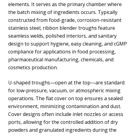
elements. It serves as the primary chamber where
the batch mixing of ingredients occurs. Typically
constructed from food-grade, corrosion-resistant
stainless steel, ribbon blender troughs feature
seamless welds, polished interiors, and sanitary
design to support hygiene, easy cleaning, and cGMP
compliance for applications in food processing,
pharmaceutical manufacturing, chemicals, and
cosmetics production.
U-shaped troughs—open at the top—are standard
for low-pressure, vacuum, or atmospheric mixing
operations. The flat cover on top ensures a sealed
environment, minimizing contamination and dust.
Cover designs often include inlet nozzles or access
ports, allowing for the controlled addition of dry
powders and granulated ingredients during the