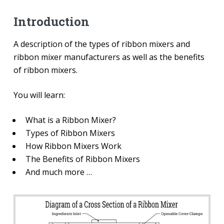
Introduction
A description of the types of ribbon mixers and
ribbon mixer manufacturers as well as the benefits
of ribbon mixers.
You will learn:
What is a Ribbon Mixer?
Types of Ribbon Mixers
How Ribbon Mixers Work
The Benefits of Ribbon Mixers
And much more …