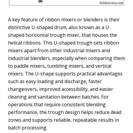
A key feature of ribbon mixers or blenders is their
distinctive U-shaped drum, also known as a U-
shaped horizontal trough mixer, that houses the
helical ribbons. This U-shaped trough sets ribbon
mixers apart from other industrial mixers and
industrial blenders, especially when comparing them
to paddle mixers, tumbling mixers, and vertical
mixers. The U-shape supports practical advantages
such as easy loading and discharge, faster
changeovers, improved accessibility, and easier
cleaning and sanitation between batches. For
operations that require consistent blending
performance, the trough design helps reduce dead
zones and supports reliable, repeatable results in
batch processing.