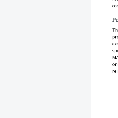
cod
Pr
Th
pr
ex
spe
MA
on
rel