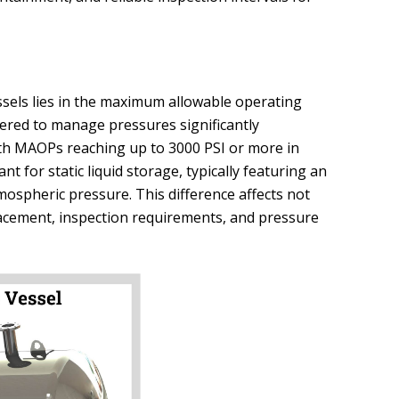
sels lies in the maximum allowable operating
ered to manage pressures significantly
ith MAOPs reaching up to 3000 PSI or more in
nt for static liquid storage, typically featuring an
ospheric pressure. This difference affects not
lacement, inspection requirements, and pressure