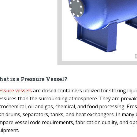
at is a Pressure Vessel?
essure vessels
are closed containers utilized for storing liq
essures than the surrounding atmosphere. They are prevale
trochemical, oil and gas, chemical, and food processing. Pre
ash drums, separators, tanks, and heat exchangers. In many 
mpare vessel code requirements, fabrication quality, and ope
uipment.