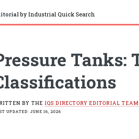
itorial
by
Industrial Quick Search
gle
Pressure Tanks: 
Classifications
RITTEN BY THE
IQS DIRECTORY EDITORIAL TEAM
ST UPDATED:
JUNE 16, 2026