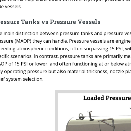
e vessels.
essure Tanks vs Pressure Vessels
e main distinction between pressure tanks and pressure ves
essure (MAOP) they can handle. Pressure vessels are engine
ceeding atmospheric conditions, often surpassing 15 PSI, w
cific scenarios. In contrast, pressure tanks are primarily mea
OP of 15 PSI or lower, and often functioning at or below atm
ly operating pressure but also material thickness, nozzle p
ief system selection.