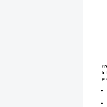
Pre
In
pre