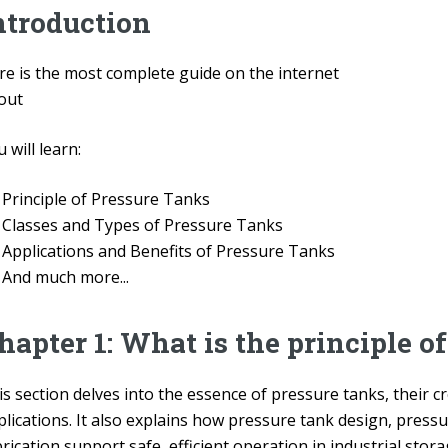
ntroduction
re is the most complete guide on the internet
out
 will learn:
Principle of Pressure Tanks
Classes and Types of Pressure Tanks
Applications and Benefits of Pressure Tanks
And much more...
hapter 1: What is the principle o
s section delves into the essence of pressure tanks, their cr
plications. It also explains how pressure tank design, pres
rication support safe, efficient operation in industrial sto