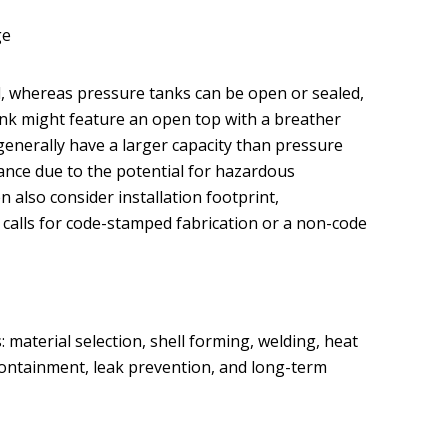
ge
d, whereas pressure tanks can be open or sealed,
l tank might feature an open top with a breather
nerally have a larger capacity than pressure
ance due to the potential for hazardous
 also consider installation footprint,
n calls for code-stamped fabrication or a non-code
 material selection, shell forming, welding, heat
 containment, leak prevention, and long-term