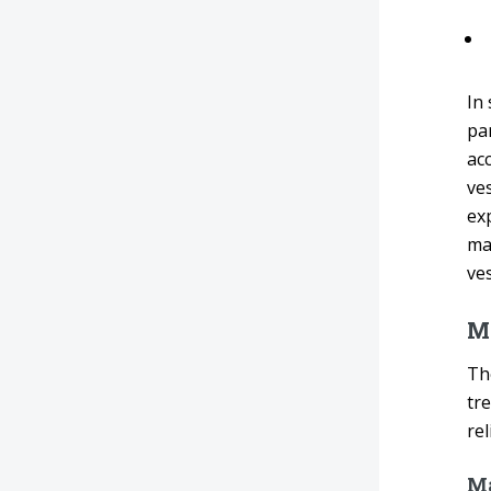
In
par
ac
ve
exp
ma
ves
M
The
tr
rel
Ma