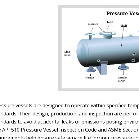
essure vessels are designed to operate within specified tem
andards. Their design, production, and inspection are perfor
andards to avoid accidental leaks or emissions posing envir
e API 510 Pressure Vessel Inspection Code and ASME Section
uirements help ensure safe service life, proper pressure con