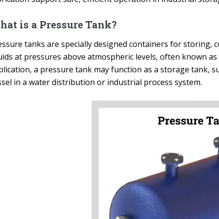
at is a Pressure Tank?
ssure tanks are specially designed containers for storing, c
quids at pressures above atmospheric levels, often known a
lication, a pressure tank may function as a storage tank, su
sel in a water distribution or industrial process system.