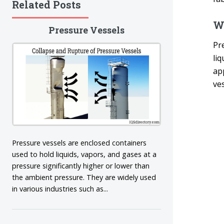
Related Posts
Wh
Pressure Vessels
Pre
li
app
ves
Pressure vessels are enclosed containers
used to hold liquids, vapors, and gases at a
pressure significantly higher or lower than
the ambient pressure. They are widely used
in various industries such as...