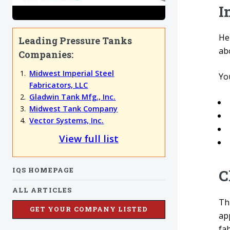
I
He
Leading Pressure Tanks
ab
Companies:
Midwest Imperial Steel
You
Fabricators, LLC
Gladwin Tank Mfg., Inc.
Midwest Tank Company
Vector Systems, Inc.
View full list
IQS HOMEPAGE
C
ALL ARTICLES
Thi
GET YOUR COMPANY LISTED
ap
fab