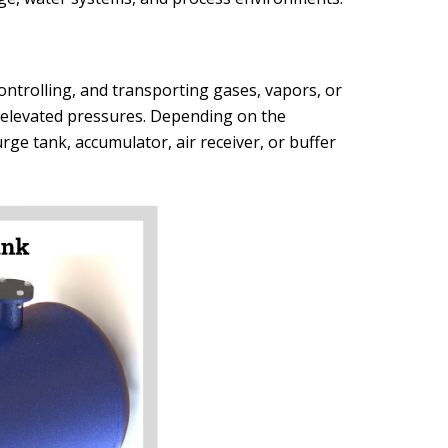
ontrolling, and transporting gases, vapors, or
s elevated pressures. Depending on the
rge tank, accumulator, air receiver, or buffer