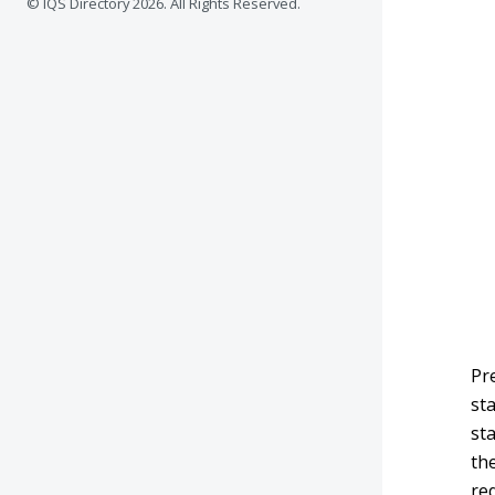
© IQS Directory
2026. All Rights Reserved.
Pr
st
st
th
req