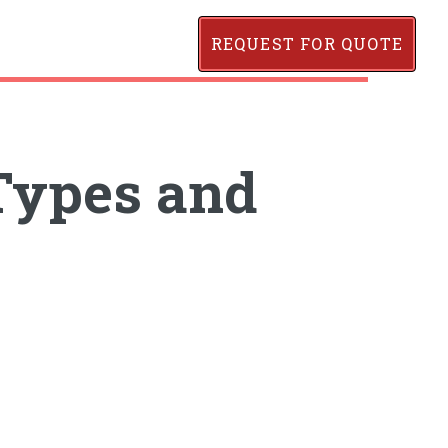
REQUEST FOR QUOTE
Types and