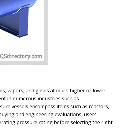
uids, vapors, and gases at much higher or lower
nt in numerous industries such as
ssure vessels encompass items such as reactors,
buying and engineering evaluations, users
rating pressure rating before selecting the right