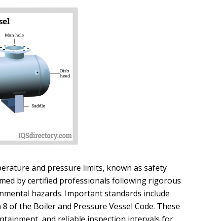
perature and pressure limits, known as safety
med by certified professionals following rigorous
onmental hazards. Important standards include
 8 of the Boiler and Pressure Vessel Code. These
tainment, and reliable inspection intervals for