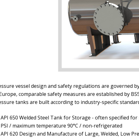
ssure vessel design and safety regulations are governed by A
 Europe, comparable safety measures are established by BS5
ssure tanks are built according to industry-specific standar
API 650 Welded Steel Tank for Storage - often specified for
PSI / maximum temperature 90°C / non-refrigerated
API 620 Design and Manufacture of Large, Welded, Low Pr