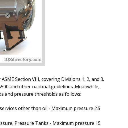
SME Section VIII, covering Divisions 1, 2, and 3.
500 and other national guidelines. Meanwhile,
ds and pressure thresholds as follows:
 services other than oil - Maximum pressure 2.5
essure, Pressure Tanks - Maximum pressure 15