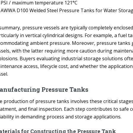
PSI / maximum temperature 121°C
AWWA D100 Welded Steel Pressure Tanks for Water Stora
 summary, pressure vessels are typically completely enclose
ticularly in vertical cylindrical designs. For example, a fue
commodating ambient pressure. Moreover, pressure tanks ge
ssels, with the latter requiring more caution during mainten
losions. Buyers evaluating industrial storage solutions often
intenance access, lifecycle cost, and whether the applicatio
sel.
anufacturing Pressure Tanks
 production of pressure tanks involves these critical stages:
eatment, and final inspection. Each step contributes to safe
iability in demanding process and storage applications.
terials for Constructing the Pressure Tank