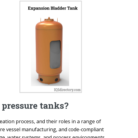
f pressure tanks?
eation process, and their roles in a range of
sure vessel manufacturing, and code-compliant
rage, water systems, and process environments.