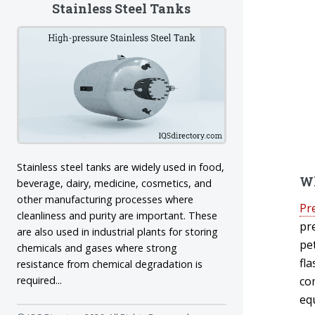
Stainless Steel Tanks
Stainless steel tanks are widely used in food,
Wh
beverage, dairy, medicine, cosmetics, and
other manufacturing processes where
Pr
cleanliness and purity are important. These
pr
are also used in industrial plants for storing
pe
chemicals and gases where strong
fl
resistance from chemical degradation is
co
required...
eq