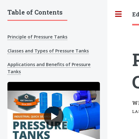
Table of Contents
Ed
Tog
Principle of Pressure Tanks
Classes and Types of Pressure Tanks
Applications and Benefits of Pressure
Tanks
W
LA