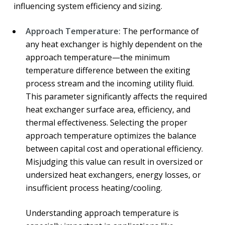
influencing system efficiency and sizing.
Approach Temperature:
The performance of
any heat exchanger is highly dependent on the
approach temperature—the minimum
temperature difference between the exiting
process stream and the incoming utility fluid.
This parameter significantly affects the required
heat exchanger surface area, efficiency, and
thermal effectiveness. Selecting the proper
approach temperature optimizes the balance
between capital cost and operational efficiency.
Misjudging this value can result in oversized or
undersized heat exchangers, energy losses, or
insufficient process heating/cooling.
Understanding approach temperature is