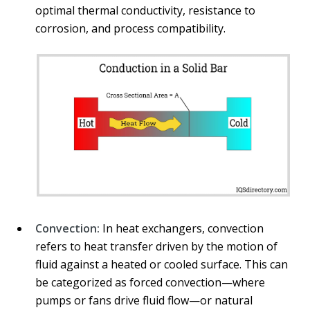
optimal thermal conductivity, resistance to
corrosion, and process compatibility.
Convection:
In heat exchangers, convection
refers to heat transfer driven by the motion of
fluid against a heated or cooled surface. This can
be categorized as forced convection—where
pumps or fans drive fluid flow—or natural