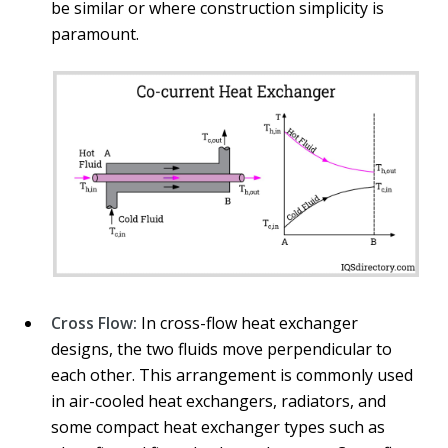
be similar or where construction simplicity is
paramount.
Cross Flow:
In cross-flow heat exchanger
designs, the two fluids move perpendicular to
each other. This arrangement is commonly used
in air-cooled heat exchangers, radiators, and
some compact heat exchanger types such as