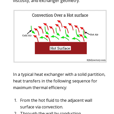
viscosity, and exchanger geometry.
In a typical heat exchanger with a solid partition,
heat transfers in the following sequence for
maximum thermal efficiency:
From the hot fluid to the adjacent wall
surface via convection.
Through the wall by conduction.