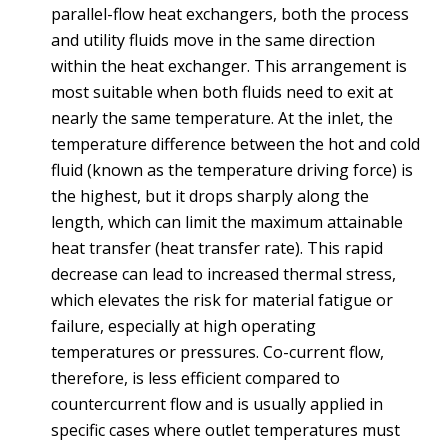
parallel-flow heat exchangers, both the process
and utility fluids move in the same direction
within the heat exchanger. This arrangement is
most suitable when both fluids need to exit at
nearly the same temperature. At the inlet, the
temperature difference between the hot and cold
fluid (known as the temperature driving force) is
the highest, but it drops sharply along the
length, which can limit the maximum attainable
heat transfer (heat transfer rate). This rapid
decrease can lead to increased thermal stress,
which elevates the risk for material fatigue or
failure, especially at high operating
temperatures or pressures. Co-current flow,
therefore, is less efficient compared to
countercurrent flow and is usually applied in
specific cases where outlet temperatures must