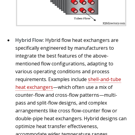
Hybrid Flow:
Hybrid flow heat exchangers are
specifically engineered by manufacturers to
integrate the best features of the above-
mentioned flow configurations, adapting to
various operating conditions and process
requirements. Examples include
shell-and-tube
heat exchangers
—which often use a mix of
counter-flow and cross-flow patterns—multi-
pass and split-flow designs, and complex
arrangements like cross flow-counter flow or
double-pipe heat exchangers. Hybrid designs can
optimize heat transfer effectiveness,
accommodate wider temperature ranges,