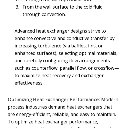
From the wall surface to the cold fluid
through convection.
Advanced heat exchanger designs strive to
enhance convective and conductive transfer by
increasing turbulence (via baffles, fins, or
enhanced surfaces), selecting optimal materials,
and carefully configuring flow arrangements—
such as counterflow, parallel flow, or crossflow—
to maximize heat recovery and exchanger
effectiveness.
Optimizing Heat Exchanger Performance:
Modern
process industries demand heat exchangers that
are energy-efficient, reliable, and easy to maintain.
To optimize heat exchanger performance,