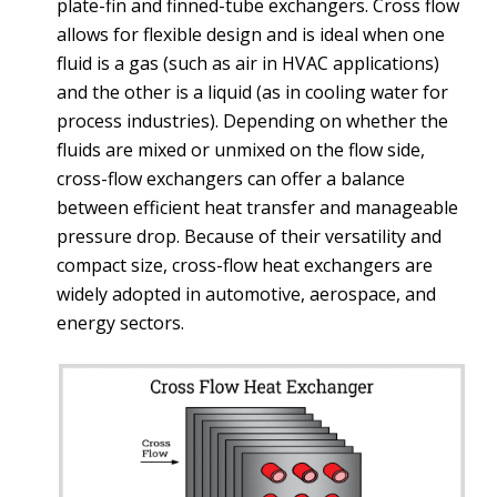
plate-fin and finned-tube exchangers. Cross flow
allows for flexible design and is ideal when one
fluid is a gas (such as air in HVAC applications)
and the other is a liquid (as in cooling water for
process industries). Depending on whether the
fluids are mixed or unmixed on the flow side,
cross-flow exchangers can offer a balance
between efficient heat transfer and manageable
pressure drop. Because of their versatility and
compact size, cross-flow heat exchangers are
widely adopted in automotive, aerospace, and
energy sectors.