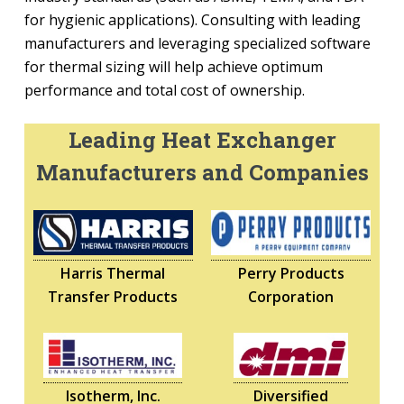
for hygienic applications). Consulting with leading
manufacturers and leveraging specialized software
for thermal sizing will help achieve optimum
performance and total cost of ownership.
Leading Heat Exchanger
Manufacturers and Companies
Harris Thermal
Perry Products
Transfer Products
Corporation
Isotherm, Inc.
Diversified