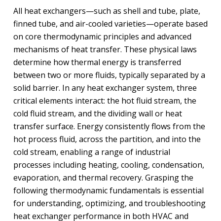
All heat exchangers—such as shell and tube, plate,
finned tube, and air-cooled varieties—operate based
on core thermodynamic principles and advanced
mechanisms of heat transfer. These physical laws
determine how thermal energy is transferred
between two or more fluids, typically separated by a
solid barrier. In any heat exchanger system, three
critical elements interact: the hot fluid stream, the
cold fluid stream, and the dividing wall or heat
transfer surface. Energy consistently flows from the
hot process fluid, across the partition, and into the
cold stream, enabling a range of industrial
processes including heating, cooling, condensation,
evaporation, and thermal recovery. Grasping the
following thermodynamic fundamentals is essential
for understanding, optimizing, and troubleshooting
heat exchanger performance in both HVAC and