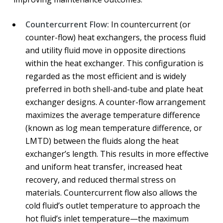
Countercurrent Flow:
In countercurrent (or
counter-flow) heat exchangers, the process fluid
and utility fluid move in opposite directions
within the heat exchanger. This configuration is
regarded as the most efficient and is widely
preferred in both shell-and-tube and plate heat
exchanger designs. A counter-flow arrangement
maximizes the average temperature difference
(known as log mean temperature difference, or
LMTD) between the fluids along the heat
exchanger’s length. This results in more effective
and uniform heat transfer, increased heat
recovery, and reduced thermal stress on
materials. Countercurrent flow also allows the
cold fluid’s outlet temperature to approach the
hot fluid’s inlet temperature—the maximum