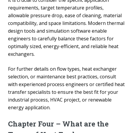
it is crucial to consider the specific application
requirements, target temperature profiles,
allowable pressure drop, ease of cleaning, material
compatibility, and space limitations. Modern thermal
design tools and simulation software enable
engineers to carefully balance these factors for
optimally sized, energy-efficient, and reliable heat
exchangers.
For further details on flow types, heat exchanger
selection, or maintenance best practices, consult
with experienced process engineers or certified heat
transfer specialists to ensure the best fit for your
industrial process, HVAC project, or renewable
energy application.
Chapter Four – What are the