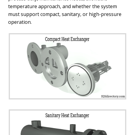
temperature approach, and whether the system
must support compact, sanitary, or high-pressure
operation.