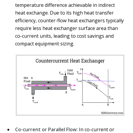
temperature difference achievable in indirect
heat exchange. Due to its high heat transfer
efficiency, counter-flow heat exchangers typically
require less heat exchanger surface area than
co-current units, leading to cost savings and
compact equipment sizing.
Co-current or Parallel Flow:
In co-current or