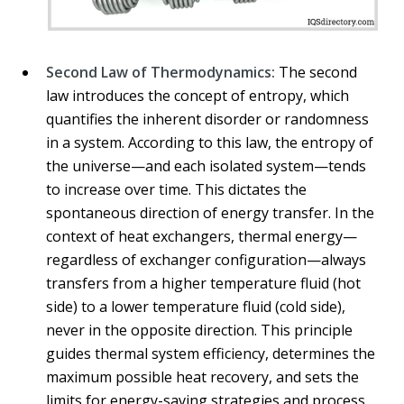
Second Law of Thermodynamics:
The second
law introduces the concept of entropy, which
quantifies the inherent disorder or randomness
in a system. According to this law, the entropy of
the universe—and each isolated system—tends
to increase over time. This dictates the
spontaneous direction of energy transfer. In the
context of heat exchangers, thermal energy—
regardless of exchanger configuration—always
transfers from a higher temperature fluid (hot
side) to a lower temperature fluid (cold side),
never in the opposite direction. This principle
guides thermal system efficiency, determines the
maximum possible heat recovery, and sets the
limits for energy-saving strategies and process