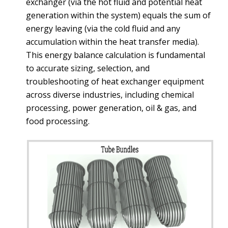
exchanger (via the hot fluid and potential heat
generation within the system) equals the sum of
energy leaving (via the cold fluid and any
accumulation within the heat transfer media).
This energy balance calculation is fundamental
to accurate sizing, selection, and
troubleshooting of heat exchanger equipment
across diverse industries, including chemical
processing, power generation, oil & gas, and
food processing.