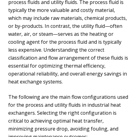
process fluids and utility fluids. The process fluid is
typically the more valuable and costly material,
which may include raw materials, chemical products,
or by-products. In contrast, the utility fluid—often
water, air, or steam—serves as the heating or
cooling agent for the process fluid and is typically
less expensive. Understanding the correct
classification and flow arrangement of these fluids is
essential for optimizing thermal efficiency,
operational reliability, and overall energy savings in
heat exchange systems.
The following are the main flow configurations used
for the process and utility fluids in industrial heat
exchangers. Selecting the right configuration is
critical to achieving optimal heat transfer,
minimizing pressure drop, avoiding fouling, and
improving maintenance outcomes: