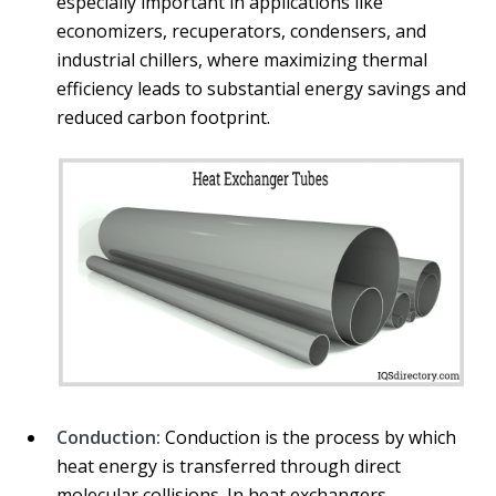
especially important in applications like
economizers, recuperators, condensers, and
industrial chillers, where maximizing thermal
efficiency leads to substantial energy savings and
reduced carbon footprint.
Conduction:
Conduction is the process by which
heat energy is transferred through direct
molecular collisions. In heat exchangers,