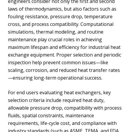
engineers consider not only the first and second
laws of thermodynamics, but also factors such as
fouling resistance, pressure drop, temperature
cross, and process compatibility. Computational
simulations, thermal modeling, and routine
maintenance play crucial roles in achieving
maximum lifespan and efficiency for industrial heat
exchange equipment. Proper selection and periodic
inspection help prevent common issues—like
scaling, corrosion, and reduced heat transfer rates
—ensuring long-term operational success.
For end users evaluating heat exchangers, key
selection criteria include required heat duty,
allowable pressure drop, compatibility with process
fluids, spatial constraints, maintenance
requirements, life-cycle cost, and compliance with
industry standards (such as ASME, TEMA, and FDA