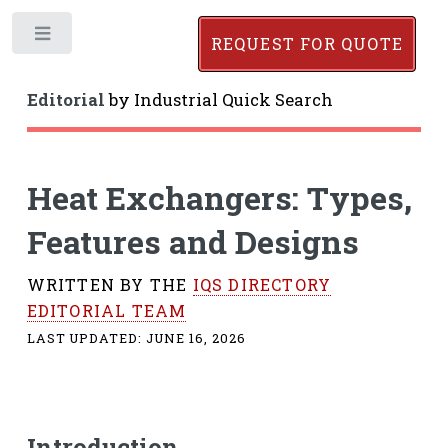
Toggle
REQUEST FOR QUOTE
Editorial
by
Industrial Quick Search
Heat Exchangers: Types,
Features and Designs
WRITTEN BY THE
IQS DIRECTORY
EDITORIAL TEAM
LAST UPDATED:
JUNE 16, 2026
Introduction