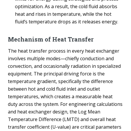
optimization. As a result, the cold fluid absorbs
heat and rises in temperature, while the hot
fluid’s temperature drops as it releases energy.
Mechanism of Heat Transfer
The heat transfer process in every heat exchanger
involves multiple modes—chiefly conduction and
convection, and occasionally radiation in specialized
equipment. The principal driving force is the
temperature gradient, specifically the difference
between hot and cold fluid inlet and outlet
temperatures, which creates a measurable heat
duty across the system. For engineering calculations
and heat exchanger design, the Log Mean
Temperature Difference (LMTD) and overall heat
transfer coefficient (U-value) are critical parameters