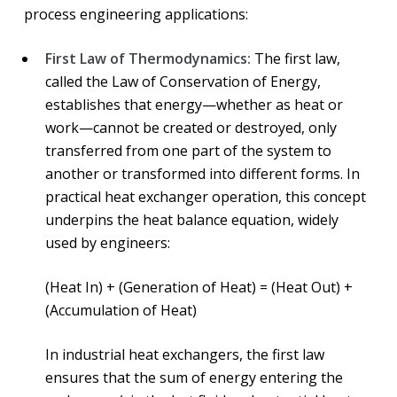
process engineering applications:
First Law of Thermodynamics:
The first law,
called the Law of Conservation of Energy,
establishes that energy—whether as heat or
work—cannot be created or destroyed, only
transferred from one part of the system to
another or transformed into different forms. In
practical heat exchanger operation, this concept
underpins the heat balance equation, widely
used by engineers:
(Heat In) + (Generation of Heat) = (Heat Out) +
(Accumulation of Heat)
In industrial heat exchangers, the first law
ensures that the sum of energy entering the