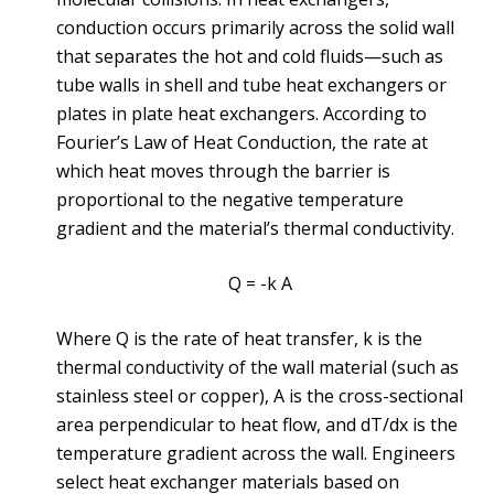
conduction occurs primarily across the solid wall
that separates the hot and cold fluids—such as
tube walls in shell and tube heat exchangers or
plates in plate heat exchangers. According to
Fourier’s Law of Heat Conduction, the rate at
which heat moves through the barrier is
proportional to the negative temperature
gradient and the material’s thermal conductivity.
Q = -k A
Where Q is the rate of heat transfer, k is the
thermal conductivity of the wall material (such as
stainless steel or copper), A is the cross-sectional
area perpendicular to heat flow, and dT/dx is the
temperature gradient across the wall. Engineers
select heat exchanger materials based on