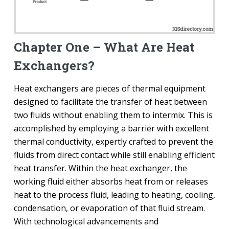
Chapter One – What Are Heat
Exchangers?
Heat exchangers are pieces of thermal equipment
designed to facilitate the transfer of heat between
two fluids without enabling them to intermix. This is
accomplished by employing a barrier with excellent
thermal conductivity, expertly crafted to prevent the
fluids from direct contact while still enabling efficient
heat transfer. Within the heat exchanger, the
working fluid either absorbs heat from or releases
heat to the process fluid, leading to heating, cooling,
condensation, or evaporation of that fluid stream.
With technological advancements and