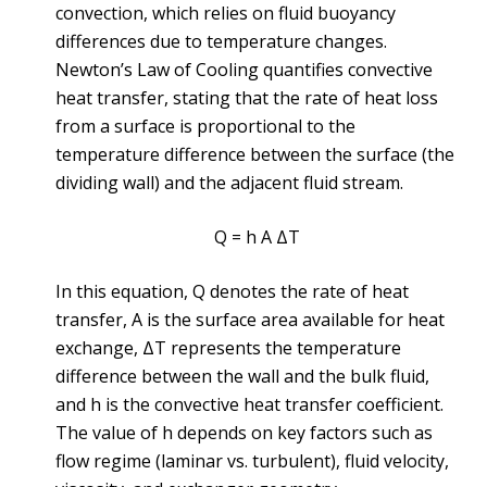
convection, which relies on fluid buoyancy
differences due to temperature changes.
Newton’s Law of Cooling quantifies convective
heat transfer, stating that the rate of heat loss
from a surface is proportional to the
temperature difference between the surface (the
dividing wall) and the adjacent fluid stream.
Q = h A ΔT
In this equation, Q denotes the rate of heat
transfer, A is the surface area available for heat
exchange, ΔT represents the temperature
difference between the wall and the bulk fluid,
and h is the convective heat transfer coefficient.
The value of h depends on key factors such as
flow regime (laminar vs. turbulent), fluid velocity,