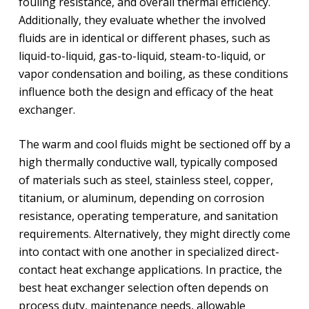
fouling resistance, and overall thermal efficiency.
Additionally, they evaluate whether the involved
fluids are in identical or different phases, such as
liquid-to-liquid, gas-to-liquid, steam-to-liquid, or
vapor condensation and boiling, as these conditions
influence both the design and efficacy of the heat
exchanger.
The warm and cool fluids might be sectioned off by a
high thermally conductive wall, typically composed
of materials such as steel, stainless steel, copper,
titanium, or aluminum, depending on corrosion
resistance, operating temperature, and sanitation
requirements. Alternatively, they might directly come
into contact with one another in specialized direct-
contact heat exchange applications. In practice, the
best heat exchanger selection often depends on
process duty, maintenance needs, allowable