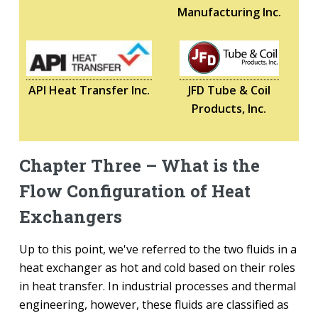
Manufacturing Inc.
API Heat Transfer Inc.
JFD Tube & Coil
Products, Inc.
Chapter Three – What is the
Flow Configuration of Heat
Exchangers
Up to this point, we've referred to the two fluids in a
heat exchanger as hot and cold based on their roles
in heat transfer. In industrial processes and thermal
engineering, however, these fluids are classified as