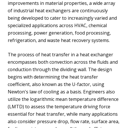
improvements in material properties, a wide array
of industrial heat exchangers are continuously
being developed to cater to increasingly varied and
specialized applications across HVAC, chemical
processing, power generation, food processing,
refrigeration, and waste heat recovery systems.
The process of heat transfer in a heat exchanger
encompasses both convection across the fluids and
conduction through the dividing wall. The design
begins with determining the heat transfer
coefficient, also known as the U-factor, using
Newton's law of cooling as a basis. Engineers also
utilize the logarithmic mean temperature difference
(LMTD) to assess the temperature driving force
essential for heat transfer, while many applications
also consider pressure drop, flow rate, surface area,