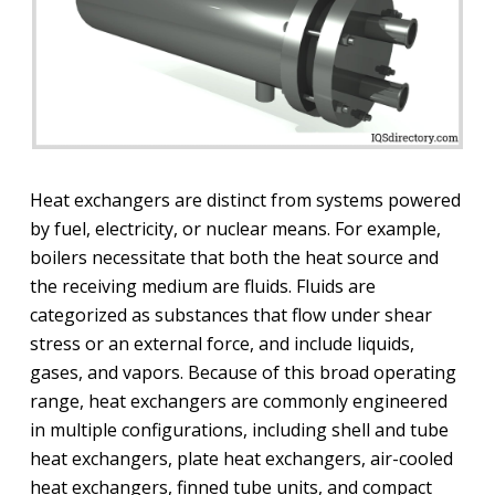
Heat exchangers are distinct from systems powered
by fuel, electricity, or nuclear means. For example,
boilers necessitate that both the heat source and
the receiving medium are fluids. Fluids are
categorized as substances that flow under shear
stress or an external force, and include liquids,
gases, and vapors. Because of this broad operating
range, heat exchangers are commonly engineered
in multiple configurations, including shell and tube
heat exchangers, plate heat exchangers, air-cooled
heat exchangers, finned tube units, and compact