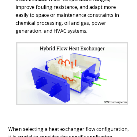
improve fouling resistance, and adapt more
easily to space or maintenance constraints in
chemical processing, oil and gas, power
generation, and HVAC systems.
When selecting a heat exchanger flow configuration,