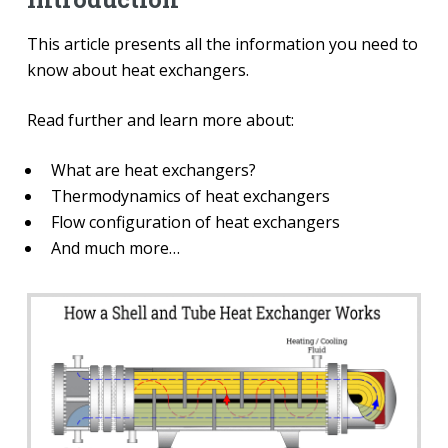
This article presents all the information you need to
know about heat exchangers.
Read further and learn more about:
What are heat exchangers?
Thermodynamics of heat exchangers
Flow configuration of heat exchangers
And much more…