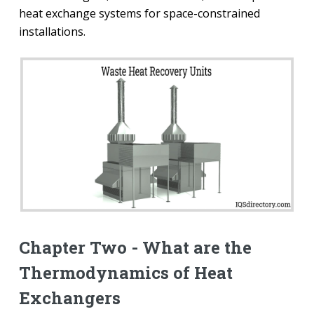
heat exchange systems for space-constrained
installations.
Chapter Two - What are the
Thermodynamics of Heat
Exchangers