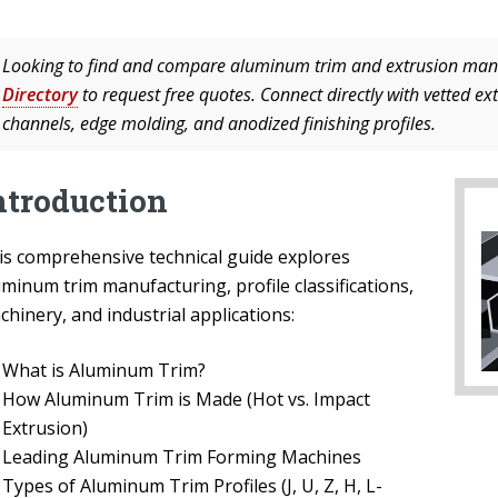
Looking to find and compare aluminum trim and extrusion man
Directory
to request free quotes. Connect directly with vetted ex
channels, edge molding, and anodized finishing profiles.
ntroduction
is comprehensive technical guide explores
minum trim manufacturing, profile classifications,
hinery, and industrial applications:
What is Aluminum Trim?
How Aluminum Trim is Made (Hot vs. Impact
Extrusion)
Leading Aluminum Trim Forming Machines
Types of Aluminum Trim Profiles (J, U, Z, H, L-