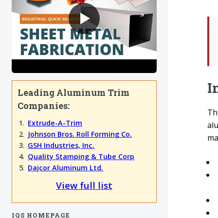
I
Leading Aluminum Trim
Companies:
Th
Extrude-A-Trim
alu
Johnson Bros. Roll Forming Co.
mac
GSH Industries, Inc.
Quality Stamping & Tube Corp
Dajcor Aluminum Ltd.
View full list
IQS HOMEPAGE