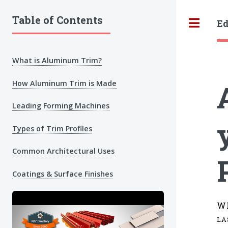
Table of Contents
Ed
Tog
What is Aluminum Trim?
How Aluminum Trim is Made
Leading Forming Machines
Types of Trim Profiles
Common Architectural Uses
Coatings & Surface Finishes
W
LA