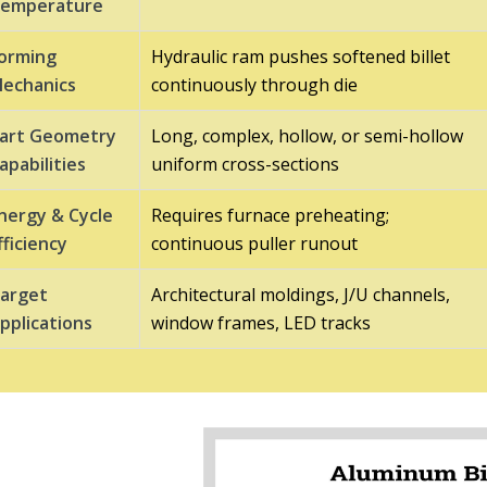
emperature
orming
Hydraulic ram pushes softened billet
echanics
continuously through die
art Geometry
Long, complex, hollow, or semi-hollow
apabilities
uniform cross-sections
nergy & Cycle
Requires furnace preheating;
fficiency
continuous puller runout
arget
Architectural moldings, J/U channels,
pplications
window frames, LED tracks