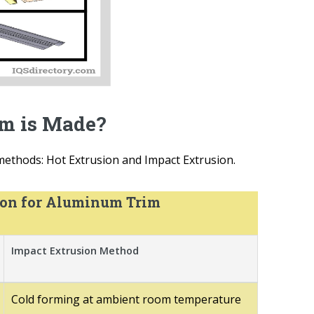
m is Made?
ethods: Hot Extrusion and Impact Extrusion.
ion for Aluminum Trim
Impact Extrusion Method
Cold forming at ambient room temperature