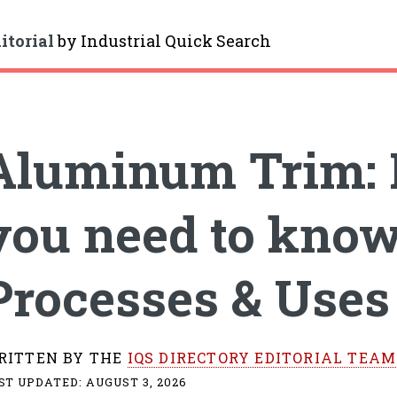
itorial
by
Industrial Quick Search
gle
Aluminum Trim: 
you need to know
Processes & Uses
RITTEN BY THE
IQS DIRECTORY EDITORIAL TEAM
ST UPDATED:
AUGUST 3, 2026