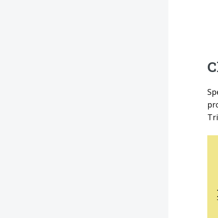
C
Sp
pr
Tr