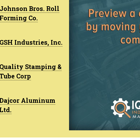
Johnson Bros. Roll
Forming Co.
GSH Industries, Inc.
Quality Stamping &
Tube Corp
Dajcor Aluminum
Ltd.