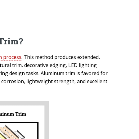
Trim?
n process
. This method produces extended,
ctural trim, decorative edging, LED lighting
ring design tasks. Aluminum trim is favored for
d corrosion, lightweight strength, and excellent