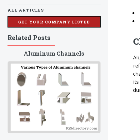
ALL ARTICLES
GET YOUR COMPANY LISTED
Related Posts
C
Aluminum Channels
Al
ref
cha
its
du