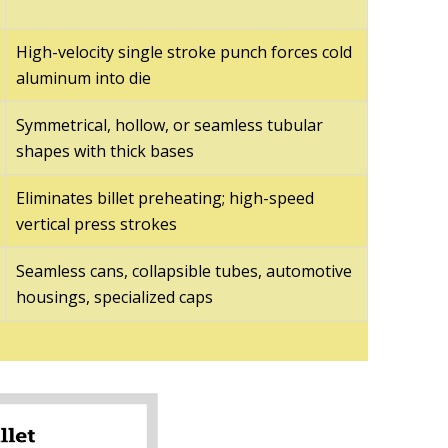
High-velocity single stroke punch forces cold
aluminum into die
Symmetrical, hollow, or seamless tubular
shapes with thick bases
Eliminates billet preheating; high-speed
vertical press strokes
Seamless cans, collapsible tubes, automotive
housings, specialized caps