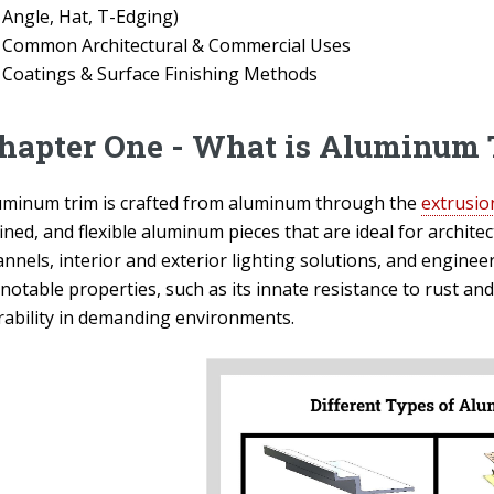
Angle, Hat, T-Edging)
Common Architectural & Commercial Uses
Coatings & Surface Finishing Methods
hapter One - What is Aluminum 
uminum trim is crafted from aluminum through the
extrusio
ined, and flexible aluminum pieces that are ideal for archite
nnels, interior and exterior lighting solutions, and enginee
 notable properties, such as its innate resistance to rust an
rability in demanding environments.