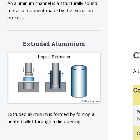
An aluminum channel is a structurally sound
metal component made by the extrusion
process...
Extruded Aluminium
C
Al
Co
P
Extruded aluminum is formed by forcing a
P
heated billet through a die opening...
O