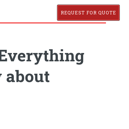
REQUEST FOR QUOTE
Everything
 about