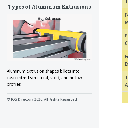
T
Types of Aluminum Extrusions
F
M
P
C
E
E
Aluminum extrusion shapes billets into
T
customized structural, solid, and hollow
profiles...
A
© IQS Directory
2026. All Rights Reserved.