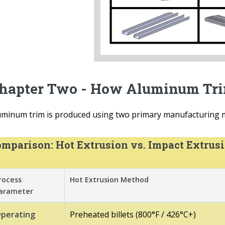
hapter Two - How Aluminum Tri
uminum trim is produced using two primary manufacturing m
mparison: Hot Extrusion vs. Impact Extrus
rocess
Hot Extrusion Method
arameter
perating
Preheated billets (800°F / 426°C+)