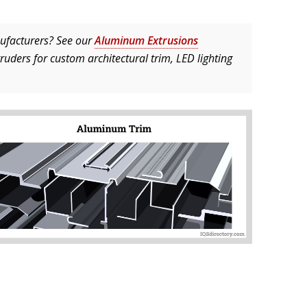
ufacturers? See our
Aluminum Extrusions
truders for custom architectural trim, LED lighting