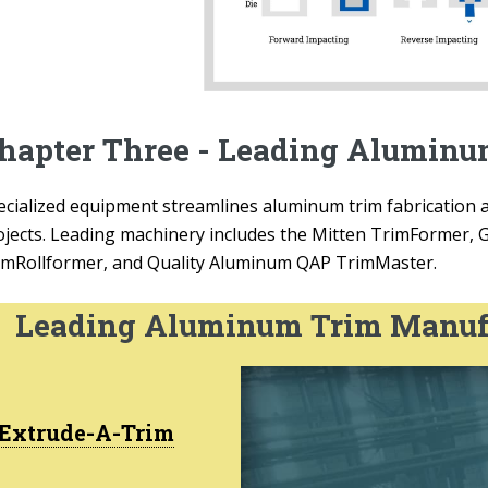
hapter Three - Leading Alumin
ecialized equipment streamlines aluminum trim fabrication a
ojects. Leading machinery includes the Mitten TrimFormer, 
imRollformer, and Quality Aluminum QAP TrimMaster.
Leading Aluminum Trim Manuf
Extrude-A-Trim