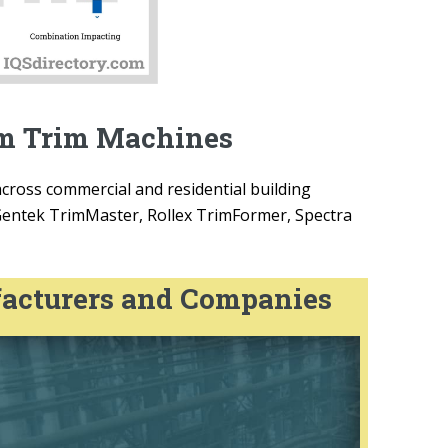
um Trim Machines
cross commercial and residential building
Gentek TrimMaster, Rollex TrimFormer, Spectra
acturers and Companies