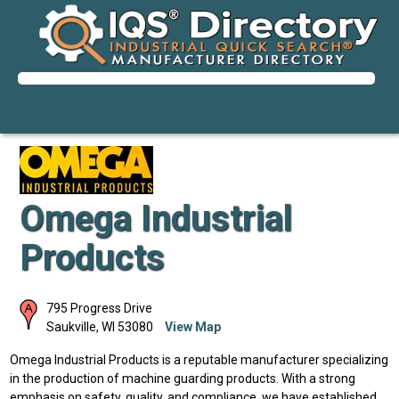
Omega Industrial
Products
795 Progress Drive
Saukville
,
WI
53080
View Map
Omega Industrial Products is a reputable manufacturer specializing
in the production of machine guarding products. With a strong
emphasis on safety, quality, and compliance, we have established