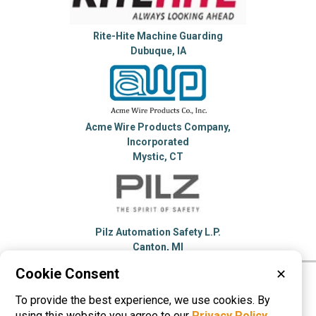
Rite-Hite Machine Guarding
Dubuque, IA
Acme Wire Products Company,
Incorporated
Mystic, CT
Pilz Automation Safety L.P.
Canton, MI
Cookie Consent
✕
Please visit these categories for more
To provide the best experience, we use cookies. By
information on
Machine Guards
using this website you agree to our
Privacy Policy
.