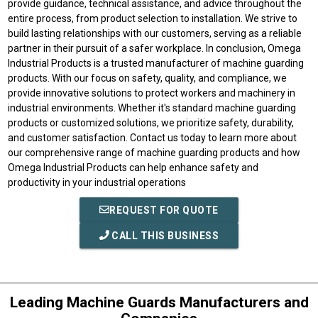
provide guidance, technical assistance, and advice throughout the
entire process, from product selection to installation. We strive to
build lasting relationships with our customers, serving as a reliable
partner in their pursuit of a safer workplace. In conclusion, Omega
Industrial Products is a trusted manufacturer of machine guarding
products. With our focus on safety, quality, and compliance, we
provide innovative solutions to protect workers and machinery in
industrial environments. Whether it's standard machine guarding
products or customized solutions, we prioritize safety, durability,
and customer satisfaction. Contact us today to learn more about
our comprehensive range of machine guarding products and how
Omega Industrial Products can help enhance safety and
productivity in your industrial operations
REQUEST FOR QUOTE
CALL THIS BUSINESS
Leading Machine Guards Manufacturers and