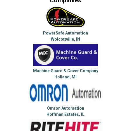
Companies
PowerSafe Automation
Wolcottville, IN
Machine Guard & Cover Company
Holland, MI
Omron Automation
Hoffman Estates, IL