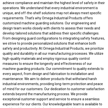
achieve compliance and maintain the highest level of safety in their
operations. We understand that every industrial environment is
unique, and off-the-shelf solutions may not always meet specific
requirements. That's why Omega Industrial Products offers
customized machine guarding solutions. Our engineering and
design team works closely with clients to assess their needs and
develop tailored solutions that address their specific challenges.
From designing guard configurations to integrating safety features,
we strive to provide personalized solutions that enhance both
safety and productivity. At Omega Industrial Products, we prioritize
quality and durability in all our manufacturing processes. We utilize
high-quality materials and employ rigorous quality control
measures to ensure the longevity and effectiveness of our
machine guarding products. Our commitment to quality extends to
every aspect, from design and fabrication to installation and
maintenance. We aim to deliver products that withstand harsh
industrial environments, providing long-term protection and peace
of mind for our customers. Our dedication to customer satisfaction
extends beyond the manufacturing process. We provide
exceptional customer support and service to ensure a seamless
experience for our clients. Our knowledgeable team is available to