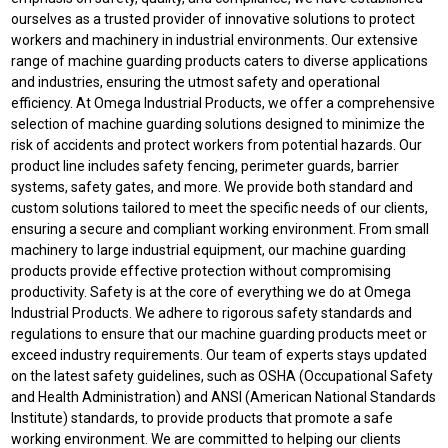
ourselves as a trusted provider of innovative solutions to protect
workers and machinery in industrial environments. Our extensive
range of machine guarding products caters to diverse applications
and industries, ensuring the utmost safety and operational
efficiency. At Omega Industrial Products, we offer a comprehensive
selection of machine guarding solutions designed to minimize the
risk of accidents and protect workers from potential hazards. Our
product line includes safety fencing, perimeter guards, barrier
systems, safety gates, and more. We provide both standard and
custom solutions tailored to meet the specific needs of our clients,
ensuring a secure and compliant working environment. From small
machinery to large industrial equipment, our machine guarding
products provide effective protection without compromising
productivity. Safety is at the core of everything we do at Omega
Industrial Products. We adhere to rigorous safety standards and
regulations to ensure that our machine guarding products meet or
exceed industry requirements. Our team of experts stays updated
on the latest safety guidelines, such as OSHA (Occupational Safety
and Health Administration) and ANSI (American National Standards
Institute) standards, to provide products that promote a safe
working environment. We are committed to helping our clients