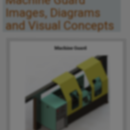
Images, Diagrams
and Visual Concepts