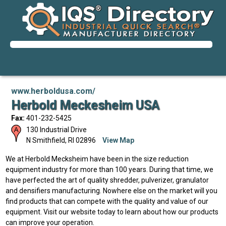
www.herboldusa.com/
Herbold Meckesheim USA
Fax:
401-232-5425
130 Industrial Drive
N Smithfield
,
RI
02896
View Map
We at Herbold Mecksheim have been in the size reduction
equipment industry for more than 100 years. During that time, we
have perfected the art of quality shredder, pulverizer, granulator
and densifiers manufacturing. Nowhere else on the market will you
find products that can compete with the quality and value of our
equipment. Visit our website today to learn about how our products
can improve your operation.