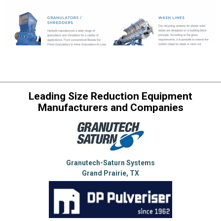
Leading Size Reduction Equipment
Manufacturers and Companies
Granutech-Saturn Systems
Grand Prairie, TX