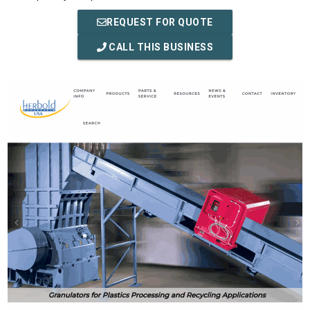
REQUEST FOR QUOTE
CALL THIS BUSINESS