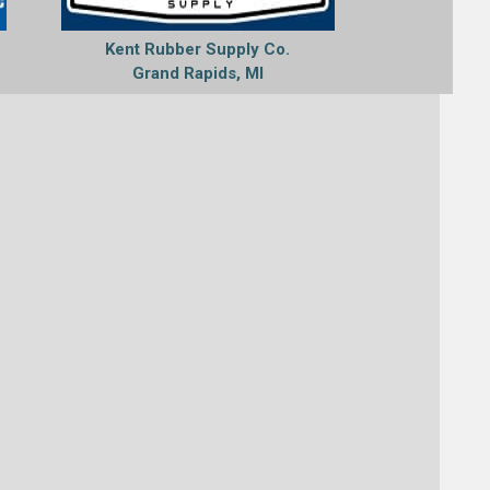
C
Kent Rubber Supply Co.
Grand Rapids, MI