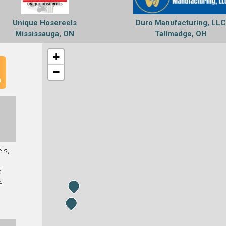
Unique Hosereels
Duro Manufacturing, LL
Mississauga, ON
Tallmadge, OH
+
−
n
ls,
d
s