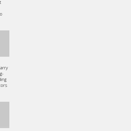
t
a
to
arry
g-
ding
tors