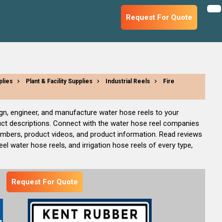
Request For Quote
plies
Plant & Facility Supplies
Industrial Reels
Fire
ign, engineer, and manufacture water hose reels to your
uct descriptions. Connect with the water hose reel companies
numbers, product videos, and product information. Read reviews
l water hose reels, and irrigation hose reels of every type,
Request For Quote