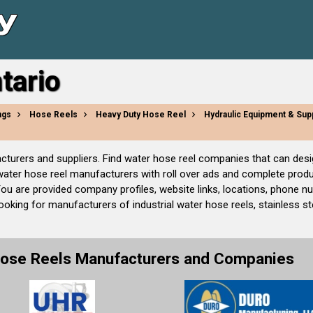
tario
ngs
Hose Reels
Heavy Duty Hose Reel
Hydraulic Equipment & Sup
facturers and suppliers. Find water hose reel companies that can des
 water hose reel manufacturers with roll over ads and complete prod
You are provided company profiles, website links, locations, phone 
oking for manufacturers of industrial water hose reels, stainless stee
Hose Reels Manufacturers and Companies