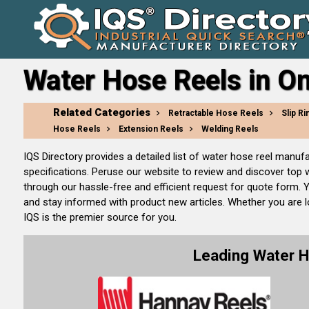
Water Hose Reels in On
Related Categories
Retractable Hose Reels
Slip Ri
Hose Reels
Extension Reels
Welding Reels
IQS Directory provides a detailed list of water hose reel manu
specifications. Peruse our website to review and discover top
through our hassle-free and efficient request for quote form. 
and stay informed with product new articles. Whether you are lo
IQS is the premier source for you.
Leading Water 