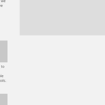
, we
ve
 to
ble
oils.