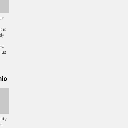
ur
 is
ly
ned
t us
hio
lity
ls