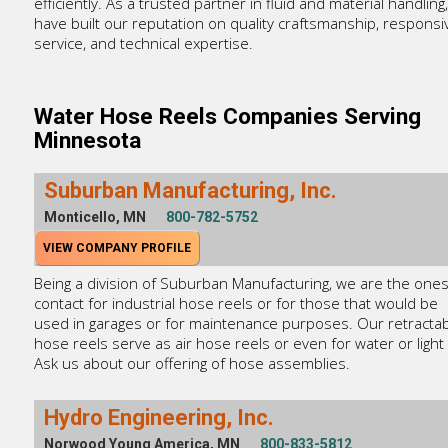
efficiently. As a trusted partner in fluid and material handling
have built our reputation on quality craftsmanship, responsi
service, and technical expertise.
Water Hose Reels Companies Serving
Minnesota
Suburban Manufacturing, Inc.
Monticello, MN
800-782-5752
VIEW COMPANY PROFILE
Being a division of Suburban Manufacturing, we are the ones
contact for industrial hose reels or for those that would be
used in garages or for maintenance purposes. Our retracta
hose reels serve as air hose reels or even for water or light 
Ask us about our offering of hose assemblies.
Hydro Engineering, Inc.
Norwood Young America, MN
800-833-5812