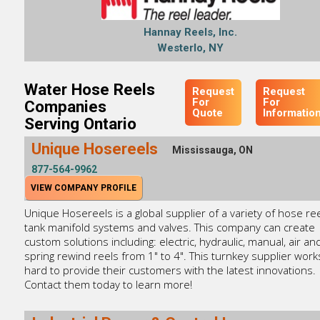
Hannay Reels, Inc.
Westerlo, NY
Water Hose Reels
Request
Request
For
For
Companies
Quote
Informatio
Serving Ontario
Unique Hosereels
Mississauga, ON
877-564-9962
VIEW COMPANY PROFILE
Unique Hosereels is a global supplier of a variety of hose ree
tank manifold systems and valves. This company can create
custom solutions including: electric, hydraulic, manual, air an
spring rewind reels from 1" to 4". This turnkey supplier work
hard to provide their customers with the latest innovations.
Contact them today to learn more!