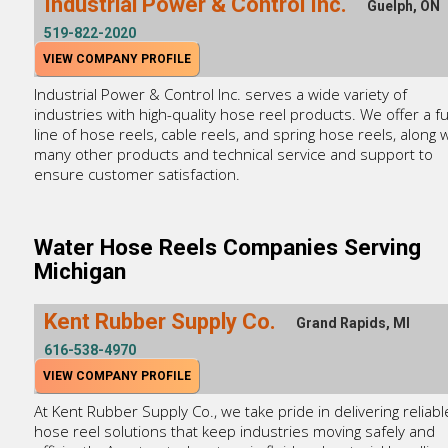
Industrial Power & Control Inc.
Guelph, ON
519-822-2020
VIEW COMPANY PROFILE
Industrial Power & Control Inc. serves a wide variety of
industries with high-quality hose reel products. We offer a fu
line of hose reels, cable reels, and spring hose reels, along w
many other products and technical service and support to
ensure customer satisfaction.
Water Hose Reels Companies Serving
Michigan
Kent Rubber Supply Co.
Grand Rapids, MI
616-538-4970
VIEW COMPANY PROFILE
At Kent Rubber Supply Co., we take pride in delivering reliabl
hose reel solutions that keep industries moving safely and