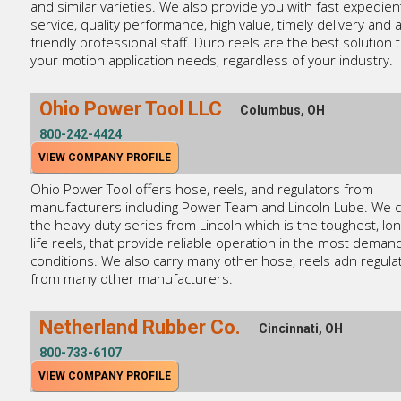
and similar varieties. We also provide you with fast expedien
service, quality performance, high value, timely delivery and 
friendly professional staff. Duro reels are the best solution 
your motion application needs, regardless of your industry.
Ohio Power Tool LLC
Columbus, OH
800-242-4424
VIEW COMPANY PROFILE
Ohio Power Tool offers hose, reels, and regulators from
manufacturers including Power Team and Lincoln Lube. We c
the heavy duty series from Lincoln which is the toughest, lon
life reels, that provide reliable operation in the most deman
conditions. We also carry many other hose, reels adn regula
from many other manufacturers.
Netherland Rubber Co.
Cincinnati, OH
800-733-6107
VIEW COMPANY PROFILE