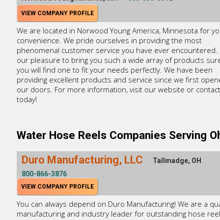
VIEW COMPANY PROFILE
We are located in Norwood Young America, Minnesota for yo
convenience. We pride ourselves in providing the most
phenomenal customer service you have ever encountered. It
our pleasure to bring you such a wide array of products sure
you will find one to fit your needs perfectly. We have been
providing excellent products and service since we first ope
our doors. For more information, visit our website or contac
today!
Water Hose Reels Companies Serving O
Duro Manufacturing, LLC
Tallmadge, OH
800-866-3876
VIEW COMPANY PROFILE
You can always depend on Duro Manufacturing! We are a qua
manufacturing and industry leader for outstanding hose ree