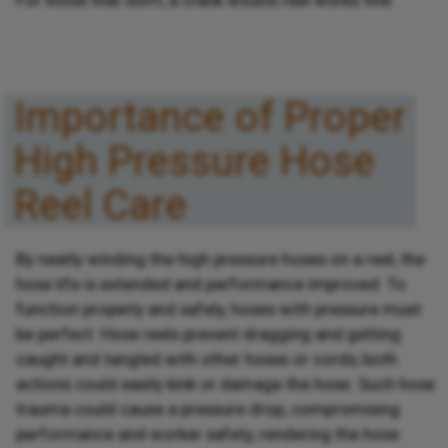
Importance of Proper
High Pressure Hose
Reel Care
By neatly winding the high pressure hoses on a reel, the
hose life is extended and performance improved. To
function properly and safely, hoses with pressure must
be perfect. Hose reels prevent dragging and getting
caught and tangled with other hoses or cords; both
actions could easily kink or damage the hose. Such hose
trauma could cause a pressure drop, compromising
performance and worker safety, rendering the hose