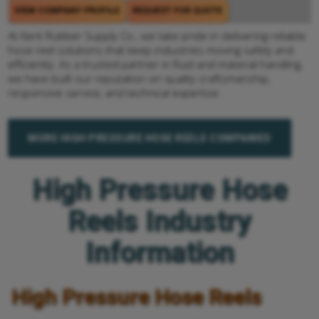
VIEW COMPANY PROFILE
REQUEST FOR QUOTE
At Kent Rubber Supply Co., we take pride in delivering reliable
hose reel solutions that keep industries moving safely and
efficiently. As a trusted partner in fluid and material handling,
we have built our reputation on quality craftsmanship,
responsive service, and technical expertise.
MORE HIGH PRESSURE HOSE REELS COMPANIES
High Pressure Hose
Reels Industry
Information
High Pressure Hose Reels