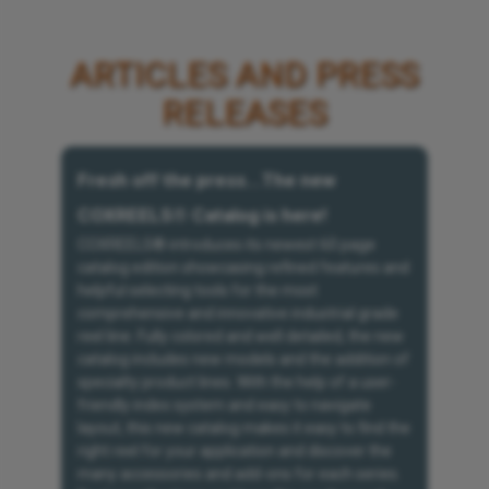
ARTICLES AND PRESS
RELEASES
Fresh off the press...The new
COXREELS® Catalog is here!
COXREELS® introduces its newest 60 page
catalog edition showcasing refined features and
helpful selecting tools for the most
comprehensive and innovative industrial grade
reel line. Fully colored and well detailed, the new
catalog includes new models and the addition of
specialty product lines. With the help of a user-
friendly index system and easy to navigate
layout, this new catalog makes it easy to find the
right reel for your application and discover the
many accessories and add-ons for each series.