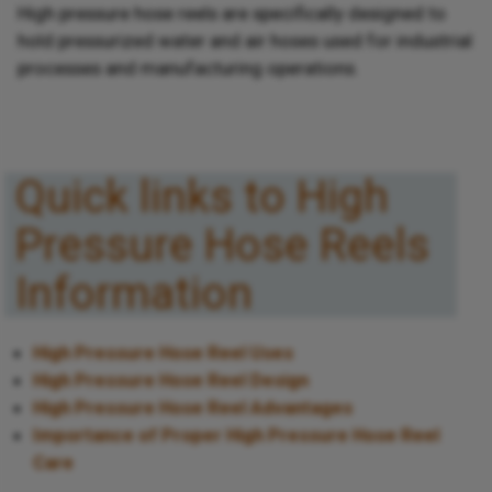
High pressure hose reels are specifically designed to
hold pressurized water and air hoses used for industrial
processes and manufacturing operations.
Quick links to High
Pressure Hose Reels
Information
High Pressure Hose Reel Uses
High Pressure Hose Reel Design
High Pressure Hose Reel Advantages
Importance of Proper High Pressure Hose Reel
Care