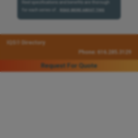
Reel specifications and benefits are thorough
for each series of...
READ MORE ABOUT THIS
IQS® Directory
Phone: 616.285.3129
Request For Quote