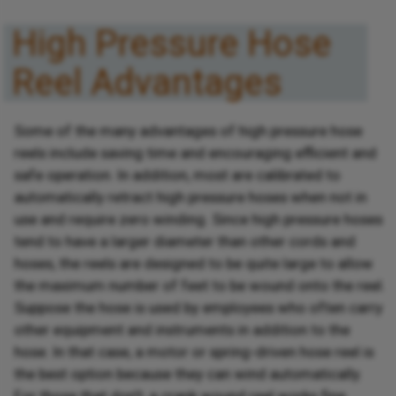
High Pressure Hose
Reel Advantages
Some of the many advantages of high pressure hose
reels include saving time and encouraging efficient and
safe operation. In addition, most are calibrated to
automatically retract high pressure hoses when not in
use and require zero winding. Since high pressure hoses
tend to have a larger diameter than other cords and
hoses, the reels are designed to be quite large to allow
the maximum number of feet to be wound onto the reel.
Suppose the hose is used by employees who often carry
other equipment and instruments in addition to the
hose. In that case, a motor or spring-driven hose reel is
the best option because they can wind automatically.
For those that don't, a crank wound reel works fine.