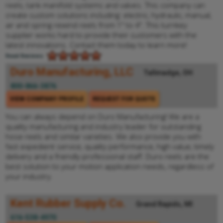
reels, tank manifold systems and valves. This company can
create custom solutions including: electric, hydraulic, manual,
air and spring rewind reels from 1" to 4". This turnkey
supplier works hard to provide their customers with the
latest innovations. Contact them today to learn more!
Read Reviews
Duro Manufacturing, LLC
Tallmadge, OH
800-866-3876
VIEW COMPANY PROFILE
REQUEST FOR QUOTE
You can always depend on Duro Manufacturing! We are a
quality manufacturing and industry leader for outstanding
hose reels and similar varieties. We also provide you with
fast expedient service, quality performance, high value, timely
delivery and a friendly professional staff. Duro reels are the
best solution to your motion application needs, regardless of
your industry.
Kent Rubber Supply Co.
Grand Rapids, MI
616-538-4970