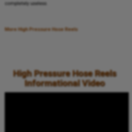
completely useless.
More High Pressure Hose Reels
High Pressure Hose Reels
Informational Video