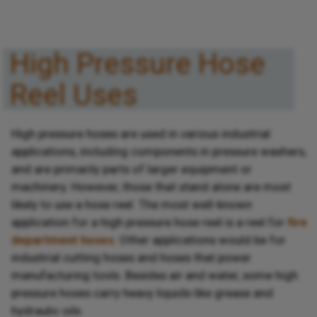
High Pressure Hose
Reel Uses
High pressure hoses are used in various industrial
applications, including components in pressure washers,
and are primarily parts of larger equipment or
machinery. However, those that stand alone are most
likely to use a hose reel. The most well-known
application for a high pressure hose reel is a reel for
fire
department hoses
. Other applications would be for
industrial cutting hoses and hoses that power
manufacturing tools. Besides air and water, some high
pressure hoses carry heavy liquids like grease and
hydraulic oils.