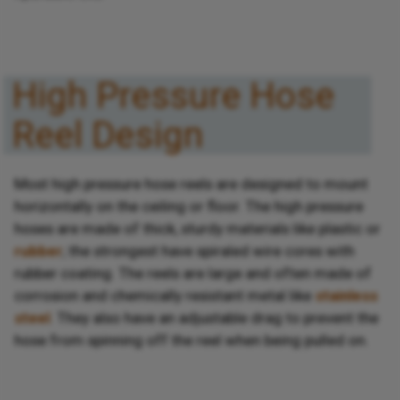
High Pressure Hose
Reel Design
Most high pressure hose reels are designed to mount
horizontally on the ceiling or floor. The high pressure
hoses are made of thick, sturdy materials like plastic or
rubber
; the strongest have spiraled wire cores with
rubber coating. The reels are large and often made of
corrosion and chemically resistant metal like
stainless
steel
. They also have an adjustable drag to prevent the
hose from spinning off the reel when being pulled on.