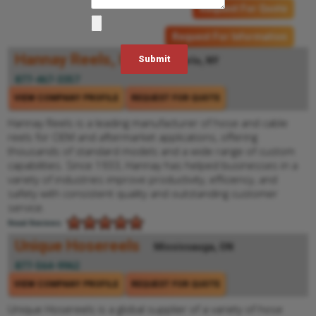
Request For Quote
Request For Information
Hannay Reels, Inc.
Westerlo, NY
877-467-3357
VIEW COMPANY PROFILE
REQUEST FOR QUOTE
Hannay Reels is a leading manufacturer of hose and cable
reels for OEM and aftermarket applications, offering
thousands of standard models and a wide range of custom
capabilities. Since 1933, Hannay has helped businesses in a
variety of industries improve productivity, efficiency, and
safety with consistent quality and outstanding customer
service.
Read Reviews
Unique Hosereels
Mississauga, ON
877-564-9962
VIEW COMPANY PROFILE
REQUEST FOR QUOTE
Unique Hosereels is a global supplier of a variety of hose