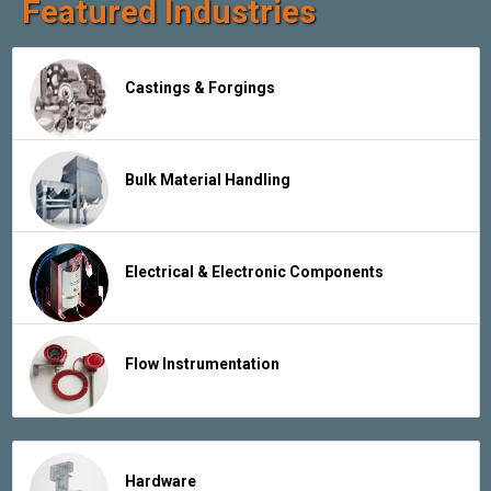
Featured Industries
Castings & Forgings
Bulk Material Handling
Electrical & Electronic Components
Flow Instrumentation
Hardware