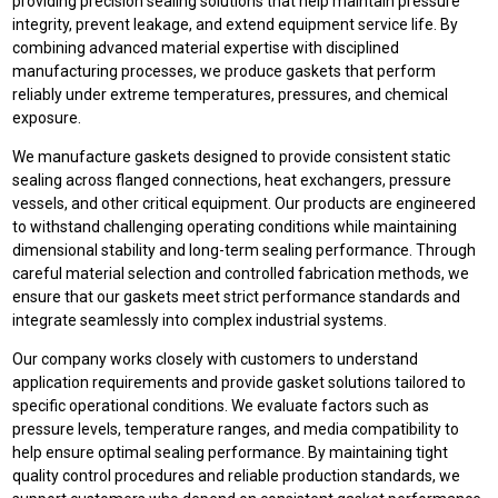
providing precision sealing solutions that help maintain pressure
integrity, prevent leakage, and extend equipment service life. By
combining advanced material expertise with disciplined
manufacturing processes, we produce gaskets that perform
reliably under extreme temperatures, pressures, and chemical
exposure.
We manufacture gaskets designed to provide consistent static
sealing across flanged connections, heat exchangers, pressure
vessels, and other critical equipment. Our products are engineered
to withstand challenging operating conditions while maintaining
dimensional stability and long-term sealing performance. Through
careful material selection and controlled fabrication methods, we
ensure that our gaskets meet strict performance standards and
integrate seamlessly into complex industrial systems.
Our company works closely with customers to understand
application requirements and provide gasket solutions tailored to
specific operational conditions. We evaluate factors such as
pressure levels, temperature ranges, and media compatibility to
help ensure optimal sealing performance. By maintaining tight
quality control procedures and reliable production standards, we