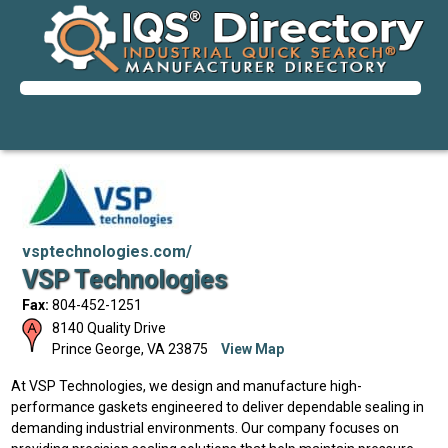
vsptechnologies.com/
VSP Technologies
Fax:
804-452-1251
8140 Quality Drive
Prince George
,
VA
23875
View Map
At VSP Technologies, we design and manufacture high-
performance gaskets engineered to deliver dependable sealing in
demanding industrial environments. Our company focuses on