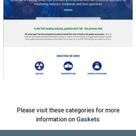
Please visit these categories for more
information on
Gaskets