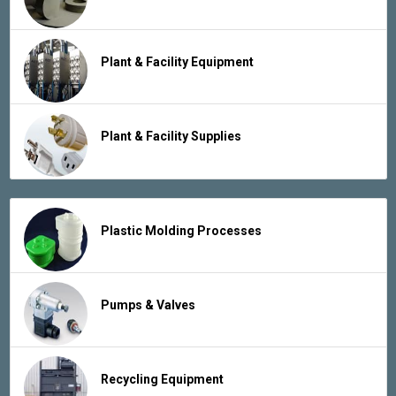
Plant & Facility Equipment
Plant & Facility Supplies
Plastic Molding Processes
Pumps & Valves
Recycling Equipment