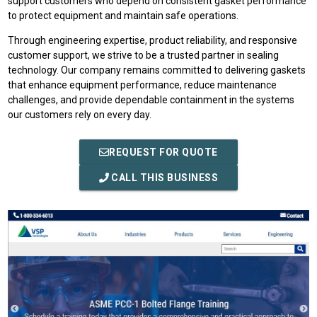
support customers who depend on consistent gasket performance
to protect equipment and maintain safe operations.
Through engineering expertise, product reliability, and responsive
customer support, we strive to be a trusted partner in sealing
technology. Our company remains committed to delivering gaskets
that enhance equipment performance, reduce maintenance
challenges, and provide dependable containment in the systems
our customers rely on every day.
REQUEST FOR QUOTE
CALL THIS BUSINESS