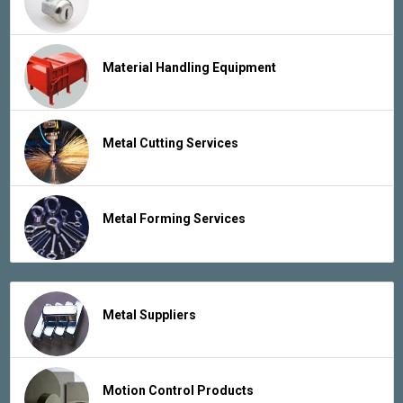
Material Handling Equipment
Metal Cutting Services
Metal Forming Services
Metal Suppliers
Motion Control Products