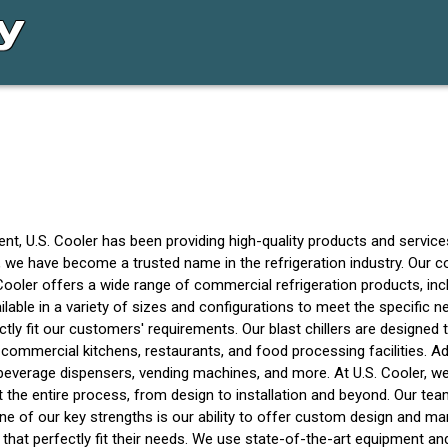
t, U.S. Cooler has been providing high-quality products and service
n, we have become a trusted name in the refrigeration industry. Our 
ooler offers a wide range of commercial refrigeration products, inclu
ailable in a variety of sizes and configurations to meet the specifi
tly fit our customers' requirements. Our blast chillers are designed
n commercial kitchens, restaurants, and food processing facilities. Ad
ing beverage dispensers, vending machines, and more. At U.S. Cooler,
the entire process, from design to installation and beyond. Our tea
 of our key strengths is our ability to offer custom design and ma
hat perfectly fit their needs. We use state-of-the-art equipment an