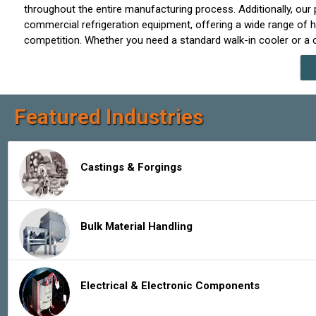
throughout the entire manufacturing process. Additionally, our p
commercial refrigeration equipment, offering a wide range of h
competition. Whether you need a standard walk-in cooler or a cu
Featured Industries
Castings & Forgings
Bulk Material Handling
Electrical & Electronic Components