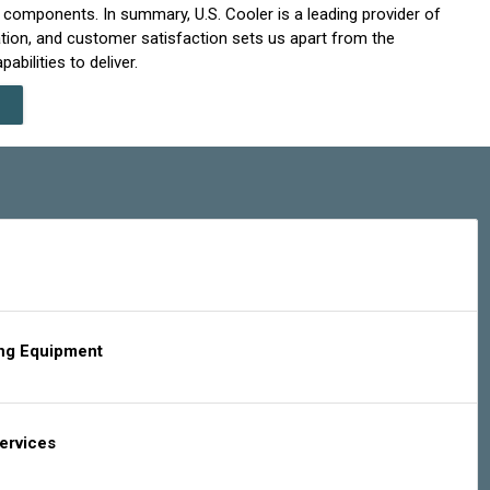
nd components. In summary, U.S. Cooler is a leading provider of
ation, and customer satisfaction sets us apart from the
bilities to deliver.
ing Equipment
Services