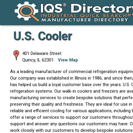
U.S. Cooler
401 Delaware Street
Quincy
,
IL
62301
View Map
As a leading manufacturer of commercial refrigeration equipmen
Our company was established in Illinois in 1986, and since the
has helped us build a loyal customer base over the years. U.S. C
refrigeration systems. Our walk-in coolers and freezers are av
manufacturing services to create bespoke solutions that perfec
preserving their quality and freshness. They are ideal for use i
reliable and efficient cooling for various applications, includ
offer a range of services to support our customers throughout 
support and answer any questions our customers may have. One
work closely with our customers to develop bespoke solutions t