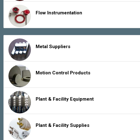
Flow Instrumentation
Metal Suppliers
Motion Control Products
Plant & Facility Equipment
Plant & Facility Supplies