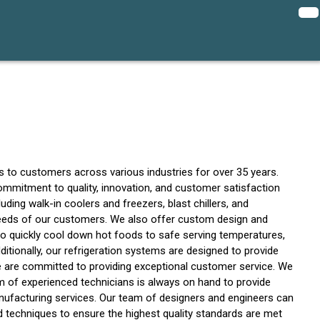
s to customers across various industries for over 35 years.
commitment to quality, innovation, and customer satisfaction
ding walk-in coolers and freezers, blast chillers, and
c needs of our customers. We also offer custom design and
 to quickly cool down hot foods to safe serving temperatures,
ditionally, our refrigeration systems are designed to provide
 we are committed to providing exceptional customer service. We
m of experienced technicians is always on hand to provide
nufacturing services. Our team of designers and engineers can
d techniques to ensure the highest quality standards are met