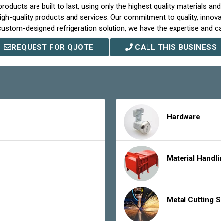
roducts are built to last, using only the highest quality materials a
igh-quality products and services. Our commitment to quality, innov
stom-designed refrigeration solution, we have the expertise and capa
REQUEST FOR QUOTE
CALL THIS BUSINESS
Hardware
Material Handl
Metal Cutting 