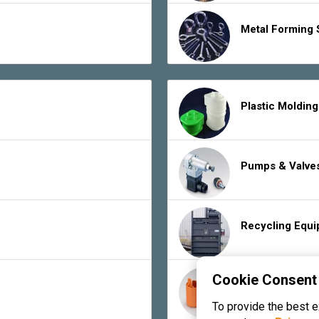
Metal Forming 
Plastic Moldin
Pumps & Valve
Recycling Equ
Cookie Consent
Rubber Product
To provide the best 