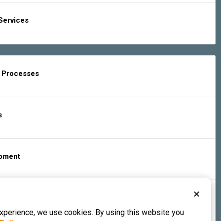
Services
g Processes
s
ipment
✕
s & Services
experience, we use cookies. By using this website you