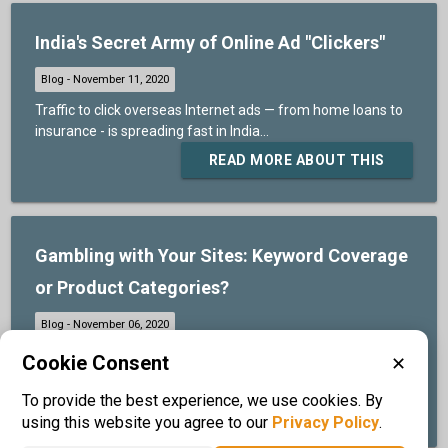
India's Secret Army of Online Ad "Clickers"
Traffic to click overseas Internet ads — from home loans to
insurance - is spreading fast in India...
READ MORE ABOUT THIS
Gambling with Your Sites: Keyword Coverage
or Product Categories?
IQS® provides full keyword coverage on the major Search
Cookie Consent
✕
Engines for one low price...
To provide the best experience, we use cookies. By
READ MORE ABOUT THIS
using this website you agree to our
Privacy Policy
.