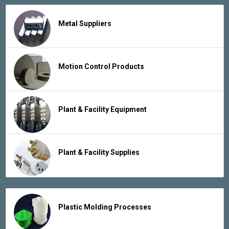
Metal Suppliers
Motion Control Products
Plant & Facility Equipment
Plant & Facility Supplies
Plastic Molding Processes