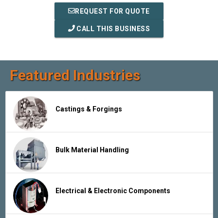
REQUEST FOR QUOTE
CALL THIS BUSINESS
Featured Industries
Castings & Forgings
Bulk Material Handling
Electrical & Electronic Components