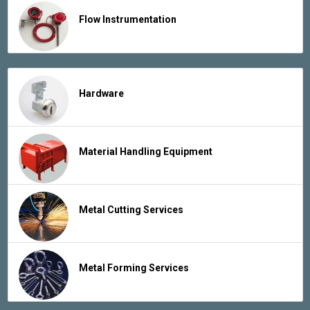
Flow Instrumentation
Hardware
Material Handling Equipment
Metal Cutting Services
Metal Forming Services