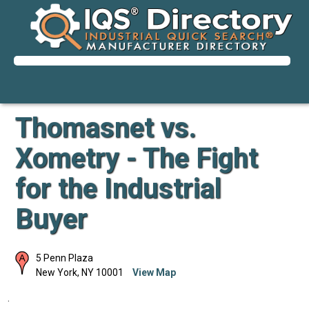
Thomasnet vs.
Xometry - The Fight
for the Industrial
Buyer
5 Penn Plaza
New York
,
NY
10001
View Map
.