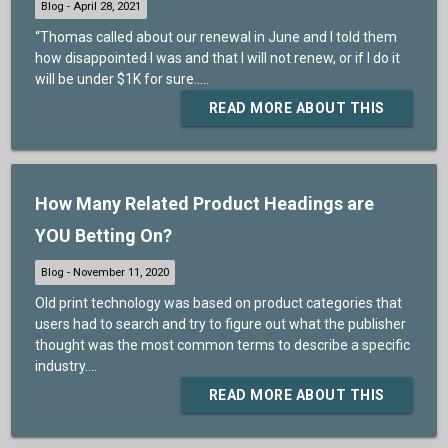
“Thomas called about our renewal in June and I told them
how disappointed I was and that I will not renew, or if I do it
will be under $1K for sure.....
READ MORE ABOUT THIS
How Many Related Product Headings are
YOU Betting On?
Old print technology was based on product categories that
users had to search and try to figure out what the publisher
thought was the most common terms to describe a specific
industry....
READ MORE ABOUT THIS