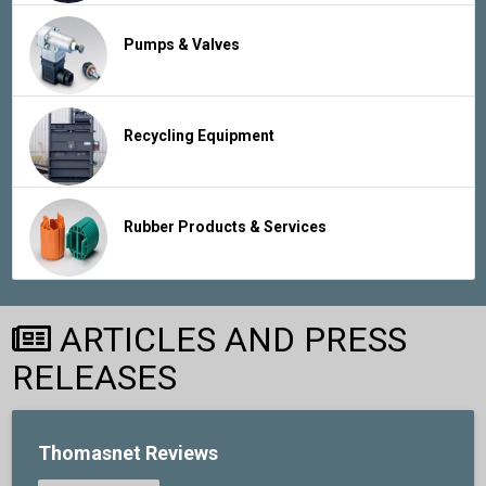
Pumps & Valves
Recycling Equipment
Rubber Products & Services
ARTICLES AND PRESS
RELEASES
Thomasnet Reviews