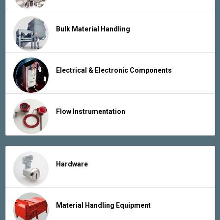
Bulk Material Handling
Electrical & Electronic Components
Flow Instrumentation
Hardware
Material Handling Equipment