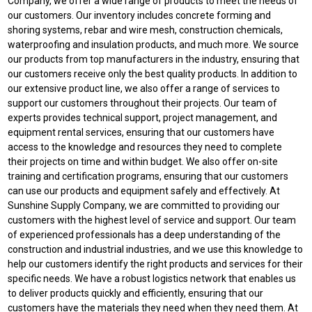
Company, we offer a wide range of products to meet the needs of
our customers. Our inventory includes concrete forming and
shoring systems, rebar and wire mesh, construction chemicals,
waterproofing and insulation products, and much more. We source
our products from top manufacturers in the industry, ensuring that
our customers receive only the best quality products. In addition to
our extensive product line, we also offer a range of services to
support our customers throughout their projects. Our team of
experts provides technical support, project management, and
equipment rental services, ensuring that our customers have
access to the knowledge and resources they need to complete
their projects on time and within budget. We also offer on-site
training and certification programs, ensuring that our customers
can use our products and equipment safely and effectively. At
Sunshine Supply Company, we are committed to providing our
customers with the highest level of service and support. Our team
of experienced professionals has a deep understanding of the
construction and industrial industries, and we use this knowledge to
help our customers identify the right products and services for their
specific needs. We have a robust logistics network that enables us
to deliver products quickly and efficiently, ensuring that our
customers have the materials they need when they need them. At