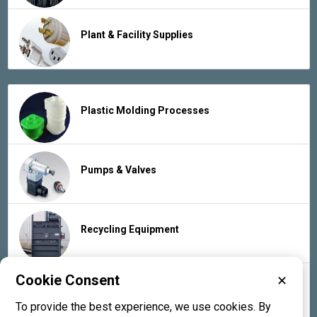
Plant & Facility Supplies
Plastic Molding Processes
Pumps & Valves
Recycling Equipment
Cookie Consent
✕
Rubber Products & Services
To provide the best experience, we use cookies. By