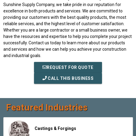
Sunshine Supply Company, we take pride in our reputation for
excellence in both products and services. We are committed to
providing our customers with the best quality products, the most
reliable services, and the highest level of customer satisfaction.
Whether you are a large contractor or a small business owner, we
have the resources and expertise to help you complete your project
successfully. Contact us today to learn more about our products
and services and how we can help you achieve your construction
and industrial goals.
REQUEST FOR QUOTE
CALL THIS BUSINESS
Featured Industries
Castings & Forgings