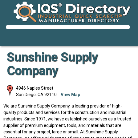
Sunshine Supply
Company
4946 Naples Street
San Diego
,
CA
92110
View Map
We are Sunshine Supply Company, a leading provider of high-
quality products and services for the construction and industrial
industries. Since 1971, we have established ourselves as a trusted
supplier of premium equipment, tools, and materials that are
essential for any project, large or small. At Sunshine Supply