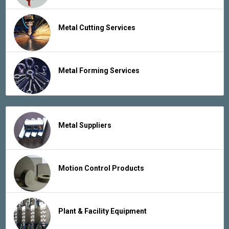
Metal Cutting Services
Metal Forming Services
Metal Suppliers
Motion Control Products
Plant & Facility Equipment