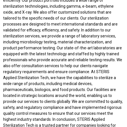
efficiently. Our product portfolio includes a wide range of
sterilization technologies, including gamma, e-beam, ethylene
oxide, and X-ray. We also offer customized solutions that are
tailored to the specific needs of our clients. Our sterilization
processes are designed to meet international standards and are
validated for efficacy, efficiency, and safety. In addition to our
sterilization services, we provide a range of laboratory services,
including microbiology testing, material characterization, and
product performance testing. Our state-of-the-art laboratories are
equipped with the latest technology and staffed by highly trained
professionals who provide accurate and reliable testing results. We
also offer consultation services to help our clients navigate
regulatory requirements and ensure compliance. At STERIS
Applied Sterilization Tech, we have the capabilities to sterilize a
wide range of products, including medical devices,
pharmaceuticals, biologics, and food products. Our facilities are
located in strategic locations around the world, enabling us to
provide our services to clients globally. We are committed to quality,
safety, and regulatory compliance and have implemented rigorous
quality control measures to ensure that our services meet the
highest industry standards. In conclusion, STERIS Applied
Sterilization Tech is a trusted partner for companies looking for