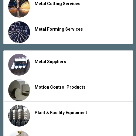
Metal Cutting Services
Metal Forming Services
Metal Suppliers
Motion Control Products
Plant & Facility Equipment