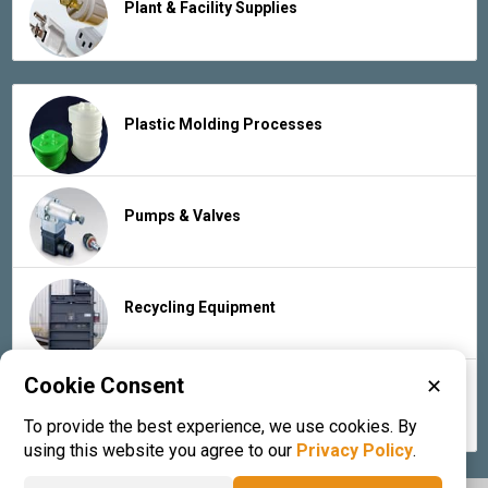
Plant & Facility Supplies
Plastic Molding Processes
Pumps & Valves
Recycling Equipment
Cookie Consent
✕
Rubber Products & Services
To provide the best experience, we use cookies. By
using this website you agree to our
Privacy Policy
.