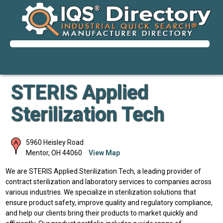
STERIS Applied
Sterilization Tech
5960 Heisley Road
Mentor
,
OH
44060
View Map
We are STERIS Applied Sterilization Tech, a leading provider of
contract sterilization and laboratory services to companies across
various industries. We specialize in sterilization solutions that
ensure product safety, improve quality and regulatory compliance,
and help our clients bring their products to market quickly and