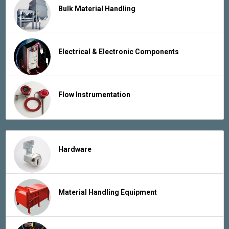
Bulk Material Handling
Electrical & Electronic Components
Flow Instrumentation
Hardware
Material Handling Equipment