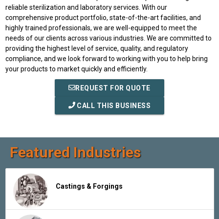
reliable sterilization and laboratory services. With our
comprehensive product portfolio, state-of-the-art facilities, and
highly trained professionals, we are well-equipped to meet the
needs of our clients across various industries. We are committed to
providing the highest level of service, quality, and regulatory
compliance, and we look forward to working with you to help bring
your products to market quickly and efficiently.
REQUEST FOR QUOTE
CALL THIS BUSINESS
Featured Industries
Castings & Forgings