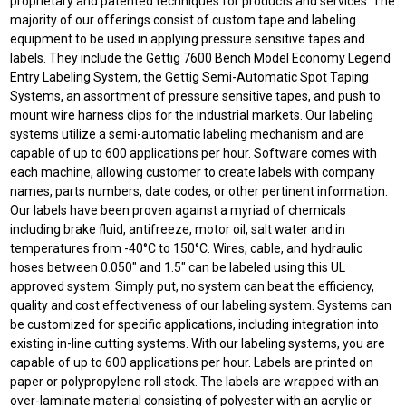
proprietary and patented techniques for products and services. The
majority of our offerings consist of custom tape and labeling
equipment to be used in applying pressure sensitive tapes and
labels. They include the Gettig 7600 Bench Model Economy Legend
Entry Labeling System, the Gettig Semi-Automatic Spot Taping
Systems, an assortment of pressure sensitive tapes, and push to
mount wire harness clips for the industrial markets. Our labeling
systems utilize a semi-automatic labeling mechanism and are
capable of up to 600 applications per hour. Software comes with
each machine, allowing customer to create labels with company
names, parts numbers, date codes, or other pertinent information.
Our labels have been proven against a myriad of chemicals
including brake fluid, antifreeze, motor oil, salt water and in
temperatures from -40°C to 150°C. Wires, cable, and hydraulic
hoses between 0.050" and 1.5" can be labeled using this UL
approved system. Simply put, no system can beat the efficiency,
quality and cost effectiveness of our labeling system. Systems can
be customized for specific applications, including integration into
existing in-line cutting systems. With our labeling systems, you are
capable of up to 600 applications per hour. Labels are printed on
paper or polypropylene roll stock. The labels are wrapped with an
over-laminate material consisting of polyester with an acrylic or