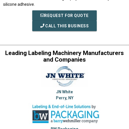
silicone adhesive.
REQUEST FOR QUOTE
CALL THIS BUSINESS
Leading Labeling Machinery Manufacturers
and Companies
JN White
Perry, NY
BW Packaging