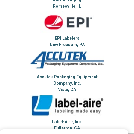
Romeoville, IL
EPI Labelers
New Freedom, PA
Accutek Packaging Equipment
Company, Inc.
Vista, CA
Label-Aire, Inc.
Fullerton, CA