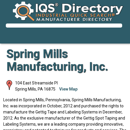
Spring Mills
Manufacturing, Inc.
104 East Streamside Pl
Spring Mills
,
PA
16875
View Map
Located in Spring Mills, Pennsylvania, Spring Mills Manufacturing,
Inc. was incorporated in October, 2012 and purchased the rights to
manufacture the Gettig Tape and Labeling Systems in December,
2012. As the exclusive manufacturer of the Gettig Spot Taping and
Labeling Systems, we are a leading company providing innovative,