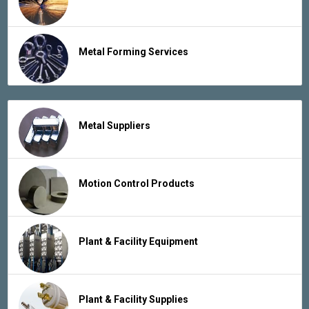
Metal Forming Services
Metal Suppliers
Motion Control Products
Plant & Facility Equipment
Plant & Facility Supplies