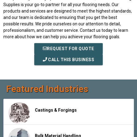
Supplies is your go-to partner for all your flooring needs. Our
products and services are designed to meet the highest standards,
and our team is dedicated to ensuring that you get the best
possible results. We pride ourselves on our attention to detail,
professionalism, and customer service. Contact us today to learn
more about how we can help you achieve your flooring goals.
REQUEST FOR QUOTE
CALL THIS BUSINESS
Featured Industries
Castings & Forgings
Bulk Material Handling