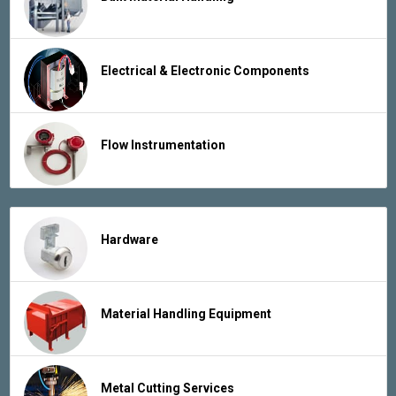
Electrical & Electronic Components
Flow Instrumentation
Hardware
Material Handling Equipment
Metal Cutting Services