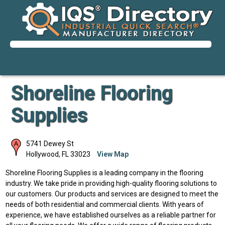
Shoreline Flooring
Supplies
5741 Dewey St
Hollywood
,
FL
33023
View Map
Shoreline Flooring Supplies is a leading company in the flooring
industry. We take pride in providing high-quality flooring solutions to
our customers. Our products and services are designed to meet the
needs of both residential and commercial clients. With years of
experience, we have established ourselves as a reliable partner for