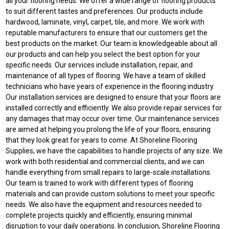
all your flooring needs. We offer a wide range of flooring products
to suit different tastes and preferences. Our products include
hardwood, laminate, vinyl, carpet, tile, and more. We work with
reputable manufacturers to ensure that our customers get the
best products on the market. Our team is knowledgeable about all
our products and can help you select the best option for your
specific needs. Our services include installation, repair, and
maintenance of all types of flooring. We have a team of skilled
technicians who have years of experience in the flooring industry.
Our installation services are designed to ensure that your floors are
installed correctly and efficiently. We also provide repair services for
any damages that may occur over time. Our maintenance services
are aimed at helping you prolong the life of your floors, ensuring
that they look great for years to come. At Shoreline Flooring
Supplies, we have the capabilities to handle projects of any size. We
work with both residential and commercial clients, and we can
handle everything from small repairs to large-scale installations.
Our team is trained to work with different types of flooring
materials and can provide custom solutions to meet your specific
needs. We also have the equipment and resources needed to
complete projects quickly and efficiently, ensuring minimal
disruption to your daily operations. In conclusion, Shoreline Flooring