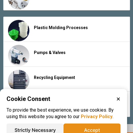
Plastic Molding Processes
Pumps & Valves
Recycling Equipment
Cookie Consent
✕
Rubber Products & Services
To provide the best experience, we use cookies. By
using this website you agree to our
Privacy Policy
.
Strictly Necessary
Accept