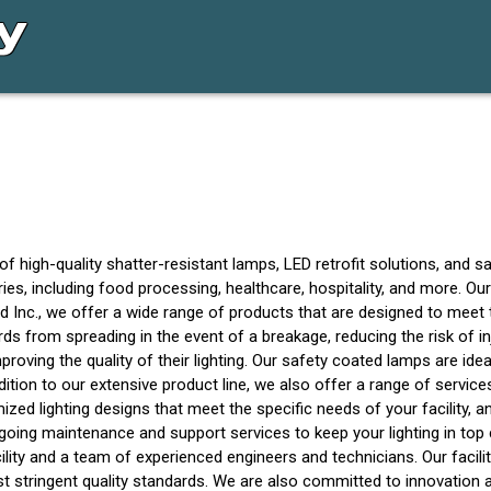
of high-quality shatter-resistant lamps, LED retrofit solutions, and 
ries, including food processing, healthcare, hospitality, and more. Ou
eld Inc., we offer a wide range of products that are designed to mee
s from spreading in the event of a breakage, reducing the risk of in
ving the quality of their lighting. Our safety coated lamps are idea
dition to our extensive product line, we also offer a range of servi
zed lighting designs that meet the specific needs of your facility, an
ngoing maintenance and support services to keep your lighting in top 
cility and a team of experienced engineers and technicians. Our facili
st stringent quality standards. We are also committed to innovation