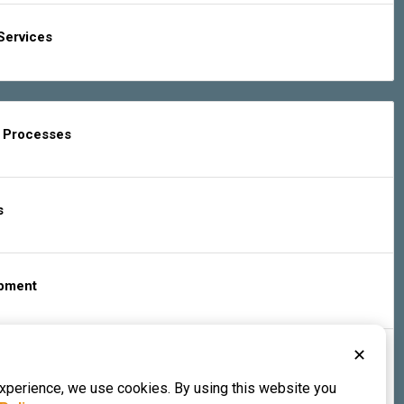
Services
g Processes
s
ipment
✕
s & Services
experience, we use cookies. By using this website you