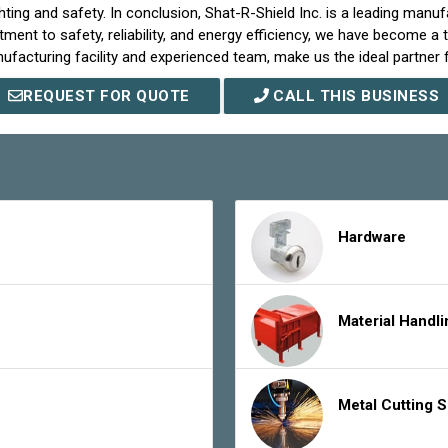
ing and safety. In conclusion, Shat-R-Shield Inc. is a leading manufa
ent to safety, reliability, and energy efficiency, we have become a t
acturing facility and experienced team, make us the ideal partner fo
REQUEST FOR QUOTE
CALL THIS BUSINESS
Hardware
Material Handl
Metal Cutting 