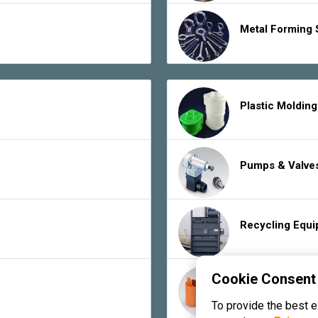
Metal Forming 
Plastic Moldin
Pumps & Valve
Recycling Equ
Cookie Consent
Rubber Product
To provide the best 