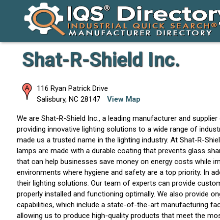
Shat-R-Shield Inc.
116 Ryan Patrick Drive
Salisbury
,
NC
28147
View Map
We are Shat-R-Shield Inc., a leading manufacturer and supplier 
providing innovative lighting solutions to a wide range of indust
made us a trusted name in the lighting industry. At Shat-R-Shi
lamps are made with a durable coating that prevents glass shard
that can help businesses save money on energy costs while impro
environments where hygiene and safety are a top priority. In ad
their lighting solutions. Our team of experts can provide customi
properly installed and functioning optimally. We also provide o
capabilities, which include a state-of-the-art manufacturing fa
allowing us to produce high-quality products that meet the mo