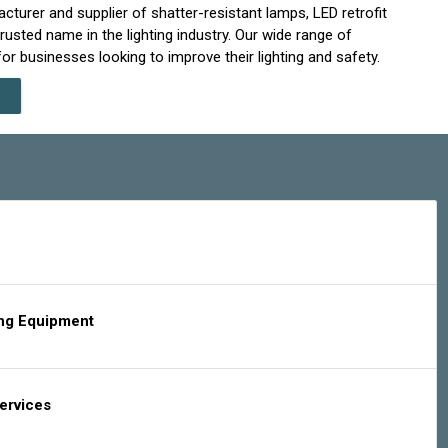
cturer and supplier of shatter-resistant lamps, LED retrofit
rusted name in the lighting industry. Our wide range of
r businesses looking to improve their lighting and safety.
ing Equipment
Services