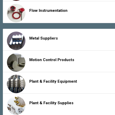
Flow Instrumentation
Metal Suppliers
Motion Control Products
Plant & Facility Equipment
Plant & Facility Supplies