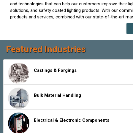
and technologies that can help our customers improve their light
solutions, and safety coated lighting products. With our commitm
products and services, combined with our state-of-the-art manuf
Featured Industries
Castings & Forgings
Bulk Material Handling
Electrical & Electronic Components