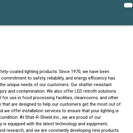
safety-coated lighting products. Since 1970, we have been
r commitment to safety, reliability, and energy efficiency has
t the unique needs of our customers. Our shatter-resistant
jury and contamination. We also offer LED retrofit solutions
l for use in food processing facilities, cleanrooms, and other
ces that are designed to help our customers get the most out of
d we offer installation services to ensure that your lighting is
condition. At Shat-R-Shield Inc., we are proud of our
ty is equipped with the latest technology and equipment,
 and research, and we are constantly developing new products