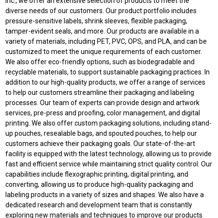
Inc., we offer an extensive selection of products to meet the
diverse needs of our customers. Our product portfolio includes
pressure-sensitive labels, shrink sleeves, flexible packaging,
tamper-evident seals, and more. Our products are available in a
variety of materials, including PET, PVC, OPS, and PLA, and can be
customized to meet the unique requirements of each customer.
We also offer eco-friendly options, such as biodegradable and
recyclable materials, to support sustainable packaging practices. In
addition to our high-quality products, we offer a range of services
to help our customers streamline their packaging and labeling
processes. Our team of experts can provide design and artwork
services, pre-press and proofing, color management, and digital
printing. We also offer custom packaging solutions, including stand-
up pouches, resealable bags, and spouted pouches, to help our
customers achieve their packaging goals. Our state-of-the-art
facility is equipped with the latest technology, allowing us to provide
fast and efficient service while maintaining strict quality control. Our
capabilities include flexographic printing, digital printing, and
converting, allowing us to produce high-quality packaging and
labeling products in a variety of sizes and shapes. We also have a
dedicated research and development team that is constantly
exploring new materials and techniques to improve our products