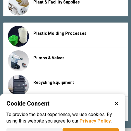
Plant & Facility Supplies
Plastic Molding Processes
Pumps & Valves
Recycling Equipment
Cookie Consent
✕
Rubber Products & Services
To provide the best experience, we use cookies. By
using this website you agree to our
Privacy Policy
.