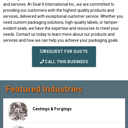
and services. At Seal-It International Inc., we are committed to
providing our customers with the highest quality products and
services, delivered with exceptional customer service. Whether you
need custom packaging solutions, high-quality labels, or tamper-
evident seals, we have the expertise and resources to meet your
needs. Contact us today to learn more about our products and
services and how we can help you achieve your packaging goals.
REQUEST FOR QUOTE
CALL THIS BUSINESS
Featured Industries
Castings & Forgings