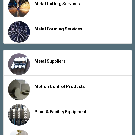
Metal Cutting Services
Metal Forming Services
Metal Suppliers
Motion Control Products
Plant & Facility Equipment