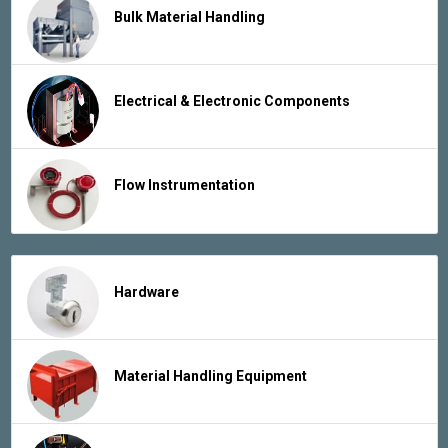
Bulk Material Handling
Electrical & Electronic Components
Flow Instrumentation
Hardware
Material Handling Equipment