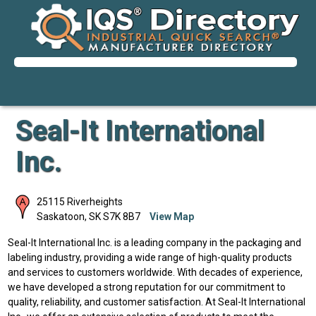
Seal-It International
Inc.
25115 Riverheights
Saskatoon
,
SK
S7K 8B7
View Map
Seal-It International Inc. is a leading company in the packaging and
labeling industry, providing a wide range of high-quality products
and services to customers worldwide. With decades of experience,
we have developed a strong reputation for our commitment to
quality, reliability, and customer satisfaction. At Seal-It International