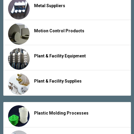
Metal Suppliers
Motion Control Products
Plant & Facility Equipment
Plant & Facility Supplies
Plastic Molding Processes