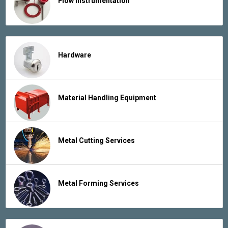
Flow Instrumentation
Hardware
Material Handling Equipment
Metal Cutting Services
Metal Forming Services