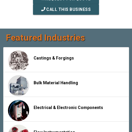
CALL THIS BUSINESS
Featured Industries
Castings & Forgings
Bulk Material Handling
Electrical & Electronic Components