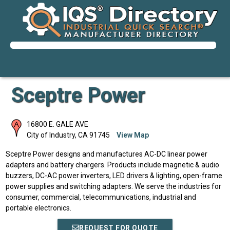
Sceptre Power
16800 E. GALE AVE
City of Industry
,
CA
91745
View Map
Sceptre Power designs and manufactures AC-DC linear power
adapters and battery chargers. Products include magnetic & audio
buzzers, DC-AC power inverters, LED drivers & lighting, open-frame
power supplies and switching adapters. We serve the industries for
consumer, commercial, telecommunications, industrial and
portable electronics.
REQUEST FOR QUOTE