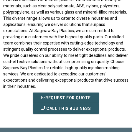
materials, such as clear polycarbonate, ABS, nylons, polyesters,
polypropylene, as well as various glass and mineral-filled materials.
This diverse range allows us to cater to diverse industries and
applications, ensuring we deliver solutions that surpass
expectations. At Saginaw Bay Plastics, we are committed to
providing our customers with the highest quality parts. Our skilled
team combines their expertise with cutting-edge technology and
stringent quality control processes to deliver exceptional products.
We pride ourselves on our ability to meet tight deadlines and deliver
cost-effective solutions without compromising on quality. Choose
Saginaw Bay Plastics for reliable, high-quality injection molding
services. We are dedicated to exceeding our customers'
expectations and delivering exceptional products that drive success
in their industries.
REQUEST FOR QUOTE
CALL THIS BUSINESS