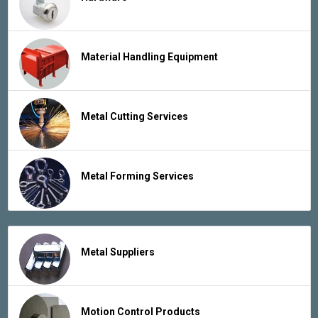
Material Handling Equipment
Metal Cutting Services
Metal Forming Services
Metal Suppliers
Motion Control Products