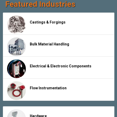
Featured Industries
Castings & Forgings
Bulk Material Handling
Electrical & Electronic Components
Flow Instrumentation
Hardware