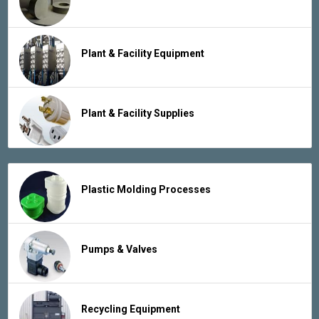
Plant & Facility Equipment
Plant & Facility Supplies
Plastic Molding Processes
Pumps & Valves
Recycling Equipment