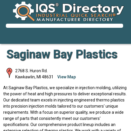
Saginaw Bay Plastics
2768 S. Huron Rd.
Kawkawlin
,
MI
48631
View Map
At Saginaw Bay Plastics, we specialize in injection molding, utilizing
the power of heat and high pressures to deliver exceptional results.
Our dedicated team excels in injecting engineered thermo plastics
into precision injection molds tailored to our customers' unique
requirements. With a focus on superior quality, we produce a wide
range of parts that consistently meet our customers'
specifications. Our comprehensive product lineup includes an
extensive selection of thermo plastics. We work with a variety of