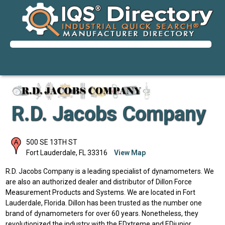
R.D. Jacobs Company
500 SE 13TH ST
Fort Lauderdale
,
FL
33316
View Map
R.D. Jacobs Company is a leading specialist of dynamometers. We
are also an authorized dealer and distributor of Dillon Force
Measurement Products and Systems. We are located in Fort
Lauderdale, Florida. Dillon has been trusted as the number one
brand of dynamometers for over 60 years. Nonetheless, they
revolutionized the industry with the EDxtreme and EDjunior