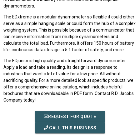
dynamometers.
The EDxtreme is a modular dynamometer so flexible it could either
serve as a simple hanging scale or could form the hub of a complex
weighing system. This is possible because of a communicator that
can receive information from multiple dynamometers and
calculate the total load. Furthermore, it offers 150 hours of battery
life, continuous data storage, a 5:1 factor of safety, and more.
The EDjunior is high quality and straightforward dynamometer.
Apply a load and take a reading. Its design is a response to
industries that want a lot of value for a low price. All without
sacrificing quality. For a more detailed look at specific products, we
offer a comprehensive online catalog, which includes helpful
brochures that are downloadable in PDF form. Contact R.D. Jacobs
Company today!
REQUEST FOR QUOTE
CALL THIS BUSINESS