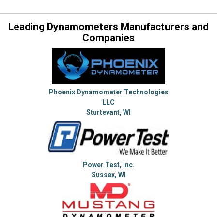
Leading Dynamometers Manufacturers and
Companies
Phoenix Dynamometer Technologies
LLC
Sturtevant, WI
Power Test, Inc.
Sussex, WI