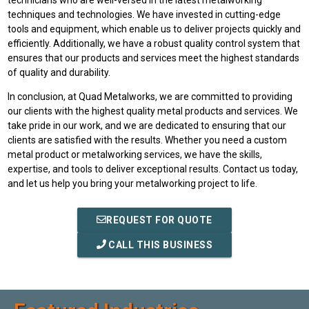
techniques and technologies. We have invested in cutting-edge
tools and equipment, which enable us to deliver projects quickly and
efficiently. Additionally, we have a robust quality control system that
ensures that our products and services meet the highest standards
of quality and durability.
In conclusion, at Quad Metalworks, we are committed to providing
our clients with the highest quality metal products and services. We
take pride in our work, and we are dedicated to ensuring that our
clients are satisfied with the results. Whether you need a custom
metal product or metalworking services, we have the skills,
expertise, and tools to deliver exceptional results. Contact us today,
and let us help you bring your metalworking project to life.
REQUEST FOR QUOTE
CALL THIS BUSINESS