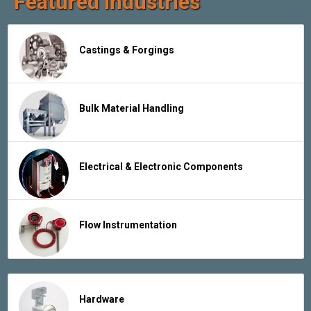
Featured Industries
Castings & Forgings
Bulk Material Handling
Electrical & Electronic Components
Flow Instrumentation
Hardware