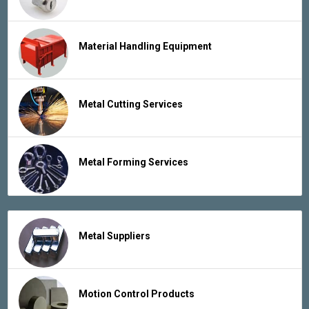
Material Handling Equipment
Metal Cutting Services
Metal Forming Services
Metal Suppliers
Motion Control Products