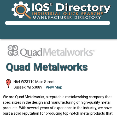
Quad Metalworks
N64 W23110 Main Street
Sussex
,
WI
53089
View Map
We are Quad Metalworks, a reputable metalworking company that
specializes in the design and manufacturing of high-quality metal
products. With several years of experience in the industry, we have
built a solid reputation for producing top-notch metal products that