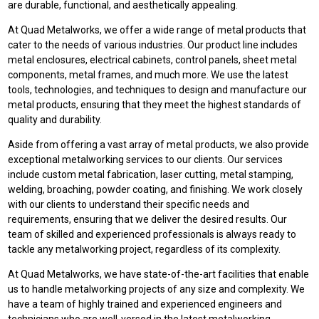
are durable, functional, and aesthetically appealing.
At Quad Metalworks, we offer a wide range of metal products that
cater to the needs of various industries. Our product line includes
metal enclosures, electrical cabinets, control panels, sheet metal
components, metal frames, and much more. We use the latest
tools, technologies, and techniques to design and manufacture our
metal products, ensuring that they meet the highest standards of
quality and durability.
Aside from offering a vast array of metal products, we also provide
exceptional metalworking services to our clients. Our services
include custom metal fabrication, laser cutting, metal stamping,
welding, broaching, powder coating, and finishing. We work closely
with our clients to understand their specific needs and
requirements, ensuring that we deliver the desired results. Our
team of skilled and experienced professionals is always ready to
tackle any metalworking project, regardless of its complexity.
At Quad Metalworks, we have state-of-the-art facilities that enable
us to handle metalworking projects of any size and complexity. We
have a team of highly trained and experienced engineers and
technicians who are well-versed in the latest metalworking