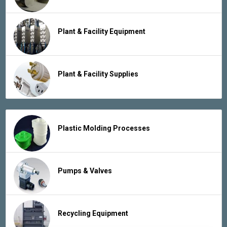
Plant & Facility Equipment
Plant & Facility Supplies
Plastic Molding Processes
Pumps & Valves
Recycling Equipment