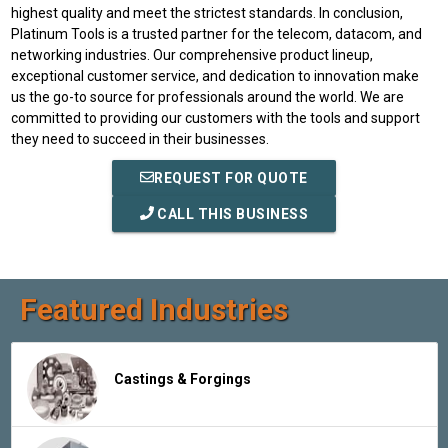
highest quality and meet the strictest standards. In conclusion,
Platinum Tools is a trusted partner for the telecom, datacom, and
networking industries. Our comprehensive product lineup,
exceptional customer service, and dedication to innovation make
us the go-to source for professionals around the world. We are
committed to providing our customers with the tools and support
they need to succeed in their businesses.
REQUEST FOR QUOTE
CALL THIS BUSINESS
Featured Industries
Castings & Forgings