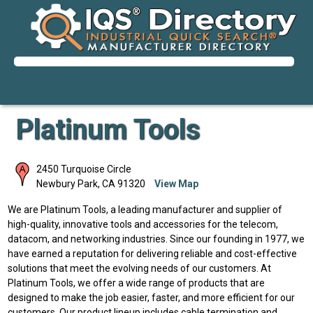
Platinum Tools
2450 Turquoise Circle
Newbury Park
,
CA
91320
View Map
We are Platinum Tools, a leading manufacturer and supplier of
high-quality, innovative tools and accessories for the telecom,
datacom, and networking industries. Since our founding in 1977, we
have earned a reputation for delivering reliable and cost-effective
solutions that meet the evolving needs of our customers. At
Platinum Tools, we offer a wide range of products that are
designed to make the job easier, faster, and more efficient for our
customers. Our product lineup includes cable termination and