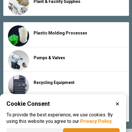
Plant & Facility Supplies
Plastic Molding Processes
Pumps & Valves
Recycling Equipment
Cookie Consent
✕
Rubber Products & Services
To provide the best experience, we use cookies. By
using this website you agree to our
Privacy Policy
.