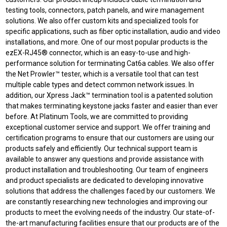
testing tools, connectors, patch panels, and wire management
solutions. We also offer custom kits and specialized tools for
specific applications, such as fiber optic installation, audio and video
installations, and more. One of our most popular products is the
ezEX-RJ45® connector, which is an easy-to-use and high-
performance solution for terminating Cat6a cables. We also offer
the Net Prowler™ tester, which is a versatile tool that can test
multiple cable types and detect common network issues. In
addition, our Xpress Jack™ termination tool is a patented solution
that makes terminating keystone jacks faster and easier than ever
before. At Platinum Tools, we are committed to providing
exceptional customer service and support. We offer training and
certification programs to ensure that our customers are using our
products safely and efficiently. Our technical support team is
available to answer any questions and provide assistance with
product installation and troubleshooting. Our team of engineers
and product specialists are dedicated to developing innovative
solutions that address the challenges faced by our customers. We
are constantly researching new technologies and improving our
products to meet the evolving needs of the industry. Our state-of-
the-art manufacturing facilities ensure that our products are of the