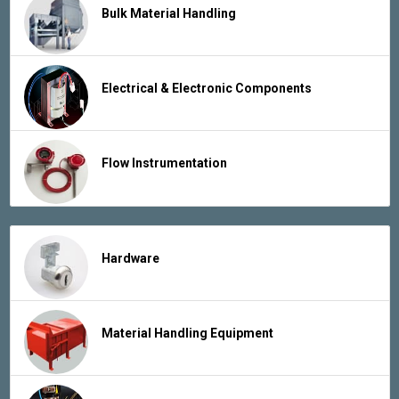
Bulk Material Handling
Electrical & Electronic Components
Flow Instrumentation
Hardware
Material Handling Equipment