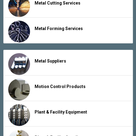
Metal Cutting Services
Metal Forming Services
Metal Suppliers
Motion Control Products
Plant & Facility Equipment