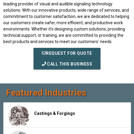
leading provider of visual and audible signaling technology
solutions. With our innovative products, wide range of services, and
commitment to customer satisfaction, we are dedicated to helping
our customers create safer, more efficient, and productive work
environments. Whether it's designing custom solutions, providing
technical support, or training, we are committed to providing the
best products and services to meet our customers' needs.
REQUEST FOR QUOTE
CALL THIS BUSINESS
Featured Industries
Castings & Forgings