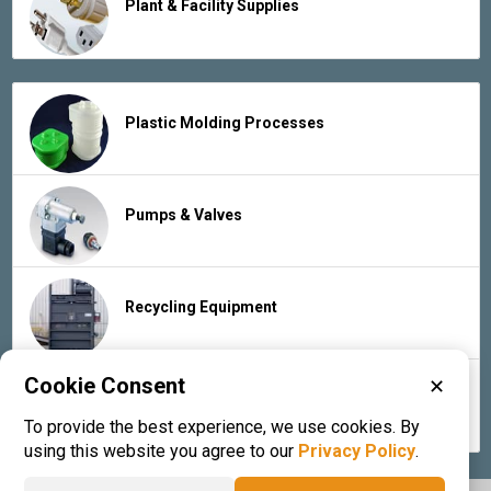
Plant & Facility Supplies
Plastic Molding Processes
Pumps & Valves
Recycling Equipment
Cookie Consent
✕
Rubber Products & Services
To provide the best experience, we use cookies. By
using this website you agree to our
Privacy Policy
.