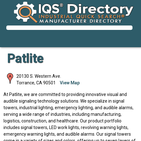
Patlite
20130 S. Western Ave.
Torrance
,
CA
90501
View Map
At Patlite, we are committed to providing innovative visual and
audible signaling technology solutions. We specialize in signal
towers, industrial lighting, emergency lighting, and audible alarms,
serving a wide range of industries, including manufacturing,
logistics, construction, and healthcare. Our product portfolio
includes signal towers, LED work lights, revolving warning lights,
emergency warning lights, and audible alarms. Our signal towers
come in a variety of sizes and colors, offering up to seven layers of