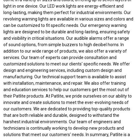
light in one device. Our LED work lights are energy-efficient and
long-lasting, making them perfect for industrial environments. Our
revolving warning lights are available in various sizes and colors and
can be customized to fit specific needs. Our emergency warning
lights are designed to be durable and long-lasting, ensuring safety
and visibility in critical situations. Our audible alarms offer a range
of sound options, from simple buzzers to high decibel horns. In
addition to our wide range of products, we also offer a variety of
services. Our team of experts can provide consultation and
customized solutions to meet our clients' specific needs. We offer
design and engineering services, including custom design and
manufacturing. Our technical support team is available to assist
with installation, maintenance, and repair. We also offer training
and education services to help our customers get the most out of
their Patlite products. At Patlite, we pride ourselves on our ability to
innovate and create solutions to meet the ever-evolving needs of
our customers. We are dedicated to providing top-quality products
that are both reliable and durable, designed to withstand the
harshest industrial environments. Our team of engineers and
technicians is continually working to develop new products and
solutions that meet our customers' needs. In summary, Patlite is a