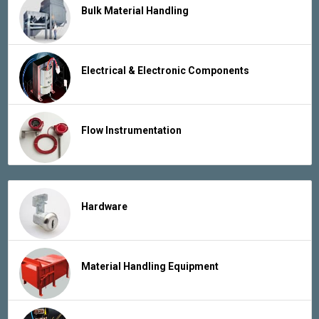
Bulk Material Handling
Electrical & Electronic Components
Flow Instrumentation
Hardware
Material Handling Equipment