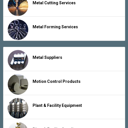
Metal Cutting Services
Metal Forming Services
Metal Suppliers
Motion Control Products
Plant & Facility Equipment