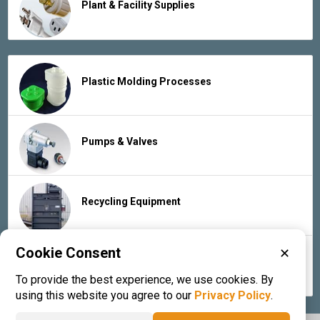
Plant & Facility Supplies
Plastic Molding Processes
Pumps & Valves
Recycling Equipment
Cookie Consent
✕
Rubber Products & Services
To provide the best experience, we use cookies. By
using this website you agree to our
Privacy Policy
.