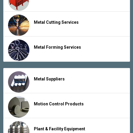
Metal Cutting Services
Metal Forming Services
Metal Suppliers
Motion Control Products
Plant & Facility Equipment