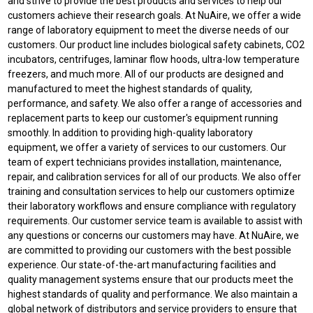
and strive to provide the best products and services to help our
customers achieve their research goals. At NuAire, we offer a wide
range of laboratory equipment to meet the diverse needs of our
customers. Our product line includes biological safety cabinets, CO2
incubators, centrifuges, laminar flow hoods, ultra-low temperature
freezers, and much more. All of our products are designed and
manufactured to meet the highest standards of quality,
performance, and safety. We also offer a range of accessories and
replacement parts to keep our customer's equipment running
smoothly. In addition to providing high-quality laboratory
equipment, we offer a variety of services to our customers. Our
team of expert technicians provides installation, maintenance,
repair, and calibration services for all of our products. We also offer
training and consultation services to help our customers optimize
their laboratory workflows and ensure compliance with regulatory
requirements. Our customer service team is available to assist with
any questions or concerns our customers may have. At NuAire, we
are committed to providing our customers with the best possible
experience. Our state-of-the-art manufacturing facilities and
quality management systems ensure that our products meet the
highest standards of quality and performance. We also maintain a
global network of distributors and service providers to ensure that