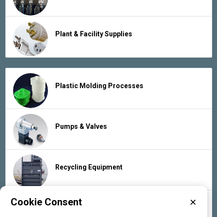
Plant & Facility Supplies
Plastic Molding Processes
Pumps & Valves
Recycling Equipment
Cookie Consent
✕
Rubber Products & Services