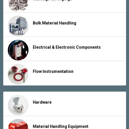
Bulk Material Handling
Electrical & Electronic Components
Flow Instrumentation
Hardware
Material Handling Equipment