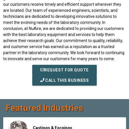
our customers receive timely and efficient support wherever they
are located. Our team of experienced engineers, scientists, and
technicians are dedicated to developing innovative solutions to
meet the evolving needs of the laboratory community. In
conclusion, at NuAire, we are dedicated to providing our customers
with the best laboratory equipment and services to help them
achieve their research goals. Our commitment to quality, reliability,
and customer service has earned us a reputation as a trusted
partner in the laboratory community. We look forward to continuing
to innovate and serve our customers for many years to come.
REQUEST FOR QUOTE
CALL THIS BUSINESS
Featured Industries
Castings & Forgings