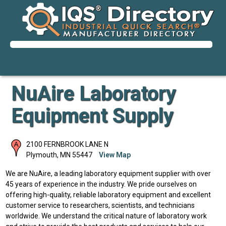
NuAire Laboratory
Equipment Supply
2100 FERNBROOK LANE N
Plymouth
,
MN
55447
View Map
We are NuAire, a leading laboratory equipment supplier with over
45 years of experience in the industry. We pride ourselves on
offering high-quality, reliable laboratory equipment and excellent
customer service to researchers, scientists, and technicians
worldwide. We understand the critical nature of laboratory work